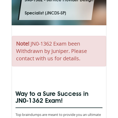
JN0-1362 - Service Provider Design
Specialist (JNCDS-SP)
Note!
JN0-1362 Exam been
Withdrawn by Juniper. Please
contact with us for details.
Way to a Sure Success in
JN0-1362 Exam!
Top braindumps are meant to provide you an ultimate