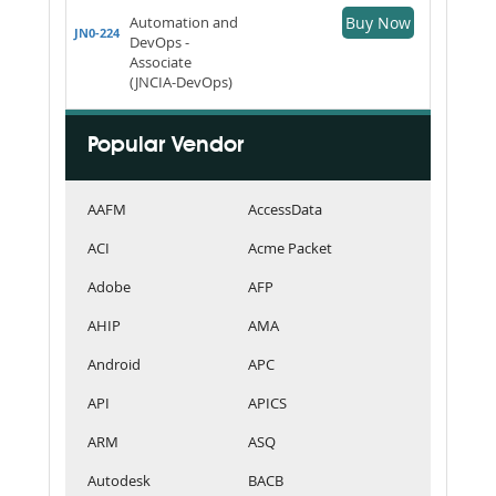
Automation and
Buy Now
JN0-224
DevOps -
Associate
(JNCIA-DevOps)
Popular Vendor
AAFM
AccessData
ACI
Acme Packet
Adobe
AFP
AHIP
AMA
Android
APC
API
APICS
ARM
ASQ
Autodesk
BACB