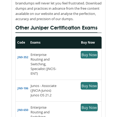
braindumps will never let you feel frustrated. Download
dumps and practices in advance from the free content
available on our website and analyse the perfection,
accuracy and precision of our dumps.
Other Juniper Certification Exams
Code
Exams
Buy Now
Enterprise
Buy Now
JN0-352
Routing and
Switching,
Specialist (JNCIS-
ENT)
Junos - Associate
Buy Now
JN0-106
(JNCIA-Junos)
Junos OS 21.2
Enterprise
Buy Now
JN0-650
Routing and
Switching -