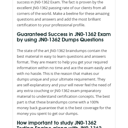
success in JN0-1362 Exam. The fact is proven by the
excellent JN0-1362 passing rate of our clients from all
corners of the world. Make a beeline for these amazing
questions and answers and add the most brilliant
certification to your professional profile.
Guaranteed Success in JN0-1362 Exam
by using JN0-1362 Dumps Questions
The state of the art JN0-1362 braindumps contain the
best material in easy to learn questions and answers
format. They are meant to help you get your required
information within no time and ace the exam easily and
with no hassle. This is the reason that makes our
dumps unique and your ultimate requirement. They
are self-explanatory and your will never feel the need of
any extra couching or JN0-1362 exam preparatory
material to understand certification concepts. The best
part is that these braindumps come with a 100%
money back guarantee that is the best coverage for the
money you spent to get our dumps.
How important to study JN0-1362