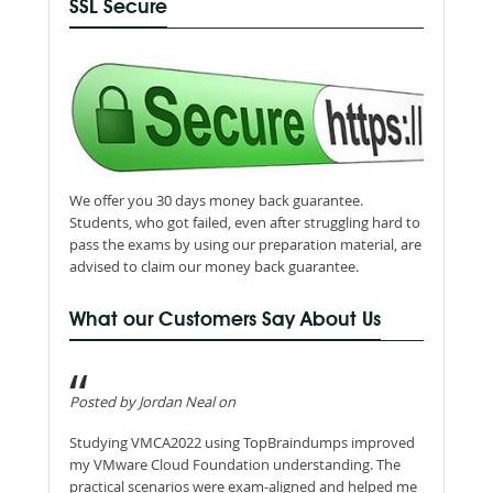
SSL Secure
We offer you 30 days money back guarantee.
Students, who got failed, even after struggling hard to
pass the exams by using our preparation material, are
advised to claim our money back guarantee.
What our Customers Say About Us
Posted by Jordan Neal on
Studying VMCA2022 using TopBraindumps improved
my VMware Cloud Foundation understanding. The
practical scenarios were exam-aligned and helped me