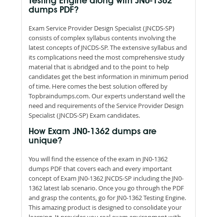
Testing Engine along with JN0-1362
dumps PDF?
Exam Service Provider Design Specialist (JNCDS-SP)
consists of complex syllabus contents involving the
latest concepts of JNCDS-SP. The extensive syllabus and
its complications need the most comprehensive study
material that is abridged and to the point to help
candidates get the best information in minimum period
of time. Here comes the best solution offered by
Topbraindumps.com. Our experts understand well the
need and requirements of the Service Provider Design
Specialist (JNCDS-SP) Exam candidates.
How Exam JN0-1362 dumps are
unique?
You will find the essence of the exam in JN0-1362
dumps PDF that covers each and every important
concept of Exam JN0-1362 JNCDS-SP including the JN0-
1362 latest lab scenario. Once you go through the PDF
and grasp the contents, go for JN0-1362 Testing Engine.
This amazing product is designed to consolidate your
learning. It provides you real exam environment with