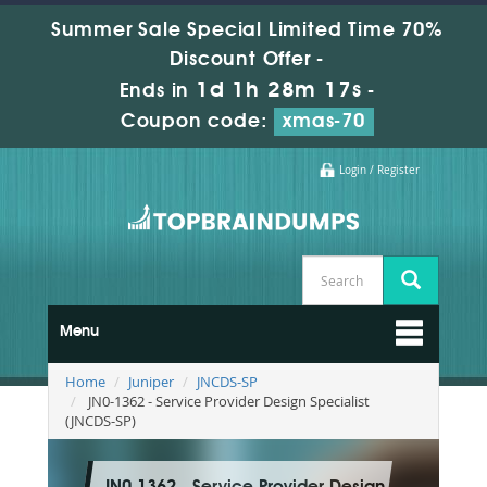
Summer Sale Special Limited Time 70%
Discount Offer -
1d 1h 28m 16s
Ends in
-
Coupon code:
xmas-70
Login / Register
Menu
Home
Juniper
JNCDS-SP
JN0-1362 - Service Provider Design Specialist
(JNCDS-SP)