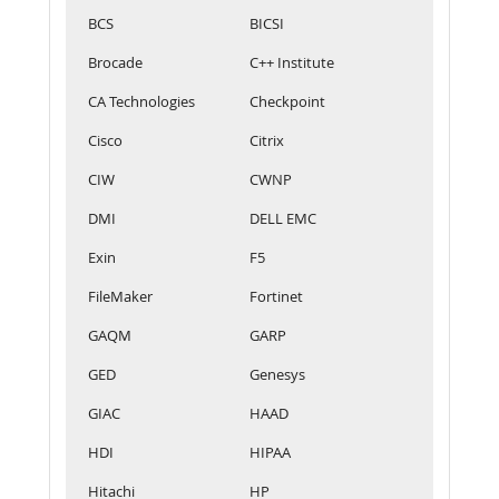
BCS
BICSI
Brocade
C++ Institute
CA Technologies
Checkpoint
Cisco
Citrix
CIW
CWNP
DMI
DELL EMC
Exin
F5
FileMaker
Fortinet
GAQM
GARP
GED
Genesys
GIAC
HAAD
HDI
HIPAA
Hitachi
HP