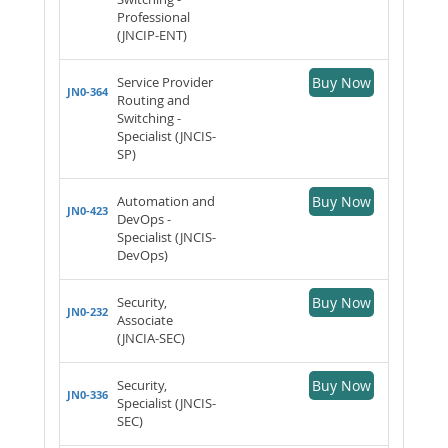
Professional
(JNCIP-ENT)
Service Provider
Buy Now
JN0-364
Routing and
Switching -
Specialist (JNCIS-
SP)
Automation and
Buy Now
JN0-423
DevOps -
Specialist (JNCIS-
DevOps)
Security,
Buy Now
JN0-232
Associate
(JNCIA-SEC)
Security,
Buy Now
JN0-336
Specialist (JNCIS-
SEC)