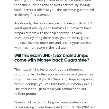
the same questions and answers pattern. By solving
various tests, it offers to you, the success is guaranteed
in the very first attempt.
Additionally, the testing engine provides you JN0-1362
latest questions style and format as our experts have
prepared them with the help of previous exam
questions. By dong these tests, you can easily guess
the JN0-1362 new questions and ensure your success
with maximum score in the real exam.
Will this exam JN0-1362 braindumps
come with Money back Guarantee?
The most striking features of topbraindumps.com
product is that it offers you am money back guarantee
on your success. If you fail the exam, despite preparing
with our dumps, you can take back your money in full.
The offer is enough to make you confident on our
brilliant product.
Take a solid decision to brighten your professional
career relying on our time-tested product. Our JN0-1362