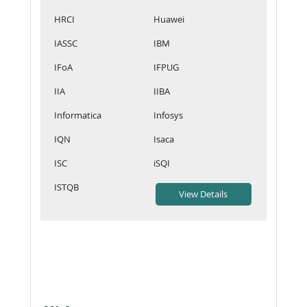
HRCI
Huawei
IASSC
IBM
IFoA
IFPUG
IIA
IIBA
Informatica
Infosys
IQN
Isaca
ISC
iSQI
ISTQB