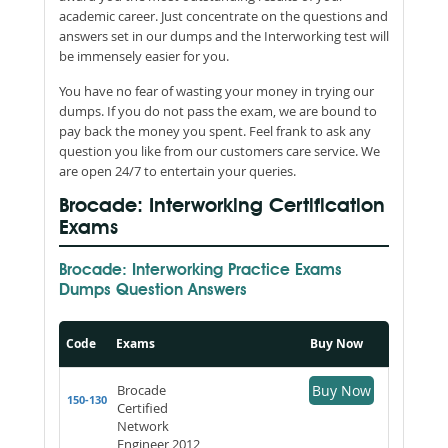
academic career. Just concentrate on the questions and
answers set in our dumps and the Interworking test will
be immensely easier for you.
You have no fear of wasting your money in trying our
dumps. If you do not pass the exam, we are bound to
pay back the money you spent. Feel frank to ask any
question you like from our customers care service. We
are open 24/7 to entertain your queries.
Brocade: Interworking Certification
Exams
Brocade: Interworking Practice Exams
Dumps Question Answers
Code
Exams
Buy Now
Brocade
Buy Now
150-130
Certified
Network
Engineer 2012