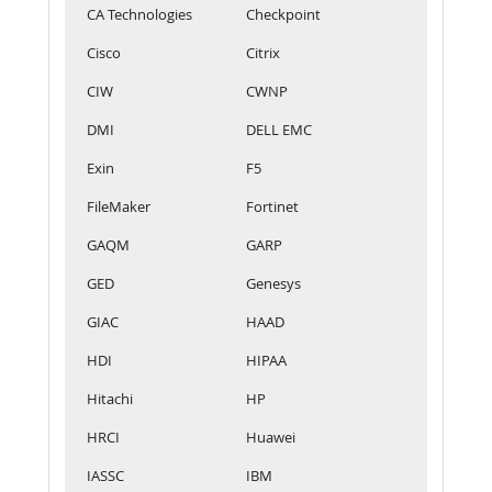
CA Technologies
Checkpoint
Cisco
Citrix
CIW
CWNP
DMI
DELL EMC
Exin
F5
FileMaker
Fortinet
GAQM
GARP
GED
Genesys
GIAC
HAAD
HDI
HIPAA
Hitachi
HP
HRCI
Huawei
IASSC
IBM