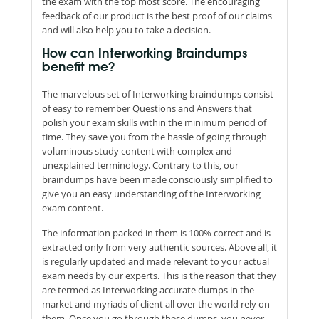
the exam with the top most score. The encouraging
feedback of our product is the best proof of our claims
and will also help you to take a decision.
How can Interworking Braindumps
benefit me?
The marvelous set of Interworking braindumps consist
of easy to remember Questions and Answers that
polish your exam skills within the minimum period of
time. They save you from the hassle of going through
voluminous study content with complex and
unexplained terminology. Contrary to this, our
braindumps have been made consciously simplified to
give you an easy understanding of the Interworking
exam content.
The information packed in them is 100% correct and is
extracted only from very authentic sources. Above all, it
is regularly updated and made relevant to your actual
exam needs by our experts. This is the reason that they
are termed as Interworking accurate dumps in the
market and myriads of client all over the world rely on
them. Once you go through these dumps, you never