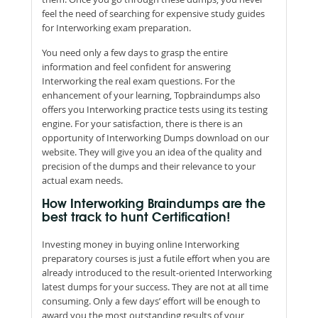
feel the need of searching for expensive study guides
for Interworking exam preparation.
You need only a few days to grasp the entire
information and feel confident for answering
Interworking the real exam questions. For the
enhancement of your learning, Topbraindumps also
offers you Interworking practice tests using its testing
engine. For your satisfaction, there is there is an
opportunity of Interworking Dumps download on our
website. They will give you an idea of the quality and
precision of the dumps and their relevance to your
actual exam needs.
How Interworking Braindumps are the
best track to hunt Certification!
Investing money in buying online Interworking
preparatory courses is just a futile effort when you are
already introduced to the result-oriented Interworking
latest dumps for your success. They are not at all time
consuming. Only a few days’ effort will be enough to
award you the most outstanding results of your