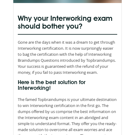
Why your Interworking exam
should bother you?
Gone are the days when it was a dream to get through
Interworking certification. It is now surprisingly easier
to bag the certification with the help of Interworking
Braindumps Questions introduced by Topbraindumps.
Your success is guaranteed with the refund of your
money, if you fail to pass Interworking exam.
Here is the best solution for
Interworking!
The famed Topbraindumps is your ultimate destination
to win Interworking certification in the first go. The
dumps offered by us comprise the best information on
the Interworking exam content in an abridged and
simple to understand format. They offer you the ready-
made solution to overcome all exam worries and ace