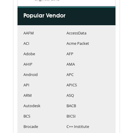
Popular Vendor
AAFM
AccessData
ACI
Acme Packet
Adobe
AFP
AHIP
AMA
Android
APC
API
APICS
ARM
ASQ
Autodesk
BACB
BCS
BICSI
Brocade
C++ Institute