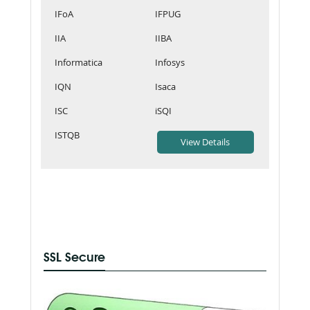
IFoA
IFPUG
IIA
IIBA
Informatica
Infosys
IQN
Isaca
ISC
iSQI
ISTQB
SSL Secure