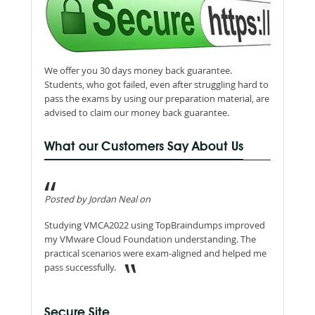
We offer you 30 days money back guarantee.
Students, who got failed, even after struggling hard to
pass the exams by using our preparation material, are
advised to claim our money back guarantee.
What our Customers Say About Us
Posted by Jordan Neal on
Studying VMCA2022 using TopBraindumps improved
my VMware Cloud Foundation understanding. The
practical scenarios were exam-aligned and helped me
pass successfully.
Secure Site