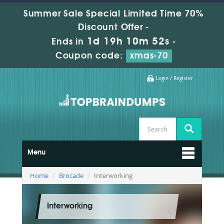
Summer Sale Special Limited Time 70%
Discount Offer -
1d 19h 10m 52s
Ends in
-
Coupon code:
xmas-70
Login / Register
Menu
Home
Brocade
Interworking
Interworking