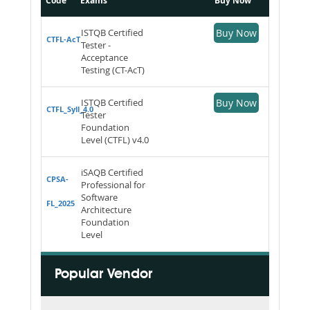
Code
Exams
Buy Now
ISTQB Certified
Buy Now
CTFL-AcT
Tester -
Acceptance
Testing (CT-AcT)
ISTQB Certified
Buy Now
CTFL_Syll_4.0
Tester
Foundation
Level (CTFL) v4.0
iSAQB Certified
CPSA-
Professional for
Software
FL_2025
Architecture
Foundation
Level
Popular Vendor