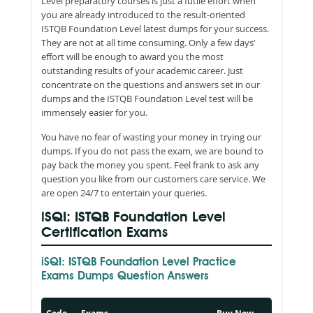
Level preparatory courses is just a futile effort when
you are already introduced to the result-oriented
ISTQB Foundation Level latest dumps for your success.
They are not at all time consuming. Only a few days’
effort will be enough to award you the most
outstanding results of your academic career. Just
concentrate on the questions and answers set in our
dumps and the ISTQB Foundation Level test will be
immensely easier for you.
You have no fear of wasting your money in trying our
dumps. If you do not pass the exam, we are bound to
pay back the money you spent. Feel frank to ask any
question you like from our customers care service. We
are open 24/7 to entertain your queries.
iSQI: ISTQB Foundation Level
Certification Exams
iSQI: ISTQB Foundation Level Practice
Exams Dumps Question Answers