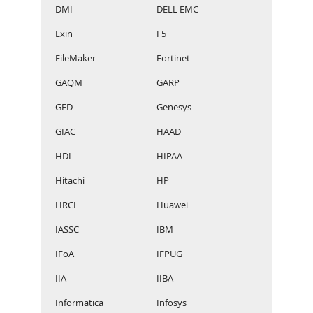
DMI
DELL EMC
Exin
F5
FileMaker
Fortinet
GAQM
GARP
GED
Genesys
GIAC
HAAD
HDI
HIPAA
Hitachi
HP
HRCI
Huawei
IASSC
IBM
IFoA
IFPUG
IIA
IIBA
Informatica
Infosys