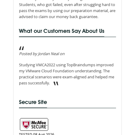
Students, who got failed, even after struggling hard to
pass the exams by using our preparation material, are
advised to claim our money back guarantee.
What our Customers Say About Us
Posted by Jordan Neal on
Studying VMCA2022 using TopBraindumps improved
my VMware Cloud Foundation understanding. The
practical scenarios were exam-aligned and helped me
pass successfully.
Secure Site
TESTED 08 Aug 2026