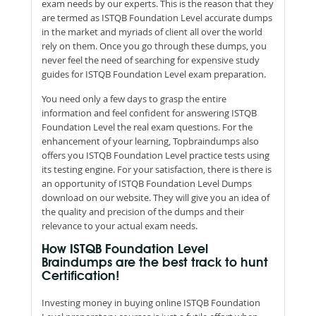
exam needs by our experts. This is the reason that they
are termed as ISTQB Foundation Level accurate dumps
in the market and myriads of client all over the world
rely on them. Once you go through these dumps, you
never feel the need of searching for expensive study
guides for ISTQB Foundation Level exam preparation.
You need only a few days to grasp the entire
information and feel confident for answering ISTQB
Foundation Level the real exam questions. For the
enhancement of your learning, Topbraindumps also
offers you ISTQB Foundation Level practice tests using
its testing engine. For your satisfaction, there is there is
an opportunity of ISTQB Foundation Level Dumps
download on our website. They will give you an idea of
the quality and precision of the dumps and their
relevance to your actual exam needs.
How ISTQB Foundation Level
Braindumps are the best track to hunt
Certification!
Investing money in buying online ISTQB Foundation