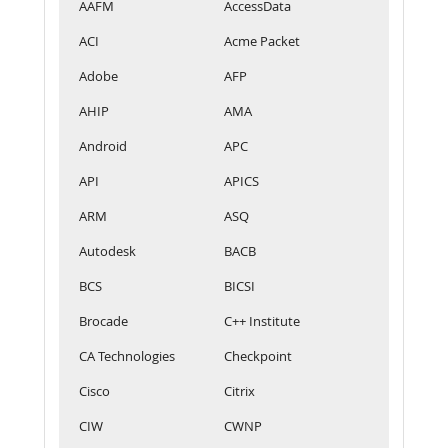
AAFM
AccessData
ACI
Acme Packet
Adobe
AFP
AHIP
AMA
Android
APC
API
APICS
ARM
ASQ
Autodesk
BACB
BCS
BICSI
Brocade
C++ Institute
CA Technologies
Checkpoint
Cisco
Citrix
CIW
CWNP