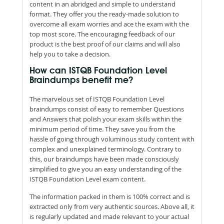
content in an abridged and simple to understand
format. They offer you the ready-made solution to
overcome all exam worries and ace the exam with the
top most score. The encouraging feedback of our
product is the best proof of our claims and will also
help you to take a decision.
How can ISTQB Foundation Level
Braindumps benefit me?
The marvelous set of ISTQB Foundation Level
braindumps consist of easy to remember Questions
and Answers that polish your exam skills within the
minimum period of time. They save you from the
hassle of going through voluminous study content with
complex and unexplained terminology. Contrary to
this, our braindumps have been made consciously
simplified to give you an easy understanding of the
ISTQB Foundation Level exam content.
The information packed in them is 100% correct and is
extracted only from very authentic sources. Above all, it
is regularly updated and made relevant to your actual