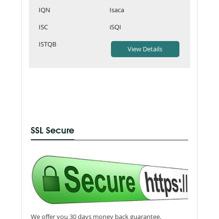
IQN
Isaca
ISC
iSQI
ISTQB
SSL Secure
We offer you 30 days money back guarantee.