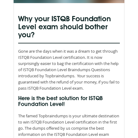
Why your ISTQB Foundation
Level exam should bother
you?
Gone are the days when it was a dream to get through
ISTQB Foundation Level certification. It is now
surprisingly easier to bag the certification with the help
of ISTQB Foundation Level Braindumps Questions
introduced by Topbraindumps. Your success is
guaranteed with the refund of your money, if you fail to
pass ISTQB Foundation Level exam.
Here is the best solution for ISTQB
Foundation Level!
The famed Topbraindumps is your ultimate destination
to win ISTQB Foundation Level certification in the first
go. The dumps offered by us comprise the best
information on the ISTQB Foundation Level exam