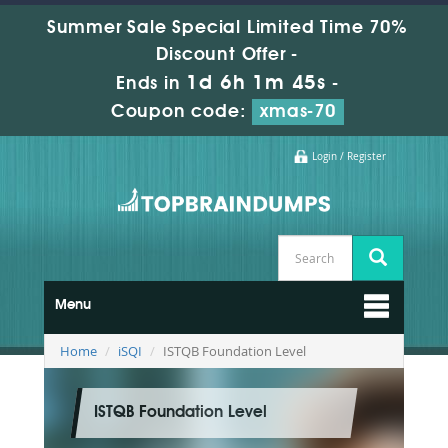
Summer Sale Special Limited Time 70%
Discount Offer -
1d 6h 1m 44s
Ends in
-
Coupon code:
xmas-70
Login / Register
Menu
Home
iSQI
ISTQB Foundation Level
ISTQB Foundation Level