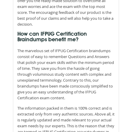
offer you the ready-made solution to overcome all
exam worries and ace the exam with the top most
score. The encouraging feedback of our product is the
best proof of our claims and will also help you to take a
decision.
How can IFPUG Certification
Braindumps benefit me?
The marvelous set of IFPUG Certification braindumps
consist of easy to remember Questions and Answers
that polish your exam skills within the minimum period
of time. They save you from the hassle of going
through voluminous study content with complex and
unexplained terminology. Contrary to this, our
braindumps have been made consciously simplified to
give you an easy understanding of the IFPUG
Certification exam content.
The information packed in them is 100% correct and is
extracted only from very authentic sources. Above all, it
is regularly updated and made relevant to your actual
exam needs by our experts. This is the reason that they
are termed as IFPUG Certification accurate dumps in