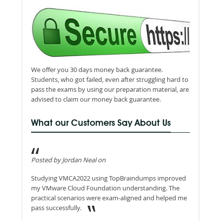
We offer you 30 days money back guarantee.
Students, who got failed, even after struggling hard to
pass the exams by using our preparation material, are
advised to claim our money back guarantee.
What our Customers Say About Us
Posted by Jordan Neal on
Studying VMCA2022 using TopBraindumps improved
my VMware Cloud Foundation understanding. The
practical scenarios were exam-aligned and helped me
pass successfully.