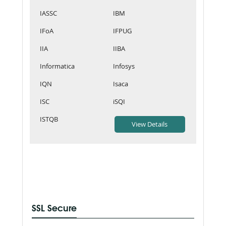
IASSC
IBM
IFoA
IFPUG
IIA
IIBA
Informatica
Infosys
IQN
Isaca
ISC
iSQI
ISTQB
SSL Secure