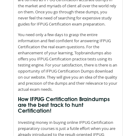
the market and myriads of client all over the world rely
on them. Once you go through these dumps, you
never feel the need of searching for expensive study
guides for IFPUG Certification exam preparation.
You need only a few days to grasp the entire
information and feel confident for answering IFPUG
Certification the real exam questions. For the
enhancement of your learning, Topbraindumps also
offers you IFPUG Certification practice tests using its
testing engine. For your satisfaction, there is there is an
opportunity of IFPUG Certification Dumps download
on our website. They will give you an idea of the quality
and precision of the dumps and their relevance to your
actual exam needs.
How IFPUG Certification Braindumps
are the best track to hunt
Certification!
Investing money in buying online IFPUG Certification
preparatory courses is just a futile effort when you are
already introduced to the result-oriented IFPUG