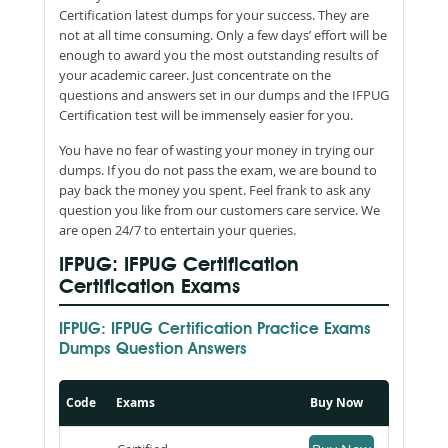
Certification latest dumps for your success. They are
not at all time consuming. Only a few days’ effort will be
enough to award you the most outstanding results of
your academic career. Just concentrate on the
questions and answers set in our dumps and the IFPUG
Certification test will be immensely easier for you.
You have no fear of wasting your money in trying our
dumps. If you do not pass the exam, we are bound to
pay back the money you spent. Feel frank to ask any
question you like from our customers care service. We
are open 24/7 to entertain your queries.
IFPUG: IFPUG Certification
Certification Exams
IFPUG: IFPUG Certification Practice Exams
Dumps Question Answers
Code
Exams
Buy Now