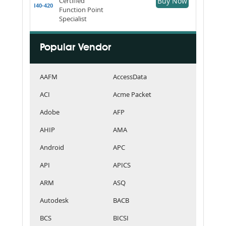
Certified
Buy Now
I40-420
Function Point
Specialist
Popular Vendor
AAFM
AccessData
ACI
Acme Packet
Adobe
AFP
AHIP
AMA
Android
APC
API
APICS
ARM
ASQ
Autodesk
BACB
BCS
BICSI