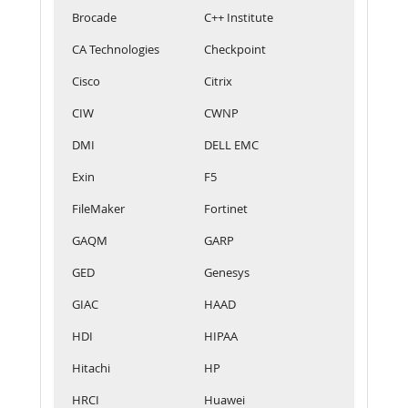
Brocade
C++ Institute
CA Technologies
Checkpoint
Cisco
Citrix
CIW
CWNP
DMI
DELL EMC
Exin
F5
FileMaker
Fortinet
GAQM
GARP
GED
Genesys
GIAC
HAAD
HDI
HIPAA
Hitachi
HP
HRCI
Huawei