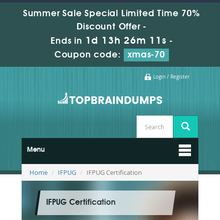
Summer Sale Special Limited Time 70%
Discount Offer -
1d 13h 26m 10s
Ends in
-
Coupon code:
xmas-70
Login / Register
Menu
Home
IFPUG
IFPUG Certification
IFPUG Certification