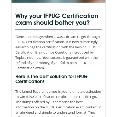
Why your IFPUG Certification
exam should bother you?
Gone are the days when it was a dream to get through
IFPUG Certification certification. It is now surprisingly
easier to bag the certification with the help of IFPUG
Certification Braindumps Questions introduced by
Topbraindumps. Your success is guaranteed with the
refund of your money, if you fail to pass IFPUG
Certification exam.
Here is the best solution for IFPUG
Certification!
The famed Topbraindumps is your ultimate destination
to win IFPUG Certification certification in the first go.
The dumps offered by us comprise the best
information on the IFPUG Certification exam content in
an abridged and simple to understand format. They