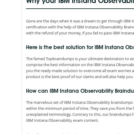
Why your IBM Instana Observabi
Gone are the days when it was a dream to get through IBM Inst
certification with the help of IBM Instana Observability B
with the refund of your money, if you fail to pass IBM Instan
Here is the best solution for IBM Instana Obs
The famed Topbraindumps is your ultimate destination to win 
comprise the best information on the IBM Instana Observabi
you the ready-made solution to overcome all exam worries a
product is the best proof of our claims and will also help you 
How can IBM Instana Observability Braind
The marvelous set of IBM Instana Observability braindumps 
within the minimum period of time. They save you from the
unexplained terminology. Contrary to this, our braindumps 
IBM Instana Observability exam content.