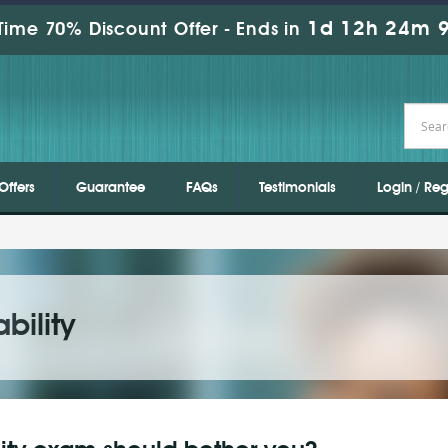
1d 12h 24m 9
Time 70% Discount Offer -
Ends in
Offers
Guarantee
FAQs
Testimonials
Login / Reg
bility