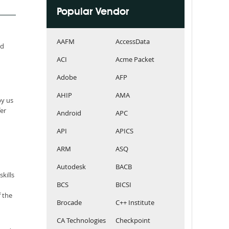
Popular Vendor
AAFM
AccessData
ed
ACI
Acme Packet
Adobe
AFP
AHIP
AMA
by us
er
Android
APC
API
APICS
ARM
ASQ
Autodesk
BACB
kills
BCS
BICSI
 the
Brocade
C++ Institute
CA Technologies
Checkpoint