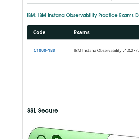
IBM: IBM Instana Observability Practice Exams
Code
Exams
C1000-189
IBM Instana Observability v1.0.277 
SSL Secure