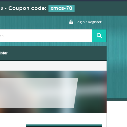
s
-
Coupon code:
xmas-70
Login / Register
ister