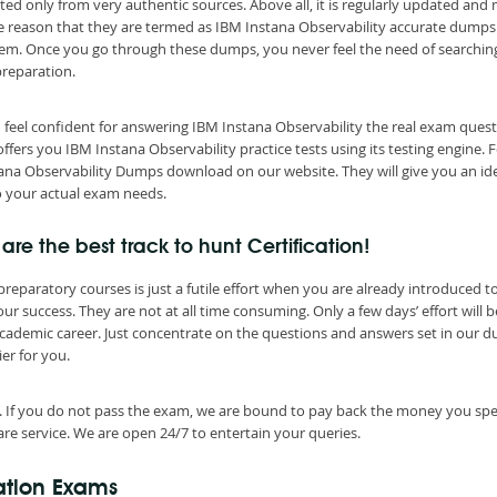
ted only from very authentic sources. Above all, it is regularly updated and
he reason that they are termed as IBM Instana Observability accurate dumps
them. Once you go through these dumps, you never feel the need of searchin
preparation.
 feel confident for answering IBM Instana Observability the real exam quest
ers you IBM Instana Observability practice tests using its testing engine. 
stana Observability Dumps download on our website. They will give you an id
o your actual exam needs.
re the best track to hunt Certification!
eparatory courses is just a futile effort when you are already introduced t
r success. They are not at all time consuming. Only a few days’ effort will b
cademic career. Just concentrate on the questions and answers set in our 
er for you.
. If you do not pass the exam, we are bound to pay back the money you spe
re service. We are open 24/7 to entertain your queries.
cation Exams