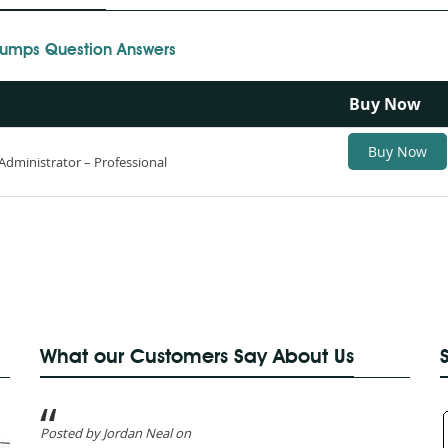
 Dumps Question Answers
Buy Now
Buy Now
Administrator – Professional
What our Customers Say About Us
Posted by Jordan Neal on