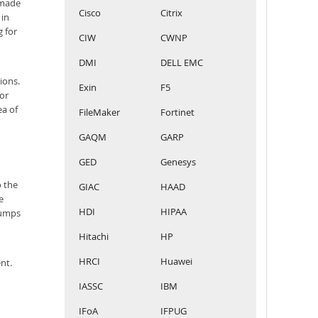
 made
Cisco
Citrix
 in
g for
CIW
CWNP
DMI
DELL EMC
ions.
Exin
F5
For
ea of
FileMaker
Fortinet
GAQM
GARP
GED
Genesys
o the
GIAC
HAAD
e
HDI
HIPAA
dumps
Hitachi
HP
HRCI
Huawei
nt.
IASSC
IBM
IFoA
IFPUG