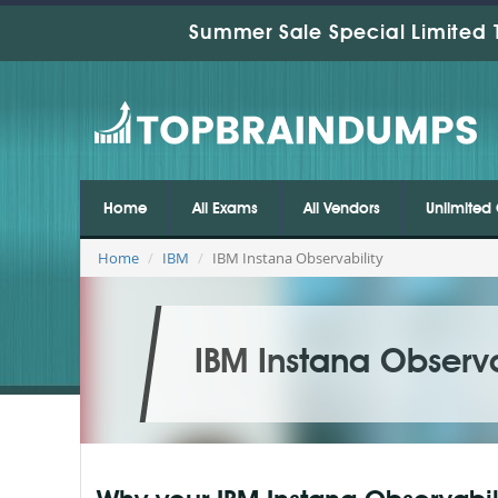
Summer Sale Special Limited 
Home
All Exams
All Vendors
Unlimited 
Home
IBM
IBM Instana Observability
IBM Instana Observa