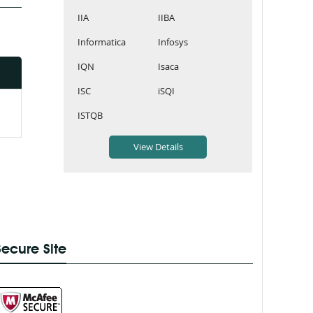
IIA
IIBA
Informatica
Infosys
IQN
Isaca
ISC
iSQI
ISTQB
Secure Site