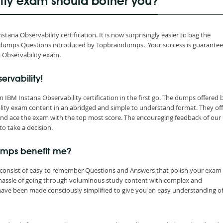
lity exam should bother you?
ana Observability certification. It is now surprisingly easier to bag the
raindumps Questions introduced by Topbraindumps. Your success is guarante
a Observability exam.
ervability!
IBM Instana Observability certification in the first go. The dumps offered 
lity exam content in an abridged and simple to understand format. They off
nd ace the exam with the top most score. The encouraging feedback of our
to take a decision.
umps benefit me?
consist of easy to remember Questions and Answers that polish your exam s
 hassle of going through voluminous study content with complex and
have been made consciously simplified to give you an easy understanding of