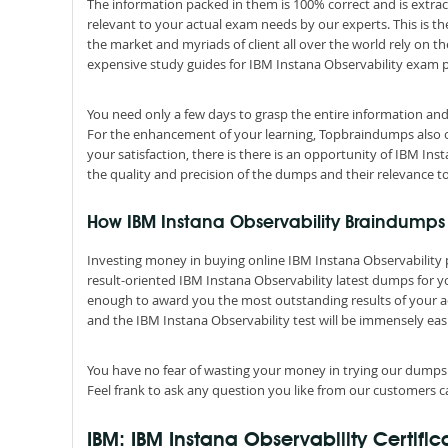
The information packed in them is 100% correct and is extrac
relevant to your actual exam needs by our experts. This is t
the market and myriads of client all over the world rely on 
expensive study guides for IBM Instana Observability exam 
You need only a few days to grasp the entire information and
For the enhancement of your learning, Topbraindumps also off
your satisfaction, there is there is an opportunity of IBM In
the quality and precision of the dumps and their relevance t
How IBM Instana Observability Braindumps a
Investing money in buying online IBM Instana Observability pr
result-oriented IBM Instana Observability latest dumps for you
enough to award you the most outstanding results of your a
and the IBM Instana Observability test will be immensely easi
You have no fear of wasting your money in trying our dumps
Feel frank to ask any question you like from our customers ca
IBM: IBM Instana Observability Certifi