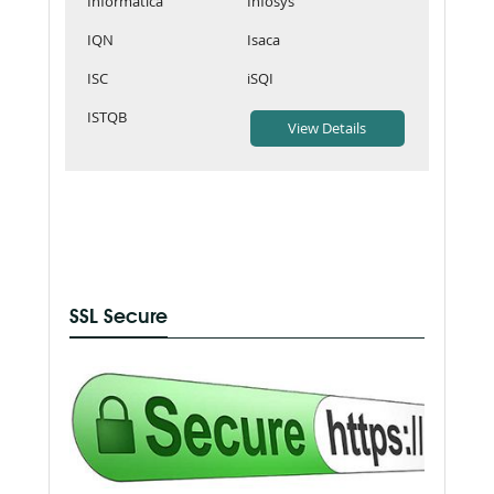
Informatica
Infosys
IQN
Isaca
ISC
iSQI
ISTQB
SSL Secure