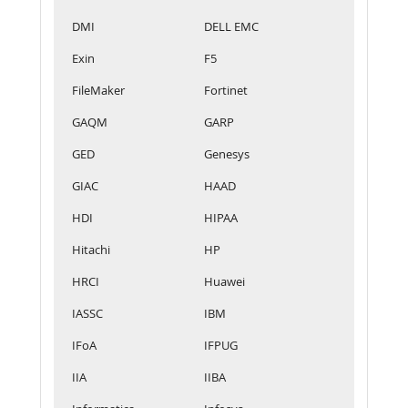
DMI
DELL EMC
Exin
F5
FileMaker
Fortinet
GAQM
GARP
GED
Genesys
GIAC
HAAD
HDI
HIPAA
Hitachi
HP
HRCI
Huawei
IASSC
IBM
IFoA
IFPUG
IIA
IIBA