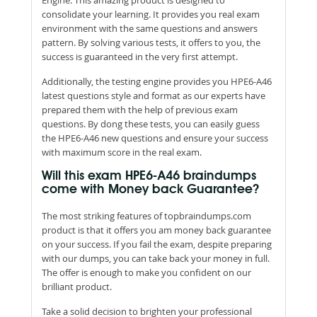
consolidate your learning. It provides you real exam
environment with the same questions and answers
pattern. By solving various tests, it offers to you, the
success is guaranteed in the very first attempt.
Additionally, the testing engine provides you HPE6-A46
latest questions style and format as our experts have
prepared them with the help of previous exam
questions. By dong these tests, you can easily guess
the HPE6-A46 new questions and ensure your success
with maximum score in the real exam.
Will this exam HPE6-A46 braindumps
come with Money back Guarantee?
The most striking features of topbraindumps.com
product is that it offers you am money back guarantee
on your success. If you fail the exam, despite preparing
with our dumps, you can take back your money in full.
The offer is enough to make you confident on our
brilliant product.
Take a solid decision to brighten your professional