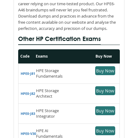
career relying on our time-tested product. Our HPE6-
A46 braindumps will never let you feel frustrated.
Download dumps and practices in advance from the
free content available on our website and analyse the
perfection, accuracy and precision of our dumps.
Other HP Certification Exams
Code
Exams
Buy Now
HPE Storage
Buy Now
HPE0-J81
Fundamentals
HPE Storage
Buy Now
HPE0-J82
Architect
HPE Storage
Buy Now
HPE0-J83
Integrator
HPE AI
Buy Now
HPE0-V30
Fundamentals