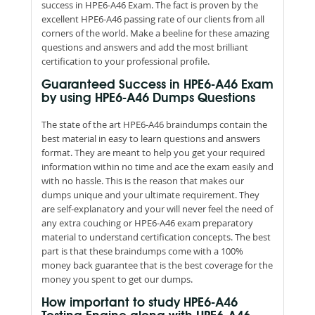
success in HPE6-A46 Exam. The fact is proven by the
excellent HPE6-A46 passing rate of our clients from all
corners of the world. Make a beeline for these amazing
questions and answers and add the most brilliant
certification to your professional profile.
Guaranteed Success in HPE6-A46 Exam
by using HPE6-A46 Dumps Questions
The state of the art HPE6-A46 braindumps contain the
best material in easy to learn questions and answers
format. They are meant to help you get your required
information within no time and ace the exam easily and
with no hassle. This is the reason that makes our
dumps unique and your ultimate requirement. They
are self-explanatory and your will never feel the need of
any extra couching or HPE6-A46 exam preparatory
material to understand certification concepts. The best
part is that these braindumps come with a 100%
money back guarantee that is the best coverage for the
money you spent to get our dumps.
How important to study HPE6-A46