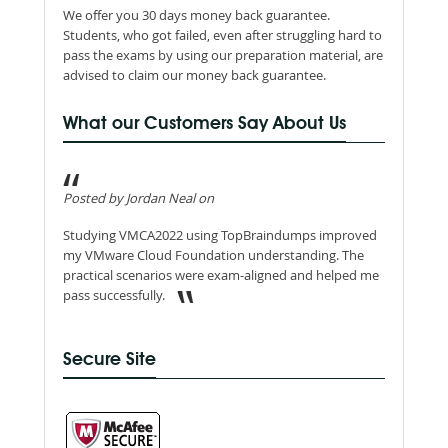
We offer you 30 days money back guarantee.
Students, who got failed, even after struggling hard to
pass the exams by using our preparation material, are
advised to claim our money back guarantee.
What our Customers Say About Us
Posted by Jordan Neal on
Studying VMCA2022 using TopBraindumps improved
my VMware Cloud Foundation understanding. The
practical scenarios were exam-aligned and helped me
pass successfully.
Secure Site