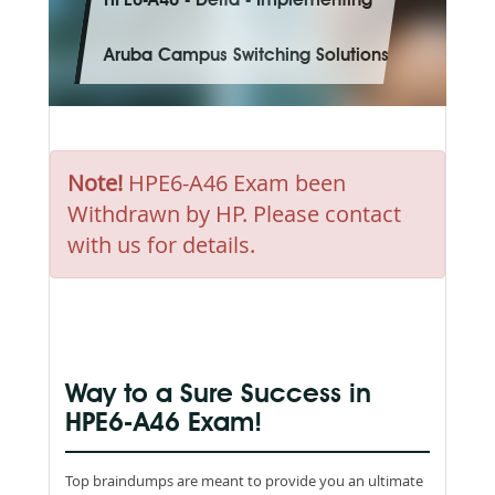
HPE6-A46 - Delta - Implementing
Aruba Campus Switching Solutions
Note!
HPE6-A46 Exam been
Withdrawn by HP. Please contact
with us for details.
Way to a Sure Success in
HPE6-A46 Exam!
Top braindumps are meant to provide you an ultimate