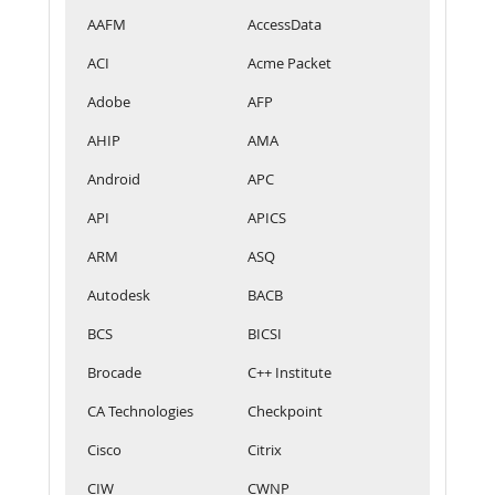
AAFM
AccessData
ACI
Acme Packet
Adobe
AFP
AHIP
AMA
Android
APC
API
APICS
ARM
ASQ
Autodesk
BACB
BCS
BICSI
Brocade
C++ Institute
CA Technologies
Checkpoint
Cisco
Citrix
CIW
CWNP