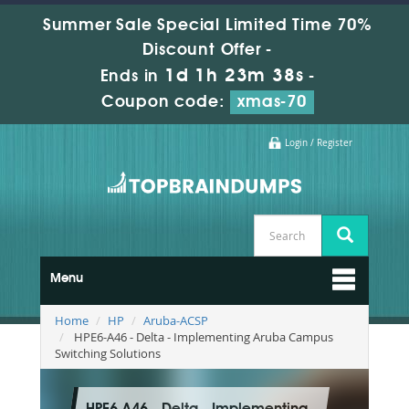
Summer Sale Special Limited Time 70%
Discount Offer -
1d 1h 23m 37s
Ends in
-
Coupon code:
xmas-70
Login / Register
Menu
Home
HP
Aruba-ACSP
HPE6-A46 - Delta - Implementing Aruba Campus
Switching Solutions