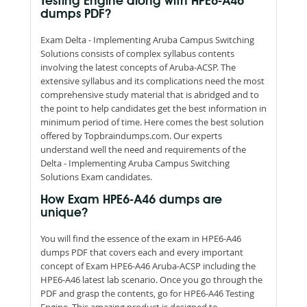
Testing Engine along with HPE6-A46
dumps PDF?
Exam Delta - Implementing Aruba Campus Switching
Solutions consists of complex syllabus contents
involving the latest concepts of Aruba-ACSP. The
extensive syllabus and its complications need the most
comprehensive study material that is abridged and to
the point to help candidates get the best information in
minimum period of time. Here comes the best solution
offered by Topbraindumps.com. Our experts
understand well the need and requirements of the
Delta - Implementing Aruba Campus Switching
Solutions Exam candidates.
How Exam HPE6-A46 dumps are
unique?
You will find the essence of the exam in HPE6-A46
dumps PDF that covers each and every important
concept of Exam HPE6-A46 Aruba-ACSP including the
HPE6-A46 latest lab scenario. Once you go through the
PDF and grasp the contents, go for HPE6-A46 Testing
Engine. This amazing product is designed to