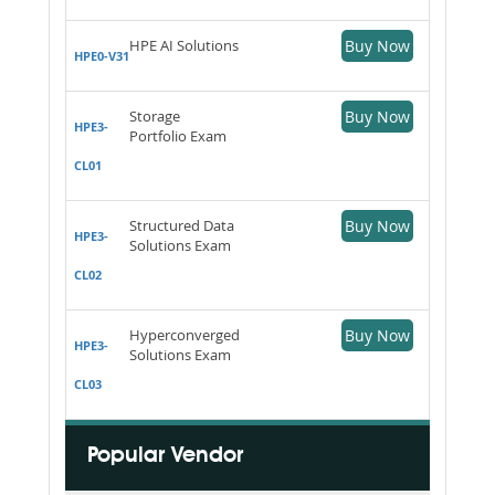
HPE AI Solutions
Buy Now
HPE0-V31
Storage
Buy Now
HPE3-
Portfolio Exam
CL01
Structured Data
Buy Now
HPE3-
Solutions Exam
CL02
Hyperconverged
Buy Now
HPE3-
Solutions Exam
CL03
Popular Vendor