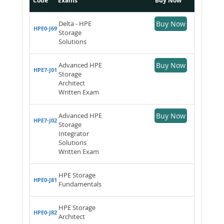
Code
Exams
Buy Now
Delta - HPE
Buy Now
HPE0-J69
Storage
Solutions
Advanced HPE
Buy Now
HPE7-J01
Storage
Architect
Written Exam
Advanced HPE
Buy Now
HPE7-J02
Storage
Integrator
Solutions
Written Exam
HPE Storage
HPE0-J81
Fundamentals
HPE Storage
HPE0-J82
Architect