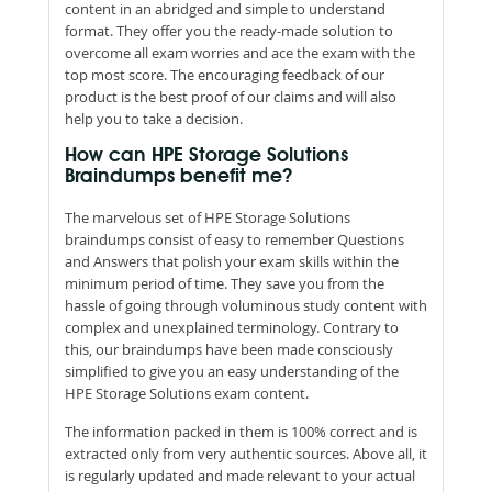
content in an abridged and simple to understand
format. They offer you the ready-made solution to
overcome all exam worries and ace the exam with the
top most score. The encouraging feedback of our
product is the best proof of our claims and will also
help you to take a decision.
How can HPE Storage Solutions
Braindumps benefit me?
The marvelous set of HPE Storage Solutions
braindumps consist of easy to remember Questions
and Answers that polish your exam skills within the
minimum period of time. They save you from the
hassle of going through voluminous study content with
complex and unexplained terminology. Contrary to
this, our braindumps have been made consciously
simplified to give you an easy understanding of the
HPE Storage Solutions exam content.
The information packed in them is 100% correct and is
extracted only from very authentic sources. Above all, it
is regularly updated and made relevant to your actual