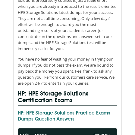
Solutions preparatory courses is just a futile effort
when you are already introduced to the result-oriented
HPE Storage Solutions latest dumps for your success.
They are not at all time consuming. Only a few days’
effort will be enough to award you the most
outstanding results of your academic career. Just
concentrate on the questions and answers set in our
dumps and the HPE Storage Solutions test will be
immensely easier for you.
You have no fear of wasting your money in trying our
dumps. If you do not pass the exam, we are bound to
pay back the money you spent. Feel frank to ask any
question you like from our customers care service. We
are open 24/7 to entertain your queries.
HP: HPE Storage Solutions
Certification Exams
HP: HPE Storage Solutions Practice Exams
Dumps Question Answers