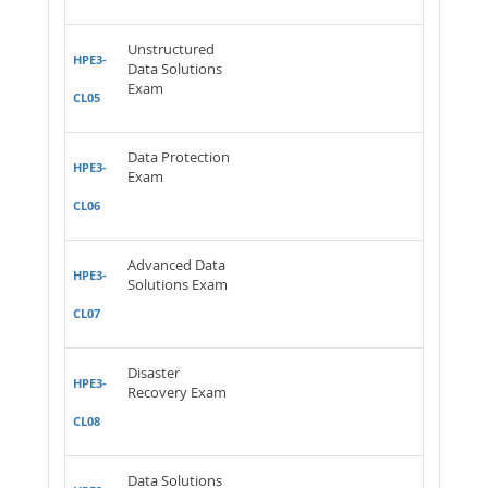
Unstructured
HPE3-
Data Solutions
Exam
CL05
Data Protection
HPE3-
Exam
CL06
Advanced Data
HPE3-
Solutions Exam
CL07
Disaster
HPE3-
Recovery Exam
CL08
Data Solutions