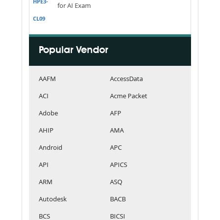
HPE3-
for AI Exam
CL09
Popular Vendor
AAFM
AccessData
ACI
Acme Packet
Adobe
AFP
AHIP
AMA
Android
APC
API
APICS
ARM
ASQ
Autodesk
BACB
BCS
BICSI