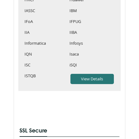
IASSC
IBM
IFoA
IFPUG
IIA
IIBA
Informatica
Infosys
IQN
Isaca
ISC
iSQI
ISTQB
SSL Secure