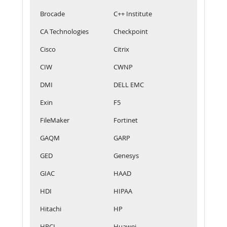
Brocade
C++ Institute
CA Technologies
Checkpoint
Cisco
Citrix
CIW
CWNP
DMI
DELL EMC
Exin
F5
FileMaker
Fortinet
GAQM
GARP
GED
Genesys
GIAC
HAAD
HDI
HIPAA
Hitachi
HP
HRCI
Huawei