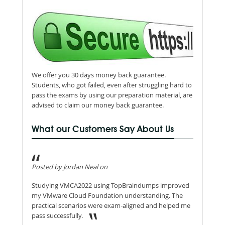
We offer you 30 days money back guarantee.
Students, who got failed, even after struggling hard to
pass the exams by using our preparation material, are
advised to claim our money back guarantee.
What our Customers Say About Us
Posted by Jordan Neal on
Studying VMCA2022 using TopBraindumps improved
my VMware Cloud Foundation understanding. The
practical scenarios were exam-aligned and helped me
pass successfully.