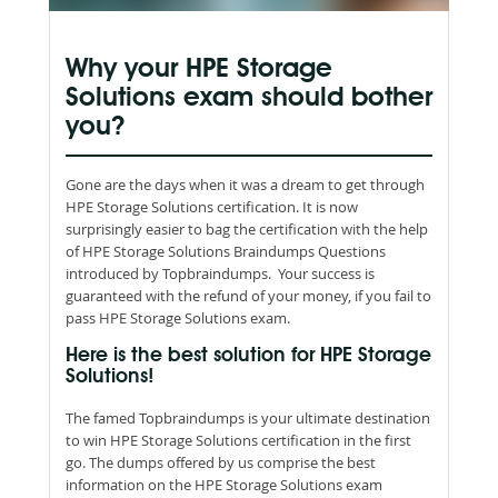
Why your HPE Storage
Solutions exam should bother
you?
Gone are the days when it was a dream to get through
HPE Storage Solutions certification. It is now
surprisingly easier to bag the certification with the help
of HPE Storage Solutions Braindumps Questions
introduced by Topbraindumps. Your success is
guaranteed with the refund of your money, if you fail to
pass HPE Storage Solutions exam.
Here is the best solution for HPE Storage
Solutions!
The famed Topbraindumps is your ultimate destination
to win HPE Storage Solutions certification in the first
go. The dumps offered by us comprise the best
information on the HPE Storage Solutions exam