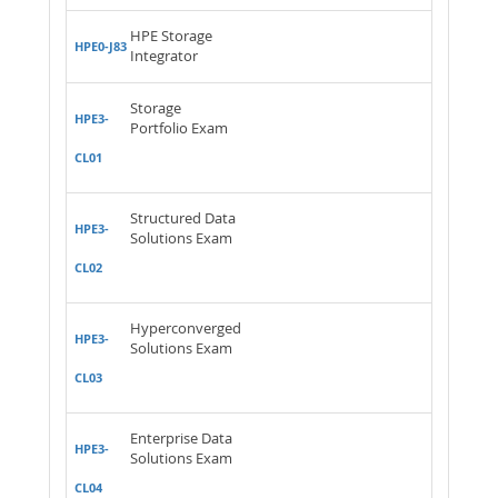
HPE Storage
HPE0-J83
Integrator
Storage
HPE3-
Portfolio Exam
CL01
Structured Data
HPE3-
Solutions Exam
CL02
Hyperconverged
HPE3-
Solutions Exam
CL03
Enterprise Data
HPE3-
Solutions Exam
CL04