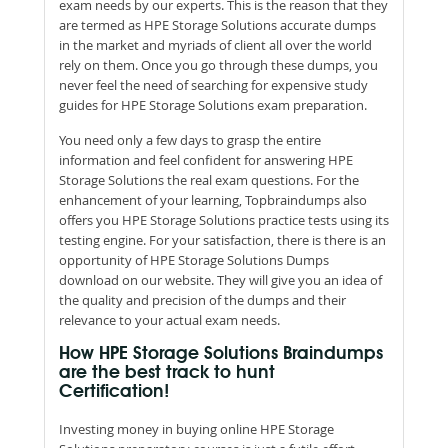
exam needs by our experts. This is the reason that they
are termed as HPE Storage Solutions accurate dumps
in the market and myriads of client all over the world
rely on them. Once you go through these dumps, you
never feel the need of searching for expensive study
guides for HPE Storage Solutions exam preparation.
You need only a few days to grasp the entire
information and feel confident for answering HPE
Storage Solutions the real exam questions. For the
enhancement of your learning, Topbraindumps also
offers you HPE Storage Solutions practice tests using its
testing engine. For your satisfaction, there is there is an
opportunity of HPE Storage Solutions Dumps
download on our website. They will give you an idea of
the quality and precision of the dumps and their
relevance to your actual exam needs.
How HPE Storage Solutions Braindumps
are the best track to hunt
Certification!
Investing money in buying online HPE Storage