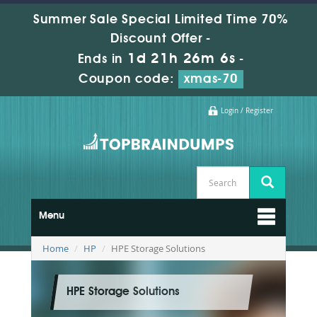
Summer Sale Special Limited Time 70%
Discount Offer -
1d 21h 26m 4s
Ends in
-
Coupon code:
xmas-70
Login / Register
Menu
Home
HP
HPE Storage Solutions
HPE Storage Solutions