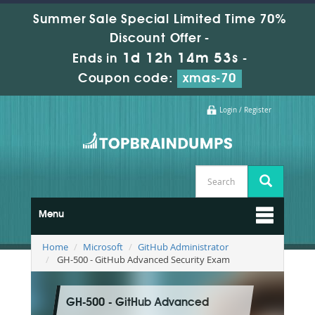
Summer Sale Special Limited Time 70%
Discount Offer -
1d 12h 14m 52s
Ends in
-
Coupon code:
xmas-70
Login / Register
Menu
Home
Microsoft
GitHub Administrator
GH-500 - GitHub Advanced Security Exam
GH-500 - GitHub Advanced