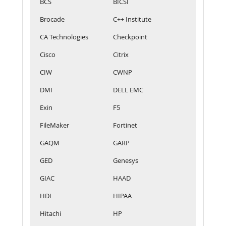
BCS
BICSI
Brocade
C++ Institute
CA Technologies
Checkpoint
Cisco
Citrix
CIW
CWNP
DMI
DELL EMC
Exin
F5
FileMaker
Fortinet
GAQM
GARP
GED
Genesys
GIAC
HAAD
HDI
HIPAA
Hitachi
HP