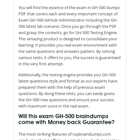
You will find the essence of the exam in GH-500 dumps
PDF that covers each and every important concept of
Exam GH-500 GitHub Administrator including the GH-
500 latest lab scenario. Once you go through the PDF
and grasp the contents, go for GH-500 Testing Engine.
This amazing product is designed to consolidate your
learning. It provides you real exam environment with
the same questions and answers pattern. By solving
various tests, it offers to you, the success is guaranteed
in the very first attempt.
Additionally, the testing engine provides you GH-500
latest questions style and format as our experts have
prepared them with the help of previous exam
questions. By dong these tests, you can easily guess
the GH-500 new questions and ensure your success
with maximum score in the real exam.
Will this exam GH-500 braindumps
come with Money back Guarantee?
The most striking features of topbraindumps.com