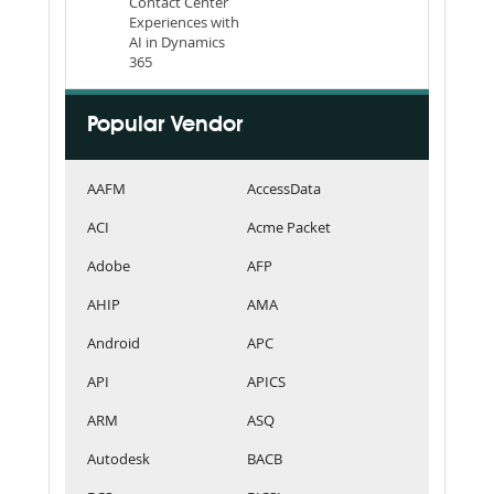
Contact Center
Experiences with
AI in Dynamics
365
Popular Vendor
AAFM
AccessData
ACI
Acme Packet
Adobe
AFP
AHIP
AMA
Android
APC
API
APICS
ARM
ASQ
Autodesk
BACB