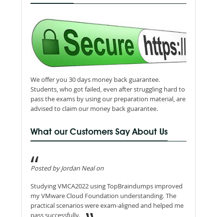
We offer you 30 days money back guarantee.
Students, who got failed, even after struggling hard to
pass the exams by using our preparation material, are
advised to claim our money back guarantee.
What our Customers Say About Us
Posted by Jordan Neal on
Studying VMCA2022 using TopBraindumps improved
my VMware Cloud Foundation understanding. The
practical scenarios were exam-aligned and helped me
pass successfully.