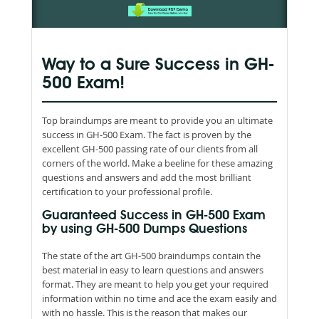
Way to a Sure Success in GH-
500 Exam!
Top braindumps are meant to provide you an ultimate
success in GH-500 Exam. The fact is proven by the
excellent GH-500 passing rate of our clients from all
corners of the world. Make a beeline for these amazing
questions and answers and add the most brilliant
certification to your professional profile.
Guaranteed Success in GH-500 Exam
by using GH-500 Dumps Questions
The state of the art GH-500 braindumps contain the
best material in easy to learn questions and answers
format. They are meant to help you get your required
information within no time and ace the exam easily and
with no hassle. This is the reason that makes our