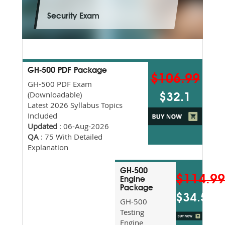
Security Exam
GH-500 PDF Package
$106.99
GH-500 PDF Exam
(Downloadable)
$32.1
Latest 2026 Syllabus Topics
Included
Updated
: 06-Aug-2026
QA
: 75 With Detailed
Explanation
GH-500
$114.9
Engine
Package
$34.5
GH-500
Testing
Engine