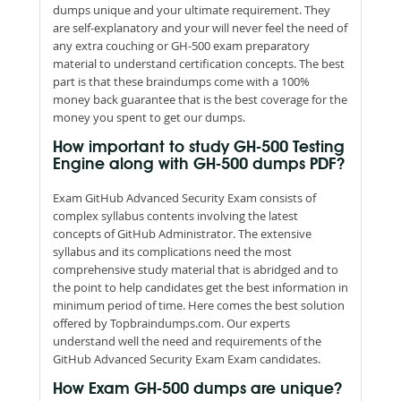
dumps unique and your ultimate requirement. They
are self-explanatory and your will never feel the need of
any extra couching or GH-500 exam preparatory
material to understand certification concepts. The best
part is that these braindumps come with a 100%
money back guarantee that is the best coverage for the
money you spent to get our dumps.
How important to study GH-500 Testing
Engine along with GH-500 dumps PDF?
Exam GitHub Advanced Security Exam consists of
complex syllabus contents involving the latest
concepts of GitHub Administrator. The extensive
syllabus and its complications need the most
comprehensive study material that is abridged and to
the point to help candidates get the best information in
minimum period of time. Here comes the best solution
offered by Topbraindumps.com. Our experts
understand well the need and requirements of the
GitHub Advanced Security Exam Exam candidates.
How Exam GH-500 dumps are unique?