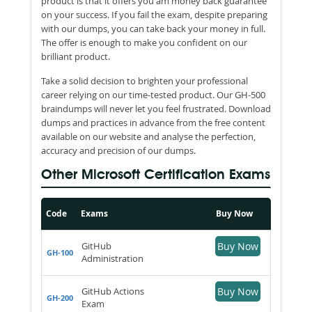
product is that it offers you am money back guarantee
on your success. If you fail the exam, despite preparing
with our dumps, you can take back your money in full.
The offer is enough to make you confident on our
brilliant product.
Take a solid decision to brighten your professional
career relying on our time-tested product. Our GH-500
braindumps will never let you feel frustrated. Download
dumps and practices in advance from the free content
available on our website and analyse the perfection,
accuracy and precision of our dumps.
Other Microsoft Certification Exams
Code
Exams
Buy Now
GitHub
Buy Now
GH-100
Administration
GitHub Actions
Buy Now
GH-200
Exam