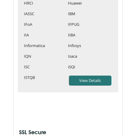
HRCI
Huawei
IASSC
IBM
IFoA
IFPUG
IIA
IIBA
Informatica
Infosys
IQN
Isaca
ISC
iSQI
ISTQB
SSL Secure