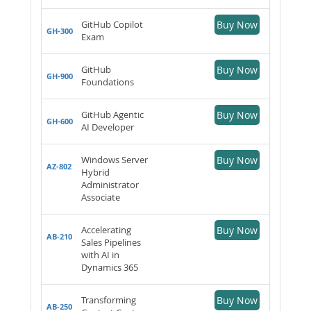
GitHub Copilot
Buy Now
GH-300
Exam
GitHub
Buy Now
GH-900
Foundations
GitHub Agentic
Buy Now
GH-600
AI Developer
Windows Server
Buy Now
AZ-802
Hybrid
Administrator
Associate
Accelerating
Buy Now
AB-210
Sales Pipelines
with AI in
Dynamics 365
Transforming
Buy Now
AB-250