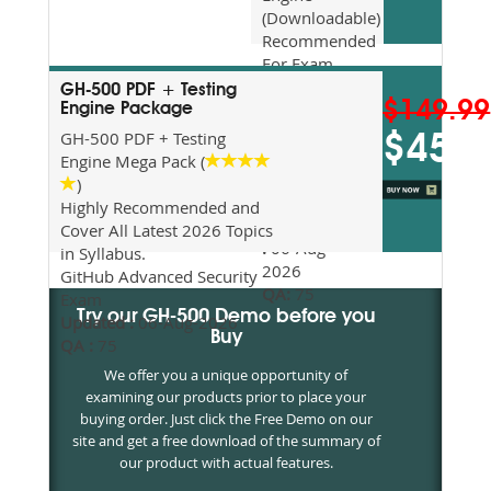
(Downloadable)
Recommended
For Exam
Preparation
GH-500 PDF + Testing
$149.99
Updated
Engine Package
2026
GH-500 PDF + Testing
$45
Syllabus
Engine Mega Pack (
Topics
)
Covered
Highly Recommended and
Update date
Cover All Latest 2026 Topics
:
06-Aug-
in Syllabus.
2026
GitHub Advanced Security
QA:
75
Exam
Try our GH-500 Demo before you
Updated :
06-Aug-2026
Buy
QA :
75
We offer you a unique opportunity of
examining our products prior to place your
buying order. Just click the Free Demo on our
site and get a free download of the summary of
our product with actual features.