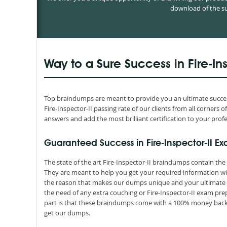
download of the su
Way to a Sure Success in Fire-In
Top braindumps are meant to provide you an ultimate success 
Fire-Inspector-II passing rate of our clients from all corners
answers and add the most brilliant certification to your profe
Guaranteed Success in Fire-Inspector-II Ex
The state of the art Fire-Inspector-II braindumps contain the
They are meant to help you get your required information wit
the reason that makes our dumps unique and your ultimate re
the need of any extra couching or Fire-Inspector-II exam pre
part is that these braindumps come with a 100% money back 
get our dumps.