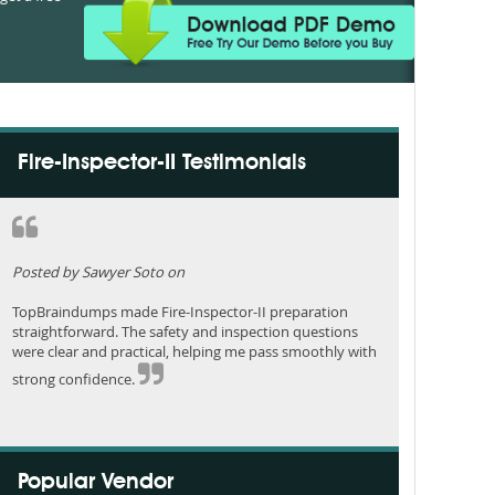
Fire-Inspector-II Testimonials
Posted by Sawyer Soto on
TopBraindumps made Fire-Inspector-II preparation
straightforward. The safety and inspection questions
were clear and practical, helping me pass smoothly with
strong confidence.
Popular Vendor