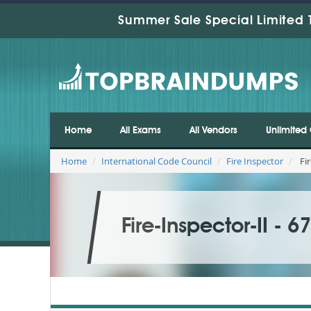
Summer Sale Special Limited 
Home
All Exams
All Vendors
Unlimited 
Home
International Code Council
Fire Inspector
Fir
Fire-Inspector-II - 6