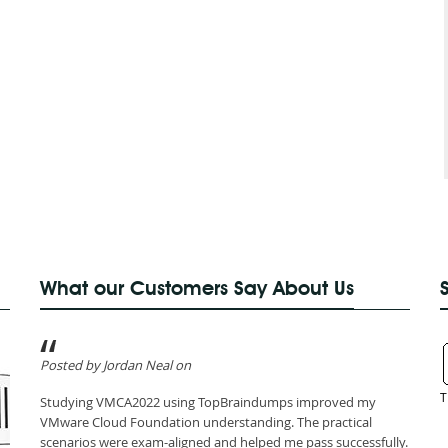
What our Customers Say About Us
Posted by Jordan Neal on
T
Studying VMCA2022 using TopBraindumps improved my
VMware Cloud Foundation understanding. The practical
scenarios were exam-aligned and helped me pass successfully.