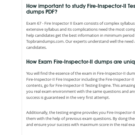
How important to study Fire-Inspector-II Tes
dumps PDF?
Exam 67 - Fire Inspector II Exam consists of complex syllabus
extensive syllabus and its complications need the most comp
help candidates get the best information in minimum period 
Topbraindumps.com. Our experts understand well the need an
candidates.
How Exam Fire-Inspector-II dumps are uni
You will find the essence of the exam in Fire-Inspector-II 
Fire-Inspector-II Fire Inspector including the Fire-Inspector-
contents, go for Fire-Inspector-II Testing Engine. This amazin
you real exam environment with the same questions and answer
success is guaranteed in the very first attempt.
Additionally, the testing engine provides you Fire-Inspector-
them with the help of previous exam questions. By dong these
and ensure your success with maximum score in the real ex