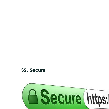
SSL Secure