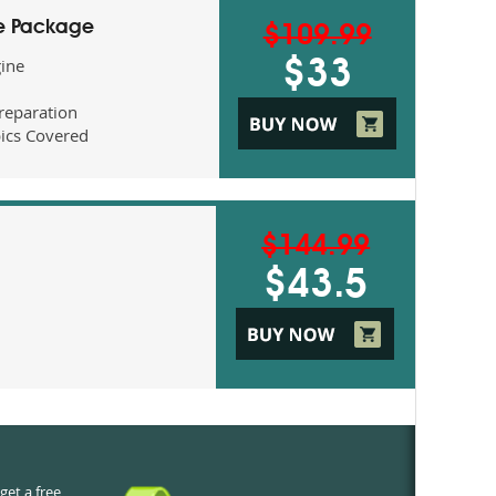
ne Package
$109.99
gine
$33
eparation
ics Covered
$144.99
$43.5
get a free