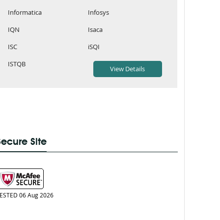
Informatica
Infosys
IQN
Isaca
ISC
iSQI
ISTQB
Secure Site
ESTED 06 Aug 2026