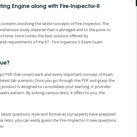
ting Engine along with Fire-Inspector-II
 contents involving the latest concepts of Fire Inspector. The
rehensive study material that is abridged and to the point to
of time. Here comes the best solution offered by
d requirements of the 67 - Fire Inspector II Exam Exam
que?
dumps PDF that covers each and every important concept of Exam
II latest lab scenario. Once you go through the PDF and grasp the
g product is designed to consolidate your learning. It provides
s pattern. By solving various tests, it offers to you, the
II latest questions style and format as our experts have prepared
 tests, you can easily guess the Fire-Inspector-II new questions
am.