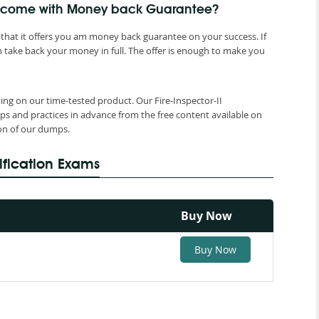
mps come with Money back Guarantee?
that it offers you am money back guarantee on your success. If
 take back your money in full. The offer is enough to make you
ying on our time-tested product. Our Fire-Inspector-II
ps and practices in advance from the free content available on
ion of our dumps.
ification Exams
Buy Now
Buy Now