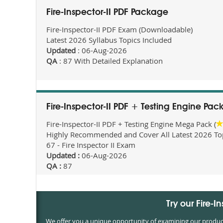
Fire-Inspector-II PDF Package
Fire-Inspector-II PDF Exam (Downloadable)
Latest 2026 Syllabus Topics Included
Updated
: 06-Aug-2026
QA
: 87 With Detailed Explanation
Fire-Inspector-II PDF + Testing Engine Pa
Fire-Inspector-II PDF + Testing Engine Mega Pack (
Highly Recommended and Cover All Latest 2026 Topi
67 - Fire Inspector II Exam
Updated :
06-Aug-2026
QA :
87
Try our Fire-
We offer you a unique opportunity of examining our products 