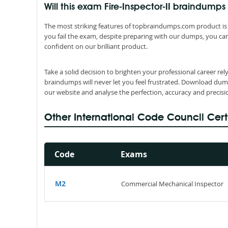
Will this exam Fire-Inspector-II braindu
The most striking features of topbraindumps.com product is 
you fail the exam, despite preparing with our dumps, you can
confident on our brilliant product.
Take a solid decision to brighten your professional career rel
braindumps will never let you feel frustrated. Download dum
our website and analyse the perfection, accuracy and precis
Other International Code Council Cert
Code
Exams
M2
Commercial Mechanical Inspector