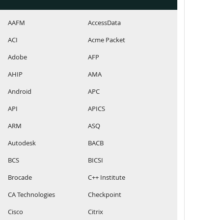
AAFM
AccessData
ACI
Acme Packet
Adobe
AFP
AHIP
AMA
Android
APC
API
APICS
ARM
ASQ
Autodesk
BACB
BCS
BICSI
Brocade
C++ Institute
CA Technologies
Checkpoint
Cisco
Citrix