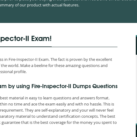
mmary of our product with actual features.
spector-II Exam!
in Fire-Inspector-II Exam. The fact is proven by the excellent
 of the world. Make a beeline for these amazing questions and
ssional profile.
am by using Fire-Inspector-II Dumps Questions
 best material in easy to learn questions and answers format.
hin no time and ace the exam easily and with no hassle. This is
quirement. They are self-explanatory and your will never feel
paratory material to understand certification concepts. The best
guarantee that is the best coverage for the money you spent to