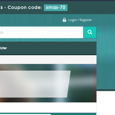
s
-
Coupon code:
xmas-70
Login / Register
ister