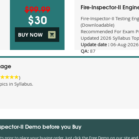
Fire-Inspector-II Engi
$99.99
Fire-Inspector-II Testing En
$30
(Downloadable)
Recommended For Exam Pr
Updated 2026 Syllabus Top
Update date :
06-Aug-2026
QA:
87
ckage
)
cs in Syllabus.
Inspector-II Demo before you Buy
prior to place your buying order. Just click the Free Demo on our site and 