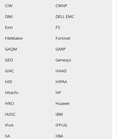
CIW
CWNP
DMI
DELL EMC
Exin
F5
FileMaker
Fortinet
GAQM
GARP
GED
Genesys
GIAC
HAAD
HDI
HIPAA
Hitachi
HP
HRCI
Huawei
IASSC
IBM
IFoA
IFPUG
IIA
IIBA