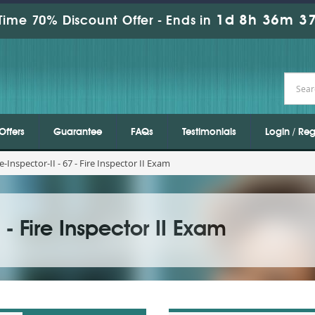
1d 8h 36m 35
Time 70% Discount Offer -
Ends in
Offers
Guarantee
FAQs
Testimonials
Login / Reg
e-Inspector-II - 67 - Fire Inspector II Exam
7 - Fire Inspector II Exam