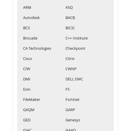
ARM
ASQ
Autodesk
BACB
BCS
BICSI
Brocade
C++ Institute
CA Technologies
Checkpoint
Cisco
Citrix
CIW
CWNP
DMI
DELL EMC
Exin
F5
FileMaker
Fortinet
GAQM
GARP
GED
Genesys
GIAC
HAAD