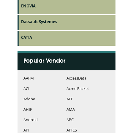
ENOVIA
Dassault Systemes
CATIA
Popular Vendor
AAFM
AccessData
ACI
Acme Packet
Adobe
AFP
AHIP
AMA
Android
APC
API
APICS