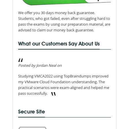
We offer you 30 days money back guarantee.
Students, who got failed, even after struggling hard to
pass the exams by using our preparation material, are
advised to claim our money back guarantee.
What our Customers Say About Us
Posted by Jordan Neal on
Studying VMCA2022 using TopBraindumps improved
my VMware Cloud Foundation understanding. The
practical scenarios were exam-aligned and helped me
pass successfully.
Secure Site