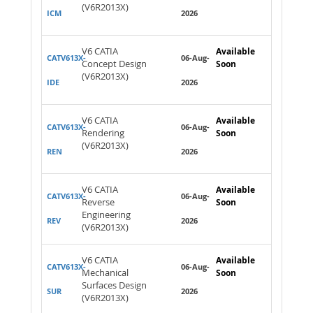
(V6R2013X)
ICM
2026
V6 CATIA
Available
CATV613X-
06-Aug-
Concept Design
Soon
(V6R2013X)
IDE
2026
V6 CATIA
Available
CATV613X-
06-Aug-
Rendering
Soon
(V6R2013X)
REN
2026
V6 CATIA
Available
CATV613X-
06-Aug-
Reverse
Soon
Engineering
REV
2026
(V6R2013X)
V6 CATIA
Available
CATV613X-
06-Aug-
Mechanical
Soon
Surfaces Design
SUR
2026
(V6R2013X)