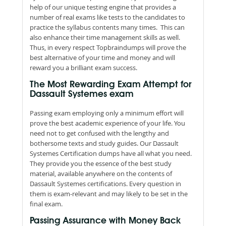
help of our unique testing engine that provides a
number of real exams like tests to the candidates to
practice the syllabus contents many times. This can
also enhance their time management skills as well.
Thus, in every respect Topbraindumps will prove the
best alternative of your time and money and will
reward you a brilliant exam success.
The Most Rewarding Exam Attempt for
Dassault Systemes exam
Passing exam employing only a minimum effort will
prove the best academic experience of your life. You
need not to get confused with the lengthy and
bothersome texts and study guides. Our Dassault
Systemes Certification dumps have all what you need.
They provide you the essence of the best study
material, available anywhere on the contents of
Dassault Systemes certifications. Every question in
them is exam-relevant and may likely to be set in the
final exam.
Passing Assurance with Money Back