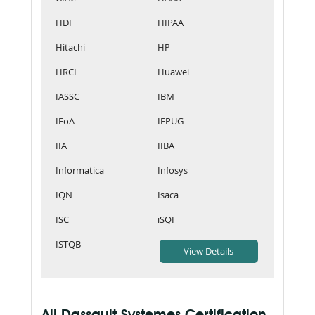
HDI
HIPAA
Hitachi
HP
HRCI
Huawei
IASSC
IBM
IFoA
IFPUG
IIA
IIBA
Informatica
Infosys
IQN
Isaca
ISC
iSQI
ISTQB