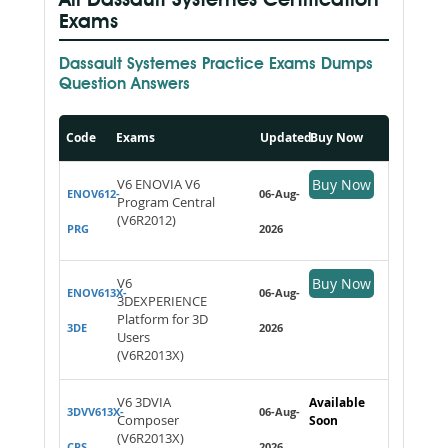
All Dassault Systemes Certification
Exams
Dassault Systemes Practice Exams Dumps
Question Answers
Code
Exams
Updated
Buy Now
V6 ENOVIA V6
Buy Now
ENOV612-
06-Aug-
Program Central
(V6R2012)
PRG
2026
V6
Buy Now
ENOV613X-
06-Aug-
3DEXPERIENCE
Platform for 3D
3DE
2026
Users
(V6R2013X)
V6 3DVIA
Available
3DVV613X-
06-Aug-
Composer
Soon
(V6R2013X)
CPS
2026