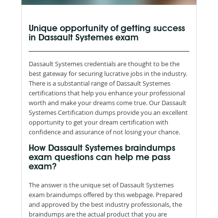
Unique opportunity of getting success
in Dassault Systemes exam
Dassault Systemes credentials are thought to be the
best gateway for securing lucrative jobs in the industry.
There is a substantial range of Dassault Systemes
certifications that help you enhance your professional
worth and make your dreams come true. Our Dassault
Systemes Certification dumps provide you an excellent
opportunity to get your dream certification with
confidence and assurance of not losing your chance.
How Dassault Systemes braindumps
exam questions can help me pass
exam?
The answer is the unique set of Dassault Systemes
exam braindumps offered by this webpage. Prepared
and approved by the best industry professionals, the
braindumps are the actual product that you are