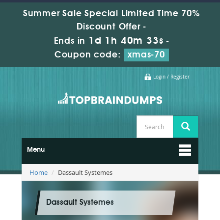
Summer Sale Special Limited Time 70%
Discount Offer -
1d 1h 40m 33s
Ends in
-
Coupon code:
xmas-70
Login / Register
Menu
Home
Dassault Systemes
Dassault Systemes