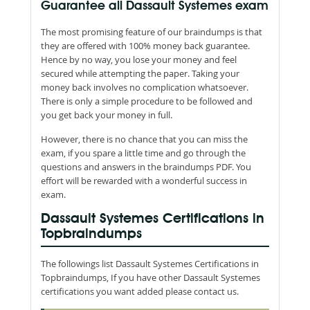
Guarantee all Dassault Systemes exam
The most promising feature of our braindumps is that
they are offered with 100% money back guarantee.
Hence by no way, you lose your money and feel
secured while attempting the paper. Taking your
money back involves no complication whatsoever.
There is only a simple procedure to be followed and
you get back your money in full.
However, there is no chance that you can miss the
exam, if you spare a little time and go through the
questions and answers in the braindumps PDF. You
effort will be rewarded with a wonderful success in
exam.
Dassault Systemes Certifications in
Topbraindumps
The followings list Dassault Systemes Certifications in
Topbraindumps, If you have other Dassault Systemes
certifications you want added please contact us.