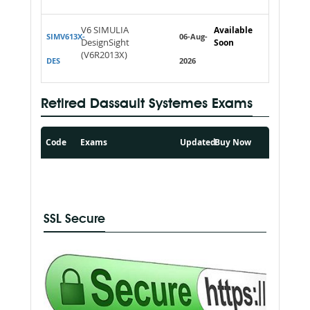
V6 SIMULIA
Available
SIMV613X-
06-Aug-
DesignSight
Soon
(V6R2013X)
DES
2026
Retired Dassault Systemes Exams
Code
Exams
Updated
Buy Now
SSL Secure