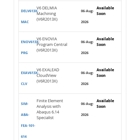
V6 DELMIA
Available
DELV613X-
06-Aug-
Machining
Soon
(V6R2013X)
MAC
2026
V6 ENOVIA
Available
ENOV613X-
06-Aug-
Program Central
Soon
(V6R2013X)
PRG
2026
V6 EXALEAD
Available
EXAV613X-
06-Aug-
CloudView
Soon
(V6R2013X)
CLV
2026
Finite Element
Available
SIM-
06-Aug-
Analysis with
Soon
Abaqus 6.14
ABA-
2026
Specialist
FEA-101-
614