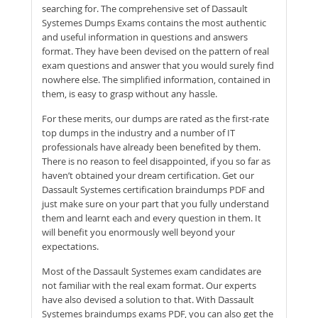
searching for. The comprehensive set of Dassault
Systemes Dumps Exams contains the most authentic
and useful information in questions and answers
format. They have been devised on the pattern of real
exam questions and answer that you would surely find
nowhere else. The simplified information, contained in
them, is easy to grasp without any hassle.
For these merits, our dumps are rated as the first-rate
top dumps in the industry and a number of IT
professionals have already been benefited by them.
There is no reason to feel disappointed, if you so far as
haven’t obtained your dream certification. Get our
Dassault Systemes certification braindumps PDF and
just make sure on your part that you fully understand
them and learnt each and every question in them. It
will benefit you enormously well beyond your
expectations.
Most of the Dassault Systemes exam candidates are
not familiar with the real exam format. Our experts
have also devised a solution to that. With Dassault
Systemes braindumps exams PDF, you can also get the