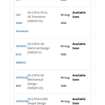
V6 CATIA V5 to
Available
CAT-
06-Aug-
V6 Transition
Soon
(V6R2012x)
V5V6-
2026
Transition
V6 CATIA 3D
Available
CATV612-
06-Aug-
Electrical Design
Soon
(V6R2012)
ELEC-
2026
V6R2012
V6 CATIA V6
Available
CATV612X-
06-Aug-
Mechanical
Soon
Design
MEK
2026
(V6R2012X)
V6 CATIA ICEM
Available
CATV613X-
06-Aug-
Shape Design
Soon