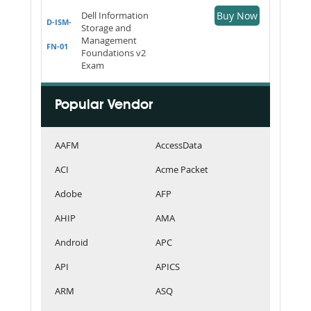
Dell Information
Buy Now
D-ISM-
Storage and
Management
FN-01
Foundations v2
Exam
Popular Vendor
AAFM
AccessData
ACI
Acme Packet
Adobe
AFP
AHIP
AMA
Android
APC
API
APICS
ARM
ASQ