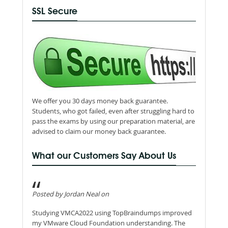
SSL Secure
We offer you 30 days money back guarantee.
Students, who got failed, even after struggling hard to
pass the exams by using our preparation material, are
advised to claim our money back guarantee.
What our Customers Say About Us
Posted by Jordan Neal on
Studying VMCA2022 using TopBraindumps improved
my VMware Cloud Foundation understanding. The