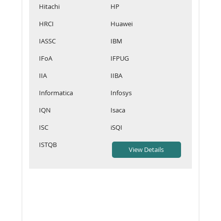
Hitachi
HP
HRCI
Huawei
IASSC
IBM
IFoA
IFPUG
IIA
IIBA
Informatica
Infosys
IQN
Isaca
ISC
iSQI
ISTQB