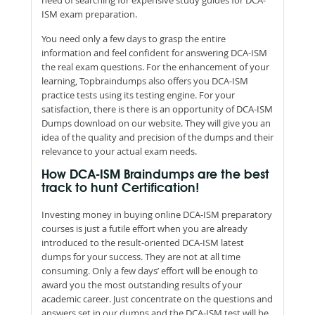
ISM exam preparation.
You need only a few days to grasp the entire
information and feel confident for answering DCA-ISM
the real exam questions. For the enhancement of your
learning, Topbraindumps also offers you DCA-ISM
practice tests using its testing engine. For your
satisfaction, there is there is an opportunity of DCA-ISM
Dumps download on our website. They will give you an
idea of the quality and precision of the dumps and their
relevance to your actual exam needs.
How DCA-ISM Braindumps are the best
track to hunt Certification!
Investing money in buying online DCA-ISM preparatory
courses is just a futile effort when you are already
introduced to the result-oriented DCA-ISM latest
dumps for your success. They are not at all time
consuming. Only a few days’ effort will be enough to
award you the most outstanding results of your
academic career. Just concentrate on the questions and
answers set in our dumps and the DCA-ISM test will be