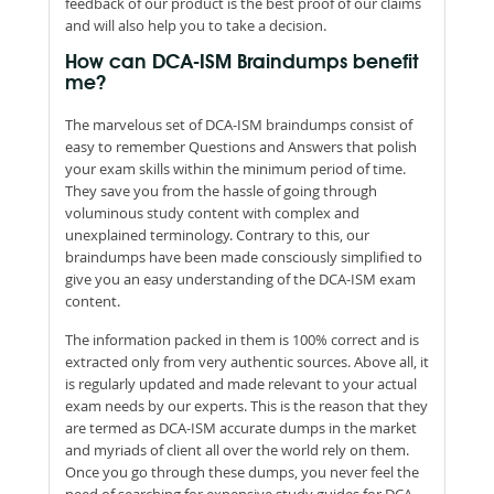
feedback of our product is the best proof of our claims
and will also help you to take a decision.
How can DCA-ISM Braindumps benefit
me?
The marvelous set of DCA-ISM braindumps consist of
easy to remember Questions and Answers that polish
your exam skills within the minimum period of time.
They save you from the hassle of going through
voluminous study content with complex and
unexplained terminology. Contrary to this, our
braindumps have been made consciously simplified to
give you an easy understanding of the DCA-ISM exam
content.
The information packed in them is 100% correct and is
extracted only from very authentic sources. Above all, it
is regularly updated and made relevant to your actual
exam needs by our experts. This is the reason that they
are termed as DCA-ISM accurate dumps in the market
and myriads of client all over the world rely on them.
Once you go through these dumps, you never feel the
need of searching for expensive study guides for DCA-