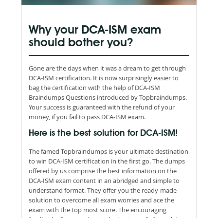
Why your DCA-ISM exam
should bother you?
Gone are the days when it was a dream to get through
DCA-ISM certification. It is now surprisingly easier to
bag the certification with the help of DCA-ISM
Braindumps Questions introduced by Topbraindumps.
Your success is guaranteed with the refund of your
money, if you fail to pass DCA-ISM exam.
Here is the best solution for DCA-ISM!
The famed Topbraindumps is your ultimate destination
to win DCA-ISM certification in the first go. The dumps
offered by us comprise the best information on the
DCA-ISM exam content in an abridged and simple to
understand format. They offer you the ready-made
solution to overcome all exam worries and ace the
exam with the top most score. The encouraging