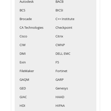
Autodesk
BACB
BCS
BICSI
Brocade
C++ Institute
CA Technologies
Checkpoint
Cisco
Citrix
CIW
CWNP
DMI
DELL EMC
Exin
F5
FileMaker
Fortinet
GAQM
GARP
GED
Genesys
GIAC
HAAD
HDI
HIPAA