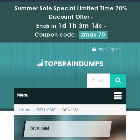
Summer Sale Special Limited Time 70%
Discount Offer -
1d 1h 3m 12s
Ends in
-
Coupon code:
xmas-70
Login / Register
Menu
Home
DELL EMC
DCA-ISM
DCA-ISM