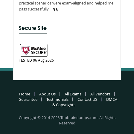
practical scenarios were exam-aligned and helped me
pass successfully.
Secure Site
TESTED 06 Aug 2026
Home
About Us
All Exams
All Vendors
Guarantee
Testimonials
Contact US
DMCA
& Copyrights
Copyright © 2014-2026 Topbraindumps.com. All Rights
Reserved