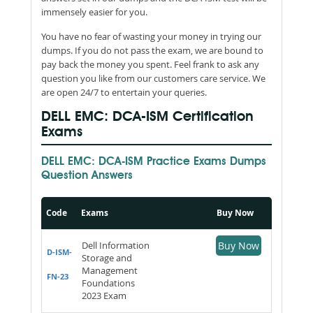
immensely easier for you.
You have no fear of wasting your money in trying our
dumps. If you do not pass the exam, we are bound to
pay back the money you spent. Feel frank to ask any
question you like from our customers care service. We
are open 24/7 to entertain your queries.
DELL EMC: DCA-ISM Certification
Exams
DELL EMC: DCA-ISM Practice Exams Dumps
Question Answers
Code
Exams
Buy Now
Dell Information
Buy Now
D-ISM-
Storage and
Management
FN-23
Foundations
2023 Exam