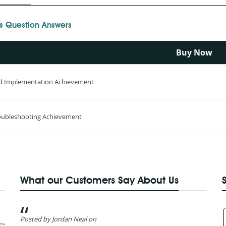
s Question Answers
Buy Now
nd Implementation Achievement
roubleshooting Achievement
What our Customers Say About Us
Posted by Jordan Neal on