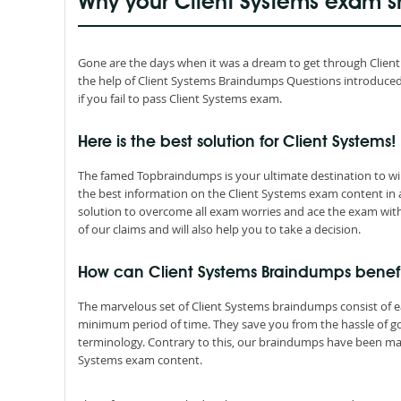
Why your Client Systems exam s
Gone are the days when it was a dream to get through Client Sy
the help of Client Systems Braindumps Questions introduce
if you fail to pass Client Systems exam.
Here is the best solution for Client Systems!
The famed Topbraindumps is your ultimate destination to win 
the best information on the Client Systems exam content in
solution to overcome all exam worries and ace the exam with
of our claims and will also help you to take a decision.
How can Client Systems Braindumps benef
The marvelous set of Client Systems braindumps consist of 
minimum period of time. They save you from the hassle of 
terminology. Contrary to this, our braindumps have been mad
Systems exam content.