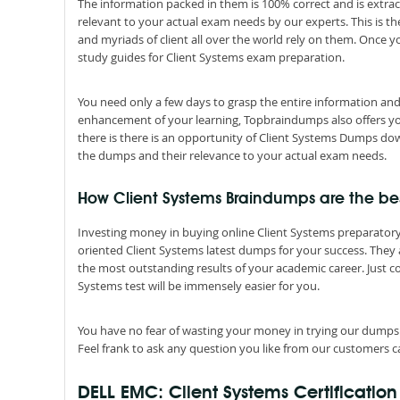
The information packed in them is 100% correct and is extrac
relevant to your actual exam needs by our experts. This is t
and myriads of client all over the world rely on them. Once 
study guides for Client Systems exam preparation.
You need only a few days to grasp the entire information and
enhancement of your learning, Topbraindumps also offers you C
there is there is an opportunity of Client Systems Dumps down
the dumps and their relevance to your actual exam needs.
How Client Systems Braindumps are the best
Investing money in buying online Client Systems preparatory c
oriented Client Systems latest dumps for your success. They a
the most outstanding results of your academic career. Just 
Systems test will be immensely easier for you.
You have no fear of wasting your money in trying our dumps
Feel frank to ask any question you like from our customers ca
DELL EMC: Client Systems Certificatio