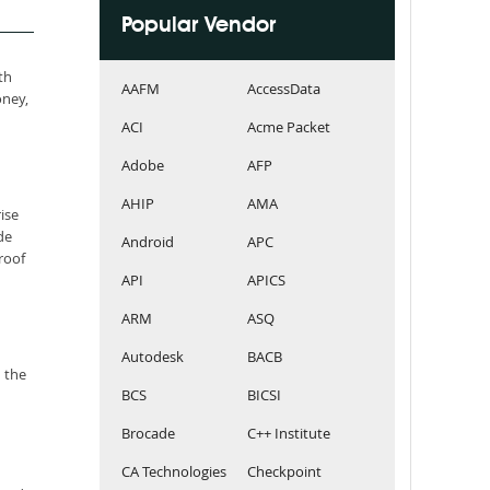
Popular Vendor
th
AAFM
AccessData
oney,
ACI
Acme Packet
Adobe
AFP
AHIP
AMA
ise
de
Android
APC
roof
API
APICS
ARM
ASQ
Autodesk
BACB
 the
BCS
BICSI
Brocade
C++ Institute
CA Technologies
Checkpoint