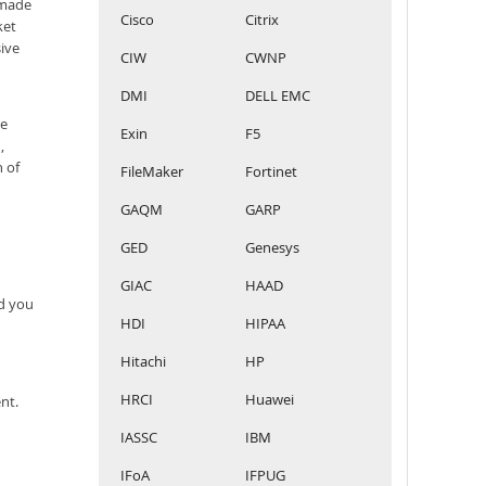
 made
Cisco
Citrix
ket
sive
CIW
CWNP
DMI
DELL EMC
he
Exin
F5
,
n of
FileMaker
Fortinet
GAQM
GARP
GED
Genesys
GIAC
HAAD
rd you
HDI
HIPAA
Hitachi
HP
HRCI
Huawei
nt.
IASSC
IBM
IFoA
IFPUG