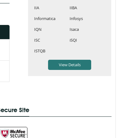
IIA
IIBA
Informatica
Infosys
IQN
Isaca
ISC
iSQI
ISTQB
Secure Site