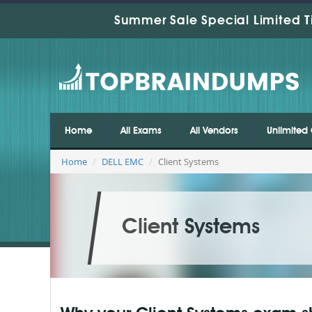
Summer Sale Special Limited T
Home
All Exams
All Vendors
Unlimited 
Home
DELL EMC
Client Systems
Client Systems