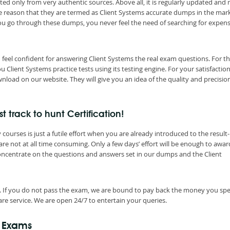
ted only from very authentic sources. Above all, it is regularly updated and
he reason that they are termed as Client Systems accurate dumps in the mar
you go through these dumps, you never feel the need of searching for expen
 feel confident for answering Client Systems the real exam questions. For t
lient Systems practice tests using its testing engine. For your satisfaction
load on our website. They will give you an idea of the quality and precisio
 track to hunt Certification!
ourses is just a futile effort when you are already introduced to the result-
re not at all time consuming. Only a few days’ effort will be enough to awa
concentrate on the questions and answers set in our dumps and the Client
. If you do not pass the exam, we are bound to pay back the money you spe
re service. We are open 24/7 to entertain your queries.
n Exams