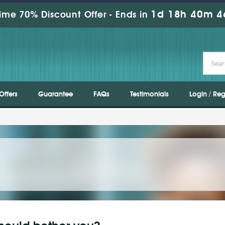
1d 18h 40m 4
ime 70% Discount Offer -
Ends in
Offers
Guarantee
FAQs
Testimonials
Login / Reg