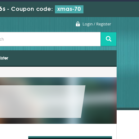
5s
-
Coupon code:
xmas-70
Login / Register
ister