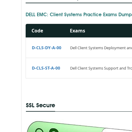
DELL EMC: Client Systems Practice Exams Dump
Code
Exams
D-CLS-DY-A-00
Dell Client Systems Deployment a
D-CLS-ST-A-00
Dell Client Systems Support and T
SSL Secure