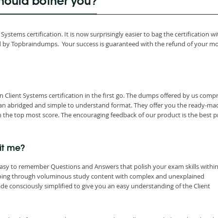
hould bother you?
stems certification. It is now surprisingly easier to bag the certification wi
d by Topbraindumps. Your success is guaranteed with the refund of your m
Client Systems certification in the first go. The dumps offered by us compr
 an abridged and simple to understand format. They offer you the ready-ma
 the top most score. The encouraging feedback of our product is the best p
it me?
easy to remember Questions and Answers that polish your exam skills within
going through voluminous study content with complex and unexplained
e consciously simplified to give you an easy understanding of the Client