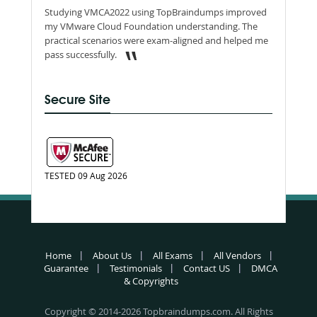
Studying VMCA2022 using TopBraindumps improved
my VMware Cloud Foundation understanding. The
practical scenarios were exam-aligned and helped me
pass successfully.
Secure Site
TESTED 09 Aug 2026
Home
About Us
All Exams
All Vendors
Guarantee
Testimonials
Contact US
DMCA
& Copyrights
Copyright © 2014-2026 Topbraindumps.com. All Rights