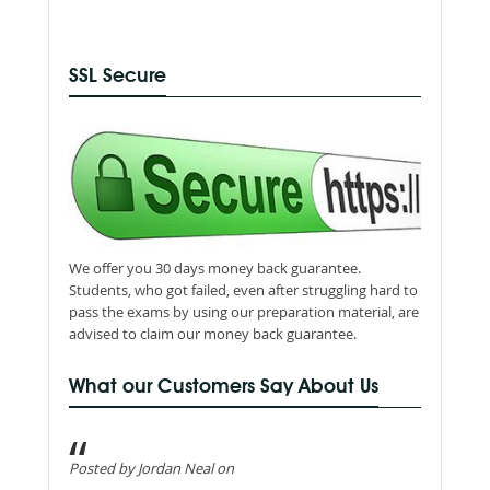
SSL Secure
We offer you 30 days money back guarantee.
Students, who got failed, even after struggling hard to
pass the exams by using our preparation material, are
advised to claim our money back guarantee.
What our Customers Say About Us
Posted by Jordan Neal on