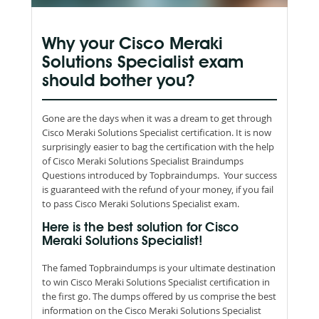
Why your Cisco Meraki
Solutions Specialist exam
should bother you?
Gone are the days when it was a dream to get through
Cisco Meraki Solutions Specialist certification. It is now
surprisingly easier to bag the certification with the help
of Cisco Meraki Solutions Specialist Braindumps
Questions introduced by Topbraindumps. Your success
is guaranteed with the refund of your money, if you fail
to pass Cisco Meraki Solutions Specialist exam.
Here is the best solution for Cisco
Meraki Solutions Specialist!
The famed Topbraindumps is your ultimate destination
to win Cisco Meraki Solutions Specialist certification in
the first go. The dumps offered by us comprise the best
information on the Cisco Meraki Solutions Specialist