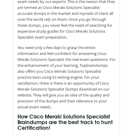
exam needs by our experts. This is the reason that they
are termed as Cisco Meraki Solutions Specialist
accurate dumps in the market and myriads of client all
over the world rely on them. Once you go through
these dumps, you never feel the need of searching for
expensive study guides for Cisco Meraki Solutions
Specialist exam preparation.
You need only a few days to grasp the entire
information and feel confident for answering Cisco
Meraki Solutions Specialist the real exam questions. For
the enhancement of your learning, Topbraindumps
also offers you Cisco Meraki Solutions Specialist
practice tests using its testing engine. For your
satisfaction, there is there is an opportunity of Cisco
Meraki Solutions Specialist Dumps download on our
website. They will give you an idea of the quality and
precision of the dumps and their relevance to your
actual exam needs.
How Cisco Meraki Solutions Specialist
Braindumps are the best track to hunt
Certification!