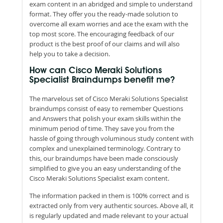
exam content in an abridged and simple to understand
format. They offer you the ready-made solution to
overcome all exam worries and ace the exam with the
top most score. The encouraging feedback of our
product is the best proof of our claims and will also
help you to take a decision.
How can Cisco Meraki Solutions
Specialist Braindumps benefit me?
The marvelous set of Cisco Meraki Solutions Specialist
braindumps consist of easy to remember Questions
and Answers that polish your exam skills within the
minimum period of time. They save you from the
hassle of going through voluminous study content with
complex and unexplained terminology. Contrary to
this, our braindumps have been made consciously
simplified to give you an easy understanding of the
Cisco Meraki Solutions Specialist exam content.
The information packed in them is 100% correct and is
extracted only from very authentic sources. Above all, it
is regularly updated and made relevant to your actual