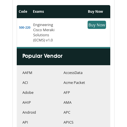
Code
Exams
Buy Now
Engineering
Buy Now
500-220
Cisco Meraki
Solutions
(ECMS) v1.0
Popular Vendor
AAFM
AccessData
ACI
Acme Packet
Adobe
AFP
AHIP
AMA
Android
APC
API
APICS