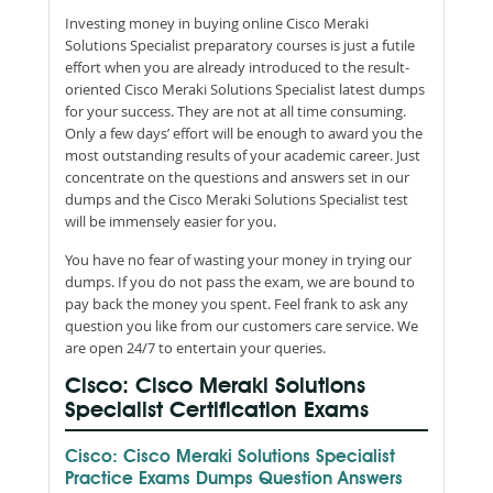
Investing money in buying online Cisco Meraki
Solutions Specialist preparatory courses is just a futile
effort when you are already introduced to the result-
oriented Cisco Meraki Solutions Specialist latest dumps
for your success. They are not at all time consuming.
Only a few days’ effort will be enough to award you the
most outstanding results of your academic career. Just
concentrate on the questions and answers set in our
dumps and the Cisco Meraki Solutions Specialist test
will be immensely easier for you.
You have no fear of wasting your money in trying our
dumps. If you do not pass the exam, we are bound to
pay back the money you spent. Feel frank to ask any
question you like from our customers care service. We
are open 24/7 to entertain your queries.
Cisco: Cisco Meraki Solutions
Specialist Certification Exams
Cisco: Cisco Meraki Solutions Specialist
Practice Exams Dumps Question Answers