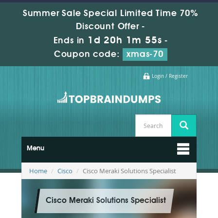
Summer Sale Special Limited Time 70%
Discount Offer -
1d 20h 1m 54s
Ends in
-
Coupon code:
xmas-70
Login / Register
Menu
Home
Cisco
Cisco Meraki Solutions Specialist
Cisco Meraki Solutions Specialist