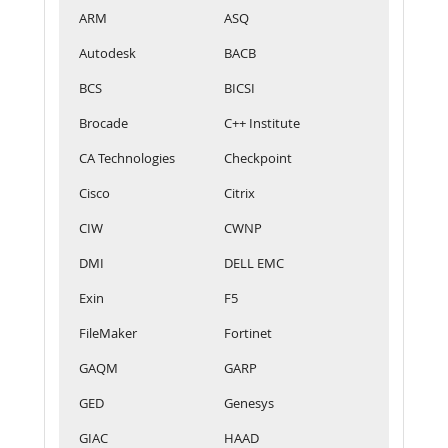
ARM
ASQ
Autodesk
BACB
BCS
BICSI
Brocade
C++ Institute
CA Technologies
Checkpoint
Cisco
Citrix
CIW
CWNP
DMI
DELL EMC
Exin
F5
FileMaker
Fortinet
GAQM
GARP
GED
Genesys
GIAC
HAAD