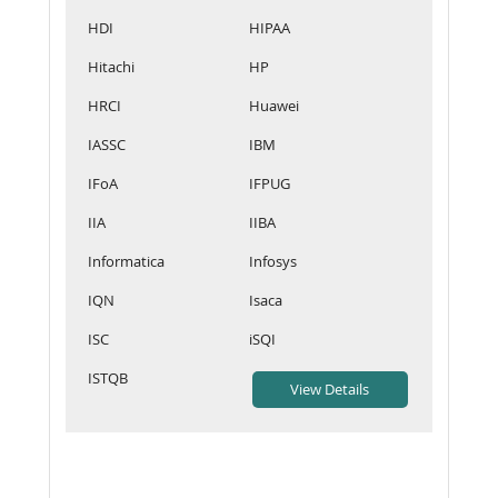
HDI
HIPAA
Hitachi
HP
HRCI
Huawei
IASSC
IBM
IFoA
IFPUG
IIA
IIBA
Informatica
Infosys
IQN
Isaca
ISC
iSQI
ISTQB