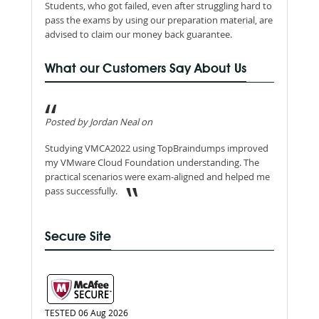
Students, who got failed, even after struggling hard to
pass the exams by using our preparation material, are
advised to claim our money back guarantee.
What our Customers Say About Us
Posted by Jordan Neal on
Studying VMCA2022 using TopBraindumps improved
my VMware Cloud Foundation understanding. The
practical scenarios were exam-aligned and helped me
pass successfully.
Secure Site
TESTED 06 Aug 2026