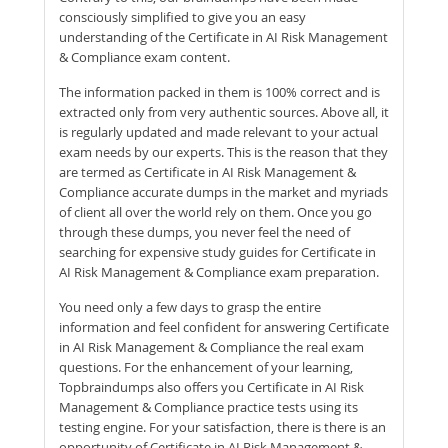
consciously simplified to give you an easy
understanding of the Certificate in AI Risk Management
& Compliance exam content.
The information packed in them is 100% correct and is
extracted only from very authentic sources. Above all, it
is regularly updated and made relevant to your actual
exam needs by our experts. This is the reason that they
are termed as Certificate in AI Risk Management &
Compliance accurate dumps in the market and myriads
of client all over the world rely on them. Once you go
through these dumps, you never feel the need of
searching for expensive study guides for Certificate in
AI Risk Management & Compliance exam preparation.
You need only a few days to grasp the entire
information and feel confident for answering Certificate
in AI Risk Management & Compliance the real exam
questions. For the enhancement of your learning,
Topbraindumps also offers you Certificate in AI Risk
Management & Compliance practice tests using its
testing engine. For your satisfaction, there is there is an
opportunity of Certificate in AI Risk Management &