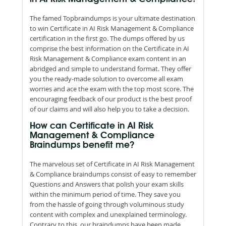
The famed Topbraindumps is your ultimate destination
to win Certificate in AI Risk Management & Compliance
certification in the first go. The dumps offered by us
comprise the best information on the Certificate in AI
Risk Management & Compliance exam content in an
abridged and simple to understand format. They offer
you the ready-made solution to overcome all exam
worries and ace the exam with the top most score. The
encouraging feedback of our product is the best proof
of our claims and will also help you to take a decision.
How can Certificate in AI Risk
Management & Compliance
Braindumps benefit me?
The marvelous set of Certificate in AI Risk Management
& Compliance braindumps consist of easy to remember
Questions and Answers that polish your exam skills
within the minimum period of time. They save you
from the hassle of going through voluminous study
content with complex and unexplained terminology.
Contrary to this, our braindumps have been made