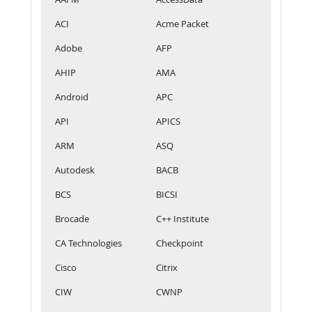
ACI
Acme Packet
Adobe
AFP
AHIP
AMA
Android
APC
API
APICS
ARM
ASQ
Autodesk
BACB
BCS
BICSI
Brocade
C++ Institute
CA Technologies
Checkpoint
Cisco
Citrix
CIW
CWNP