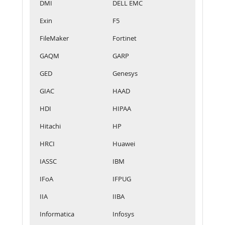
DMI
DELL EMC
Exin
F5
FileMaker
Fortinet
GAQM
GARP
GED
Genesys
GIAC
HAAD
HDI
HIPAA
Hitachi
HP
HRCI
Huawei
IASSC
IBM
IFoA
IFPUG
IIA
IIBA
Informatica
Infosys