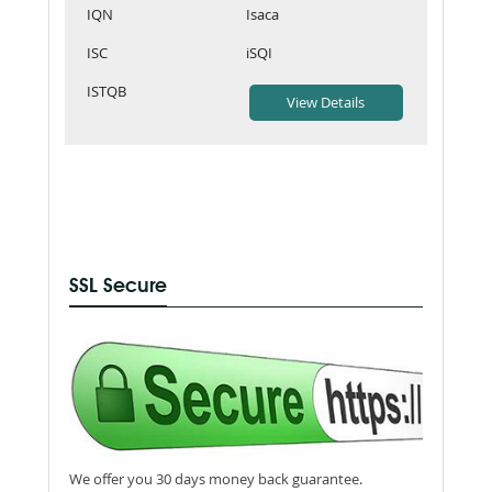
IQN
Isaca
ISC
iSQI
ISTQB
SSL Secure
We offer you 30 days money back guarantee.