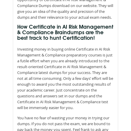
Compliance Dumps download on our website. They will
give you an idea of the quality and precision of the
dumps and their relevance to your actual exam needs.
How Certificate in AI Risk Management
& Compliance Braindumps are the
best track to hunt Certification!
Investing money in buying online Certificate in AI Risk
Management & Compliance preparatory courses is just
a futile effort when you are already introduced to the
result-oriented Certificate in AI Risk Management &
Compliance latest dumps for your success. They are
not at all time consuming. Only a few days’ effort will be
enough to award you the most outstanding results of
your academic career. Just concentrate on the
questions and answers set in our dumps and the
Certificate in AI Risk Management & Compliance test
will be immensely easier for you.
You have no fear of wasting your money in trying our
dumps. If you do not pass the exam, we are bound to
pay back the money you spent. Feel frank to ask any