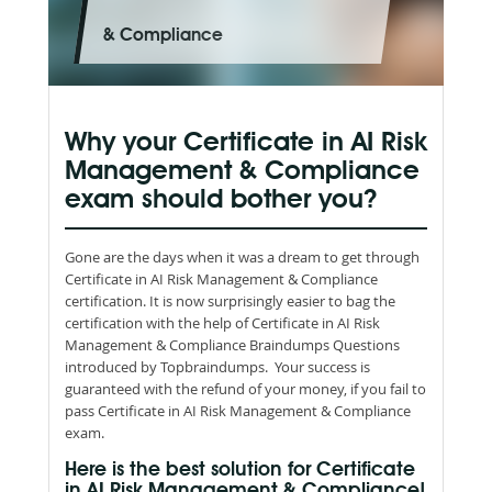
& Compliance
Why your Certificate in AI Risk
Management & Compliance
exam should bother you?
Gone are the days when it was a dream to get through
Certificate in AI Risk Management & Compliance
certification. It is now surprisingly easier to bag the
certification with the help of Certificate in AI Risk
Management & Compliance Braindumps Questions
introduced by Topbraindumps. Your success is
guaranteed with the refund of your money, if you fail to
pass Certificate in AI Risk Management & Compliance
exam.
Here is the best solution for Certificate
in AI Risk Management & Compliance!