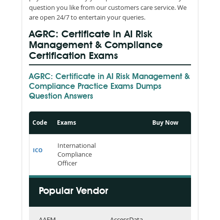
question you like from our customers care service. We
are open 24/7 to entertain your queries.
AGRC: Certificate in AI Risk
Management & Compliance
Certification Exams
AGRC: Certificate in AI Risk Management &
Compliance Practice Exams Dumps
Question Answers
Code
Exams
Buy Now
International
ICO
Compliance
Officer
Popular Vendor
AAFM
AccessData