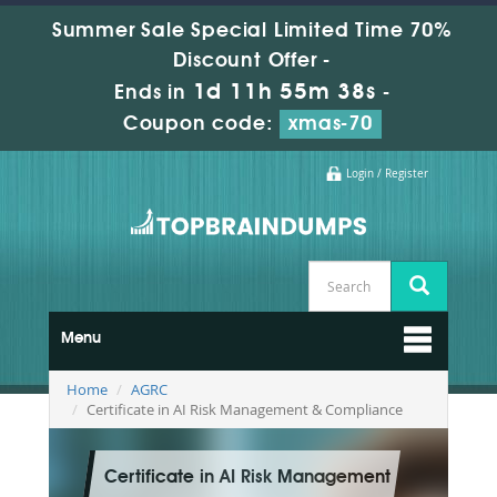
Summer Sale Special Limited Time 70%
Discount Offer -
1d 11h 55m 36s
Ends in
-
Coupon code:
xmas-70
Login / Register
Menu
Home
AGRC
Certificate in AI Risk Management & Compliance
Certificate in AI Risk Management