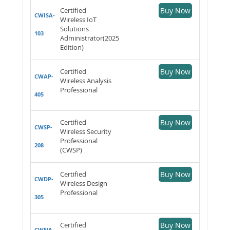
Certified
Buy Now
CWISA-
Wireless IoT
Solutions
103
Administrator(2025
Edition)
Certified
Buy Now
CWAP-
Wireless Analysis
Professional
405
Certified
Buy Now
CWSP-
Wireless Security
Professional
208
(CWSP)
Certified
Buy Now
CWDP-
Wireless Design
Professional
305
Certified
Buy Now
CWNA-