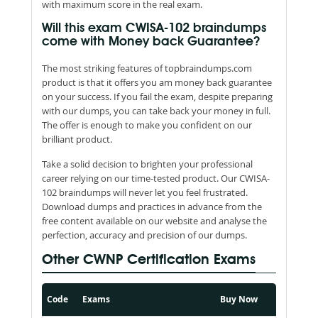
with maximum score in the real exam.
Will this exam CWISA-102 braindumps
come with Money back Guarantee?
The most striking features of topbraindumps.com
product is that it offers you am money back guarantee
on your success. If you fail the exam, despite preparing
with our dumps, you can take back your money in full.
The offer is enough to make you confident on our
brilliant product.
Take a solid decision to brighten your professional
career relying on our time-tested product. Our CWISA-
102 braindumps will never let you feel frustrated.
Download dumps and practices in advance from the
free content available on our website and analyse the
perfection, accuracy and precision of our dumps.
Other CWNP Certification Exams
Code
Exams
Buy Now