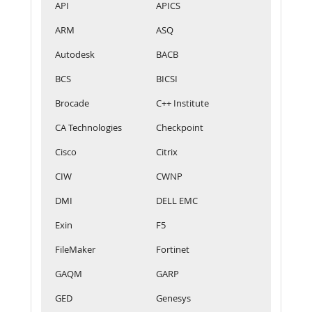
API
APICS
ARM
ASQ
Autodesk
BACB
BCS
BICSI
Brocade
C++ Institute
CA Technologies
Checkpoint
Cisco
Citrix
CIW
CWNP
DMI
DELL EMC
Exin
F5
FileMaker
Fortinet
GAQM
GARP
GED
Genesys