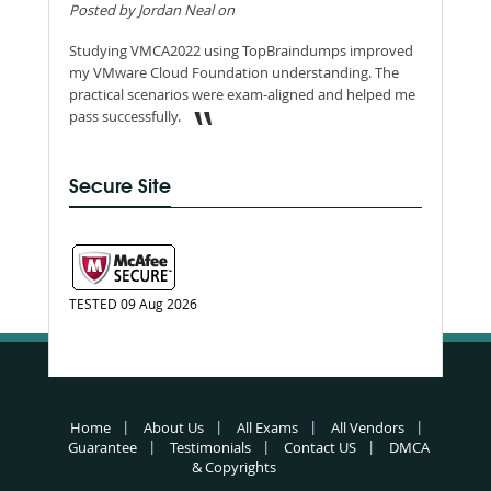
Posted by Jordan Neal on
Studying VMCA2022 using TopBraindumps improved
my VMware Cloud Foundation understanding. The
practical scenarios were exam-aligned and helped me
pass successfully.
Secure Site
TESTED 09 Aug 2026
Home
About Us
All Exams
All Vendors
Guarantee
Testimonials
Contact US
DMCA
& Copyrights