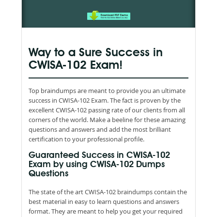
Way to a Sure Success in
CWISA-102 Exam!
Top braindumps are meant to provide you an ultimate
success in CWISA-102 Exam. The fact is proven by the
excellent CWISA-102 passing rate of our clients from all
corners of the world. Make a beeline for these amazing
questions and answers and add the most brilliant
certification to your professional profile.
Guaranteed Success in CWISA-102
Exam by using CWISA-102 Dumps
Questions
The state of the art CWISA-102 braindumps contain the
best material in easy to learn questions and answers
format. They are meant to help you get your required