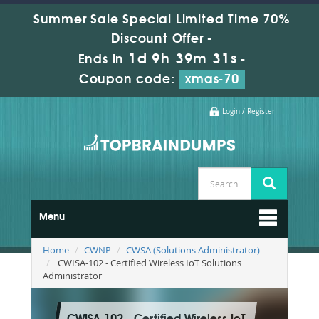
Summer Sale Special Limited Time 70%
Discount Offer -
1d 9h 39m 31s
Ends in
-
Coupon code:
xmas-70
Login / Register
Menu
Home
CWNP
CWSA (Solutions Administrator)
CWISA-102 - Certified Wireless IoT Solutions
Administrator