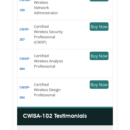
Wireless
Network
109
Administrator
Certified
Buy Now
CWSP-
Wireless Security
Professional
207
(CWSP)
Certified
Buy Now
CWAP-
Wireless Analysis
Professional
404
Certified
Buy Now
CWDP-
Wireless Design
Professional
304
CWISA-102 Testimonials