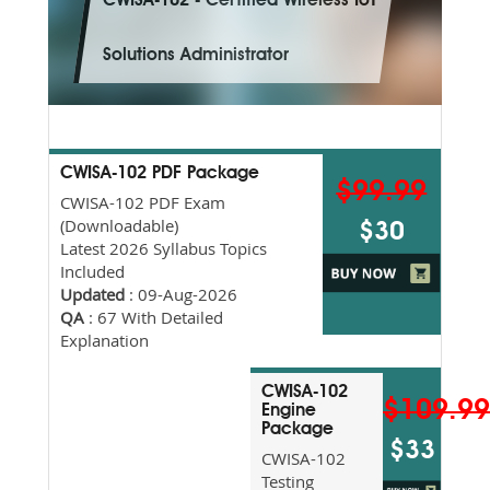
CWISA-102 - Certified Wireless IoT
Solutions Administrator
CWISA-102 PDF Package
$99.99
CWISA-102 PDF Exam
(Downloadable)
$30
Latest 2026 Syllabus Topics
Included
Updated
: 09-Aug-2026
QA
: 67 With Detailed
Explanation
CWISA-102
$109.9
Engine
Package
$33
CWISA-102
Testing