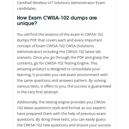
Certified Wireless IoT Solutions Administrator Exam
candidates.
How Exam CWISA-102 dumps are
unique?
You will find the essence of the exam in CWISA-102
dumps PDF that covers each and every important
concept of Exam CWISA-102 CWSA (Solutions
Administrator) including the CWISA-102 latest lab
scenario. Once you go through the PDF and grasp the
contents, go for CWISA-102 Testing Engine. This
amazing product is designed to consolidate your
learning. It provides you real exam environment with
the same questions and answers pattern. By solving
various tests, it offers to you, the success is guaranteed
in the very first attempt.
Additionally, the testing engine provides you CWISA-
102 latest questions style and format as our experts
have prepared them with the help of previous exam
questions. By dong these tests, you can easily guess
the CWISA-102 new questions and ensure your success