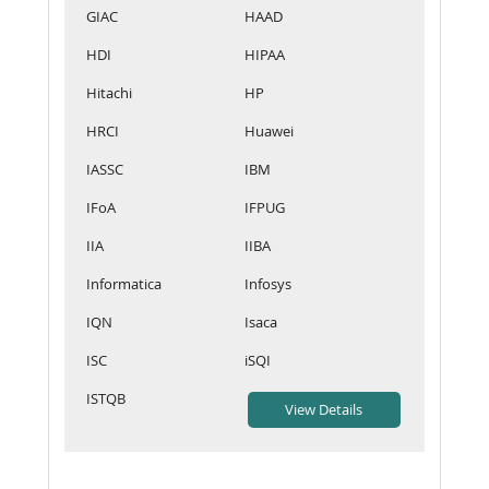
GIAC
HAAD
HDI
HIPAA
Hitachi
HP
HRCI
Huawei
IASSC
IBM
IFoA
IFPUG
IIA
IIBA
Informatica
Infosys
IQN
Isaca
ISC
iSQI
ISTQB