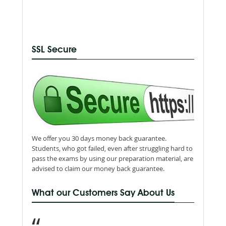
SSL Secure
We offer you 30 days money back guarantee.
Students, who got failed, even after struggling hard to
pass the exams by using our preparation material, are
advised to claim our money back guarantee.
What our Customers Say About Us