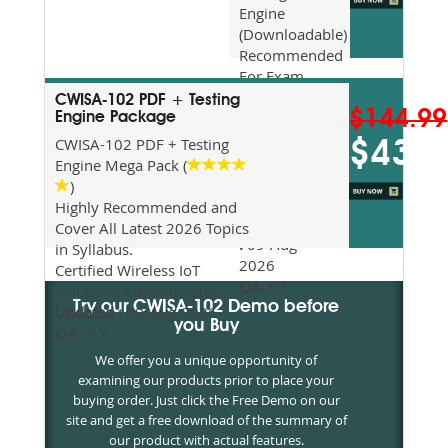
Engine
(Downloadable)
Recommended
For Exam
Preparation
CWISA-102 PDF + Testing
$144.99
Updated
Engine Package
2026
CWISA-102 PDF + Testing
$43.5
Syllabus
Engine Mega Pack (
Topics
)
Covered
Highly Recommended and
Update date
Cover All Latest 2026 Topics
:
09-Aug-
in Syllabus.
2026
Certified Wireless IoT
QA:
67
Solutions Administrator
Try our CWISA-102 Demo before
Updated :
09-Aug-2026
you Buy
QA :
67
We offer you a unique opportunity of
examining our products prior to place your
buying order. Just click the Free Demo on our
site and get a free download of the summary of
our product with actual features.