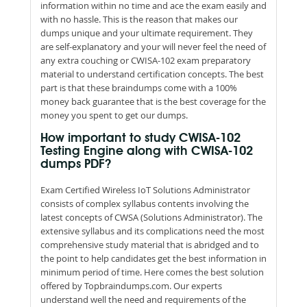
information within no time and ace the exam easily and
with no hassle. This is the reason that makes our
dumps unique and your ultimate requirement. They
are self-explanatory and your will never feel the need of
any extra couching or CWISA-102 exam preparatory
material to understand certification concepts. The best
part is that these braindumps come with a 100%
money back guarantee that is the best coverage for the
money you spent to get our dumps.
How important to study CWISA-102
Testing Engine along with CWISA-102
dumps PDF?
Exam Certified Wireless IoT Solutions Administrator
consists of complex syllabus contents involving the
latest concepts of CWSA (Solutions Administrator). The
extensive syllabus and its complications need the most
comprehensive study material that is abridged and to
the point to help candidates get the best information in
minimum period of time. Here comes the best solution
offered by Topbraindumps.com. Our experts
understand well the need and requirements of the