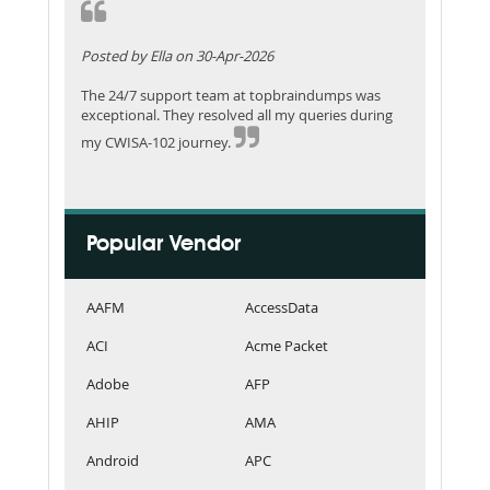
Posted by Ella on 30-Apr-2026
The 24/7 support team at topbraindumps was
exceptional. They resolved all my queries during
my CWISA-102 journey.
Popular Vendor
AAFM
AccessData
ACI
Acme Packet
Adobe
AFP
AHIP
AMA
Android
APC