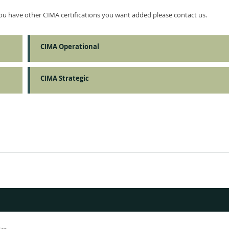
 you have other CIMA certifications you want added please contact us.
CIMA Operational
CIMA Strategic