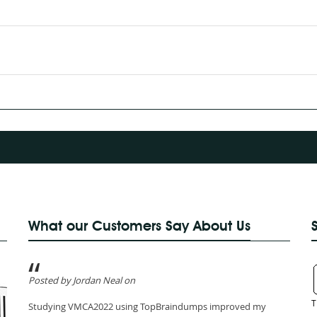
What our Customers Say About Us
Posted by Jordan Neal on
T
Studying VMCA2022 using TopBraindumps improved my