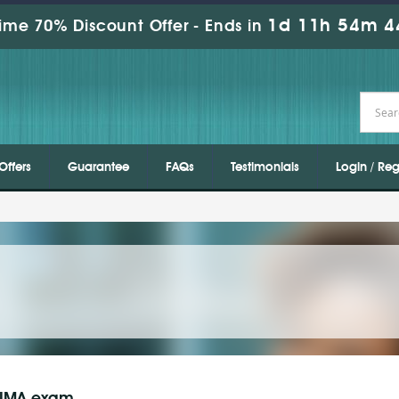
1d 11h 54m 4
ime 70% Discount Offer -
Ends in
Offers
Guarantee
FAQs
Testimonials
Login / Reg