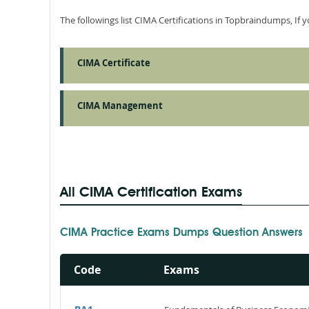
The followings list CIMA Certifications in Topbraindumps, If
CIMA Certificate
CIMA Management
All CIMA Certification Exams
CIMA Practice Exams Dumps Question Answers
Code
Exams