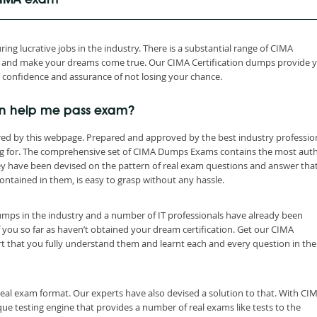
 CIMA exam
ing lucrative jobs in the industry. There is a substantial range of CIMA
th and make your dreams come true. Our CIMA Certification dumps provide 
h confidence and assurance of not losing your chance.
n help me pass exam?
ed by this webpage. Prepared and approved by the best industry profession
ng for. The comprehensive set of CIMA Dumps Exams contains the most auth
ey have been devised on the pattern of real exam questions and answer tha
ontained in them, is easy to grasp without any hassle.
dumps in the industry and a number of IT professionals have already been
f you so far as haven’t obtained your dream certification. Get our CIMA
t that you fully understand them and learnt each and every question in the
eal exam format. Our experts have also devised a solution to that. With CI
e testing engine that provides a number of real exams like tests to the