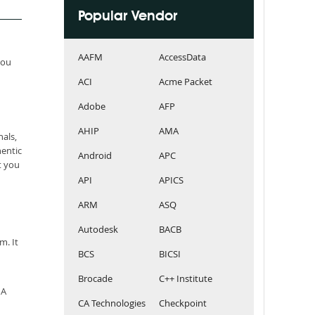
Popular Vendor
AAFM
AccessData
you
ACI
Acme Packet
Adobe
AFP
AHIP
AMA
als,
entic
Android
APC
t you
API
APICS
ARM
ASQ
Autodesk
BACB
m. It
BCS
BICSI
Brocade
C++ Institute
MA
CA Technologies
Checkpoint