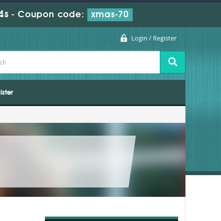
2s
-
Coupon code:
xmas-70
Login / Register
ister