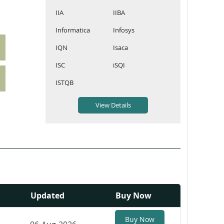
IIA
IIBA
Informatica
Infosys
IQN
Isaca
ISC
iSQI
ISTQB
Updated
Buy Now
Buy Now