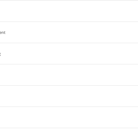
ent
g