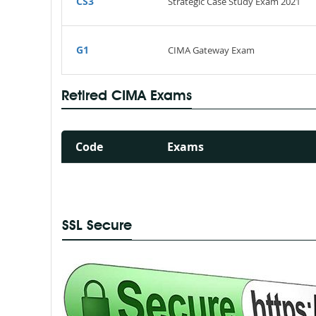
CS3
Strategic Case Study Exam 2021
G1
CIMA Gateway Exam
Retired CIMA Exams
Code
Exams
SSL Secure