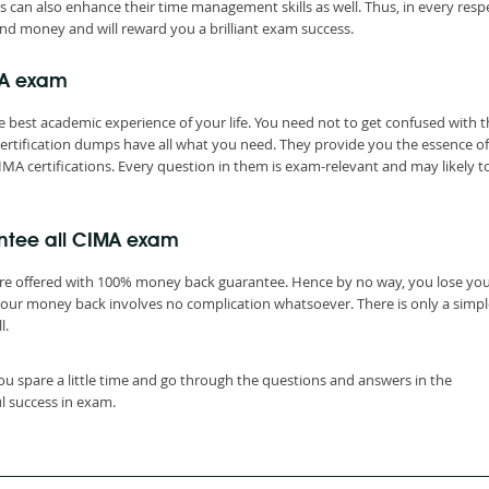
s can also enhance their time management skills as well. Thus, in every resp
nd money and will reward you a brilliant exam success.
MA exam
 best academic experience of your life. You need not to get confused with t
rtification dumps have all what you need. They provide you the essence of
IMA certifications. Every question in them is exam-relevant and may likely t
ntee all CIMA exam
are offered with 100% money back guarantee. Hence by no way, you lose yo
your money back involves no complication whatsoever. There is only a simpl
l.
ou spare a little time and go through the questions and answers in the
l success in exam.