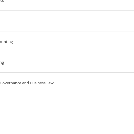
cs
ounting
ing
e Governance and Business Law
d