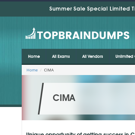
Summer Sale Special Limited T
Home
All Exams
All Vendors
Unlimited 
Home
CIMA
CIMA