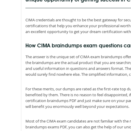
Unique opportunity of getting success in
CIMA credentials are thought to be the best gateway for secur
certifications that help you enhance your professional wor
an excellent opportunity to get your dream certification wit
How CIMA braindumps exam questions ca
The answer is the unique set of CIMA exam braindumps offer
the braindumps are the actual product that you are searchi
and useful information in questions and answers format. Th
would surely find nowhere else. The simplified information, c
For these merits, our dumps are rated as the first-rate top 
benefited by them. There is no reason to feel disappointed, i
certification braindumps PDF and just make sure on your par
will benefit you enormously well beyond your expectations.
Most of the CIMA exam candidates are not familiar with the r
braindumps exams PDF, you can also get the help of our uniqu