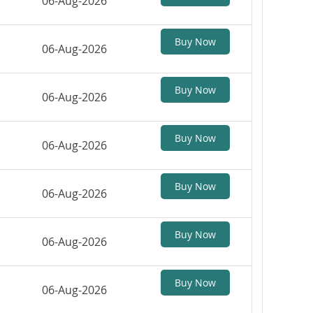
06-Aug-2026
Buy Now
06-Aug-2026
Buy Now
06-Aug-2026
Buy Now
06-Aug-2026
Buy Now
06-Aug-2026
Buy Now
06-Aug-2026
Buy Now
06-Aug-2026