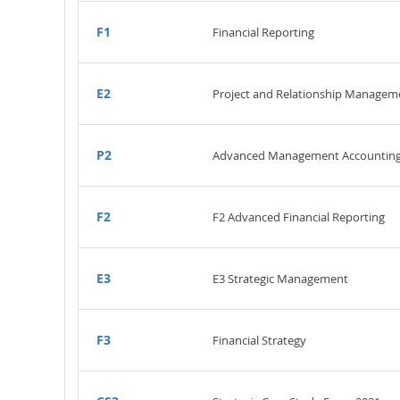
F1
Financial Reporting
E2
Project and Relationship Managem
P2
Advanced Management Accountin
F2
F2 Advanced Financial Reporting
E3
E3 Strategic Management
F3
Financial Strategy