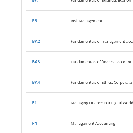
BA1
Fundamentals of Business Economi
P3
Risk Management
BA2
Fundamentals of management acc
BA3
Fundamentals of financial account
BA4
Fundamentals of Ethics, Corporat
E1
Managing Finance in a Digital Worl
P1
Management Accounting