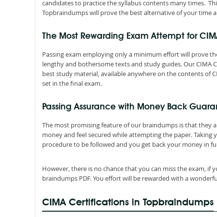
candidates to practice the syllabus contents many times. Thi
Topbraindumps will prove the best alternative of your time a
The Most Rewarding Exam Attempt for CI
Passing exam employing only a minimum effort will prove the
lengthy and bothersome texts and study guides. Our CIMA Ce
best study material, available anywhere on the contents of C
set in the final exam.
Passing Assurance with Money Back Guara
The most promising feature of our braindumps is that they 
money and feel secured while attempting the paper. Taking 
procedure to be followed and you get back your money in ful
However, there is no chance that you can miss the exam, if y
braindumps PDF. You effort will be rewarded with a wonderfu
CIMA Certifications in Topbraindumps