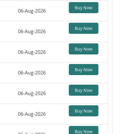
Buy Now
06-Aug-2026
Buy Now
06-Aug-2026
Buy Now
06-Aug-2026
Buy Now
06-Aug-2026
Buy Now
06-Aug-2026
Buy Now
06-Aug-2026
Buy Now