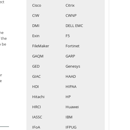
ect
Cisco
Citrix
CIW
CWNP
DMI
DELL EMC
he
Exin
F5
 the
o be
FileMaker
Fortinet
GAQM
GARP
GED
Genesys
ur
GIAC
HAAD
e
HDI
HIPAA
Hitachi
HP
HRCI
Huawei
IASSC
IBM
IFoA
IFPUG