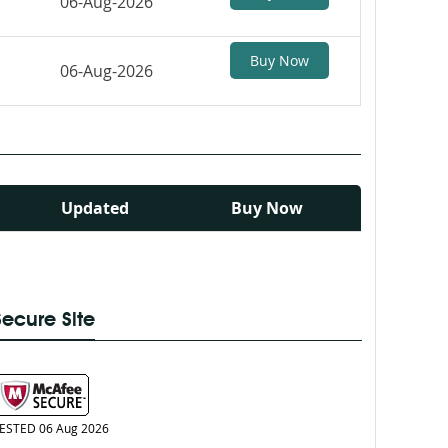
06-Aug-2026
Buy Now
06-Aug-2026
Updated
Buy Now
Secure Site
ESTED 06 Aug 2026