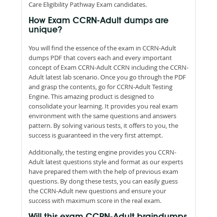
Care Eligibility Pathway Exam candidates.
How Exam CCRN-Adult dumps are
unique?
You will find the essence of the exam in CCRN-Adult
dumps PDF that covers each and every important
concept of Exam CCRN-Adult CCRN including the CCRN-
Adult latest lab scenario. Once you go through the PDF
and grasp the contents, go for CCRN-Adult Testing
Engine. This amazing product is designed to
consolidate your learning. It provides you real exam
environment with the same questions and answers
pattern. By solving various tests, it offers to you, the
success is guaranteed in the very first attempt.
Additionally, the testing engine provides you CCRN-
Adult latest questions style and format as our experts
have prepared them with the help of previous exam
questions. By dong these tests, you can easily guess
the CCRN-Adult new questions and ensure your
success with maximum score in the real exam.
Will this exam CCRN-Adult braindumps