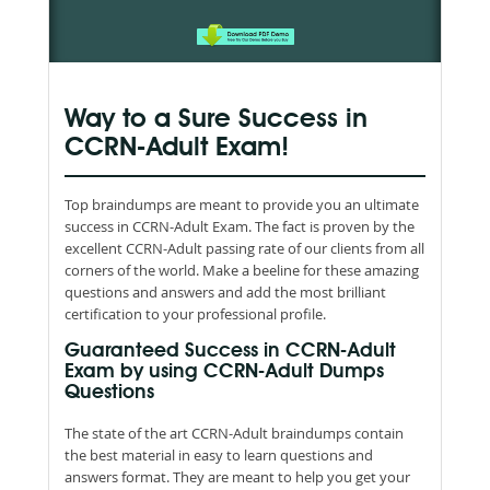
Way to a Sure Success in
CCRN-Adult Exam!
Top braindumps are meant to provide you an ultimate
success in CCRN-Adult Exam. The fact is proven by the
excellent CCRN-Adult passing rate of our clients from all
corners of the world. Make a beeline for these amazing
questions and answers and add the most brilliant
certification to your professional profile.
Guaranteed Success in CCRN-Adult
Exam by using CCRN-Adult Dumps
Questions
The state of the art CCRN-Adult braindumps contain
the best material in easy to learn questions and
answers format. They are meant to help you get your