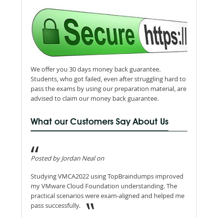
We offer you 30 days money back guarantee.
Students, who got failed, even after struggling hard to
pass the exams by using our preparation material, are
advised to claim our money back guarantee.
What our Customers Say About Us
Posted by Jordan Neal on
Studying VMCA2022 using TopBraindumps improved
my VMware Cloud Foundation understanding. The
practical scenarios were exam-aligned and helped me
pass successfully.