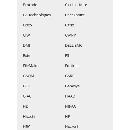
Brocade
C++ Institute
CA Technologies
Checkpoint
Cisco
Citrix
CIW
CWNP
DMI
DELL EMC
Exin
F5
FileMaker
Fortinet
GAQM
GARP
GED
Genesys
GIAC
HAAD
HDI
HIPAA
Hitachi
HP
HRCI
Huawei