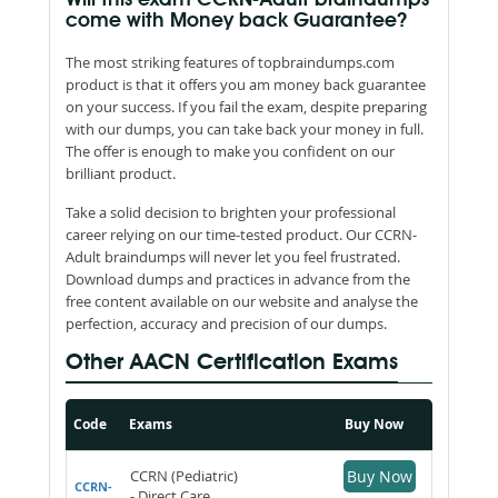
come with Money back Guarantee?
The most striking features of topbraindumps.com
product is that it offers you am money back guarantee
on your success. If you fail the exam, despite preparing
with our dumps, you can take back your money in full.
The offer is enough to make you confident on our
brilliant product.
Take a solid decision to brighten your professional
career relying on our time-tested product. Our CCRN-
Adult braindumps will never let you feel frustrated.
Download dumps and practices in advance from the
free content available on our website and analyse the
perfection, accuracy and precision of our dumps.
Other AACN Certification Exams
Code
Exams
Buy Now
CCRN (Pediatric)
Buy Now
CCRN-
- Direct Care