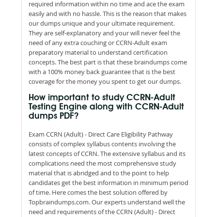
required information within no time and ace the exam
easily and with no hassle. This is the reason that makes
our dumps unique and your ultimate requirement.
They are self-explanatory and your will never feel the
need of any extra couching or CCRN-Adult exam
preparatory material to understand certification
concepts. The best part is that these braindumps come
with a 100% money back guarantee that is the best
coverage for the money you spent to get our dumps.
How important to study CCRN-Adult
Testing Engine along with CCRN-Adult
dumps PDF?
Exam CCRN (Adult) - Direct Care Eligibility Pathway
consists of complex syllabus contents involving the
latest concepts of CCRN. The extensive syllabus and its
complications need the most comprehensive study
material that is abridged and to the point to help
candidates get the best information in minimum period
of time. Here comes the best solution offered by
Topbraindumps.com. Our experts understand well the
need and requirements of the CCRN (Adult) - Direct