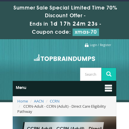
Summer Sale Special Limited Time 70%
Discount Offer -
1d 17h 24m 22s
Ends in
-
Coupon code:
xmas-70
Login / Register
Menu
Home
AACN
CCRN
CCRN-Adult - CCRN (Adult) - Direct Care Eligibility
Pathway