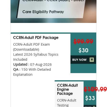
CCRN-Adult - CCRN (Adult) - Direct
Care Eligibility Pathway
CCRN-Adult PDF Package
$99.99
CCRN-Adult PDF Exam
(Downloadable)
$30
Latest 2026 Syllabus Topics
Included
Updated
: 07-Aug-2026
QA
: 150 With Detailed
Explanation
CCRN-Adult
$109.9
Engine
Package
$33
CCRN-Adult
Testing