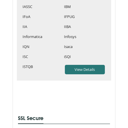
IASSC
IBM
IFoA
IFPUG
IIA
IIBA
Informatica
Infosys
IQN
Isaca
ISC
iSQI
ISTQB
SSL Secure