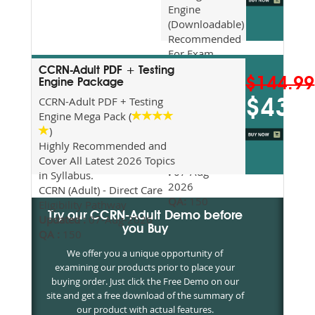
Engine
(Downloadable)
Recommended
For Exam
Preparation
CCRN-Adult PDF + Testing
$144.99
Updated
Engine Package
2026
CCRN-Adult PDF + Testing
$43.5
Syllabus
Engine Mega Pack (
Topics
)
Covered
Highly Recommended and
Update date
Cover All Latest 2026 Topics
:
07-Aug-
in Syllabus.
2026
CCRN (Adult) - Direct Care
QA:
150
Eligibility Pathway
Try our CCRN-Adult Demo before
Updated :
07-Aug-2026
you Buy
QA :
150
We offer you a unique opportunity of
examining our products prior to place your
buying order. Just click the Free Demo on our
site and get a free download of the summary of
our product with actual features.