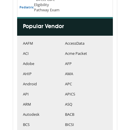
Eligibility
Pediatric
Pathway Exam
Popular Vendor
AAFM
AccessData
ACI
Acme Packet
Adobe
AFP
AHIP
AMA
Android
APC
API
APICS
ARM
ASQ
Autodesk
BACB
BCS
BICSI