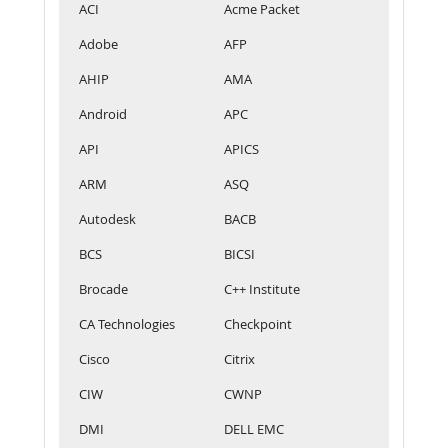
ACI
Acme Packet
Adobe
AFP
AHIP
AMA
Android
APC
API
APICS
ARM
ASQ
Autodesk
BACB
BCS
BICSI
Brocade
C++ Institute
CA Technologies
Checkpoint
Cisco
Citrix
CIW
CWNP
DMI
DELL EMC