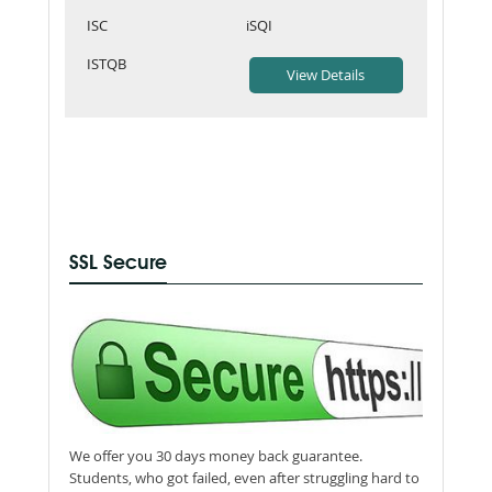
ISC
iSQI
ISTQB
SSL Secure
We offer you 30 days money back guarantee.
Students, who got failed, even after struggling hard to