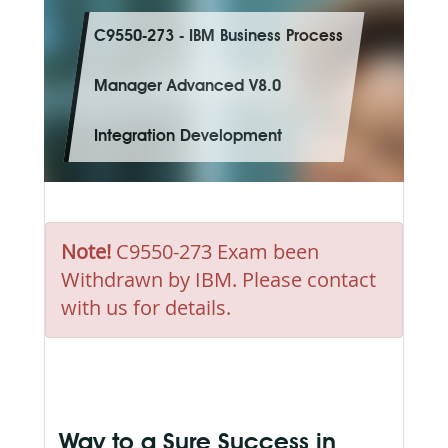
C9550-273 - IBM Business Process
Manager Advanced V8.0
Integration Development
Note!
C9550-273 Exam been
Withdrawn by IBM. Please contact
with us for details.
Way to a Sure Success in