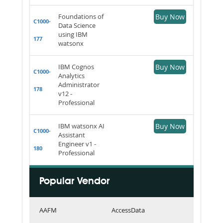
Foundations of
Buy Now
C1000-
Data Science
using IBM
177
watsonx
IBM Cognos
Buy Now
C1000-
Analytics
Administrator
178
v12 -
Professional
IBM watsonx AI
Buy Now
C1000-
Assistant
Engineer v1 -
180
Professional
Popular Vendor
AAFM
AccessData