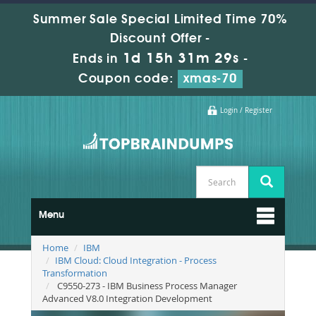
Summer Sale Special Limited Time 70%
Discount Offer -
1d 15h 31m 28s
Ends in
-
Coupon code:
xmas-70
Login / Register
Menu
Home
IBM
IBM Cloud: Cloud Integration - Process
Transformation
C9550-273 - IBM Business Process Manager
Advanced V8.0 Integration Development