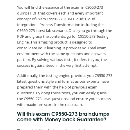
You will find the essence of the exam in C9550-273
dumps PDF that covers each and every important
concept of Exam C9550-273 IBM Cloud: Cloud
Integration - Process Transformation including the
C9550-273 latest lab scenario. Once you go through the
PDF and grasp the contents, go for C9550-273 Testing
Engine. This amazing product is designed to
consolidate your learning. It provides you real exam
environment with the same questions and answers
pattern. By solving various tests, it offers to you, the
success is guaranteed in the very first attempt.
Additionally, the testing engine provides you C9550-273
latest questions style and format as our experts have
prepared them with the help of previous exam
questions. By dong these tests, you can easily guess
the C9550-273 new questions and ensure your success
with maximum score in the real exam.
Will this exam C9550-273 braindumps
come with Money back Guarantee?