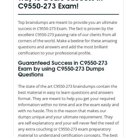
C9550-273 Exam!
Top braindumps are meant to provide you an ultimate
success in C9550-273 Exam. The fact is proven by the
excellent C9550-273 passing rate of our clients from all
corners of the world. Make a beeline for these amazing
questions and answers and add the most brilliant
certification to your professional profile.
Guaranteed Success in C9550-273
Exam by using C9550-273 Dumps
Questions
The state of the art C9550-273 braindumps contain the
best material in easy to learn questions and answers
format. They are meant to help you get your required
information within no time and ace the exam easily and
with no hassle. This is the reason that makes our
dumps unique and your ultimate requirement. They
are self-explanatory and your will never feel the need of
any extra couching or C9550-273 exam preparatory
material to understand certification concepts. The best