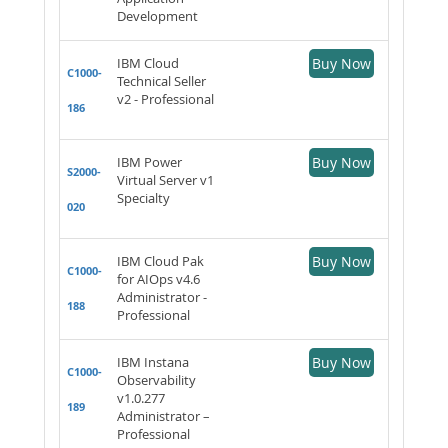
Development
IBM Cloud
Buy Now
C1000-
Technical Seller
v2 - Professional
186
IBM Power
Buy Now
S2000-
Virtual Server v1
Specialty
020
IBM Cloud Pak
Buy Now
C1000-
for AIOps v4.6
Administrator -
188
Professional
IBM Instana
Buy Now
C1000-
Observability
v1.0.277
189
Administrator –
Professional