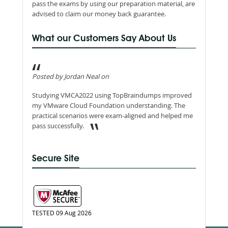
pass the exams by using our preparation material, are
advised to claim our money back guarantee.
What our Customers Say About Us
Posted by Jordan Neal on
Studying VMCA2022 using TopBraindumps improved
my VMware Cloud Foundation understanding. The
practical scenarios were exam-aligned and helped me
pass successfully.
Secure Site
TESTED 09 Aug 2026