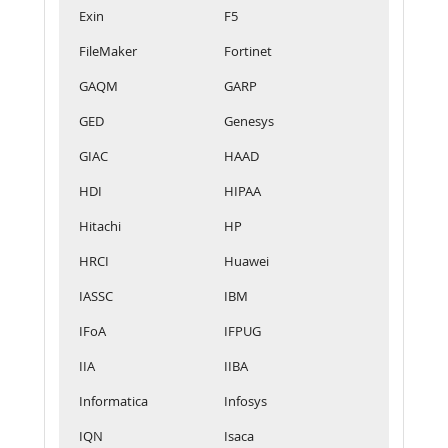
Exin
F5
FileMaker
Fortinet
GAQM
GARP
GED
Genesys
GIAC
HAAD
HDI
HIPAA
Hitachi
HP
HRCI
Huawei
IASSC
IBM
IFoA
IFPUG
IIA
IIBA
Informatica
Infosys
IQN
Isaca