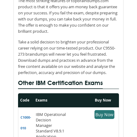
The most striking features of topbraindumps.com
product is that it offers you am money back guarantee
on your success. If you fail the exam, despite preparing
with our dumps, you can take back your money in full.
The offer is enough to make you confident on our
brilliant product.
Take a solid decision to brighten your professional
career relying on our time-tested product. Our C9550-
273 braindumps will never let you feel frustrated.
Download dumps and practices in advance from the
free content available on our website and analyse the
perfection, accuracy and precision of our dumps.
Other IBM Certification Exams
Code
Exams
Buy Now
IBM Operational
Buy Now
C1000-
Decision
Manager
010
Standard V8.9.1
Application