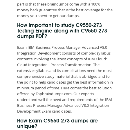
part is that these braindumps come with a 100%
money back guarantee that is the best coverage for the
money you spent to get our dumps.
How important to study C9550-273
Testing Engine along with C9550-273
dumps PDF?
Exam IBM Business Process Manager Advanced V8.0
Integration Development consists of complex syllabus
contents involving the latest concepts of IBM Cloud:
Cloud Integration - Process Transformation. The
extensive syllabus and its complications need the most
comprehensive study material that is abridged and to
the point to help candidates get the best information in
minimum period of time. Here comes the best solution
offered by Topbraindumps.com. Our experts
understand well the need and requirements of the IBM
Business Process Manager Advanced V8.0 Integration
Development Exam candidates.
How Exam C9550-273 dumps are
unique?