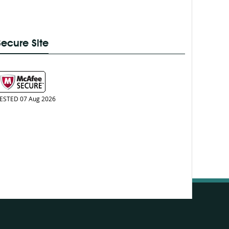
Secure Site
ESTED 07 Aug 2026