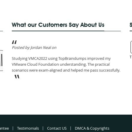
What our Customers Say About Us
Posted by Jordan Neal on
T
Studying VMCA2022 using TopBraindumps improved my
VMware Cloud Foundation understanding. The practical
scenarios were exam-aligned and helped me pass successfully.
antee
Testimonials
Contact US
DMCA & Copyrights