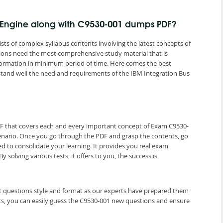
g Engine along with C9530-001 dumps PDF?
ts of complex syllabus contents involving the latest concepts of
ations need the most comprehensive study material that is
nformation in minimum period of time. Here comes the best
tand well the need and requirements of the IBM Integration Bus
DF that covers each and every important concept of Exam C9530-
cenario. Once you go through the PDF and grasp the contents, go
ed to consolidate your learning. It provides you real exam
olving various tests, it offers to you, the success is
st questions style and format as our experts have prepared them
ts, you can easily guess the C9530-001 new questions and ensure