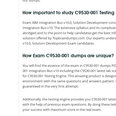
our dumps.
How important to study C9530-001 Testin
Exam IBM Integration Bus v10.0, Solution Development consis
Integration Bus v10. The extensive syllabus and its complic
abridged and to the point to help candidates get the best i
solution offered by Topbraindumps.com. Our experts unders
v10.0, Solution Development Exam candidates.
How Exam C9530-001 dumps are unique?
You will find the essence of the exam in C9530-001 dumps P
001 Integration Bus v10 including the C9530-001 latest lab s
for C9530-001 Testing Engine. This amazing product is design
environment with the same questions and answers pattern. By s
guaranteed in the very first attempt.
Additionally, the testing engine provides you C9530-001 late
with the help of previous exam questions. By dong these tes
your success with maximum score in the real exam.