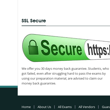
SSL Secure
We offer you 30 days money back guarantee. Students, who
got failed, even after struggling hard to pass the exams by
using our preparation material, are advised to claim our
money back guarantee.
Home
About Us
All Exams
All Vendors
Guar