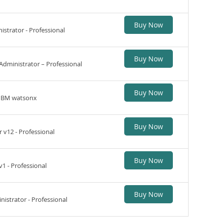
Buy Now
strator - Professional
Buy Now
Administrator – Professional
Buy Now
 IBM watsonx
Buy Now
 v12 - Professional
Buy Now
1 - Professional
Buy Now
istrator - Professional