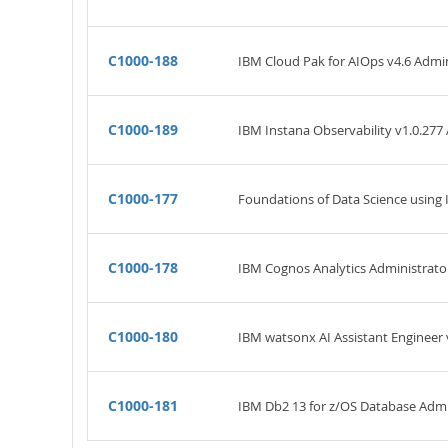
C1000-188
IBM Cloud Pak for AIOps v4.6 Admini
C1000-189
IBM Instana Observability v1.0.277 
C1000-177
Foundations of Data Science using
C1000-178
IBM Cognos Analytics Administrator
C1000-180
IBM watsonx AI Assistant Engineer v
C1000-181
IBM Db2 13 for z/OS Database Admin