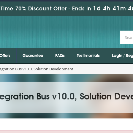
1d 4h 41m 3
Time 70% Discount Offer -
Ends in
Offers
Guarantee
FAQs
Testimonials
Login / Reg
egration Bus v10.0, Solution Development
egration Bus v10.0, Solution De