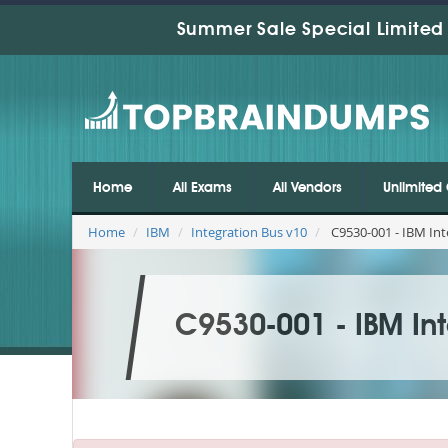
Summer Sale Special Limited 
Home
All Exams
All Vendors
Unlimited 
Home
IBM
Integration Bus v10
C9530-001 - IBM Int
C9530-001 - IBM Int