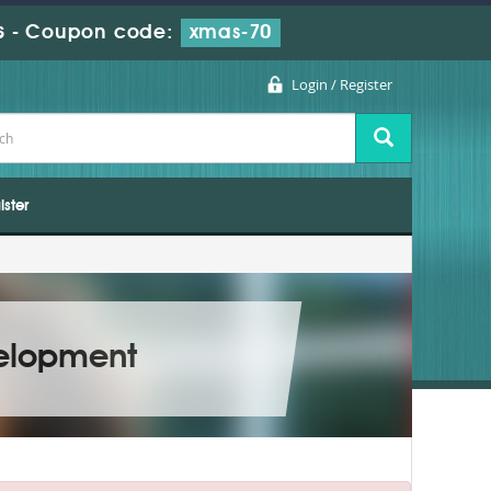
s
-
Coupon code:
xmas-70
Login / Register
ister
velopment