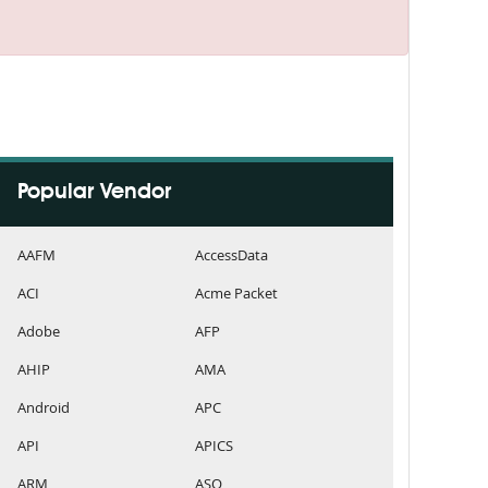
Popular Vendor
AAFM
AccessData
ACI
Acme Packet
Adobe
AFP
AHIP
AMA
Android
APC
API
APICS
ARM
ASQ