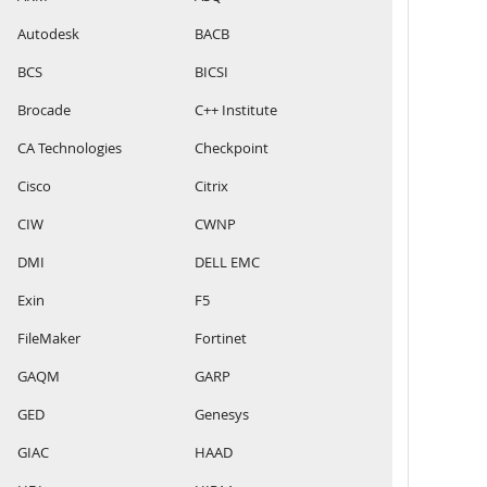
Autodesk
BACB
BCS
BICSI
Brocade
C++ Institute
CA Technologies
Checkpoint
Cisco
Citrix
CIW
CWNP
DMI
DELL EMC
Exin
F5
FileMaker
Fortinet
GAQM
GARP
GED
Genesys
GIAC
HAAD