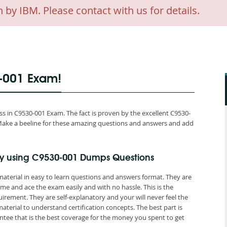
 IBM. Please contact with us for details.
0-001 Exam!
 in C9530-001 Exam. The fact is proven by the excellent C9530-
d. Make a beeline for these amazing questions and answers and add
y using C9530-001 Dumps Questions
aterial in easy to learn questions and answers format. They are
me and ace the exam easily and with no hassle. This is the
ement. They are self-explanatory and your will never feel the
erial to understand certification concepts. The best part is
ee that is the best coverage for the money you spent to get