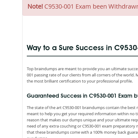
Note!
C9530-001 Exam been Withdrawn by
Way to a Sure Success in C953
Top braindumps are meant to provide you an ultimate success
001 passing rate of our clients from all corners of the worl
the most brilliant certification to your professional profile.
Guaranteed Success in C9530-001 Exam b
The state of the art C9530-001 braindumps contain the best m
meant to help you get your required information within no ti
reason that makes our dumps unique and your ultimate requir
need of any extra couching or C9530-001 exam preparatory mat
that these braindumps come with a 100% money back guarant