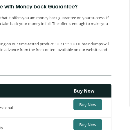
me with Money back Guarantee?
that it offers you am money back guarantee on your success. If
 take back your money in full. The offer is enough to make you
elying on our time-tested product. Our C9530-001 braindumps will
 in advance from the free content available on our website and
Buy Now
Buy Now
essional
Buy Now
ty