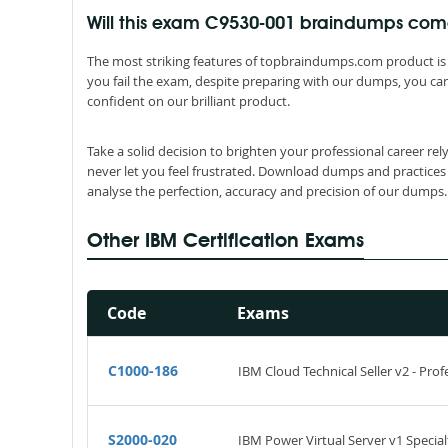
Will this exam C9530-001 braindumps co
The most striking features of topbraindumps.com product is 
you fail the exam, despite preparing with our dumps, you can
confident on our brilliant product.
Take a solid decision to brighten your professional career r
never let you feel frustrated. Download dumps and practices
analyse the perfection, accuracy and precision of our dumps.
Other IBM Certification Exams
Code
Exams
C1000-186
IBM Cloud Technical Seller v2 - Prof
S2000-020
IBM Power Virtual Server v1 Special