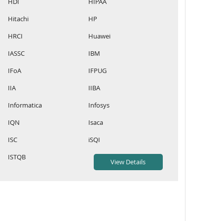
HDI
HIPAA
Hitachi
HP
HRCI
Huawei
IASSC
IBM
IFoA
IFPUG
IIA
IIBA
Informatica
Infosys
IQN
Isaca
ISC
iSQI
ISTQB