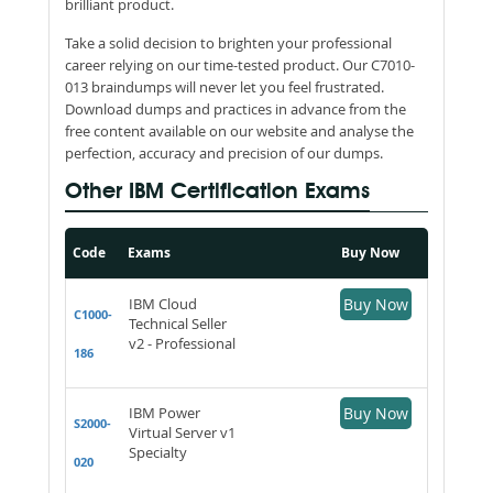
brilliant product.
Take a solid decision to brighten your professional
career relying on our time-tested product. Our C7010-
013 braindumps will never let you feel frustrated.
Download dumps and practices in advance from the
free content available on our website and analyse the
perfection, accuracy and precision of our dumps.
Other IBM Certification Exams
Code
Exams
Buy Now
IBM Cloud
Buy Now
C1000-
Technical Seller
v2 - Professional
186
IBM Power
Buy Now
S2000-
Virtual Server v1
Specialty
020