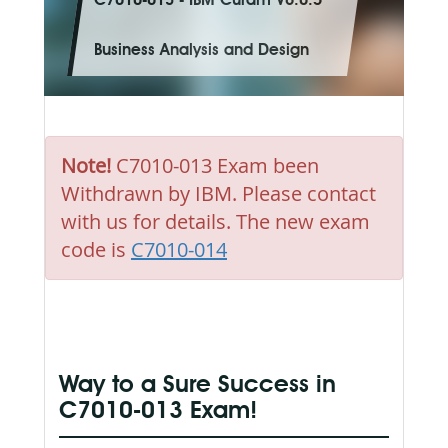
C7010-013 - IBM Curam V6.0.5
Business Analysis and Design
Note!
C7010-013 Exam been
Withdrawn by IBM. Please contact
with us for details. The new exam
code is
C7010-014
Way to a Sure Success in
C7010-013 Exam!