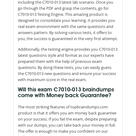
including the C7010-013 latest lab scenario. Once you
go through the PDF and grasp the contents, go for
C7010-013 Testing Engine. This amazing product is
designed to consolidate your learning. It provides you
real exam environment with the same questions and
answers pattern. By solving various tests, it offers to
you, the success is guaranteed in the very first attempt.
Additionally, the testing engine provides you C7010-013
latest questions style and format as our experts have
prepared them with the help of previous exam
questions. By dong these tests, you can easily guess
the C7010-013 new questions and ensure your success
with maximum score in the real exam.
Will this exam C7010-013 braindumps
come with Money back Guarantee?
The most striking features of topbraindumps.com
product is that it offers you am money back guarantee
on your success. If you fail the exam, despite preparing
with our dumps, you can take back your money in full.
The offer is enough to make you confident on our