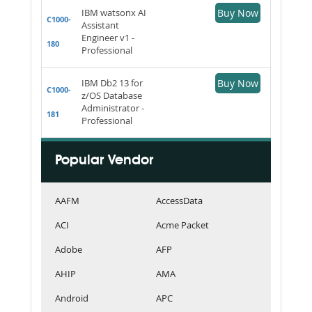
IBM watsonx AI
Buy Now
C1000-
Assistant
Engineer v1 -
180
Professional
IBM Db2 13 for
Buy Now
C1000-
z/OS Database
Administrator -
181
Professional
Popular Vendor
AAFM
AccessData
ACI
Acme Packet
Adobe
AFP
AHIP
AMA
Android
APC