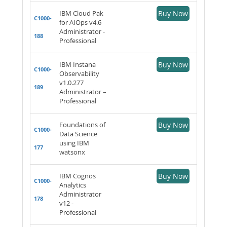
IBM Cloud Pak
Buy Now
C1000-
for AIOps v4.6
Administrator -
188
Professional
IBM Instana
Buy Now
C1000-
Observability
v1.0.277
189
Administrator –
Professional
Foundations of
Buy Now
C1000-
Data Science
using IBM
177
watsonx
IBM Cognos
Buy Now
C1000-
Analytics
Administrator
178
v12 -
Professional