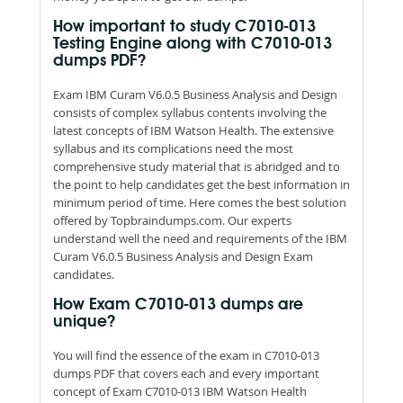
How important to study C7010-013
Testing Engine along with C7010-013
dumps PDF?
Exam IBM Curam V6.0.5 Business Analysis and Design
consists of complex syllabus contents involving the
latest concepts of IBM Watson Health. The extensive
syllabus and its complications need the most
comprehensive study material that is abridged and to
the point to help candidates get the best information in
minimum period of time. Here comes the best solution
offered by Topbraindumps.com. Our experts
understand well the need and requirements of the IBM
Curam V6.0.5 Business Analysis and Design Exam
candidates.
How Exam C7010-013 dumps are
unique?
You will find the essence of the exam in C7010-013
dumps PDF that covers each and every important
concept of Exam C7010-013 IBM Watson Health