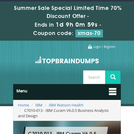
Summer Sale Special Limited Time 70%
Discount Offer -
1d 9h 0m 59s
Ends in
-
Coupon code:
xmas-70
Login / Register
Menu
Home
IBM
IBM Watson Health
C7010-013 - IBM Curam V6.0.5 Business Analysis
and Design