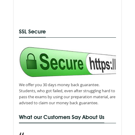
SSL Secure
We offer you 30 days money back guarantee.
Students, who got failed, even after struggling hard to
pass the exams by using our preparation material, are
advised to claim our money back guarantee.
What our Customers Say About Us