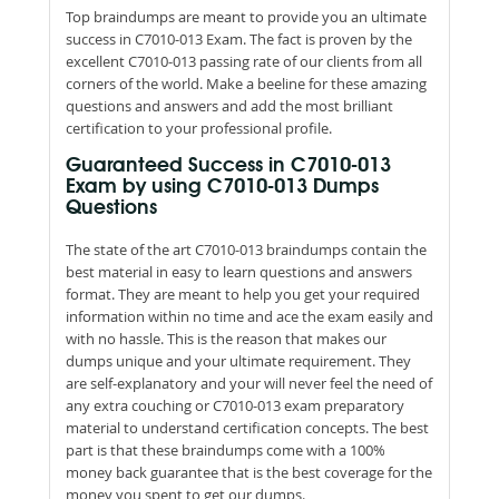
Top braindumps are meant to provide you an ultimate
success in C7010-013 Exam. The fact is proven by the
excellent C7010-013 passing rate of our clients from all
corners of the world. Make a beeline for these amazing
questions and answers and add the most brilliant
certification to your professional profile.
Guaranteed Success in C7010-013
Exam by using C7010-013 Dumps
Questions
The state of the art C7010-013 braindumps contain the
best material in easy to learn questions and answers
format. They are meant to help you get your required
information within no time and ace the exam easily and
with no hassle. This is the reason that makes our
dumps unique and your ultimate requirement. They
are self-explanatory and your will never feel the need of
any extra couching or C7010-013 exam preparatory
material to understand certification concepts. The best
part is that these braindumps come with a 100%
money back guarantee that is the best coverage for the
money you spent to get our dumps.