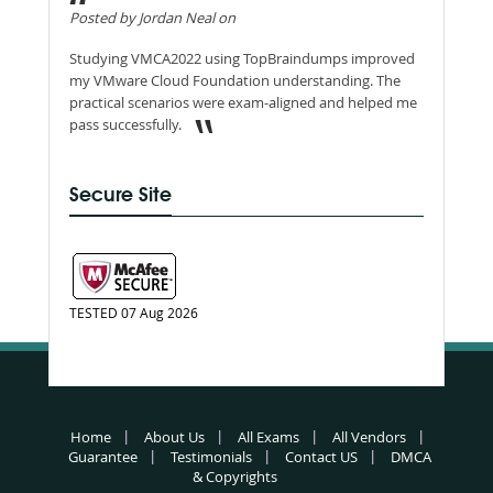
Posted by Jordan Neal on
Studying VMCA2022 using TopBraindumps improved
my VMware Cloud Foundation understanding. The
practical scenarios were exam-aligned and helped me
pass successfully.
Secure Site
TESTED 07 Aug 2026
Home
About Us
All Exams
All Vendors
Guarantee
Testimonials
Contact US
DMCA
& Copyrights