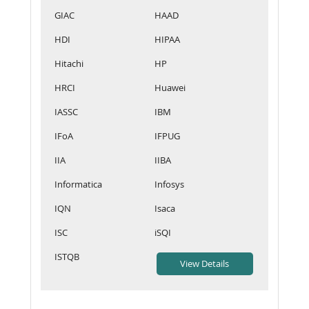
GIAC
HAAD
HDI
HIPAA
Hitachi
HP
HRCI
Huawei
IASSC
IBM
IFoA
IFPUG
IIA
IIBA
Informatica
Infosys
IQN
Isaca
ISC
iSQI
ISTQB