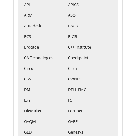
API
APICS
ARM
ASQ
Autodesk
BACB
BCS
BICSI
Brocade
C++ Institute
CA Technologies
Checkpoint
Cisco
Citrix
CIW
CWNP
DMI
DELL EMC
Exin
F5
FileMaker
Fortinet
GAQM
GARP
GED
Genesys