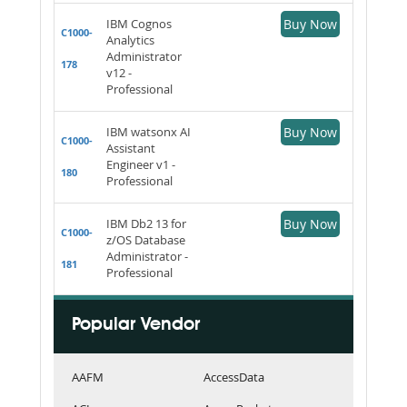
IBM Cognos
Buy Now
C1000-
Analytics
Administrator
178
v12 -
Professional
IBM watsonx AI
Buy Now
C1000-
Assistant
Engineer v1 -
180
Professional
IBM Db2 13 for
Buy Now
C1000-
z/OS Database
Administrator -
181
Professional
Popular Vendor
AAFM
AccessData