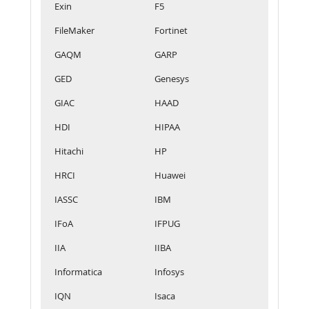
Exin
F5
FileMaker
Fortinet
GAQM
GARP
GED
Genesys
GIAC
HAAD
HDI
HIPAA
Hitachi
HP
HRCI
Huawei
IASSC
IBM
IFoA
IFPUG
IIA
IIBA
Informatica
Infosys
IQN
Isaca