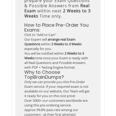
prepare your Exam Questions
& Possible Answers from
Real
Exam
within next
2 Weeks to 3
Weeks
Time only.
How to Place Pre-Order You
Exams:
Click to "Add to Cart"
Our Expert will
arrange real Exam
Questions
within
2 Weeks to 3 Weeks
especially for you.
You will be notified within
2 Weeks to 3
Weeks
time once your Exam is ready with
all Real Questions and Possible Answers
with PDF + Testing Engine format.
Why to Choose
TopBrainDumps?
Only we can provide you this Pre-Order
Exam service. If your required exam is not
available on our website, Our Team will get
it ready for you on the cost price!
Over 5000+ our customers worldwide are
using this pre-ordering service.
Approx 99.8% pass rate among our
customers - at their first attempt!