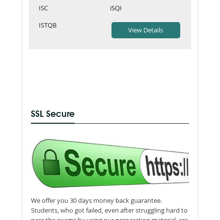
ISC
iSQI
ISTQB
SSL Secure
We offer you 30 days money back guarantee.
Students, who got failed, even after struggling hard to