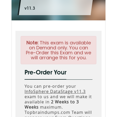
v11.3
Note:
This exam is available
on Demand only. You can
Pre-Order this Exam and we
will arrange this for you.
Pre-Order Your
You can pre-order your
InfoSphere DataStage v11.3
exam to us and we will make it
available in
2 Weeks to 3
Weeks
maximum.
Topbraindumps.com Team will