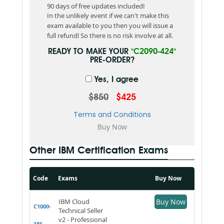
90 days of free updates included!
In the unlikely event if we can't make this
exam available to you then you will issue a
full refund! So there is no risk involve at all.
READY TO MAKE YOUR
"C2090-424"
PRE-ORDER?
Yes, I agree
$850
$425
Terms and Conditions
Other IBM Certification Exams
Code
Exams
Buy Now
IBM Cloud
Buy Now
C1000-
Technical Seller
v2 - Professional
186