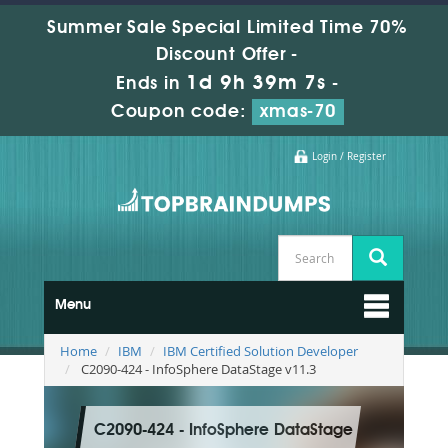
Summer Sale Special Limited Time 70%
Discount Offer -
1d 9h 39m 5s
Ends in
-
Coupon code:
xmas-70
Login / Register
Menu
Home
IBM
IBM Certified Solution Developer
C2090-424 - InfoSphere DataStage v11.3
C2090-424 - InfoSphere DataStage