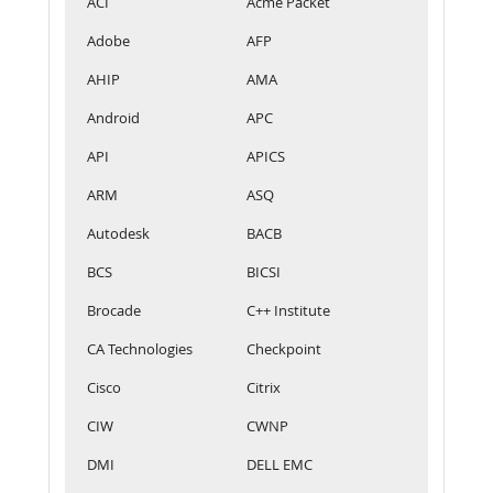
ACI
Acme Packet
Adobe
AFP
AHIP
AMA
Android
APC
API
APICS
ARM
ASQ
Autodesk
BACB
BCS
BICSI
Brocade
C++ Institute
CA Technologies
Checkpoint
Cisco
Citrix
CIW
CWNP
DMI
DELL EMC