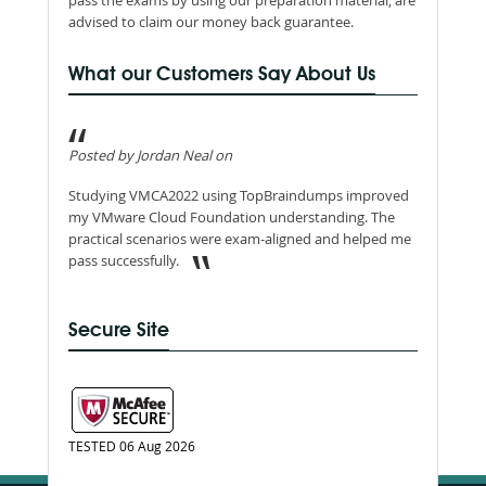
pass the exams by using our preparation material, are
advised to claim our money back guarantee.
What our Customers Say About Us
Posted by Jordan Neal on
Studying VMCA2022 using TopBraindumps improved
my VMware Cloud Foundation understanding. The
practical scenarios were exam-aligned and helped me
pass successfully.
Secure Site
TESTED 06 Aug 2026