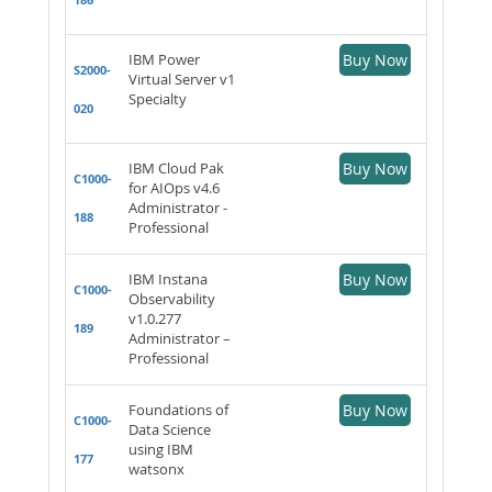
IBM Power
Buy Now
S2000-
Virtual Server v1
Specialty
020
IBM Cloud Pak
Buy Now
C1000-
for AIOps v4.6
Administrator -
188
Professional
IBM Instana
Buy Now
C1000-
Observability
v1.0.277
189
Administrator –
Professional
Foundations of
Buy Now
C1000-
Data Science
using IBM
177
watsonx