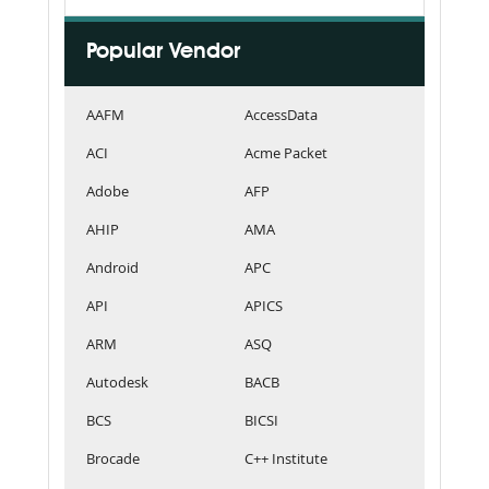
Popular Vendor
AAFM
AccessData
ACI
Acme Packet
Adobe
AFP
AHIP
AMA
Android
APC
API
APICS
ARM
ASQ
Autodesk
BACB
BCS
BICSI
Brocade
C++ Institute