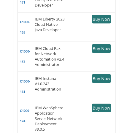
171
Developer
IBM Liberty 2023
Buy Now
C1000-
Cloud Native
Java Developer
155
IBM Cloud Pak
Buy Now
C1000-
for Network
Automation v2.4
157
Administrator
IBM Instana
Buy Now
C1000-
V1.0.243
Administration
161
IBM WebSphere
Buy Now
C1000-
Application
Server Network
174
Deployment
v9.0.5