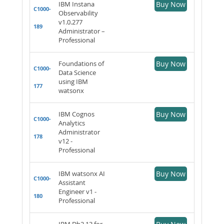
IBM Instana
Buy Now
C1000-
Observability
v1.0.277
189
Administrator –
Professional
Foundations of
Buy Now
C1000-
Data Science
using IBM
177
watsonx
IBM Cognos
Buy Now
C1000-
Analytics
Administrator
178
v12 -
Professional
IBM watsonx AI
Buy Now
C1000-
Assistant
Engineer v1 -
180
Professional
IBM Db2 13 for