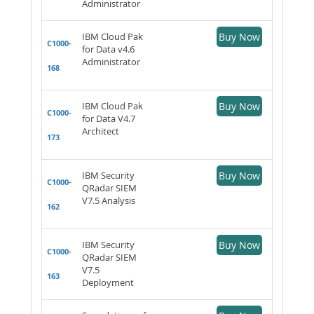
Administrator
IBM Cloud Pak
Buy Now
C1000-
for Data v4.6
Administrator
168
IBM Cloud Pak
Buy Now
C1000-
for Data V4.7
Architect
173
IBM Security
Buy Now
C1000-
QRadar SIEM
V7.5 Analysis
162
IBM Security
Buy Now
C1000-
QRadar SIEM
V7.5
163
Deployment