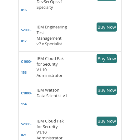
DevSecOps v1
Specialty
016
IBM Engineering
Buy Now
S2000-
Test
Management
017
v7.x Specialist
IBM Cloud Pak
Buy Now
C1000-
for Security
V1.10
153
Administrator
IBM Watson
Buy Now
C1000-
Data Scientist v1
154
IBM Cloud Pak
Buy Now
S2000-
for Security
V1.10
021
Administrator