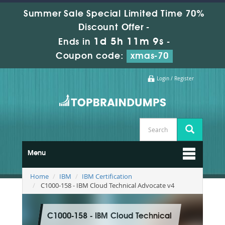
Summer Sale Special Limited Time 70%
Discount Offer -
1d 5h 11m 8s
Ends in
-
Coupon code:
xmas-70
Login / Register
Menu
Home
IBM
IBM Certification
C1000-158 - IBM Cloud Technical Advocate v4
C1000-158 - IBM Cloud Technical