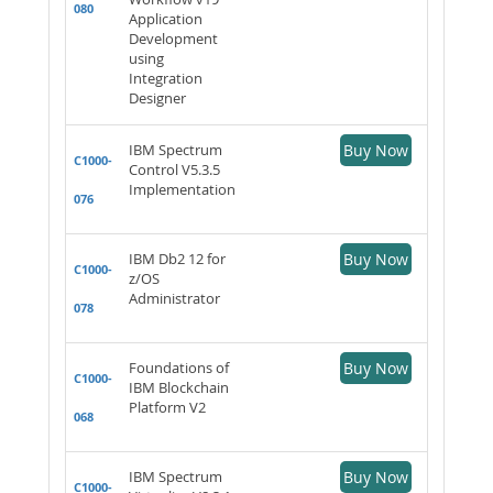
080
Application
Development
using
Integration
Designer
IBM Spectrum
Buy Now
C1000-
Control V5.3.5
Implementation
076
IBM Db2 12 for
Buy Now
C1000-
z/OS
Administrator
078
Foundations of
Buy Now
C1000-
IBM Blockchain
Platform V2
068
IBM Spectrum
Buy Now
C1000-