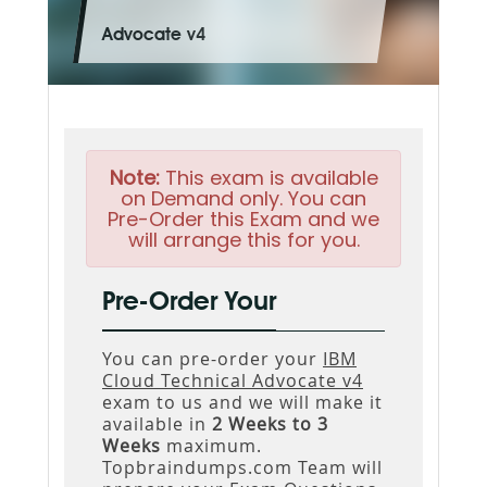
Advocate v4
Note:
This exam is available
on Demand only. You can
Pre-Order this Exam and we
will arrange this for you.
Pre-Order Your
You can pre-order your
IBM
Cloud Technical Advocate v4
exam to us and we will make it
available in
2 Weeks to 3
Weeks
maximum.
Topbraindumps.com Team will