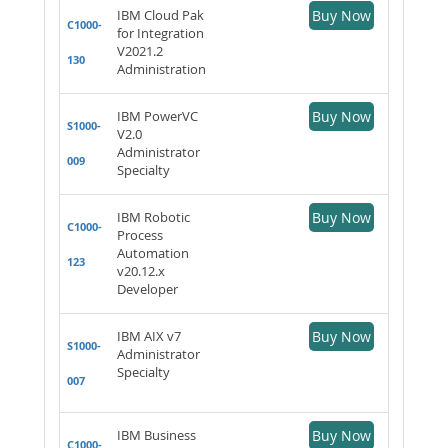
IBM Cloud Pak
Buy Now
C1000-
for Integration
V2021.2
130
Administration
IBM PowerVC
Buy Now
S1000-
V2.0
Administrator
009
Specialty
IBM Robotic
Buy Now
C1000-
Process
Automation
123
v20.12.x
Developer
IBM AIX v7
Buy Now
S1000-
Administrator
Specialty
007
IBM Business
Buy Now
C1000-