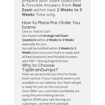
prepare your Exam Questions
& Possible Answers from
Real
Exam
within next
2 Weeks to 3
Weeks
Time only.
How to Place Pre-Order You
Exams:
Click to "Add to Cart"
Our Expert will
arrange real Exam
Questions
within
2 Weeks to 3 Weeks
especially for you.
You will be notified within
2 Weeks to 3
Weeks
time once your Exam is ready with
all Real Questions and Possible Answers
with PDF + Testing Engine format.
Why to Choose
TopBrainDumps?
Only we can provide you this Pre-Order
Exam service. If your required exam is not
available on our website, Our Team will get
it ready for you on the cost price!
Over 5000+ our customers worldwide are
using this pre-ordering service.
Approx 99.8% pass rate among our
customers - at their first attempt!