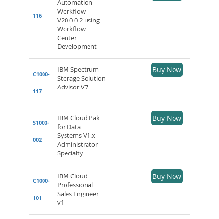
Automation
Workflow
116
V20.0.0.2 using
Workflow
Center
Development
IBM Spectrum
Buy Now
C1000-
Storage Solution
Advisor V7
117
IBM Cloud Pak
Buy Now
S1000-
for Data
Systems V1.x
002
Administrator
Specialty
IBM Cloud
Buy Now
C1000-
Professional
Sales Engineer
101
v1