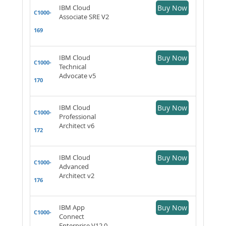
IBM Cloud
Buy Now
C1000-
Associate SRE V2
169
IBM Cloud
Buy Now
C1000-
Technical
Advocate v5
170
IBM Cloud
Buy Now
C1000-
Professional
Architect v6
172
IBM Cloud
Buy Now
C1000-
Advanced
Architect v2
176
IBM App
Buy Now
C1000-
Connect
Enterprise V12.0