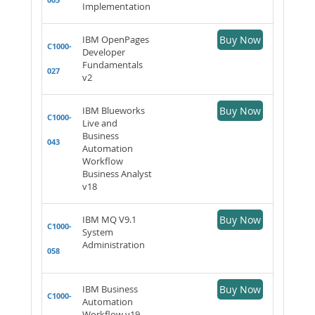
Implementation
IBM OpenPages
Buy Now
C1000-
Developer
Fundamentals
027
v2
IBM Blueworks
Buy Now
C1000-
Live and
Business
043
Automation
Workflow
Business Analyst
v18
IBM MQ V9.1
Buy Now
C1000-
System
Administration
058
IBM Business
Buy Now
C1000-
Automation
Workflow v19