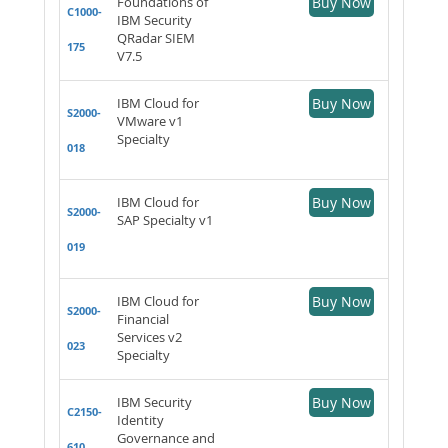
Foundations of
Buy Now
C1000-
IBM Security
QRadar SIEM
175
V7.5
IBM Cloud for
Buy Now
S2000-
VMware v1
Specialty
018
IBM Cloud for
Buy Now
S2000-
SAP Specialty v1
019
IBM Cloud for
Buy Now
S2000-
Financial
Services v2
023
Specialty
IBM Security
Buy Now
C2150-
Identity
Governance and
610