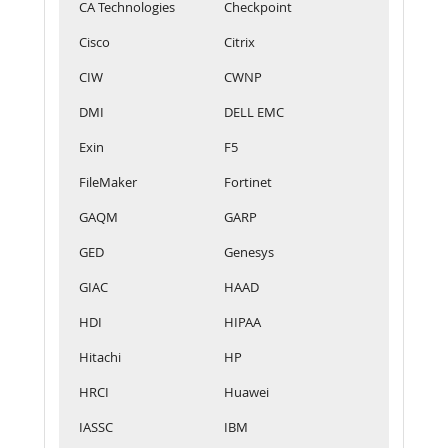
CA Technologies
Checkpoint
Cisco
Citrix
CIW
CWNP
DMI
DELL EMC
Exin
F5
FileMaker
Fortinet
GAQM
GARP
GED
Genesys
GIAC
HAAD
HDI
HIPAA
Hitachi
HP
HRCI
Huawei
IASSC
IBM