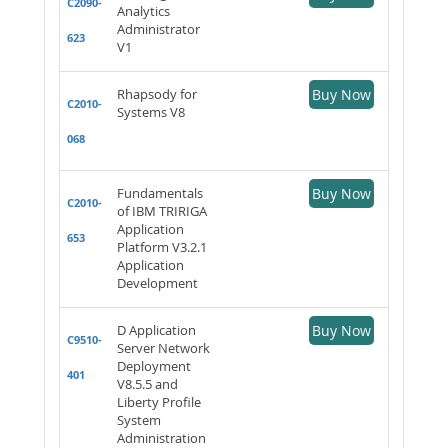
C2090-
Analytics
Administrator
623
V1
Rhapsody for
Buy Now
C2010-
Systems V8
068
Fundamentals
Buy Now
C2010-
of IBM TRIRIGA
Application
653
Platform V3.2.1
Application
Development
D Application
Buy Now
C9510-
Server Network
Deployment
401
V8.5.5 and
Liberty Profile
System
Administration