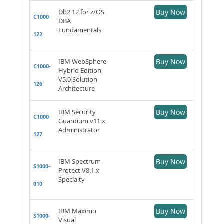
Db2 12 for z/OS
Buy Now
C1000-
DBA
Fundamentals
122
IBM WebSphere
Buy Now
C1000-
Hybrid Edition
V5.0 Solution
126
Architecture
IBM Security
Buy Now
C1000-
Guardium v11.x
Administrator
127
IBM Spectrum
Buy Now
S1000-
Protect V8.1.x
Specialty
010
IBM Maximo
Buy Now
S1000-
Visual