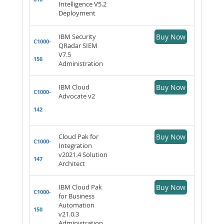
Intelligence V5.2
Deployment
IBM Security
Buy Now
C1000-
QRadar SIEM
V7.5
156
Administration
IBM Cloud
Buy Now
C1000-
Advocate v2
142
Cloud Pak for
Buy Now
C1000-
Integration
v2021.4 Solution
147
Architect
IBM Cloud Pak
Buy Now
C1000-
for Business
Automation
150
v21.0.3
Administration