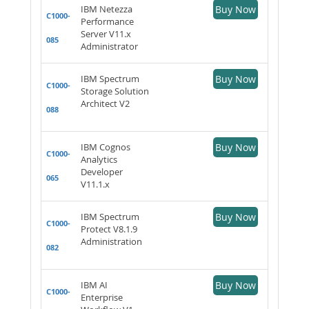
IBM Netezza
Buy Now
C1000-
Performance
Server V11.x
085
Administrator
IBM Spectrum
Buy Now
C1000-
Storage Solution
Architect V2
088
IBM Cognos
Buy Now
C1000-
Analytics
Developer
065
V11.1.x
IBM Spectrum
Buy Now
C1000-
Protect V8.1.9
Administration
082
IBM AI
Buy Now
C1000-
Enterprise