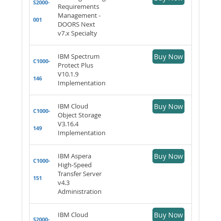
S2000-
Requirements
Management -
001
DOORS Next
v7.x Specialty
IBM Spectrum
Buy Now
C1000-
Protect Plus
V10.1.9
146
Implementation
IBM Cloud
Buy Now
C1000-
Object Storage
V3.16.4
149
Implementation
IBM Aspera
Buy Now
C1000-
High-Speed
Transfer Server
151
v4.3
Administration
IBM Cloud
Buy Now
S2000-