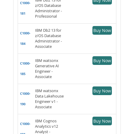
Buy Now
C1000-
z/OS Database
Administrator -
181
Professional
IBM Db2 13 for
Buy Now
C1000-
z/OS Database
Administrator -
184
Associate
IBM watsonx
Buy Now
C1000-
Generative AI
Engineer -
185
Associate
IBM watsonx
Buy Now
C1000-
Data Lakehouse
Engineer v1 -
190
Associate
IBM Cognos
Buy Now
C1000-
Analytics v12
Analyst -