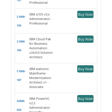
191
Professional
IBM z/OS v3.x
Buy Now
C1000-
Administrator -
Professional
193
IBM Cloud Pak
Buy Now
C1000-
for Business
Automation
194
v24.0.0 Solution
Architect
IBM watsonx
Buy Now
C1000-
Mainframe
Modernization
187
Architect v1 -
Associate
IBM PowerVC
Buy Now
S2000-
v2.2
Administrator
024
Specialty