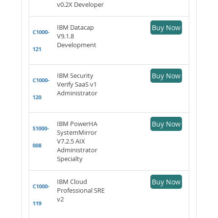
v0.2X Developer
IBM Datacap
Buy Now
C1000-
V9.1.8
Development
121
IBM Security
Buy Now
C1000-
Verify SaaS v1
Administrator
120
IBM PowerHA
Buy Now
S1000-
SystemMirror
V7.2.5 AIX
008
Administrator
Specialty
IBM Cloud
Buy Now
C1000-
Professional SRE
v2
119