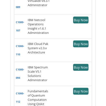
Virtualize V8.3.1
Administrator
089
IBM Netcool
Buy Now
C1000-
Operations
Insight v1.6.1
107
Administration
IBM Cloud Pak
Buy Now
C1000-
System v2.3.x
Architecture
110
IBM Spectrum
Buy Now
C1000-
Scale V5.1
Solutions
094
Administrator
Fundamentals
Buy Now
C1000-
of Quantum
Computation
112
Using Qiskit