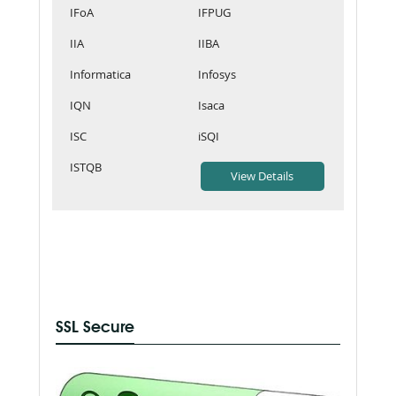
IFoA
IFPUG
IIA
IIBA
Informatica
Infosys
IQN
Isaca
ISC
iSQI
ISTQB
SSL Secure