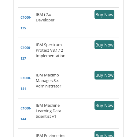
IBM i 7.x
Buy Now
C1000-
Developer
135
IBM Spectrum
Buy Now
C1000-
Protect V8.1.12
Implementation
137
IBM Maximo
Buy Now
C1000-
Manage v8.x
Administrator
141
IBM Machine
Buy Now
C1000-
Learning Data
Scientist v1
144
IBM Engineering
Buy Now