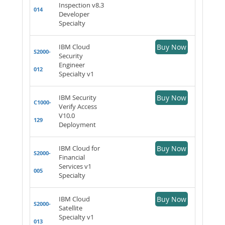
Inspection v8.3
014
Developer
Specialty
IBM Cloud
Buy Now
S2000-
Security
Engineer
012
Specialty v1
IBM Security
Buy Now
C1000-
Verify Access
V10.0
129
Deployment
IBM Cloud for
Buy Now
S2000-
Financial
Services v1
005
Specialty
IBM Cloud
Buy Now
S2000-
Satellite
Specialty v1
013