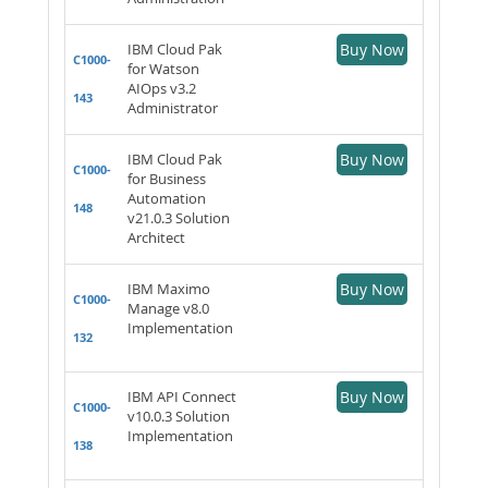
IBM Cloud Pak
Buy Now
C1000-
for Watson
AIOps v3.2
143
Administrator
IBM Cloud Pak
Buy Now
C1000-
for Business
Automation
148
v21.0.3 Solution
Architect
IBM Maximo
Buy Now
C1000-
Manage v8.0
Implementation
132
IBM API Connect
Buy Now
C1000-
v10.0.3 Solution
Implementation
138