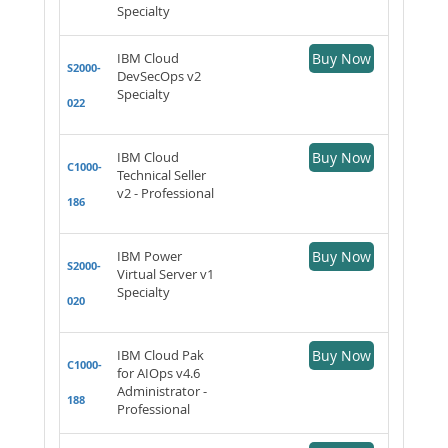
Specialty
IBM Cloud
Buy Now
S2000-
DevSecOps v2
Specialty
022
IBM Cloud
Buy Now
C1000-
Technical Seller
v2 - Professional
186
IBM Power
Buy Now
S2000-
Virtual Server v1
Specialty
020
IBM Cloud Pak
Buy Now
C1000-
for AIOps v4.6
Administrator -
188
Professional