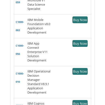
Workflow V1
059
Data Science
Specialist
IBM Mobile
Buy Now
C1000-
Foundation v8.0
Application
003
Development
IBM App
Buy Now
C1000-
Connect
Enterprise V11
056
Solution
Development
IBM Operational
Buy Now
C1000-
Decision
Manager
010
Standard V8.9.1
Application
Development
IBM Cognos
Buy Now