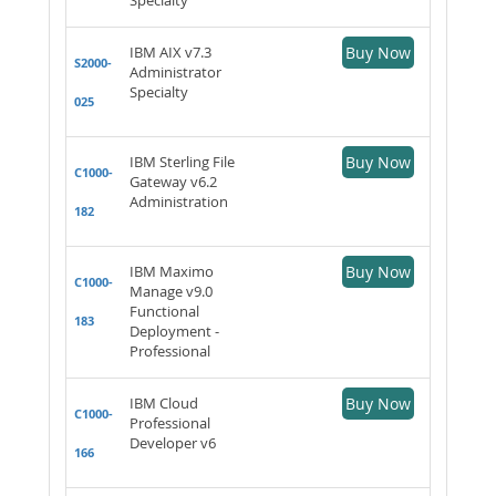
IBM AIX v7.3
Buy Now
S2000-
Administrator
Specialty
025
IBM Sterling File
Buy Now
C1000-
Gateway v6.2
Administration
182
IBM Maximo
Buy Now
C1000-
Manage v9.0
Functional
183
Deployment -
Professional
IBM Cloud
Buy Now
C1000-
Professional
Developer v6
166