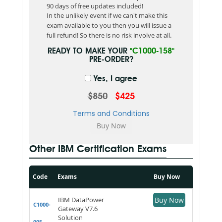
90 days of free updates included!
In the unlikely event if we can't make this
exam available to you then you will issue a
full refund! So there is no risk involve at all.
READY TO MAKE YOUR
"C1000-158"
PRE-ORDER?
Yes, I agree
$850
$425
Terms and Conditions
Other IBM Certification Exams
Code
Exams
Buy Now
IBM DataPower
Buy Now
C1000-
Gateway V7.6
Solution
005