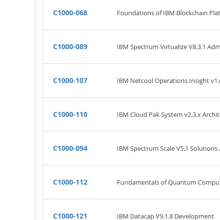
C1000-068
Foundations of IBM Blockchain Pla
C1000-089
IBM Spectrum Virtualize V8.3.1 Adm
C1000-107
IBM Netcool Operations Insight v1.
C1000-110
IBM Cloud Pak System v2.3.x Archit
C1000-094
IBM Spectrum Scale V5.1 Solutions
C1000-112
Fundamentals of Quantum Computat
C1000-121
IBM Datacap V9.1.8 Development