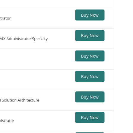
Buy Now
trator
Buy Now
IX Administrator Specialty
Buy Now
Buy Now
Buy Now
 Solution Architecture
Buy Now
istrator