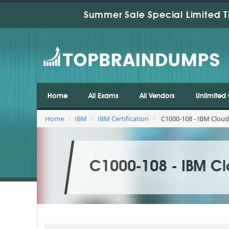
Summer Sale Special Limited T
Home
All Exams
All Vendors
Unlimited 
Home
IBM
IBM Certification
C1000-108 - IBM Cloud
C1000-108 - IBM Cl