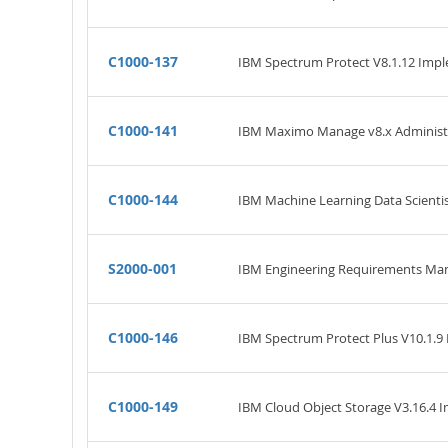
C1000-137
IBM Spectrum Protect V8.1.12 Imp
C1000-141
IBM Maximo Manage v8.x Administ
C1000-144
IBM Machine Learning Data Scientis
S2000-001
IBM Engineering Requirements Man
C1000-146
IBM Spectrum Protect Plus V10.1.9
C1000-149
IBM Cloud Object Storage V3.16.4 