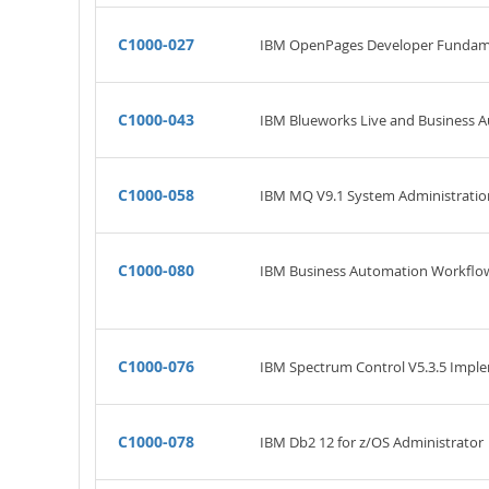
C1000-027
IBM OpenPages Developer Fundam
C1000-043
IBM Blueworks Live and Business 
C1000-058
IBM MQ V9.1 System Administratio
C1000-080
IBM Business Automation Workflow 
C1000-076
IBM Spectrum Control V5.3.5 Impl
C1000-078
IBM Db2 12 for z/OS Administrator