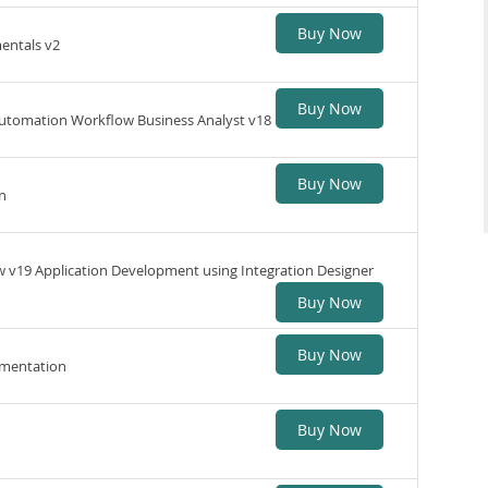
Buy Now
entals v2
Buy Now
Automation Workflow Business Analyst v18
Buy Now
n
v19 Application Development using Integration Designer
Buy Now
Buy Now
ementation
Buy Now