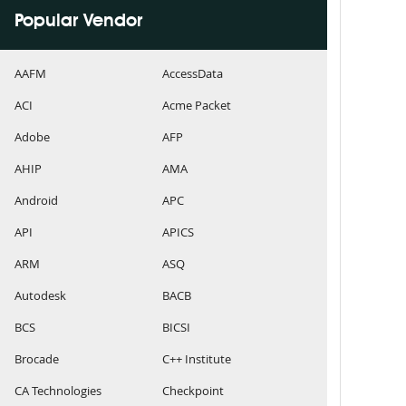
Popular Vendor
AAFM
AccessData
ACI
Acme Packet
Adobe
AFP
AHIP
AMA
Android
APC
API
APICS
ARM
ASQ
Autodesk
BACB
BCS
BICSI
Brocade
C++ Institute
CA Technologies
Checkpoint