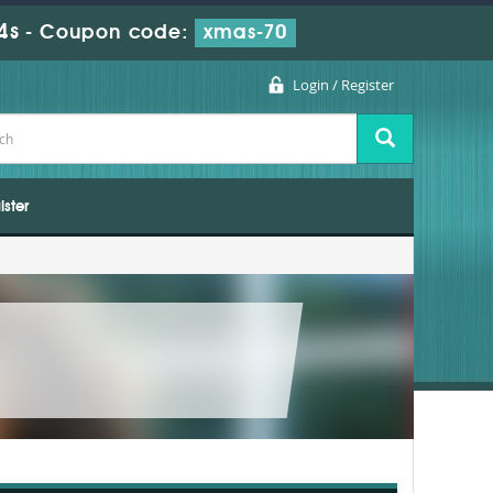
2s
-
Coupon code:
xmas-70
Login / Register
ister