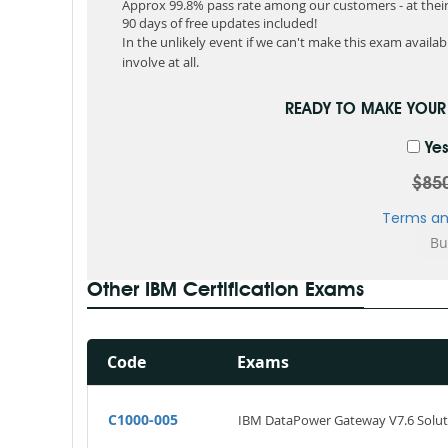
Approx 99.8% pass rate among our customers - at their 
90 days of free updates included!
In the unlikely event if we can't make this exam available
involve at all.
READY TO MAKE YOU
Yes
$85
Terms an
Other IBM Certification Exams
Code
Exams
C1000-005
IBM DataPower Gateway V7.6 Solu