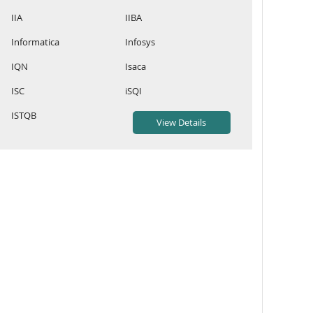
IIA
IIBA
Informatica
Infosys
IQN
Isaca
ISC
iSQI
ISTQB