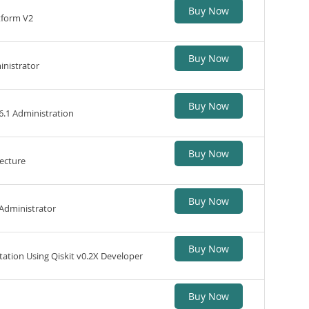
Buy Now
tform V2
Buy Now
inistrator
Buy Now
6.1 Administration
Buy Now
ecture
Buy Now
 Administrator
Buy Now
ion Using Qiskit v0.2X Developer
Buy Now