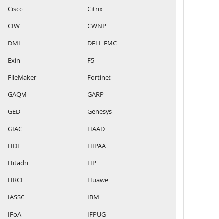
Cisco
Citrix
CIW
CWNP
DMI
DELL EMC
Exin
F5
FileMaker
Fortinet
GAQM
GARP
GED
Genesys
GIAC
HAAD
HDI
HIPAA
Hitachi
HP
HRCI
Huawei
IASSC
IBM
IFoA
IFPUG