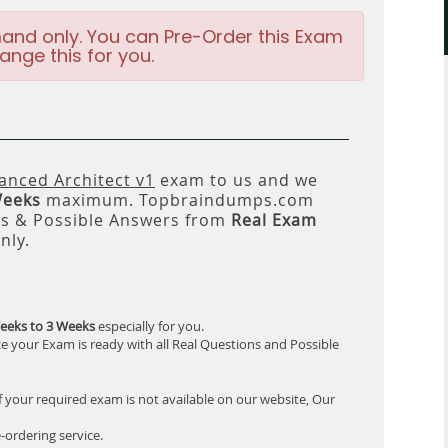
and only. You can Pre-Order this Exam
ange this for you.
anced Architect v1
exam to us and we
Weeks
maximum. Topbraindumps.com
ns & Possible Answers from
Real Exam
nly.
eeks to 3 Weeks
especially for you.
e your Exam is ready with all Real Questions and Possible
f your required exam is not available on our website, Our
-ordering service.