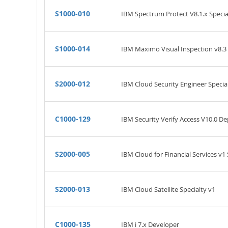
S1000-010
IBM Spectrum Protect V8.1.x Specia
S1000-014
IBM Maximo Visual Inspection v8.3 
S2000-012
IBM Cloud Security Engineer Specia
C1000-129
IBM Security Verify Access V10.0 
S2000-005
IBM Cloud for Financial Services v1 
S2000-013
IBM Cloud Satellite Specialty v1
C1000-135
IBM i 7.x Developer