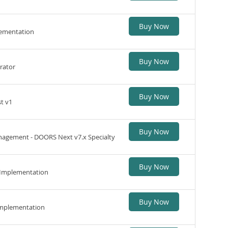
Buy Now
lementation
Buy Now
rator
Buy Now
t v1
Buy Now
agement - DOORS Next v7.x Specialty
Buy Now
 Implementation
Buy Now
Implementation