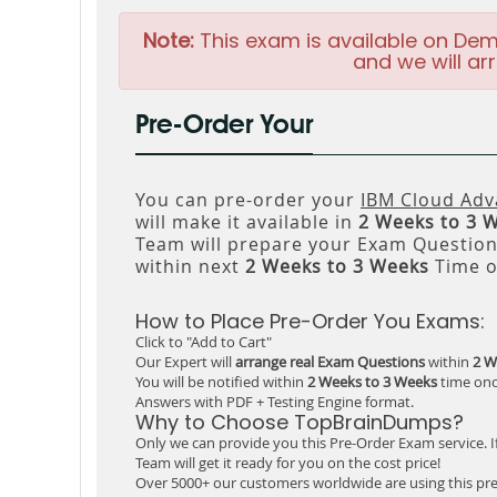
Note:
This exam is available on Dem
and we will arr
Pre-Order Your
You can pre-order your
IBM Cloud Adv
will make it available in
2 Weeks to 3 
Team will prepare your Exam Questio
within next
2 Weeks to 3 Weeks
Time o
How to Place Pre-Order You Exams:
Click to "Add to Cart"
Our Expert will
arrange real Exam Questions
within
2 W
You will be notified within
2 Weeks to 3 Weeks
time onc
Answers with PDF + Testing Engine format.
Why to Choose TopBrainDumps?
Only we can provide you this Pre-Order Exam service. I
Team will get it ready for you on the cost price!
Over 5000+ our customers worldwide are using this pre