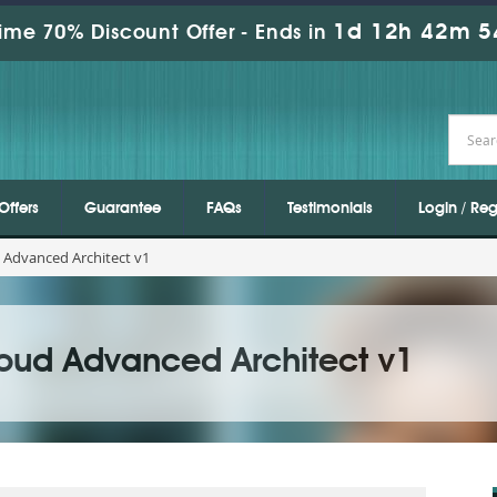
1d 12h 42m 5
ime 70% Discount Offer -
Ends in
Offers
Guarantee
FAQs
Testimonials
Login / Reg
 Advanced Architect v1
oud Advanced Architect v1