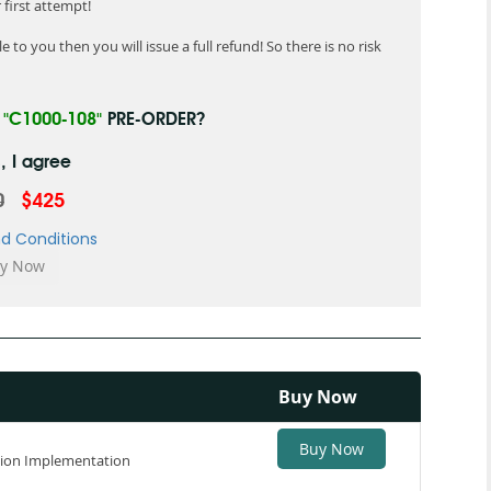
first attempt!
 to you then you will issue a full refund! So there is no risk
R
"C1000-108"
PRE-ORDER?
, I agree
0
$425
d Conditions
Buy Now
Buy Now
tion Implementation