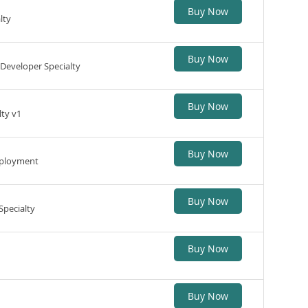
Buy Now
lty
Buy Now
Developer Specialty
Buy Now
lty v1
Buy Now
Deployment
Buy Now
Specialty
Buy Now
Buy Now