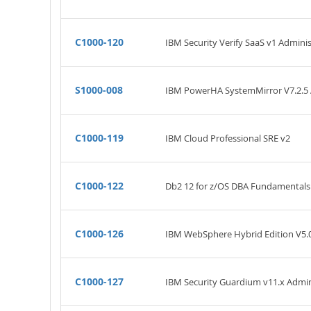
C1000-120
IBM Security Verify SaaS v1 Adminis
S1000-008
IBM PowerHA SystemMirror V7.2.5 A
C1000-119
IBM Cloud Professional SRE v2
C1000-122
Db2 12 for z/OS DBA Fundamentals
C1000-126
IBM WebSphere Hybrid Edition V5.0
C1000-127
IBM Security Guardium v11.x Admin