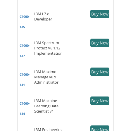
IBM i 7.x
Buy Now
C1000-
Developer
135
IBM Spectrum
Buy Now
C1000-
Protect V8.1.12
Implementation
137
IBM Maximo
Buy Now
C1000-
Manage v8.x
Administrator
141
IBM Machine
Buy Now
C1000-
Learning Data
Scientist v1
144
IBM Engineering
Buy Now