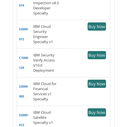
Inspection v8.3
014
Developer
Specialty
IBM Cloud
Buy Now
S2000-
Security
Engineer
012
Specialty v1
IBM Security
Buy Now
C1000-
Verify Access
V10.0
129
Deployment
IBM Cloud for
Buy Now
S2000-
Financial
Services v1
005
Specialty
IBM Cloud
Buy Now
S2000-
Satellite
Specialty v1
013