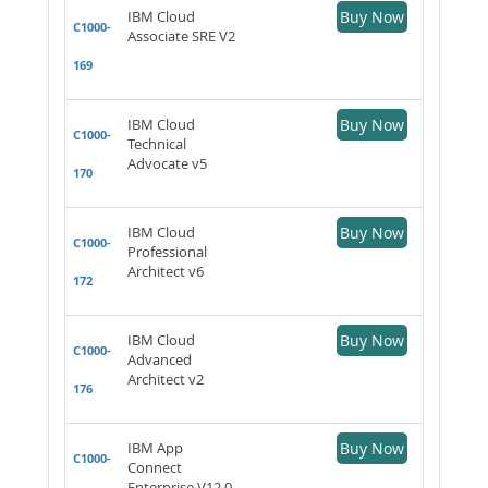
IBM Cloud
Buy Now
C1000-
Associate SRE V2
169
IBM Cloud
Buy Now
C1000-
Technical
Advocate v5
170
IBM Cloud
Buy Now
C1000-
Professional
Architect v6
172
IBM Cloud
Buy Now
C1000-
Advanced
Architect v2
176
IBM App
Buy Now
C1000-
Connect
Enterprise V12.0