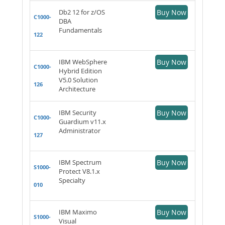
Db2 12 for z/OS
Buy Now
C1000-
DBA
Fundamentals
122
IBM WebSphere
Buy Now
C1000-
Hybrid Edition
V5.0 Solution
126
Architecture
IBM Security
Buy Now
C1000-
Guardium v11.x
Administrator
127
IBM Spectrum
Buy Now
S1000-
Protect V8.1.x
Specialty
010
IBM Maximo
Buy Now
S1000-
Visual