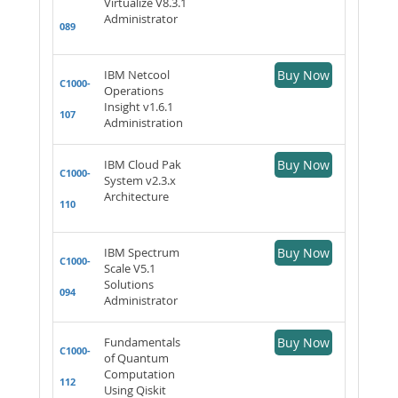
Virtualize V8.3.1
Administrator
089
IBM Netcool
Buy Now
C1000-
Operations
Insight v1.6.1
107
Administration
IBM Cloud Pak
Buy Now
C1000-
System v2.3.x
Architecture
110
IBM Spectrum
Buy Now
C1000-
Scale V5.1
Solutions
094
Administrator
Fundamentals
Buy Now
C1000-
of Quantum
Computation
112
Using Qiskit