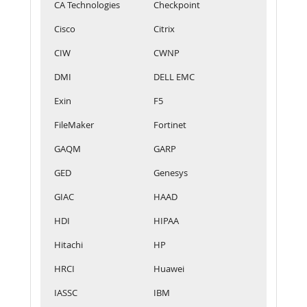
CA Technologies
Checkpoint
Cisco
Citrix
CIW
CWNP
DMI
DELL EMC
Exin
F5
FileMaker
Fortinet
GAQM
GARP
GED
Genesys
GIAC
HAAD
HDI
HIPAA
Hitachi
HP
HRCI
Huawei
IASSC
IBM