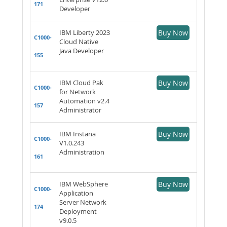
171
Developer
IBM Liberty 2023
Buy Now
C1000-
Cloud Native
Java Developer
155
IBM Cloud Pak
Buy Now
C1000-
for Network
Automation v2.4
157
Administrator
IBM Instana
Buy Now
C1000-
V1.0.243
Administration
161
IBM WebSphere
Buy Now
C1000-
Application
Server Network
174
Deployment
v9.0.5