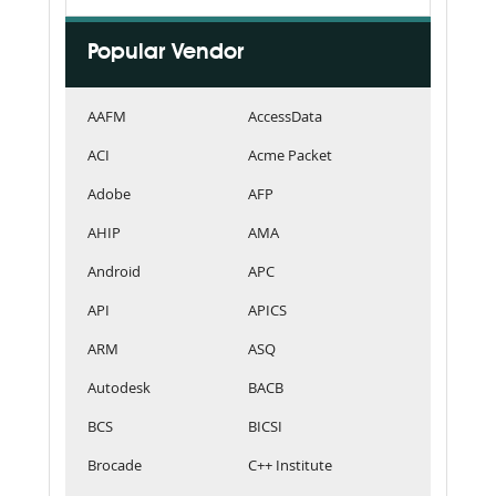
Popular Vendor
AAFM
AccessData
ACI
Acme Packet
Adobe
AFP
AHIP
AMA
Android
APC
API
APICS
ARM
ASQ
Autodesk
BACB
BCS
BICSI
Brocade
C++ Institute