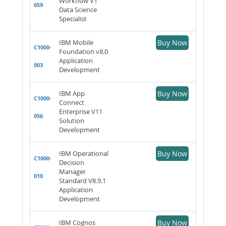
Workflow V1
059
Data Science
Specialist
IBM Mobile
Buy Now
C1000-
Foundation v8.0
Application
003
Development
IBM App
Buy Now
C1000-
Connect
Enterprise V11
056
Solution
Development
IBM Operational
Buy Now
C1000-
Decision
Manager
010
Standard V8.9.1
Application
Development
IBM Cognos
Buy Now