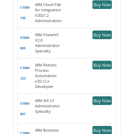
IBM Cloud Pak
Buy Now
C1000-
for Integration
V2021.2
130
Administration
IBM PowerVC
Buy Now
S1000-
V2.0
Administrator
009
Specialty
IBM Robotic
Buy Now
C1000-
Process
Automation
123
v20.12.x
Developer
IBM AIX v7
Buy Now
S1000-
Administrator
Specialty
007
IBM Business
Buy Now
C1000-