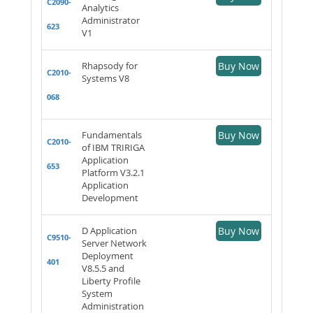
C2090-
Analytics
Administrator
623
V1
Rhapsody for
Buy Now
C2010-
Systems V8
068
Fundamentals
Buy Now
C2010-
of IBM TRIRIGA
Application
653
Platform V3.2.1
Application
Development
D Application
Buy Now
C9510-
Server Network
Deployment
401
V8.5.5 and
Liberty Profile
System
Administration