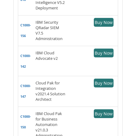
Intelligence V5.2
Deployment
IBM Security
Buy Now
C1000-
QRadar SIEM
V7.5
156
Administration
IBM Cloud
Buy Now
C1000-
Advocate v2
142
Cloud Pak for
Buy Now
C1000-
Integration
v2021.4 Solution
147
Architect
IBM Cloud Pak
Buy Now
C1000-
for Business
Automation
150
v21.0.3
Administration