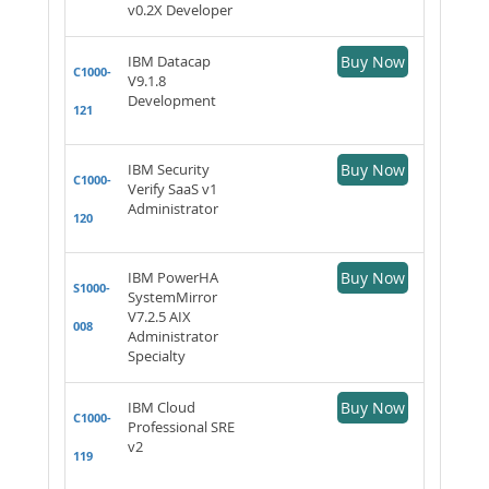
v0.2X Developer
IBM Datacap
Buy Now
C1000-
V9.1.8
Development
121
IBM Security
Buy Now
C1000-
Verify SaaS v1
Administrator
120
IBM PowerHA
Buy Now
S1000-
SystemMirror
V7.2.5 AIX
008
Administrator
Specialty
IBM Cloud
Buy Now
C1000-
Professional SRE
v2
119