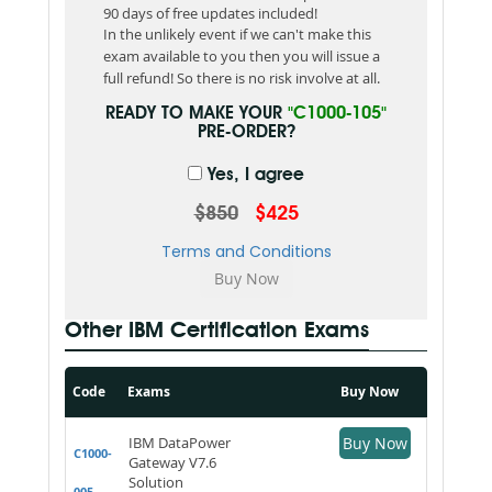
90 days of free updates included!
In the unlikely event if we can't make this
exam available to you then you will issue a
full refund! So there is no risk involve at all.
READY TO MAKE YOUR
"C1000-105"
PRE-ORDER?
Yes, I agree
$850
$425
Terms and Conditions
Other IBM Certification Exams
Code
Exams
Buy Now
IBM DataPower
Buy Now
C1000-
Gateway V7.6
Solution
005