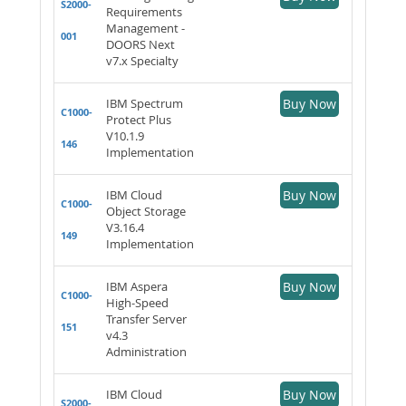
S2000-
Requirements
Management -
001
DOORS Next
v7.x Specialty
IBM Spectrum
Buy Now
C1000-
Protect Plus
V10.1.9
146
Implementation
IBM Cloud
Buy Now
C1000-
Object Storage
V3.16.4
149
Implementation
IBM Aspera
Buy Now
C1000-
High-Speed
Transfer Server
151
v4.3
Administration
IBM Cloud
Buy Now
S2000-