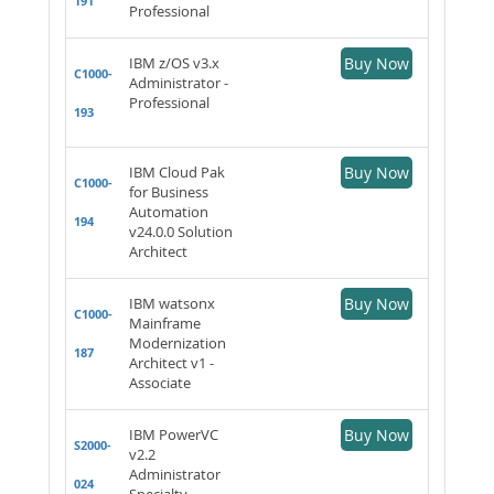
191
Professional
IBM z/OS v3.x
Buy Now
C1000-
Administrator -
Professional
193
IBM Cloud Pak
Buy Now
C1000-
for Business
Automation
194
v24.0.0 Solution
Architect
IBM watsonx
Buy Now
C1000-
Mainframe
Modernization
187
Architect v1 -
Associate
IBM PowerVC
Buy Now
S2000-
v2.2
Administrator
024
Specialty