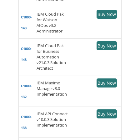
IBM Cloud Pak
Buy Now
C1000-
for Watson
AIOps v3.2
143
Administrator
IBM Cloud Pak
Buy Now
C1000-
for Business
Automation
148
v21.0.3 Solution
Architect
IBM Maximo
Buy Now
C1000-
Manage v8.0
Implementation
132
IBM API Connect
Buy Now
C1000-
v10.0.3 Solution
Implementation
138