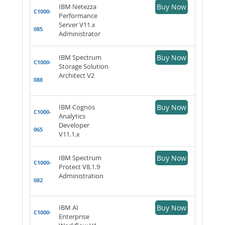
IBM Netezza
Buy Now
C1000-
Performance
Server V11.x
085
Administrator
IBM Spectrum
Buy Now
C1000-
Storage Solution
Architect V2
088
IBM Cognos
Buy Now
C1000-
Analytics
Developer
065
V11.1.x
IBM Spectrum
Buy Now
C1000-
Protect V8.1.9
Administration
082
IBM AI
Buy Now
C1000-
Enterprise