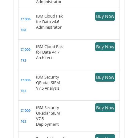
Administrator
IBM Cloud Pak
Buy Now
C1000-
for Data v4.6
Administrator
168
IBM Cloud Pak
Buy Now
C1000-
for Data V4.7
Architect
173
IBM Security
Buy Now
C1000-
QRadar SIEM
V7.5 Analysis
162
IBM Security
Buy Now
C1000-
QRadar SIEM
V7.5
163
Deployment