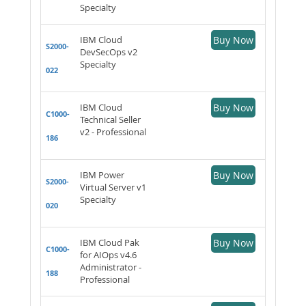
Specialty
IBM Cloud
Buy Now
S2000-
DevSecOps v2
Specialty
022
IBM Cloud
Buy Now
C1000-
Technical Seller
v2 - Professional
186
IBM Power
Buy Now
S2000-
Virtual Server v1
Specialty
020
IBM Cloud Pak
Buy Now
C1000-
for AIOps v4.6
Administrator -
188
Professional