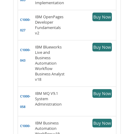
Implementation
IBM OpenPages
Buy Now
C1000-
Developer
Fundamentals
027
v2
IBM Blueworks
Buy Now
C1000-
Live and
Business
043
Automation
Workflow
Business Analyst
v18
IBM MQ V9.1
Buy Now
C1000-
System
Administration
058
IBM Business
Buy Now
C1000-
Automation
Workflow v19