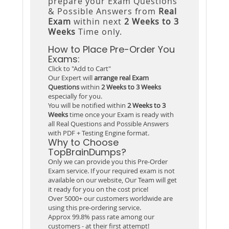
prepare your Exam Questions
& Possible Answers from
Real
Exam
within next
2 Weeks to 3
Weeks
Time only.
How to Place Pre-Order You
Exams:
Click to "Add to Cart"
Our Expert will
arrange real Exam
Questions
within
2 Weeks to 3 Weeks
especially for you.
You will be notified within
2 Weeks to 3
Weeks
time once your Exam is ready with
all Real Questions and Possible Answers
with PDF + Testing Engine format.
Why to Choose
TopBrainDumps?
Only we can provide you this Pre-Order
Exam service. If your required exam is not
available on our website, Our Team will get
it ready for you on the cost price!
Over 5000+ our customers worldwide are
using this pre-ordering service.
Approx 99.8% pass rate among our
customers - at their first attempt!