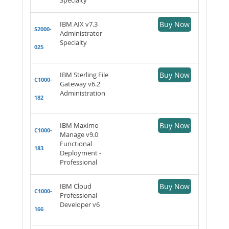
IBM AIX v7.3
Buy Now
S2000-
Administrator
Specialty
025
IBM Sterling File
Buy Now
C1000-
Gateway v6.2
Administration
182
IBM Maximo
Buy Now
C1000-
Manage v9.0
Functional
183
Deployment -
Professional
IBM Cloud
Buy Now
C1000-
Professional
Developer v6
166