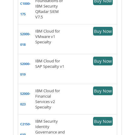
Foundations of
Buy Now
C1000-
IBM Security
QRadar SIEM
175
V7.5
IBM Cloud for
Buy Now
S2000-
VMware v1
Specialty
018
IBM Cloud for
Buy Now
S2000-
SAP Specialty v1
019
IBM Cloud for
Buy Now
S2000-
Financial
Services v2
023
Specialty
IBM Security
Buy Now
C2150-
Identity
Governance and
610