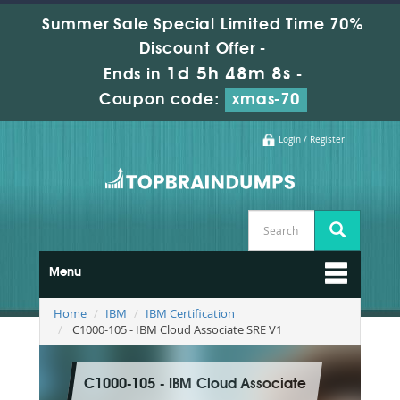
Summer Sale Special Limited Time 70%
Discount Offer -
1d 5h 48m 7s
Ends in
-
Coupon code:
xmas-70
Login / Register
Menu
Home
IBM
IBM Certification
C1000-105 - IBM Cloud Associate SRE V1
C1000-105 - IBM Cloud Associate