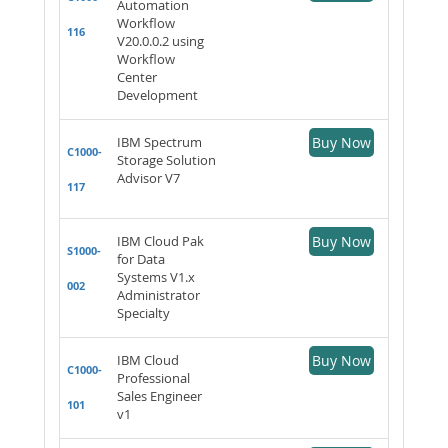
Automation
Workflow
116
V20.0.0.2 using
Workflow
Center
Development
IBM Spectrum
Buy Now
C1000-
Storage Solution
Advisor V7
117
IBM Cloud Pak
Buy Now
S1000-
for Data
Systems V1.x
002
Administrator
Specialty
IBM Cloud
Buy Now
C1000-
Professional
Sales Engineer
101
v1