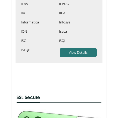
IFoA
IFPUG
IIA
IIBA
Informatica
Infosys
IQN
Isaca
ISC
iSQI
ISTQB
SSL Secure