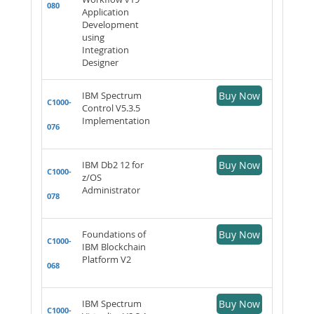
080
Application
Development
using
Integration
Designer
IBM Spectrum
Buy Now
C1000-
Control V5.3.5
Implementation
076
IBM Db2 12 for
Buy Now
C1000-
z/OS
Administrator
078
Foundations of
Buy Now
C1000-
IBM Blockchain
Platform V2
068
IBM Spectrum
Buy Now
C1000-