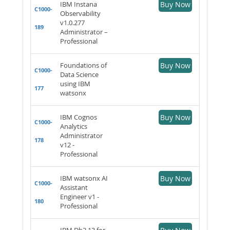
IBM Instana
Buy Now
C1000-
Observability
v1.0.277
189
Administrator –
Professional
Foundations of
Buy Now
C1000-
Data Science
using IBM
177
watsonx
IBM Cognos
Buy Now
C1000-
Analytics
Administrator
178
v12 -
Professional
IBM watsonx AI
Buy Now
C1000-
Assistant
Engineer v1 -
180
Professional
IBM Db2 13 for