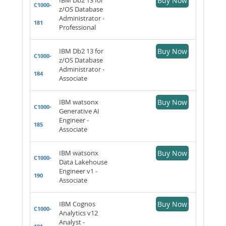
Buy Now
C1000-
z/OS Database
Administrator -
181
Professional
IBM Db2 13 for
Buy Now
C1000-
z/OS Database
Administrator -
184
Associate
IBM watsonx
Buy Now
C1000-
Generative AI
Engineer -
185
Associate
IBM watsonx
Buy Now
C1000-
Data Lakehouse
Engineer v1 -
190
Associate
IBM Cognos
Buy Now
C1000-
Analytics v12
Analyst -