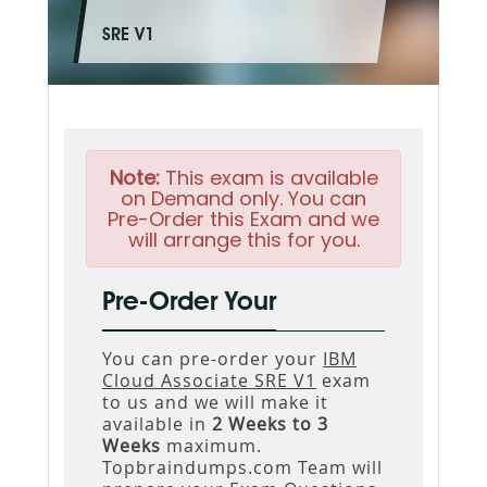
SRE V1
Note:
This exam is available
on Demand only. You can
Pre-Order this Exam and we
will arrange this for you.
Pre-Order Your
You can pre-order your
IBM
Cloud Associate SRE V1
exam
to us and we will make it
available in
2 Weeks to 3
Weeks
maximum.
Topbraindumps.com Team will