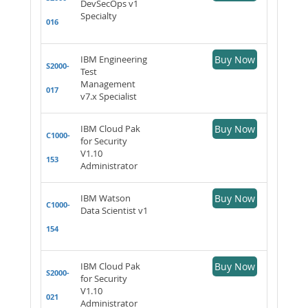
DevSecOps v1
Specialty
016
IBM Engineering
Buy Now
S2000-
Test
Management
017
v7.x Specialist
IBM Cloud Pak
Buy Now
C1000-
for Security
V1.10
153
Administrator
IBM Watson
Buy Now
C1000-
Data Scientist v1
154
IBM Cloud Pak
Buy Now
S2000-
for Security
V1.10
021
Administrator