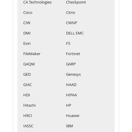
CA Technologies
Checkpoint
Cisco
Citrix
CIW
CWNP
DMI
DELL EMC
Exin
F5
FileMaker
Fortinet
GAQM
GARP
GED
Genesys
GIAC
HAAD
HDI
HIPAA
Hitachi
HP
HRCI
Huawei
IASSC
IBM