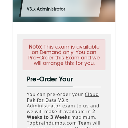
V3.x Administrator
Note:
This exam is available
on Demand only. You can
Pre-Order this Exam and we
will arrange this for you.
Pre-Order Your
You can pre-order your
Cloud
Pak for Data V3.x
Administrator
exam to us and
we will make it available in
2
Weeks to 3 Weeks
maximum.
Topbraindumps.com Team will