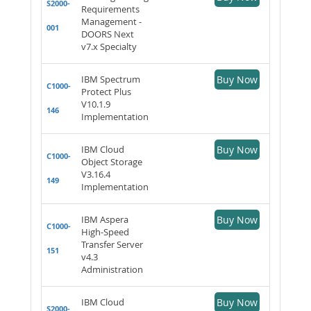
S2000-
Requirements
Management -
001
DOORS Next
v7.x Specialty
IBM Spectrum
Buy Now
C1000-
Protect Plus
V10.1.9
146
Implementation
IBM Cloud
Buy Now
C1000-
Object Storage
V3.16.4
149
Implementation
IBM Aspera
Buy Now
C1000-
High-Speed
Transfer Server
151
v4.3
Administration
IBM Cloud
Buy Now
S2000-