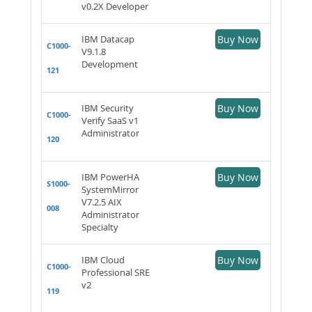
v0.2X Developer
IBM Datacap
Buy Now
C1000-
V9.1.8
Development
121
IBM Security
Buy Now
C1000-
Verify SaaS v1
Administrator
120
IBM PowerHA
Buy Now
S1000-
SystemMirror
V7.2.5 AIX
008
Administrator
Specialty
IBM Cloud
Buy Now
C1000-
Professional SRE
v2
119