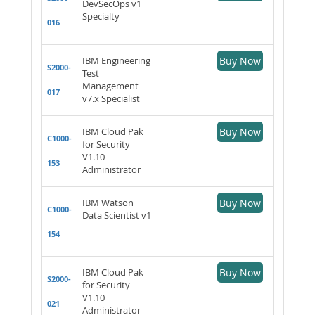
DevSecOps v1
Specialty
016
IBM Engineering
Buy Now
S2000-
Test
Management
017
v7.x Specialist
IBM Cloud Pak
Buy Now
C1000-
for Security
V1.10
153
Administrator
IBM Watson
Buy Now
C1000-
Data Scientist v1
154
IBM Cloud Pak
Buy Now
S2000-
for Security
V1.10
021
Administrator