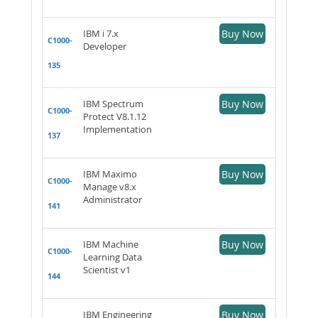
IBM i 7.x
Buy Now
C1000-
Developer
135
IBM Spectrum
Buy Now
C1000-
Protect V8.1.12
Implementation
137
IBM Maximo
Buy Now
C1000-
Manage v8.x
Administrator
141
IBM Machine
Buy Now
C1000-
Learning Data
Scientist v1
144
IBM Engineering
Buy Now