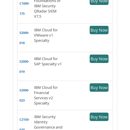
Foundations of
Buy Now
C1000-
IBM Security
QRadar SIEM
175
V7.5
IBM Cloud for
Buy Now
S2000-
VMware v1
Specialty
018
IBM Cloud for
Buy Now
S2000-
SAP Specialty v1
019
IBM Cloud for
Buy Now
S2000-
Financial
Services v2
023
Specialty
IBM Security
Buy Now
C2150-
Identity
Governance and
610