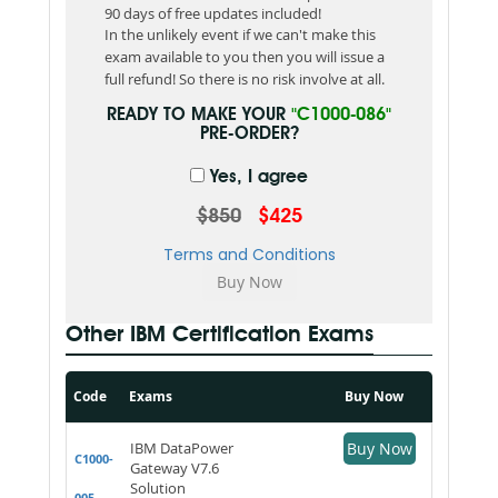
90 days of free updates included!
In the unlikely event if we can't make this
exam available to you then you will issue a
full refund! So there is no risk involve at all.
READY TO MAKE YOUR
"C1000-086"
PRE-ORDER?
Yes, I agree
$850
$425
Terms and Conditions
Other IBM Certification Exams
Code
Exams
Buy Now
IBM DataPower
Buy Now
C1000-
Gateway V7.6
Solution
005