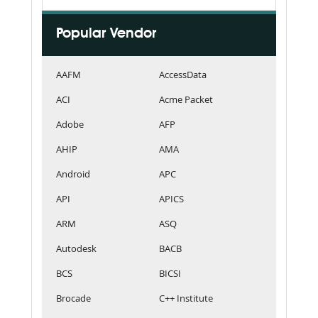
Popular Vendor
AAFM
AccessData
ACI
Acme Packet
Adobe
AFP
AHIP
AMA
Android
APC
API
APICS
ARM
ASQ
Autodesk
BACB
BCS
BICSI
Brocade
C++ Institute