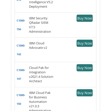
Intelligence V5.2
Deployment
IBM Security
Buy Now
C1000-
QRadar SIEM
V7.5
156
Administration
IBM Cloud
Buy Now
C1000-
Advocate v2
142
Cloud Pak for
Buy Now
C1000-
Integration
v2021.4 Solution
147
Architect
IBM Cloud Pak
Buy Now
C1000-
for Business
Automation
150
v21.0.3
Administration