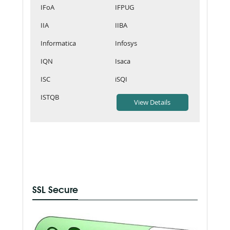
IFoA
IFPUG
IIA
IIBA
Informatica
Infosys
IQN
Isaca
ISC
iSQI
ISTQB
SSL Secure