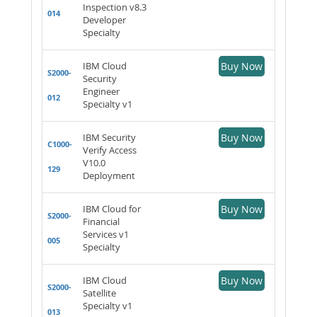
Inspection v8.3
014
Developer
Specialty
IBM Cloud
Buy Now
S2000-
Security
Engineer
012
Specialty v1
IBM Security
Buy Now
C1000-
Verify Access
V10.0
129
Deployment
IBM Cloud for
Buy Now
S2000-
Financial
Services v1
005
Specialty
IBM Cloud
Buy Now
S2000-
Satellite
Specialty v1
013