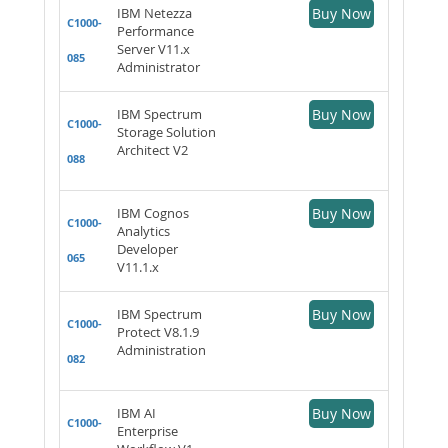
IBM Netezza
Buy Now
C1000-
Performance
Server V11.x
085
Administrator
IBM Spectrum
Buy Now
C1000-
Storage Solution
Architect V2
088
IBM Cognos
Buy Now
C1000-
Analytics
Developer
065
V11.1.x
IBM Spectrum
Buy Now
C1000-
Protect V8.1.9
Administration
082
IBM AI
Buy Now
C1000-
Enterprise