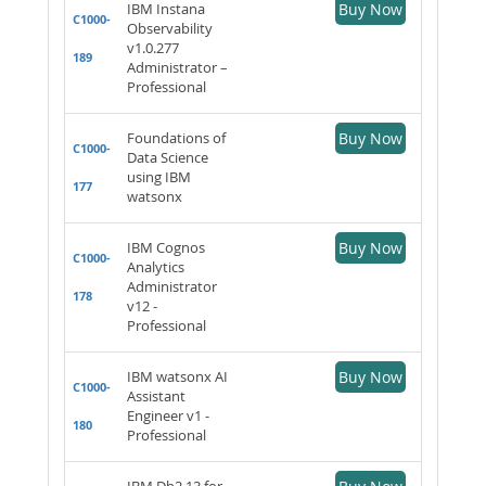
IBM Instana
Buy Now
C1000-
Observability
v1.0.277
189
Administrator –
Professional
Foundations of
Buy Now
C1000-
Data Science
using IBM
177
watsonx
IBM Cognos
Buy Now
C1000-
Analytics
Administrator
178
v12 -
Professional
IBM watsonx AI
Buy Now
C1000-
Assistant
Engineer v1 -
180
Professional
IBM Db2 13 for