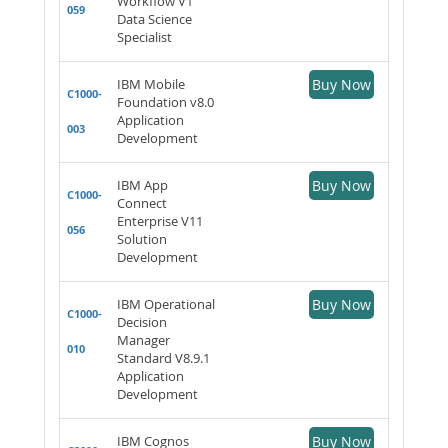
Workflow V1
059
Data Science
Specialist
IBM Mobile
Buy Now
C1000-
Foundation v8.0
Application
003
Development
IBM App
Buy Now
C1000-
Connect
Enterprise V11
056
Solution
Development
IBM Operational
Buy Now
C1000-
Decision
Manager
010
Standard V8.9.1
Application
Development
IBM Cognos
Buy Now