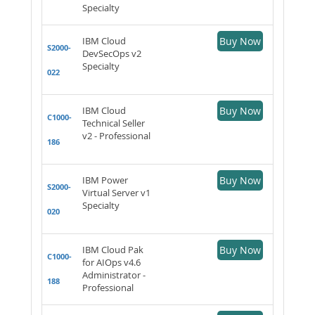
Specialty
IBM Cloud
Buy Now
S2000-
DevSecOps v2
Specialty
022
IBM Cloud
Buy Now
C1000-
Technical Seller
v2 - Professional
186
IBM Power
Buy Now
S2000-
Virtual Server v1
Specialty
020
IBM Cloud Pak
Buy Now
C1000-
for AIOps v4.6
Administrator -
188
Professional