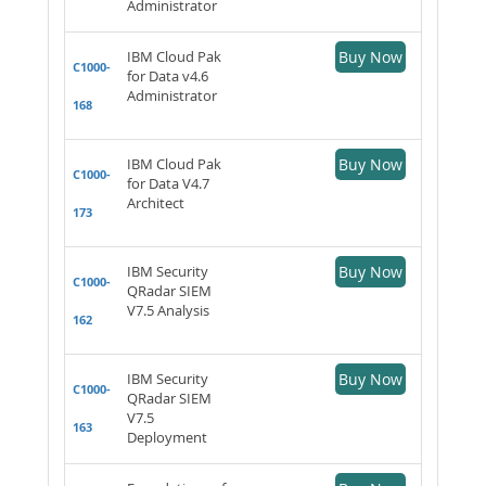
Administrator
IBM Cloud Pak
Buy Now
C1000-
for Data v4.6
Administrator
168
IBM Cloud Pak
Buy Now
C1000-
for Data V4.7
Architect
173
IBM Security
Buy Now
C1000-
QRadar SIEM
V7.5 Analysis
162
IBM Security
Buy Now
C1000-
QRadar SIEM
V7.5
163
Deployment