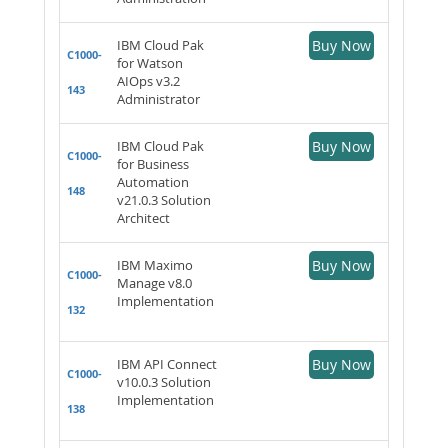
IBM Cloud Pak
Buy Now
C1000-
for Watson
AIOps v3.2
143
Administrator
IBM Cloud Pak
Buy Now
C1000-
for Business
Automation
148
v21.0.3 Solution
Architect
IBM Maximo
Buy Now
C1000-
Manage v8.0
Implementation
132
IBM API Connect
Buy Now
C1000-
v10.0.3 Solution
Implementation
138