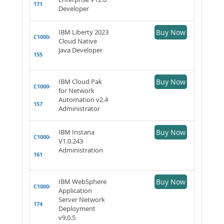
171
Developer
IBM Liberty 2023
Buy Now
C1000-
Cloud Native
Java Developer
155
IBM Cloud Pak
Buy Now
C1000-
for Network
Automation v2.4
157
Administrator
IBM Instana
Buy Now
C1000-
V1.0.243
Administration
161
IBM WebSphere
Buy Now
C1000-
Application
Server Network
174
Deployment
v9.0.5