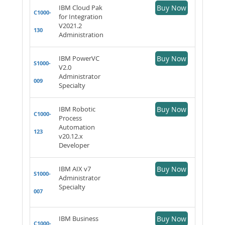
IBM Cloud Pak
Buy Now
C1000-
for Integration
V2021.2
130
Administration
IBM PowerVC
Buy Now
S1000-
V2.0
Administrator
009
Specialty
IBM Robotic
Buy Now
C1000-
Process
Automation
123
v20.12.x
Developer
IBM AIX v7
Buy Now
S1000-
Administrator
Specialty
007
IBM Business
Buy Now
C1000-