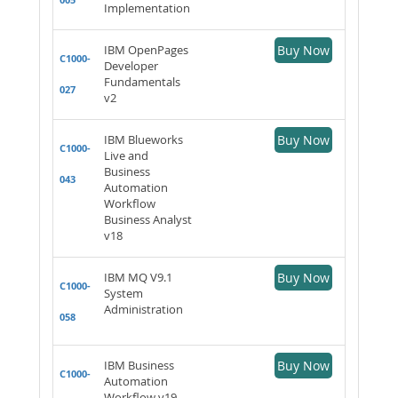
Implementation
IBM OpenPages
Buy Now
C1000-
Developer
Fundamentals
027
v2
IBM Blueworks
Buy Now
C1000-
Live and
Business
043
Automation
Workflow
Business Analyst
v18
IBM MQ V9.1
Buy Now
C1000-
System
Administration
058
IBM Business
Buy Now
C1000-
Automation
Workflow v19