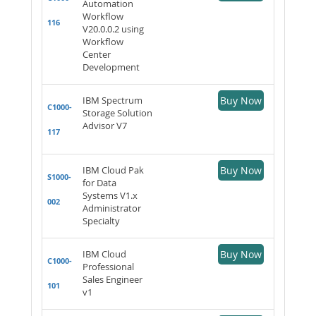
Automation
Workflow
116
V20.0.0.2 using
Workflow
Center
Development
IBM Spectrum
Buy Now
C1000-
Storage Solution
Advisor V7
117
IBM Cloud Pak
Buy Now
S1000-
for Data
Systems V1.x
002
Administrator
Specialty
IBM Cloud
Buy Now
C1000-
Professional
Sales Engineer
101
v1