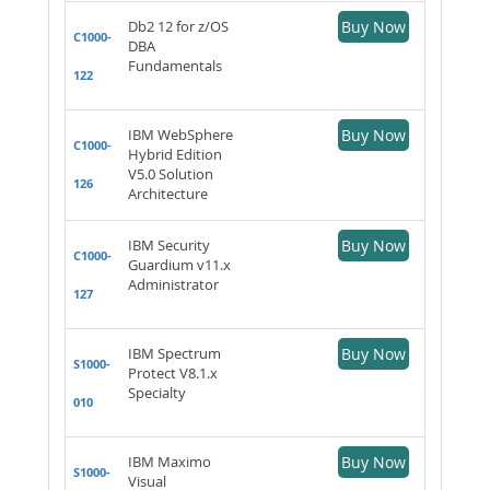
Db2 12 for z/OS
Buy Now
C1000-
DBA
Fundamentals
122
IBM WebSphere
Buy Now
C1000-
Hybrid Edition
V5.0 Solution
126
Architecture
IBM Security
Buy Now
C1000-
Guardium v11.x
Administrator
127
IBM Spectrum
Buy Now
S1000-
Protect V8.1.x
Specialty
010
IBM Maximo
Buy Now
S1000-
Visual