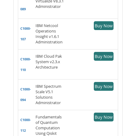
Virtualize V8.3.1
Administrator
089
IBM Netcool
Buy Now
C1000-
Operations
Insight v1.6.1
107
Administration
IBM Cloud Pak
Buy Now
C1000-
System v2.3.x
Architecture
110
IBM Spectrum
Buy Now
C1000-
Scale V5.1
Solutions
094
Administrator
Fundamentals
Buy Now
C1000-
of Quantum
Computation
112
Using Qiskit