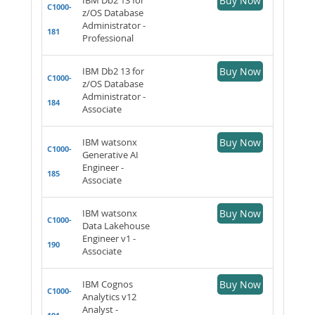
Buy Now
C1000-
z/OS Database
Administrator -
181
Professional
IBM Db2 13 for
Buy Now
C1000-
z/OS Database
Administrator -
184
Associate
IBM watsonx
Buy Now
C1000-
Generative AI
Engineer -
185
Associate
IBM watsonx
Buy Now
C1000-
Data Lakehouse
Engineer v1 -
190
Associate
IBM Cognos
Buy Now
C1000-
Analytics v12
Analyst -