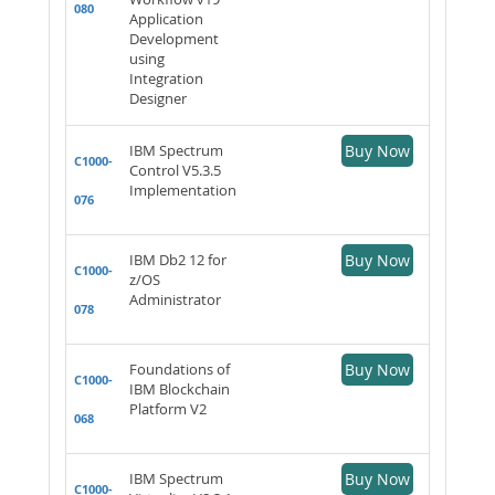
080
Application
Development
using
Integration
Designer
IBM Spectrum
Buy Now
C1000-
Control V5.3.5
Implementation
076
IBM Db2 12 for
Buy Now
C1000-
z/OS
Administrator
078
Foundations of
Buy Now
C1000-
IBM Blockchain
Platform V2
068
IBM Spectrum
Buy Now
C1000-