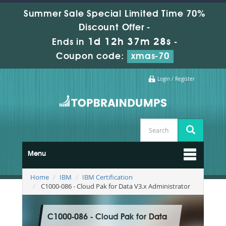
Summer Sale Special Limited Time 70%
Discount Offer -
1d 12h 37m 27s
Ends in
-
Coupon code:
xmas-70
Login / Register
Menu
Home
IBM
IBM Certification
C1000-086 - Cloud Pak for Data V3.x Administrator
C1000-086 - Cloud Pak for Data