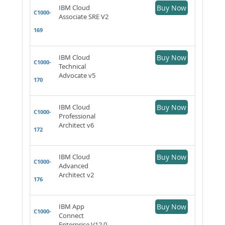
IBM Cloud
Buy Now
C1000-
Associate SRE V2
169
IBM Cloud
Buy Now
C1000-
Technical
Advocate v5
170
IBM Cloud
Buy Now
C1000-
Professional
Architect v6
172
IBM Cloud
Buy Now
C1000-
Advanced
Architect v2
176
IBM App
Buy Now
C1000-
Connect
Enterprise V12.0