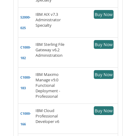
IBM AIX v7.3
Buy Now
S2000-
Administrator
Specialty
025
IBM Sterling File
Buy Now
C1000-
Gateway v6.2
Administration
182
IBM Maximo
Buy Now
C1000-
Manage v9.0
Functional
183
Deployment -
Professional
IBM Cloud
Buy Now
C1000-
Professional
Developer v6
166