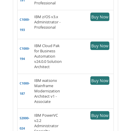
191
Professional
IBM z/OS v3.x
Buy Now
C1000-
Administrator -
Professional
193
IBM Cloud Pak
Buy Now
C1000-
for Business
Automation
194
v24.0.0 Solution
Architect
IBM watsonx
Buy Now
C1000-
Mainframe
Modernization
187
Architect v1 -
Associate
IBM PowerVC
Buy Now
S2000-
v2.2
Administrator
024
Specialty