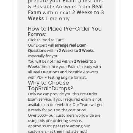
prepare your Exam Questions
& Possible Answers from
Real
Exam
within next
2 Weeks to 3
Weeks
Time only.
How to Place Pre-Order You
Exams:
Click to "Add to Cart"
Our Expert will
arrange real Exam
Questions
within
2 Weeks to 3 Weeks
especially for you.
You will be notified within
2 Weeks to 3
Weeks
time once your Exam is ready with
all Real Questions and Possible Answers
with PDF + Testing Engine format.
Why to Choose
TopBrainDumps?
Only we can provide you this Pre-Order
Exam service. If your required exam is not
available on our website, Our Team will get
it ready for you on the cost price!
Over 5000+ our customers worldwide are
using this pre-ordering service.
Approx 99.8% pass rate among our
customers - at their first attempt!