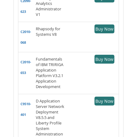
C2090-
Analytics
Administrator
623
V1
Rhapsody for
Buy Now
C2010-
Systems V8
068
Fundamentals
Buy Now
C2010-
of IBM TRIRIGA
Application
653
Platform V3.2.1
Application
Development
D Application
Buy Now
C9510-
Server Network
Deployment
401
V8.5.5 and
Liberty Profile
System
Administration