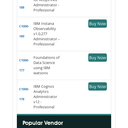
Administrator -
188
Professional
IBM Instana
Buy Now
C1000-
Observability
v1.0.277
189
Administrator –
Professional
Foundations of
Buy Now
C1000-
Data Science
using IBM
177
watsonx
IBM Cognos
Buy Now
C1000-
Analytics
Administrator
178
v12 -
Professional
Popular Vendor