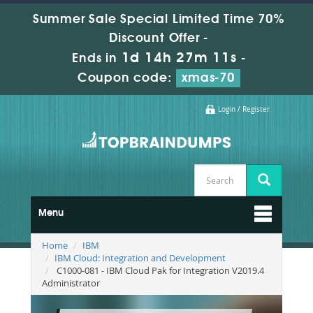
Summer Sale Special Limited Time 70%
Discount Offer -
1d 14h 27m 10s
Ends in
-
Coupon code:
xmas-70
Login / Register
Menu
Home
IBM
IBM Cloud: Integration and Development
C1000-081 - IBM Cloud Pak for Integration V2019.4
Administrator