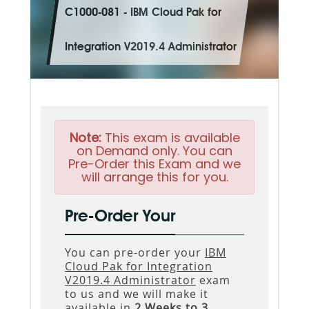
C1000-081 - IBM Cloud Pak for
Integration V2019.4 Administrator
Note:
This exam is available
on Demand only. You can
Pre-Order this Exam and we
will arrange this for you.
Pre-Order Your
You can pre-order your
IBM
Cloud Pak for Integration
V2019.4 Administrator
exam
to us and we will make it
available in
2 Weeks to 3