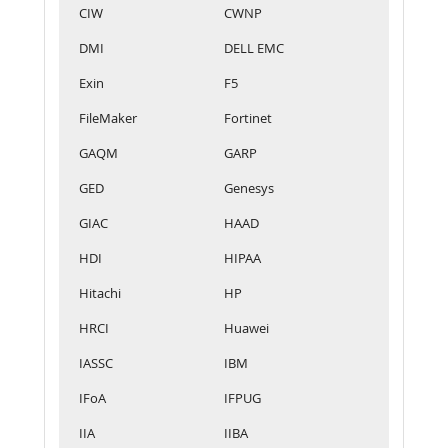
CIW
CWNP
DMI
DELL EMC
Exin
F5
FileMaker
Fortinet
GAQM
GARP
GED
Genesys
GIAC
HAAD
HDI
HIPAA
Hitachi
HP
HRCI
Huawei
IASSC
IBM
IFoA
IFPUG
IIA
IIBA