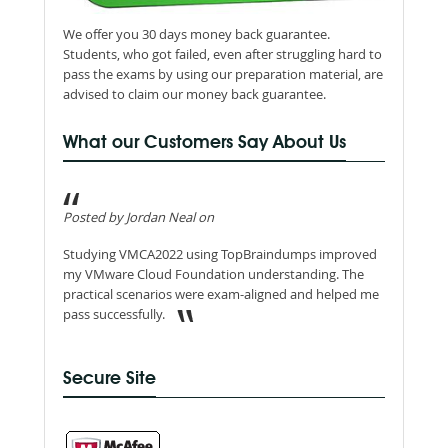
We offer you 30 days money back guarantee.
Students, who got failed, even after struggling hard to
pass the exams by using our preparation material, are
advised to claim our money back guarantee.
What our Customers Say About Us
Posted by Jordan Neal on
Studying VMCA2022 using TopBraindumps improved
my VMware Cloud Foundation understanding. The
practical scenarios were exam-aligned and helped me
pass successfully.
Secure Site