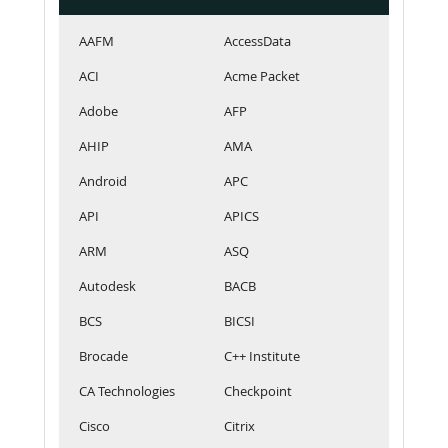
AAFM
AccessData
ACI
Acme Packet
Adobe
AFP
AHIP
AMA
Android
APC
API
APICS
ARM
ASQ
Autodesk
BACB
BCS
BICSI
Brocade
C++ Institute
CA Technologies
Checkpoint
Cisco
Citrix