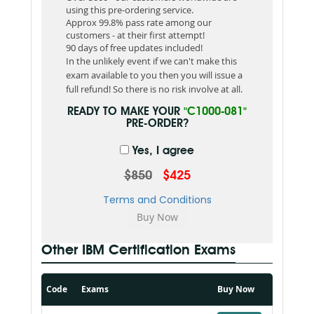
using this pre-ordering service.
Approx 99.8% pass rate among our
customers - at their first attempt!
90 days of free updates included!
In the unlikely event if we can't make this
exam available to you then you will issue a
full refund! So there is no risk involve at all.
READY TO MAKE YOUR
"C1000-081"
PRE-ORDER?
Yes, I agree
$850
$425
Terms and Conditions
Other IBM Certification Exams
Code
Exams
Buy Now