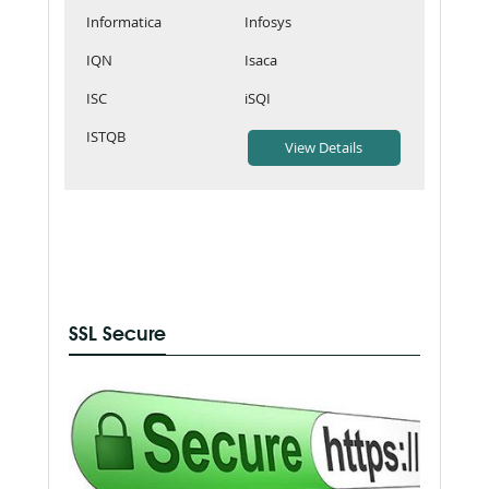
Informatica
Infosys
IQN
Isaca
ISC
iSQI
ISTQB
SSL Secure