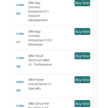
IBM App
Buy Now
C1000-
Connect
Enterprise V11
056
Solution
Development
IBM App
Buy Now
C1000-
Connect
Enterprise V12.0
171
Developer
IBM Cloud
Buy Now
C1000-
Technical Seller
v2 - Professional
186
IBM Power
Buy Now
S2000-
Virtual Server v1
Specialty
020
IBM Cloud Pak
Buy Now
C1000-
for AIOps v4.6