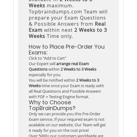
Weeks
maximum.
Topbraindumps.com Team will
prepare your Exam Questions
& Possible Answers from
Real
Exam
within next
2 Weeks to 3
Weeks
Time only.
How to Place Pre-Order You
Exams:
Click to "Add to Cart"
Our Expert will
arrange real Exam
Questions
within
2 Weeks to 3 Weeks
especially for you.
You will be notified within
2 Weeks to 3
Weeks
time once your Exam is ready with
all Real Questions and Possible Answers
with PDF + Testing Engine format.
Why to Choose
TopBrainDumps?
Only we can provide you this Pre-Order
Exam service. If your required exam is not
available on our website, Our Team will get
it ready for you on the cost price!
Over 5000+ our customers worldwide are