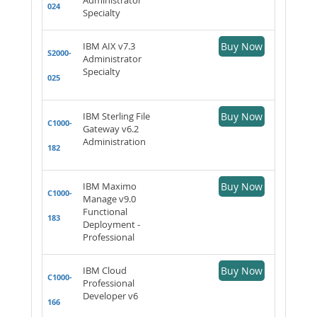
024
Specialty
IBM AIX v7.3
Buy Now
S2000-
Administrator
Specialty
025
IBM Sterling File
Buy Now
C1000-
Gateway v6.2
Administration
182
IBM Maximo
Buy Now
C1000-
Manage v9.0
Functional
183
Deployment -
Professional
IBM Cloud
Buy Now
C1000-
Professional
Developer v6
166