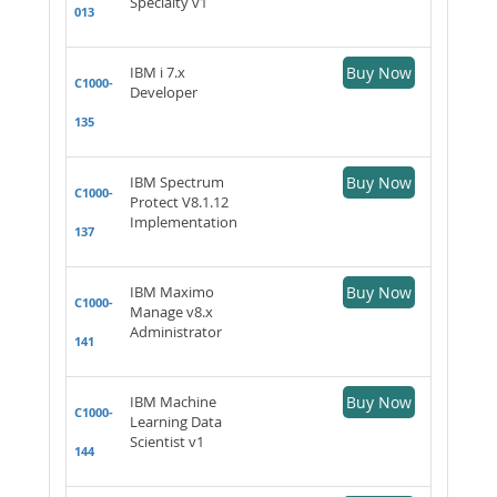
Specialty v1
013
IBM i 7.x
Buy Now
C1000-
Developer
135
IBM Spectrum
Buy Now
C1000-
Protect V8.1.12
Implementation
137
IBM Maximo
Buy Now
C1000-
Manage v8.x
Administrator
141
IBM Machine
Buy Now
C1000-
Learning Data
Scientist v1
144