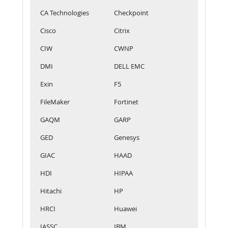
CA Technologies
Checkpoint
Cisco
Citrix
CIW
CWNP
DMI
DELL EMC
Exin
F5
FileMaker
Fortinet
GAQM
GARP
GED
Genesys
GIAC
HAAD
HDI
HIPAA
Hitachi
HP
HRCI
Huawei
IASSC
IBM