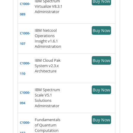
IBM Spectrum
Buy Now
C1000-
Virtualize V8.3.1
Administrator
089
IBM Netcool
Buy Now
C1000-
Operations
Insight v1.6.1
107
Administration
IBM Cloud Pak
Buy Now
C1000-
System v2.3.x
Architecture
110
IBM Spectrum
Buy Now
C1000-
Scale V5.1
Solutions
094
Administrator
Fundamentals
Buy Now
C1000-
of Quantum
Computation
112