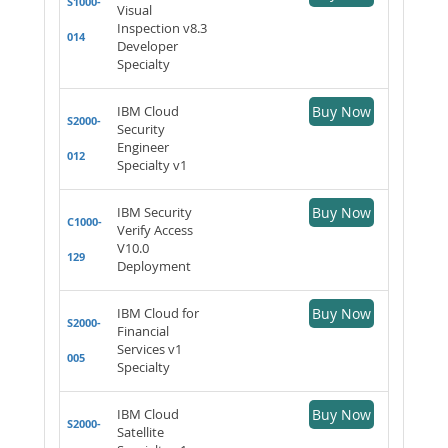
S1000-
Visual
Inspection v8.3
014
Developer
Specialty
IBM Cloud
Buy Now
S2000-
Security
Engineer
012
Specialty v1
IBM Security
Buy Now
C1000-
Verify Access
V10.0
129
Deployment
IBM Cloud for
Buy Now
S2000-
Financial
Services v1
005
Specialty
IBM Cloud
Buy Now
S2000-
Satellite