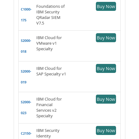
Foundations of
Buy Now
C1000-
IBM Security
QRadar SIEM
175
V7.5
IBM Cloud for
Buy Now
S2000-
VMware v1
Specialty
018
IBM Cloud for
Buy Now
S2000-
SAP Specialty v1
019
IBM Cloud for
Buy Now
S2000-
Financial
Services v2
023
Specialty
IBM Security
Buy Now
C2150-
Identity