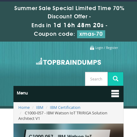
Summer Sale Special Limited Time 70%
Discount Offer -
1d 16h 48m 19s
Ends in
-
Coupon code:
xmas-70
Login / Register
Menu
Home
IBM
IBM Certification
C1000-057 - IBM Watson IoT TRIRIGA Solution
Architect V1