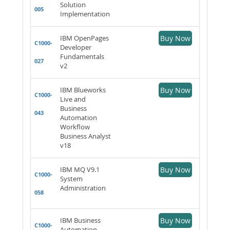
Solution
005
Implementation
IBM OpenPages
Buy Now
C1000-
Developer
Fundamentals
027
v2
IBM Blueworks
Buy Now
C1000-
Live and
Business
043
Automation
Workflow
Business Analyst
v18
IBM MQ V9.1
Buy Now
C1000-
System
Administration
058
IBM Business
Buy Now
C1000-
Automation