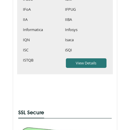
IFoA
IFPUG
IIA
IIBA
Informatica
Infosys
IQN
Isaca
ISC
iSQI
ISTQB
SSL Secure