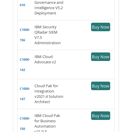
Governance and
610
Intelligence V5.2
Deployment
IBM Security
Buy Now
C1000-
QRadar SIEM
V7.5
156
Administration
IBM Cloud
Buy Now
C1000-
Advocate v2
142
Cloud Pak for
Buy Now
C1000-
Integration
v2021.4 Solution
147
Architect
IBM Cloud Pak
Buy Now
C1000-
for Business
Automation
150
v21.0.3