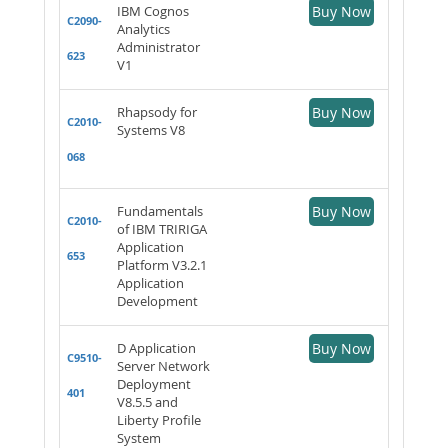
IBM Cognos
Buy Now
C2090-
Analytics
Administrator
623
V1
Rhapsody for
Buy Now
C2010-
Systems V8
068
Fundamentals
Buy Now
C2010-
of IBM TRIRIGA
Application
653
Platform V3.2.1
Application
Development
D Application
Buy Now
C9510-
Server Network
Deployment
401
V8.5.5 and
Liberty Profile
System