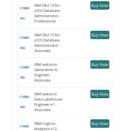
IBM Db2 13 for
Buy Now
C1000-
z/OS Database
Administrator -
181
Professional
IBM Db2 13 for
Buy Now
C1000-
z/OS Database
Administrator -
184
Associate
IBM watsonx
Buy Now
C1000-
Generative AI
Engineer -
185
Associate
IBM watsonx
Buy Now
C1000-
Data Lakehouse
Engineer v1 -
190
Associate
IBM Cognos
Buy Now
C1000-
Analytics v12