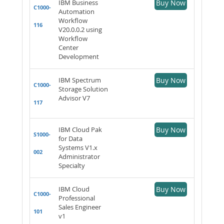
IBM Business
Buy Now
C1000-
Automation
Workflow
116
V20.0.0.2 using
Workflow
Center
Development
IBM Spectrum
Buy Now
C1000-
Storage Solution
Advisor V7
117
IBM Cloud Pak
Buy Now
S1000-
for Data
Systems V1.x
002
Administrator
Specialty
IBM Cloud
Buy Now
C1000-
Professional
Sales Engineer
101
v1