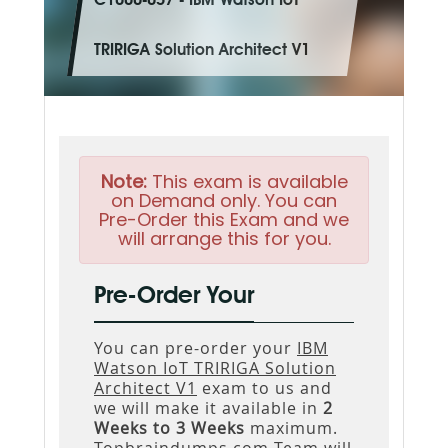
C1000-057 - IBM Watson IoT
TRIRIGA Solution Architect V1
Note:
This exam is available
on Demand only. You can
Pre-Order this Exam and we
will arrange this for you.
Pre-Order Your
You can pre-order your
IBM
Watson IoT TRIRIGA Solution
Architect V1
exam to us and
we will make it available in
2
Weeks to 3 Weeks
maximum.
Topbraindumps.com Team will