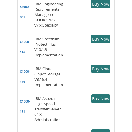
IBM Engineering
Buy Now
S2000-
Requirements
Management -
001
DOORS Next
v7.x Specialty
IBM Spectrum
Buy Now
C1000-
Protect Plus
V10.1.9
146
Implementation
IBM Cloud
Buy Now
C1000-
Object Storage
V3.16.4
149
Implementation
IBM Aspera
Buy Now
C1000-
High-Speed
Transfer Server
151
v4.3
Administration