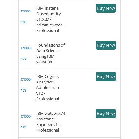
IBM Instana
Buy Now
C1000-
Observability
v1.0.277
189
Administrator –
Professional
Foundations of
Buy Now
C1000-
Data Science
using IBM
177
watsonx
IBM Cognos
Buy Now
C1000-
Analytics
Administrator
178
v12 -
Professional
IBM watsonx AI
Buy Now
C1000-
Assistant
Engineer v1 -
180
Professional