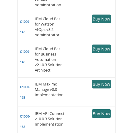
Administration
IBM Cloud Pak
Buy Now
C1000-
for Watson
AIOps v3.2
143
Administrator
IBM Cloud Pak
Buy Now
C1000-
for Business
Automation
148
v21.0.3 Solution
Architect
IBM Maximo
Buy Now
C1000-
Manage v8.0
Implementation
132
IBM API Connect
Buy Now
C1000-
v10.0.3 Solution
Implementation
138