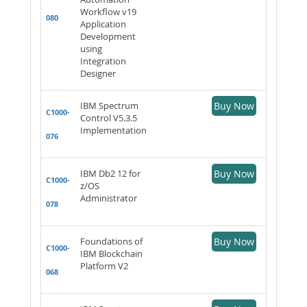
Workflow v19
080
Application
Development
using
Integration
Designer
IBM Spectrum
Buy Now
C1000-
Control V5.3.5
Implementation
076
IBM Db2 12 for
Buy Now
C1000-
z/OS
Administrator
078
Foundations of
Buy Now
C1000-
IBM Blockchain
Platform V2
068