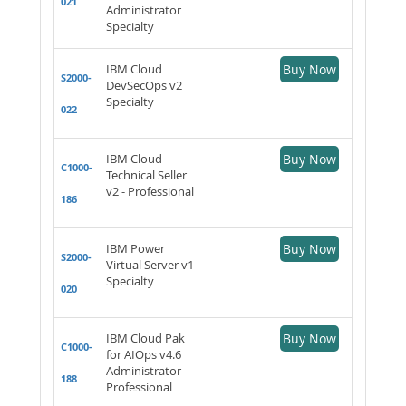
021
Administrator
Specialty
IBM Cloud
Buy Now
S2000-
DevSecOps v2
Specialty
022
IBM Cloud
Buy Now
C1000-
Technical Seller
v2 - Professional
186
IBM Power
Buy Now
S2000-
Virtual Server v1
Specialty
020
IBM Cloud Pak
Buy Now
C1000-
for AIOps v4.6
Administrator -
188
Professional