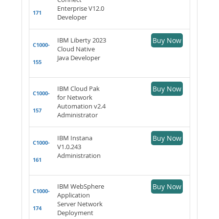
Enterprise V12.0
171
Developer
IBM Liberty 2023
Buy Now
C1000-
Cloud Native
Java Developer
155
IBM Cloud Pak
Buy Now
C1000-
for Network
Automation v2.4
157
Administrator
IBM Instana
Buy Now
C1000-
V1.0.243
Administration
161
IBM WebSphere
Buy Now
C1000-
Application
Server Network
174
Deployment