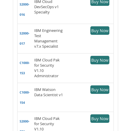
IBM Cloud
Buy Now
S2000-
DevSecOps v1
Specialty
016
IBM Engineering
Buy Now
S2000-
Test
Management
017
v7.x Specialist
IBM Cloud Pak
Buy Now
C1000-
for Security
V1.10
153
Administrator
IBM Watson
Buy Now
C1000-
Data Scientist v1
154
IBM Cloud Pak
Buy Now
S2000-
for Security
V1.10