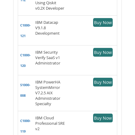
Using Qiskit
v0.2X Developer
IBM Datacap
Buy Now
C1000-
V9.1.8
Development
121
IBM Security
Buy Now
C1000-
Verify SaaS v1
Administrator
120
IBM PowerHA
Buy Now
S1000-
SystemMirror
V7.2.5 AIX
008
Administrator
Specialty
IBM Cloud
Buy Now
C1000-
Professional SRE
v2
119