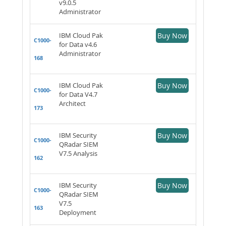
v9.0.5
Administrator
IBM Cloud Pak
Buy Now
C1000-
for Data v4.6
Administrator
168
IBM Cloud Pak
Buy Now
C1000-
for Data V4.7
Architect
173
IBM Security
Buy Now
C1000-
QRadar SIEM
V7.5 Analysis
162
IBM Security
Buy Now
C1000-
QRadar SIEM
V7.5
163
Deployment