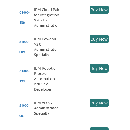
IBM Cloud Pak
Buy Now
C1000-
for Integration
V2021.2
130
Administration
IBM PowerVC
Buy Now
S1000-
V2.0
Administrator
009
Specialty
IBM Robotic
Buy Now
C1000-
Process
Automation
123
v20.12.x
Developer
IBM AIX v7
Buy Now
S1000-
Administrator
Specialty
007