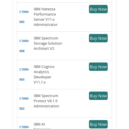
IBM Netezza
Buy Now
C1000-
Performance
Server V11.x
085
Administrator
IBM Spectrum
Buy Now
C1000-
Storage Solution
Architect V2
088
IBM Cognos
Buy Now
C1000-
Analytics
Developer
065
V11.1.x
IBM Spectrum
Buy Now
C1000-
Protect V8.1.9
Administration
082
IBM AI
Buy Now
C1000-