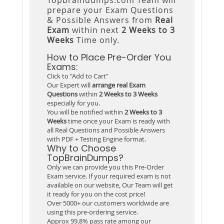
prepare your Exam Questions
& Possible Answers from
Real
Exam
within next
2 Weeks to 3
Weeks
Time only.
How to Place Pre-Order You
Exams:
Click to "Add to Cart"
Our Expert will
arrange real Exam
Questions
within
2 Weeks to 3 Weeks
especially for you.
You will be notified within
2 Weeks to 3
Weeks
time once your Exam is ready with
all Real Questions and Possible Answers
with PDF + Testing Engine format.
Why to Choose
TopBrainDumps?
Only we can provide you this Pre-Order
Exam service. If your required exam is not
available on our website, Our Team will get
it ready for you on the cost price!
Over 5000+ our customers worldwide are
using this pre-ordering service.
Approx 99.8% pass rate among our