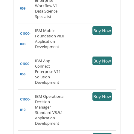
Enterprise
Workflow V1
059
Data Science
Specialist
IBM Mobile
Buy Now
C1000-
Foundation v8.0
Application
003
Development
IBM App
Buy Now
C1000-
Connect
Enterprise V11
056
Solution
Development
IBM Operational
Buy Now
C1000-
Decision
Manager
010
Standard V8.9.1
Application
Development