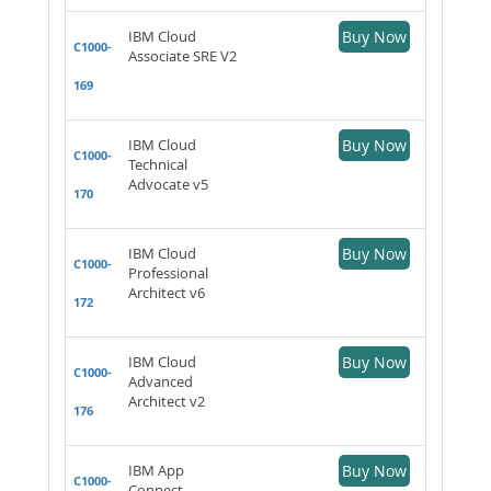
IBM Cloud
Buy Now
C1000-
Associate SRE V2
169
IBM Cloud
Buy Now
C1000-
Technical
Advocate v5
170
IBM Cloud
Buy Now
C1000-
Professional
Architect v6
172
IBM Cloud
Buy Now
C1000-
Advanced
Architect v2
176
IBM App
Buy Now
C1000-
Connect