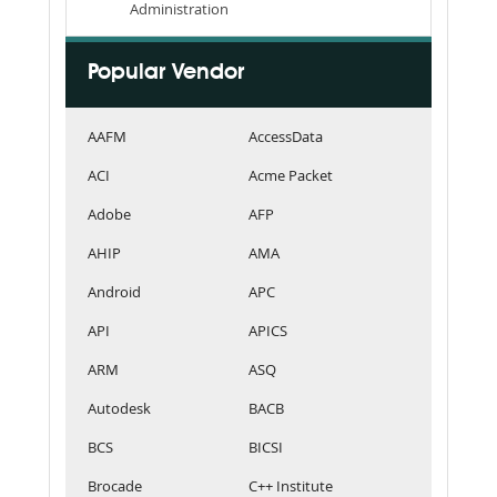
Administration
Popular Vendor
AAFM
AccessData
ACI
Acme Packet
Adobe
AFP
AHIP
AMA
Android
APC
API
APICS
ARM
ASQ
Autodesk
BACB
BCS
BICSI
Brocade
C++ Institute