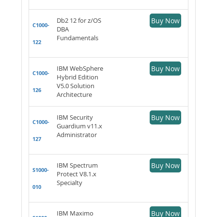
Db2 12 for z/OS
Buy Now
C1000-
DBA
Fundamentals
122
IBM WebSphere
Buy Now
C1000-
Hybrid Edition
V5.0 Solution
126
Architecture
IBM Security
Buy Now
C1000-
Guardium v11.x
Administrator
127
IBM Spectrum
Buy Now
S1000-
Protect V8.1.x
Specialty
010
IBM Maximo
Buy Now