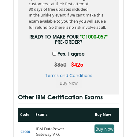
customers - at their first attempt!
90 days of free updates included!
In the unlikely event if we can't make this
exam available to you then you will issue a
full refund! So there is no risk involve at all.
READY TO MAKE YOUR
"C1000-057"
PRE-ORDER?
Yes, I agree
$850
$425
Terms and Conditions
Other IBM Certification Exams
Code
Exams
Buy Now
IBM DataPower
Buy Now
C1000-
Gateway V7.6