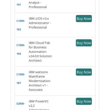
Analyst -
191
Professional
IBM z/OS v3.x
Buy Now
C1000-
Administrator -
Professional
193
IBM Cloud Pak
Buy Now
C1000-
for Business
Automation
194
v24.0.0 Solution
Architect
IBM watsonx
Buy Now
C1000-
Mainframe
Modernization
187
Architect v1 -
Associate
IBM PowerVC
Buy Now
S2000-
v2.2
Administrator