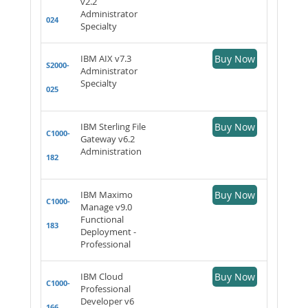
v2.2
Administrator
024
Specialty
IBM AIX v7.3
Buy Now
S2000-
Administrator
Specialty
025
IBM Sterling File
Buy Now
C1000-
Gateway v6.2
Administration
182
IBM Maximo
Buy Now
C1000-
Manage v9.0
Functional
183
Deployment -
Professional
IBM Cloud
Buy Now
C1000-
Professional
Developer v6
166