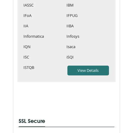
IASSC
IBM
IFoA
IFPUG
IIA
IIBA
Informatica
Infosys
IQN
Isaca
ISC
iSQI
ISTQB
SSL Secure