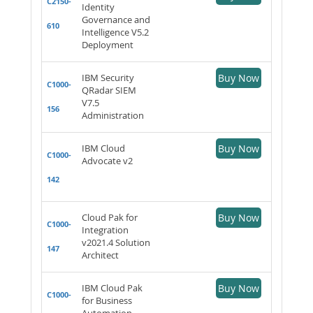
C2150-
Identity
Governance and
610
Intelligence V5.2
Deployment
IBM Security
Buy Now
C1000-
QRadar SIEM
V7.5
156
Administration
IBM Cloud
Buy Now
C1000-
Advocate v2
142
Cloud Pak for
Buy Now
C1000-
Integration
v2021.4 Solution
147
Architect
IBM Cloud Pak
Buy Now
C1000-
for Business
Automation