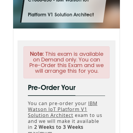
C1000-036 - IBM Watson IoT
Platform V1 Solution Architect
Note:
This exam is available
on Demand only. You can
Pre-Order this Exam and we
will arrange this for you.
Pre-Order Your
You can pre-order your
IBM
Watson IoT Platform V1
Solution Architect
exam to us
and we will make it available
in
2 Weeks to 3 Weeks
maximum.