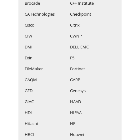
Brocade
C++ Institute
CA Technologies
Checkpoint
Cisco
Citrix
CIW
CWNP
DMI
DELL EMC
Exin
F5
FileMaker
Fortinet
GAQM
GARP
GED
Genesys
GIAC
HAAD
HDI
HIPAA
Hitachi
HP
HRCI
Huawei