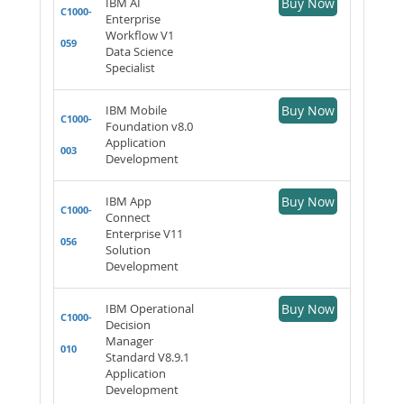
IBM AI
Buy Now
C1000-
Enterprise
Workflow V1
059
Data Science
Specialist
IBM Mobile
Buy Now
C1000-
Foundation v8.0
Application
003
Development
IBM App
Buy Now
C1000-
Connect
Enterprise V11
056
Solution
Development
IBM Operational
Buy Now
C1000-
Decision
Manager
010
Standard V8.9.1
Application
Development