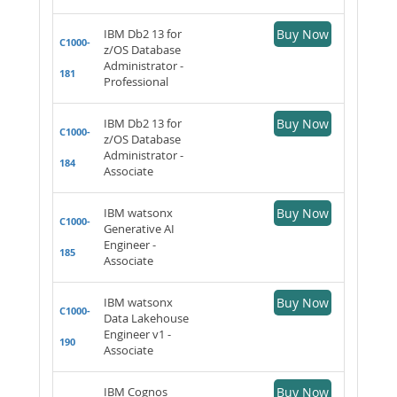
IBM Db2 13 for
Buy Now
C1000-
z/OS Database
Administrator -
181
Professional
IBM Db2 13 for
Buy Now
C1000-
z/OS Database
Administrator -
184
Associate
IBM watsonx
Buy Now
C1000-
Generative AI
Engineer -
185
Associate
IBM watsonx
Buy Now
C1000-
Data Lakehouse
Engineer v1 -
190
Associate
IBM Cognos
Buy Now