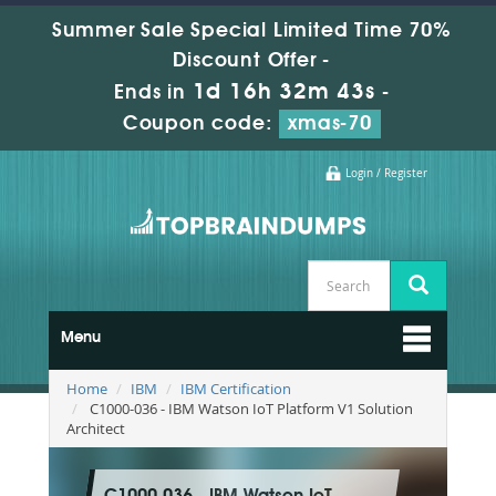
Summer Sale Special Limited Time 70%
Discount Offer -
1d 16h 32m 42s
Ends in
-
Coupon code:
xmas-70
Login / Register
Menu
Home
IBM
IBM Certification
C1000-036 - IBM Watson IoT Platform V1 Solution
Architect