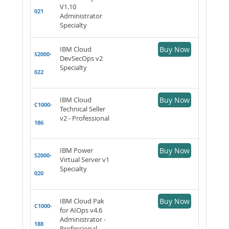
V1.10
021
Administrator
Specialty
IBM Cloud
Buy Now
S2000-
DevSecOps v2
Specialty
022
IBM Cloud
Buy Now
C1000-
Technical Seller
v2 - Professional
186
IBM Power
Buy Now
S2000-
Virtual Server v1
Specialty
020
IBM Cloud Pak
Buy Now
C1000-
for AIOps v4.6
Administrator -
188
Professional