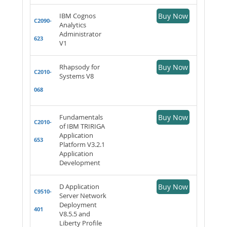
IBM Cognos
Buy Now
C2090-
Analytics
Administrator
623
V1
Rhapsody for
Buy Now
C2010-
Systems V8
068
Fundamentals
Buy Now
C2010-
of IBM TRIRIGA
Application
653
Platform V3.2.1
Application
Development
D Application
Buy Now
C9510-
Server Network
Deployment
401
V8.5.5 and
Liberty Profile