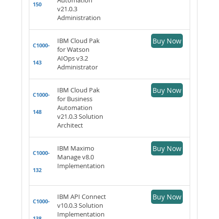
150
v21.0.3
Administration
IBM Cloud Pak
Buy Now
C1000-
for Watson
AIOps v3.2
143
Administrator
IBM Cloud Pak
Buy Now
C1000-
for Business
Automation
148
v21.0.3 Solution
Architect
IBM Maximo
Buy Now
C1000-
Manage v8.0
Implementation
132
IBM API Connect
Buy Now
C1000-
v10.0.3 Solution
Implementation
138