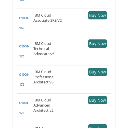
IBM Cloud
Buy Now
C1000-
Associate SRE V2
169
IBM Cloud
Buy Now
C1000-
Technical
Advocate v5
170
IBM Cloud
Buy Now
C1000-
Professional
Architect v6
172
IBM Cloud
Buy Now
C1000-
Advanced
Architect v2
176