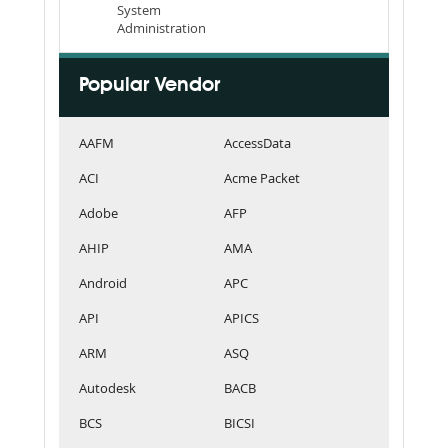
System
Administration
Popular Vendor
AAFM
AccessData
ACI
Acme Packet
Adobe
AFP
AHIP
AMA
Android
APC
API
APICS
ARM
ASQ
Autodesk
BACB
BCS
BICSI