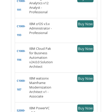
C1000-
Analytics v12
Analyst -
191
Professional
IBM z/OS v3.x
Buy Now
C1000-
Administrator -
Professional
193
IBM Cloud Pak
Buy Now
C1000-
for Business
Automation
194
v24.0.0 Solution
Architect
IBM watsonx
Buy Now
C1000-
Mainframe
Modernization
187
Architect v1 -
Associate
IBM PowerVC
Buy Now
S2000-