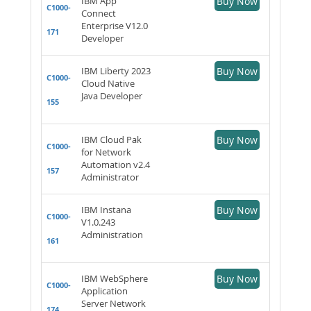
IBM App
Buy Now
C1000-
Connect
Enterprise V12.0
171
Developer
IBM Liberty 2023
Buy Now
C1000-
Cloud Native
Java Developer
155
IBM Cloud Pak
Buy Now
C1000-
for Network
Automation v2.4
157
Administrator
IBM Instana
Buy Now
C1000-
V1.0.243
Administration
161
IBM WebSphere
Buy Now
C1000-
Application
Server Network
174