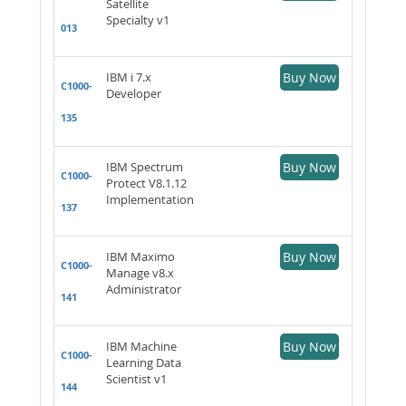
Satellite
Specialty v1
013
IBM i 7.x
Buy Now
C1000-
Developer
135
IBM Spectrum
Buy Now
C1000-
Protect V8.1.12
Implementation
137
IBM Maximo
Buy Now
C1000-
Manage v8.x
Administrator
141
IBM Machine
Buy Now
C1000-
Learning Data
Scientist v1
144