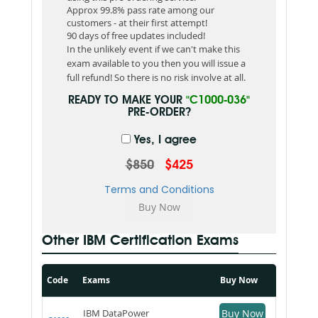
Approx 99.8% pass rate among our
customers - at their first attempt!
90 days of free updates included!
In the unlikely event if we can't make this
exam available to you then you will issue a
full refund! So there is no risk involve at all.
READY TO MAKE YOUR
"C1000-036"
PRE-ORDER?
Yes, I agree
$850
$425
Terms and Conditions
Other IBM Certification Exams
Code
Exams
Buy Now
IBM DataPower
Buy Now