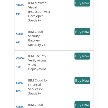
IBM Maximo
Buy Now
S1000-
Visual
Inspection v8.3
014
Developer
Specialty
IBM Cloud
Buy Now
S2000-
Security
Engineer
012
Specialty v1
IBM Security
Buy Now
C1000-
Verify Access
V10.0
129
Deployment
IBM Cloud for
Buy Now
S2000-
Financial
Services v1
005
Specialty
IBM Cloud
Buy Now
S2000-