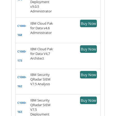
Deployment
v9.0.5
Administrator
IBM Cloud Pak
Buy Now
C1000-
for Data v4.6
Administrator
168
IBM Cloud Pak
Buy Now
C1000-
for Data V4.7
Architect
173
IBM Security
Buy Now
C1000-
QRadar SIEM
V7.5 Analysis
162
IBM Security
Buy Now
C1000-
QRadar SIEM
V7.5
163
Deployment