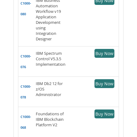
IBM Business
Buy Now
C1000-
Automation
Workflow v19
080
Application
Development
using
Integration
Designer
IBM Spectrum
Buy Now
C1000-
Control V5.3.5
Implementation
076
IBM Db2 12 for
Buy Now
C1000-
z/OS
Administrator
078
Foundations of
Buy Now
C1000-
IBM Blockchain
Platform V2
068