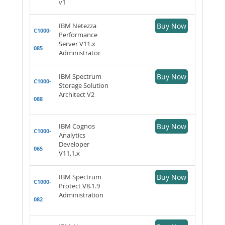
v1
IBM Netezza
Buy Now
C1000-
Performance
Server V11.x
085
Administrator
IBM Spectrum
Buy Now
C1000-
Storage Solution
Architect V2
088
IBM Cognos
Buy Now
C1000-
Analytics
Developer
065
V11.1.x
IBM Spectrum
Buy Now
C1000-
Protect V8.1.9
Administration
082