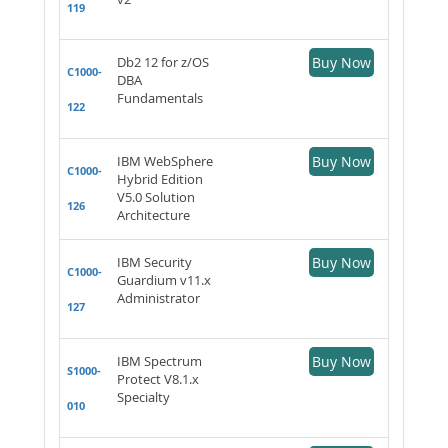
119
Db2 12 for z/OS
Buy Now
C1000-
DBA
Fundamentals
122
IBM WebSphere
Buy Now
C1000-
Hybrid Edition
V5.0 Solution
126
Architecture
IBM Security
Buy Now
C1000-
Guardium v11.x
Administrator
127
IBM Spectrum
Buy Now
S1000-
Protect V8.1.x
Specialty
010