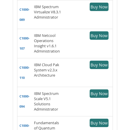
IBM Spectrum
Buy Now
C1000-
Virtualize V8.3.1
Administrator
089
IBM Netcool
Buy Now
C1000-
Operations
Insight v1.6.1
107
Administration
IBM Cloud Pak
Buy Now
C1000-
System v2.3.x
Architecture
110
IBM Spectrum
Buy Now
C1000-
Scale V5.1
Solutions
094
Administrator
Fundamentals
Buy Now
C1000-
of Quantum