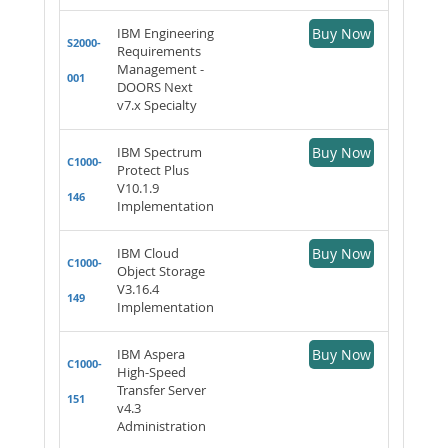
IBM Engineering
Buy Now
S2000-
Requirements
Management -
001
DOORS Next
v7.x Specialty
IBM Spectrum
Buy Now
C1000-
Protect Plus
V10.1.9
146
Implementation
IBM Cloud
Buy Now
C1000-
Object Storage
V3.16.4
149
Implementation
IBM Aspera
Buy Now
C1000-
High-Speed
Transfer Server
151
v4.3
Administration