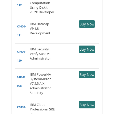
Computation
112
Using Qiskit
v0.2X Developer
IBM Datacap
Buy Now
C1000-
V9.1.8
Development
121
IBM Security
Buy Now
C1000-
Verify SaaS v1
Administrator
120
IBM PowerHA
Buy Now
S1000-
SystemMirror
V7.2.5 AIX
008
Administrator
Specialty
IBM Cloud
Buy Now
C1000-
Professional SRE
v2