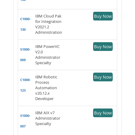
IBM Cloud Pak
Buy Now
C1000-
for Integration
V2021.2
130
Administration
IBM PowerVC
Buy Now
S1000-
V2.0
Administrator
009
Specialty
IBM Robotic
Buy Now
C1000-
Process
Automation
123
v20.12.x
Developer
IBM AIX v7
Buy Now
S1000-
Administrator
Specialty
007