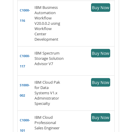
IBM Business
Buy Now
C1000-
Automation
Workflow
116
V20.0.0.2 using
Workflow
Center
Development
IBM Spectrum
Buy Now
C1000-
Storage Solution
Advisor V7
117
IBM Cloud Pak
Buy Now
S1000-
for Data
Systems V1.x
002
Administrator
Specialty
IBM Cloud
Buy Now
C1000-
Professional
Sales Engineer
101