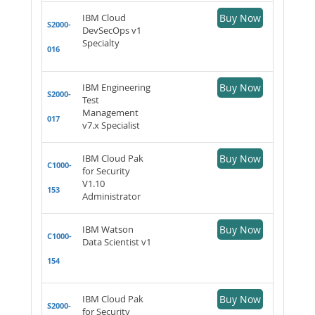
IBM Cloud
Buy Now
S2000-
DevSecOps v1
Specialty
016
IBM Engineering
Buy Now
S2000-
Test
Management
017
v7.x Specialist
IBM Cloud Pak
Buy Now
C1000-
for Security
V1.10
153
Administrator
IBM Watson
Buy Now
C1000-
Data Scientist v1
154
IBM Cloud Pak
Buy Now
S2000-
for Security