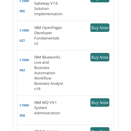
C1000-
Gateway V7.6
Solution
005
Implementation
IBM OpenPages
Buy Now
C1000-
Developer
Fundamentals
027
v2
IBM Blueworks
Buy Now
C1000-
Live and
Business
043
Automation
Workflow
Business Analyst
v18
IBM MQ V9.1
Buy Now
C1000-
System
Administration
058