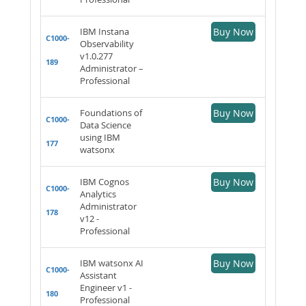
IBM Instana
Buy Now
C1000-
Observability
v1.0.277
189
Administrator –
Professional
Foundations of
Buy Now
C1000-
Data Science
using IBM
177
watsonx
IBM Cognos
Buy Now
C1000-
Analytics
Administrator
178
v12 -
Professional
IBM watsonx AI
Buy Now
C1000-
Assistant
Engineer v1 -
180
Professional