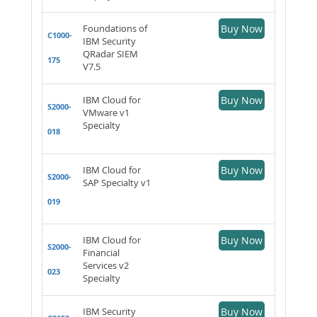
Foundations of
Buy Now
C1000-
IBM Security
QRadar SIEM
175
V7.5
IBM Cloud for
Buy Now
S2000-
VMware v1
Specialty
018
IBM Cloud for
Buy Now
S2000-
SAP Specialty v1
019
IBM Cloud for
Buy Now
S2000-
Financial
Services v2
023
Specialty
IBM Security
Buy Now