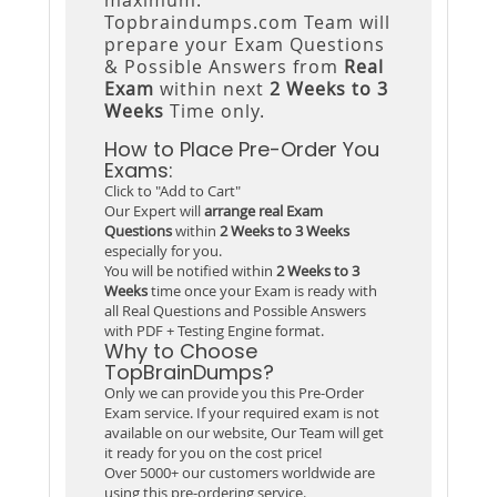
Topbraindumps.com Team will
prepare your Exam Questions
& Possible Answers from
Real
Exam
within next
2 Weeks to 3
Weeks
Time only.
How to Place Pre-Order You
Exams:
Click to "Add to Cart"
Our Expert will
arrange real Exam
Questions
within
2 Weeks to 3 Weeks
especially for you.
You will be notified within
2 Weeks to 3
Weeks
time once your Exam is ready with
all Real Questions and Possible Answers
with PDF + Testing Engine format.
Why to Choose
TopBrainDumps?
Only we can provide you this Pre-Order
Exam service. If your required exam is not
available on our website, Our Team will get
it ready for you on the cost price!
Over 5000+ our customers worldwide are
using this pre-ordering service.