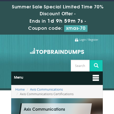
Summer Sale Special Limited Time 70%
Discount Offer -
1d 9h 59m 6s
Ends in
-
Coupon code:
xmas-70
Login / Register
Menu
Home
Axis Communications
Axis Communications Certifications
Axis Communications