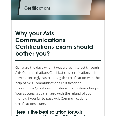
Certifications
Why your Axis
Communications
Certifications exam should
bother you?
Gone are the days when it was a dream to get through
Axis Communications Certifications certification. It is
now surprisingly easier to bag the certification with the
help of Axis Communications Certifications
Braindumps Questions introduced by Topbraindumps.
Your success is guaranteed with the refund of your
money, if you fail to pass Axis Communications
Certifications exam.
Here is the best solution for Axis