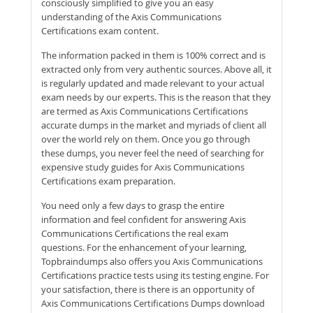
consciously simplified to give you an easy
understanding of the Axis Communications
Certifications exam content.
The information packed in them is 100% correct and is
extracted only from very authentic sources. Above all, it
is regularly updated and made relevant to your actual
exam needs by our experts. This is the reason that they
are termed as Axis Communications Certifications
accurate dumps in the market and myriads of client all
over the world rely on them. Once you go through
these dumps, you never feel the need of searching for
expensive study guides for Axis Communications
Certifications exam preparation.
You need only a few days to grasp the entire
information and feel confident for answering Axis
Communications Certifications the real exam
questions. For the enhancement of your learning,
Topbraindumps also offers you Axis Communications
Certifications practice tests using its testing engine. For
your satisfaction, there is there is an opportunity of
Axis Communications Certifications Dumps download