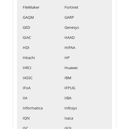
FileMaker
Fortinet
GAQM
GARP
GED
Genesys
GIAC
HAAD
HDI
HIPAA
Hitachi
HP
HRCI
Huawei
IASSC
IBM
IFoA
IFPUG
IIA
IIBA
Informatica
Infosys
IQN
Isaca
ISC
iSQI