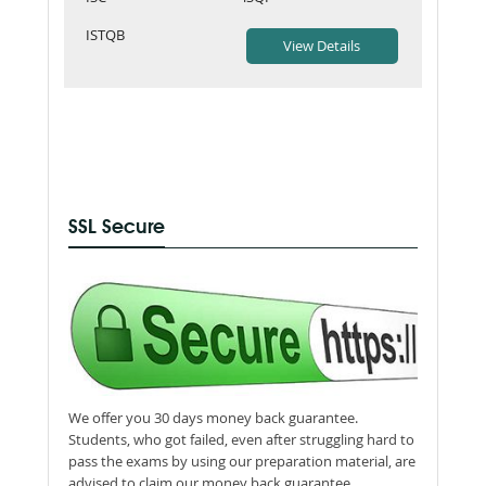
ISTQB
SSL Secure
We offer you 30 days money back guarantee.
Students, who got failed, even after struggling hard to
pass the exams by using our preparation material, are
advised to claim our money back guarantee.