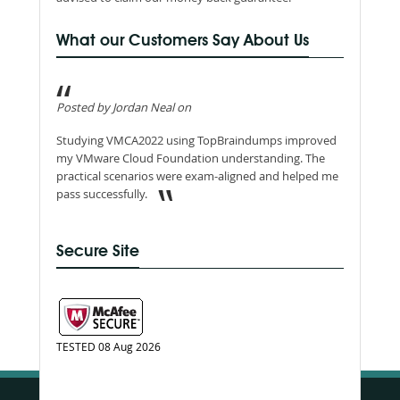
What our Customers Say About Us
Posted by Jordan Neal on
Studying VMCA2022 using TopBraindumps improved
my VMware Cloud Foundation understanding. The
practical scenarios were exam-aligned and helped me
pass successfully.
Secure Site
TESTED 08 Aug 2026