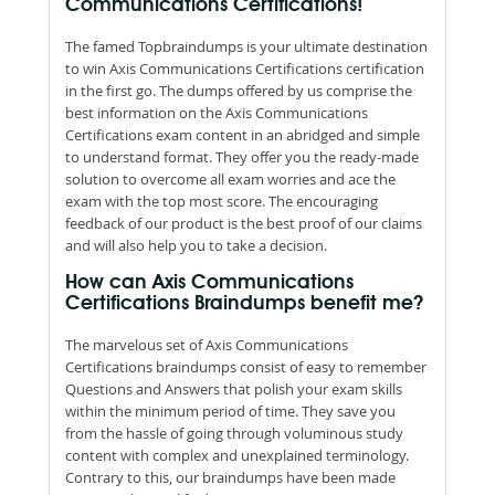
Communications Certifications!
The famed Topbraindumps is your ultimate destination
to win Axis Communications Certifications certification
in the first go. The dumps offered by us comprise the
best information on the Axis Communications
Certifications exam content in an abridged and simple
to understand format. They offer you the ready-made
solution to overcome all exam worries and ace the
exam with the top most score. The encouraging
feedback of our product is the best proof of our claims
and will also help you to take a decision.
How can Axis Communications
Certifications Braindumps benefit me?
The marvelous set of Axis Communications
Certifications braindumps consist of easy to remember
Questions and Answers that polish your exam skills
within the minimum period of time. They save you
from the hassle of going through voluminous study
content with complex and unexplained terminology.
Contrary to this, our braindumps have been made