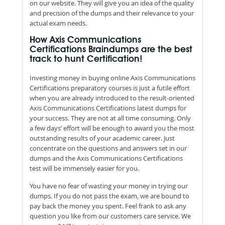
on our website. They will give you an idea of the quality
and precision of the dumps and their relevance to your
actual exam needs.
How Axis Communications
Certifications Braindumps are the best
track to hunt Certification!
Investing money in buying online Axis Communications
Certifications preparatory courses is just a futile effort
when you are already introduced to the result-oriented
Axis Communications Certifications latest dumps for
your success. They are not at all time consuming. Only
a few days’ effort will be enough to award you the most
outstanding results of your academic career. Just
concentrate on the questions and answers set in our
dumps and the Axis Communications Certifications
test will be immensely easier for you.
You have no fear of wasting your money in trying our
dumps. If you do not pass the exam, we are bound to
pay back the money you spent. Feel frank to ask any
question you like from our customers care service. We