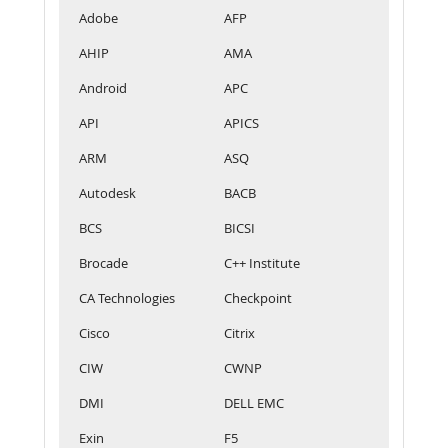
Adobe
AFP
AHIP
AMA
Android
APC
API
APICS
ARM
ASQ
Autodesk
BACB
BCS
BICSI
Brocade
C++ Institute
CA Technologies
Checkpoint
Cisco
Citrix
CIW
CWNP
DMI
DELL EMC
Exin
F5