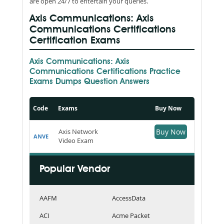
are open 24/7 to entertain your queries.
Axis Communications: Axis
Communications Certifications
Certification Exams
Axis Communications: Axis
Communications Certifications Practice
Exams Dumps Question Answers
Code
Exams
Buy Now
Axis Network
Buy Now
ANVE
Video Exam
Popular Vendor
AAFM
AccessData
ACI
Acme Packet