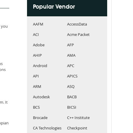
Popular Vendor
AAFM
AccessData
e you
ACI
Acme Packet
Adobe
AFP
AHIP
AMA
ns
Android
APC
ions
API
APICS
ARM
ASQ
Autodesk
BACB
m. It
BCS
BICSI
Brocade
C++ Institute
ppian
CA Technologies
Checkpoint