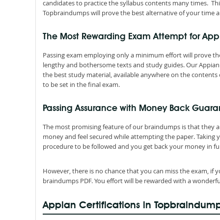
candidates to practice the syllabus contents many times. Thi
Topbraindumps will prove the best alternative of your time a
The Most Rewarding Exam Attempt for Ap
Passing exam employing only a minimum effort will prove the
lengthy and bothersome texts and study guides. Our Appian 
the best study material, available anywhere on the contents 
to be set in the final exam.
Passing Assurance with Money Back Guara
The most promising feature of our braindumps is that they 
money and feel secured while attempting the paper. Taking 
procedure to be followed and you get back your money in ful
However, there is no chance that you can miss the exam, if y
braindumps PDF. You effort will be rewarded with a wonderfu
Appian Certifications in Topbraindum