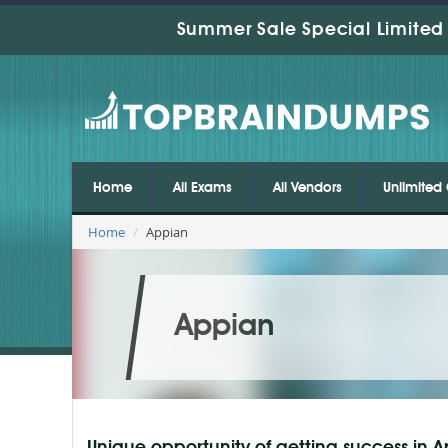
Summer Sale Special Limited 
Home
All Exams
All Vendors
Unlimited 
Home
Appian
Appian