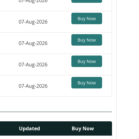
07-Aug-2026
Buy Now
07-Aug-2026
Buy Now
07-Aug-2026
Buy Now
07-Aug-2026
Buy Now
07-Aug-2026
Updated
Buy Now