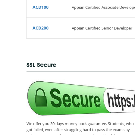
ACD100
Appian Certified Associate Develop
ACD200
Appian Certified Senior Developer
SSL Secure
We offer you 30 days money back guarantee. Students, who
got failed, even after struggling hard to pass the exams by