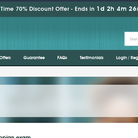
1d 2h 4m 26
Time 70% Discount Offer -
Ends in
Offers
Guarantee
FAQs
Testimonials
Login / Reg