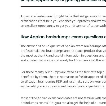
Unique opportunity of getting success in
Appian credentials are thought to be the best gateway for secu
certifications that help you enhance your professional wor
an excellent opportunity to get your dream certification wit
How Appian braindumps exam questions 
The answer is the unique set of Appian exam braindumps off
professionals, the braindumps are the actual product that 
the most authentic and useful information in questions and
and answer that you would surely find nowhere else. The simp
For these merits, our dumps are rated as the first-rate top 
benefited by them. There is no reason to feel disappointed, i
certification braindumps PDF and just make sure on your par
will benefit you enormously well beyond your expectations.
Most of the Appian exam candidates are not familiar with the
braindumps exams PDF, you can also get the help of our uniqu