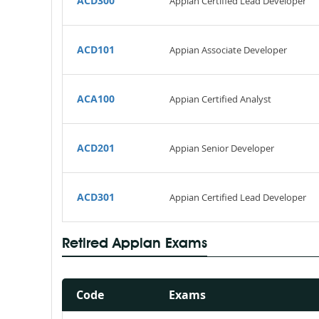
ACD300
Appian Certified Lead Developer
ACD101
Appian Associate Developer
ACA100
Appian Certified Analyst
ACD201
Appian Senior Developer
ACD301
Appian Certified Lead Developer
Retired Appian Exams
Code
Exams