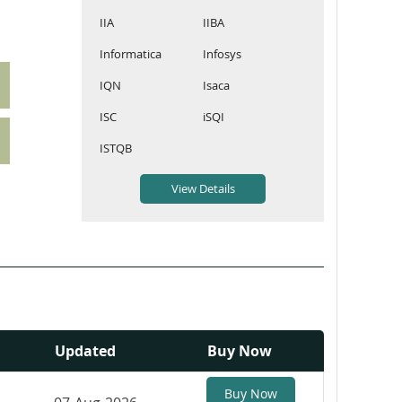
IIA
IIBA
Informatica
Infosys
IQN
Isaca
ISC
iSQI
ISTQB
Updated
Buy Now
Buy Now