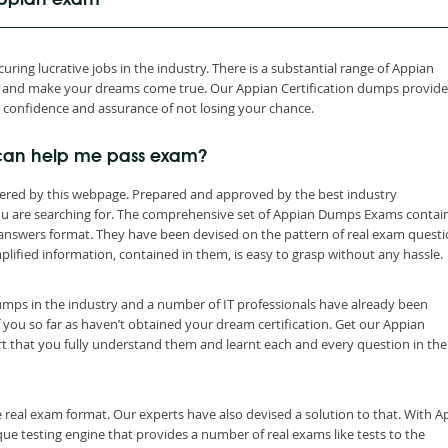
 Appian exam
ring lucrative jobs in the industry. There is a substantial range of Appian
th and make your dreams come true. Our Appian Certification dumps provid
h confidence and assurance of not losing your chance.
can help me pass exam?
ered by this webpage. Prepared and approved by the best industry
you are searching for. The comprehensive set of Appian Dumps Exams contai
 answers format. They have been devised on the pattern of real exam quest
lified information, contained in them, is easy to grasp without any hassle.
dumps in the industry and a number of IT professionals have already been
f you so far as haven’t obtained your dream certification. Get our Appian
t that you fully understand them and learnt each and every question in the
 real exam format. Our experts have also devised a solution to that. With A
e testing engine that provides a number of real exams like tests to the