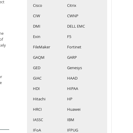
ect
Cisco
Citrix
CIW
CWNP
DMI
DELL EMC
he
Exin
F5
of
kely
FileMaker
Fortinet
GAQM
GARP
GED
Genesys
ur
GIAC
HAAD
e
HDI
HIPAA
Hitachi
HP
HRCI
Huawei
IASSC
IBM
IFoA
IFPUG