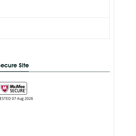
Secure Site
ESTED 07 Aug 2026