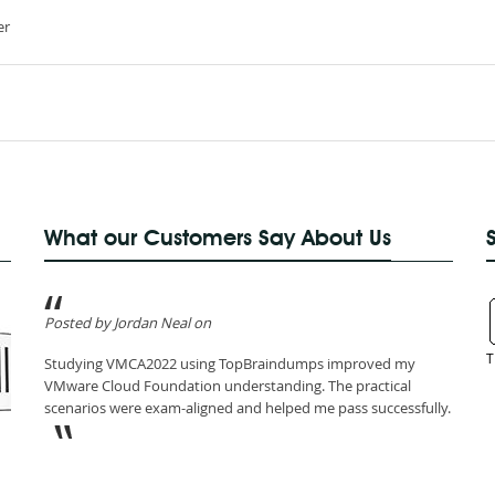
er
What our Customers Say About Us
Posted by Jordan Neal on
T
Studying VMCA2022 using TopBraindumps improved my
VMware Cloud Foundation understanding. The practical
scenarios were exam-aligned and helped me pass successfully.