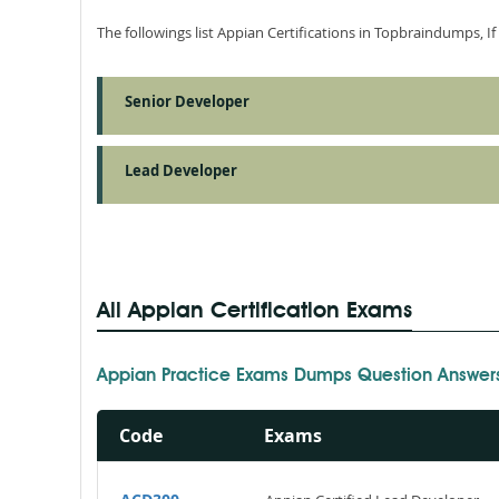
The followings list Appian Certifications in Topbraindumps, I
Senior Developer
Lead Developer
All Appian Certification Exams
Appian Practice Exams Dumps Question Answer
Code
Exams