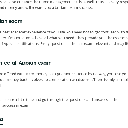
s can also enhance their time management skills as well. Thus, in every resp
nd money and will reward you a brilliant exam success.
pian exam
 best academic experience of your life. You need not to get confused with t
Certification dumps have all what you need. They provide you the essence 
of Appian certifications. Every question in them is exam-relevant and may li
ntee all Appian exam
are offered with 100% money back guarantee. Hence by no way, you lose yo
your money back involves no complication whatsoever. There is only a simpl
l.
ou spare a little time and go through the questions and answers in the
l success in exam.
ps