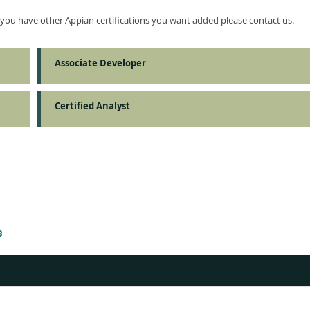
f you have other Appian certifications you want added please contact us.
Associate Developer
Certified Analyst
s