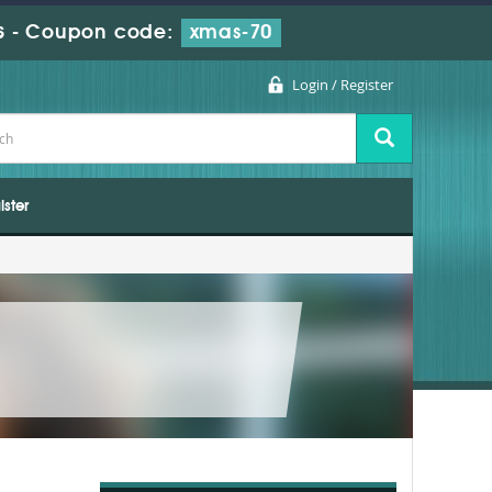
s
-
Coupon code:
xmas-70
Login / Register
ister