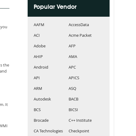
Popular Vendor
AAFM
AccessData
 you
ACI
Acme Packet
Adobe
AFP
AHIP
AMA
s the
Android
APC
 and
API
APICS
ARM
ASQ
Autodesk
BACB
m. It
BCS
BICSI
Brocade
C++ Institute
AIWMI
CA Technologies
Checkpoint