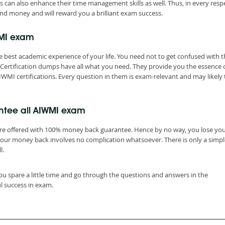
s can also enhance their time management skills as well. Thus, in every resp
nd money and will reward you a brilliant exam success.
WMI exam
 best academic experience of your life. You need not to get confused with t
ertification dumps have all what you need. They provide you the essence 
IWMI certifications. Every question in them is exam-relevant and may likely 
ntee all AIWMI exam
are offered with 100% money back guarantee. Hence by no way, you lose yo
your money back involves no complication whatsoever. There is only a simpl
l.
ou spare a little time and go through the questions and answers in the
l success in exam.