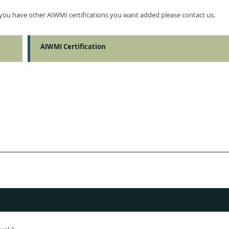
f you have other AIWMI certifications you want added please contact us.
AIWMI Certification