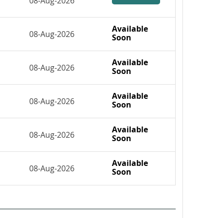
08-Aug-2026
Available
08-Aug-2026
Soon
Available
08-Aug-2026
Soon
Available
08-Aug-2026
Soon
Available
08-Aug-2026
Soon
Available
08-Aug-2026
Soon