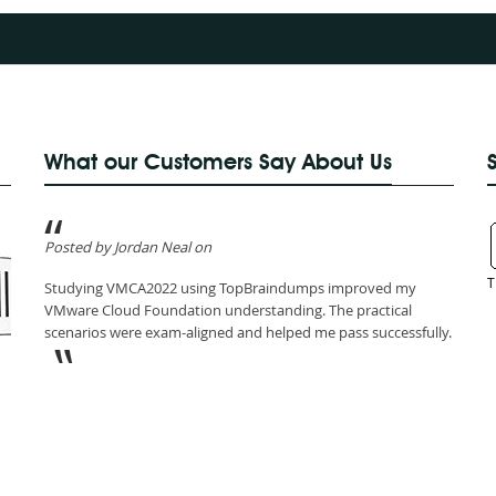
What our Customers Say About Us
Posted by Jordan Neal on
T
Studying VMCA2022 using TopBraindumps improved my
VMware Cloud Foundation understanding. The practical
scenarios were exam-aligned and helped me pass successfully.