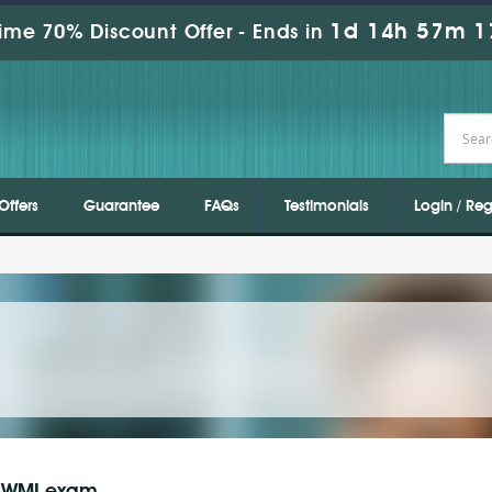
1d 14h 57m 1
ime 70% Discount Offer -
Ends in
Offers
Guarantee
FAQs
Testimonials
Login / Reg