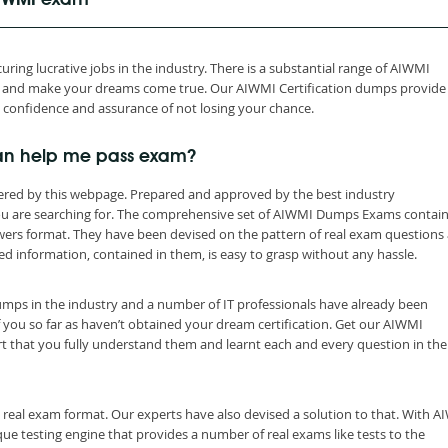
 AIWMI exam
ring lucrative jobs in the industry. There is a substantial range of AIWMI
th and make your dreams come true. Our AIWMI Certification dumps provide
h confidence and assurance of not losing your chance.
an help me pass exam?
ered by this webpage. Prepared and approved by the best industry
you are searching for. The comprehensive set of AIWMI Dumps Exams contain
wers format. They have been devised on the pattern of real exam questions
ed information, contained in them, is easy to grasp without any hassle.
dumps in the industry and a number of IT professionals have already been
f you so far as haven’t obtained your dream certification. Get our AIWMI
t that you fully understand them and learnt each and every question in the
 real exam format. Our experts have also devised a solution to that. With 
e testing engine that provides a number of real exams like tests to the