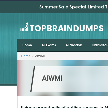
Summer Sale Special Limited T
Home
All Exams
All Vendors
Unlimited 
Home
AIWMI
AIWMI