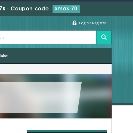
7s
-
Coupon code:
xmas-70
Login / Register
ister