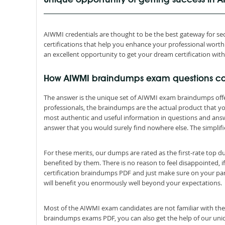
Unique opportunity of getting success in
AIWMI credentials are thought to be the best gateway for secu
certifications that help you enhance your professional wor
an excellent opportunity to get your dream certification wit
How AIWMI braindumps exam questions c
The answer is the unique set of AIWMI exam braindumps off
professionals, the braindumps are the actual product that 
most authentic and useful information in questions and ans
answer that you would surely find nowhere else. The simplifi
For these merits, our dumps are rated as the first-rate top 
benefited by them. There is no reason to feel disappointed, i
certification braindumps PDF and just make sure on your par
will benefit you enormously well beyond your expectations.
Most of the AIWMI exam candidates are not familiar with the
braindumps exams PDF, you can also get the help of our uniqu