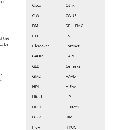
ect
Cisco
Citrix
CIW
CWNP
DMI
DELL EMC
he
Exin
F5
of the
to be
FileMaker
Fortinet
GAQM
GARP
GED
Genesys
ur
GIAC
HAAD
e
HDI
HIPAA
Hitachi
HP
HRCI
Huawei
IASSC
IBM
IFoA
IFPUG