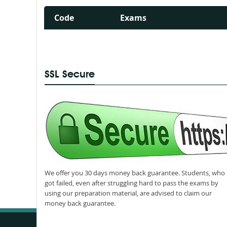
Code
Exams
SSL Secure
We offer you 30 days money back guarantee. Students, who
got failed, even after struggling hard to pass the exams by
using our preparation material, are advised to claim our
money back guarantee.