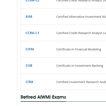
CCRA-L2
Certified Credit Research Analyst Le
AIM
Certified Alternative Investment M
CCRA-L1
Certified Credit Research Analyst Le
CIFM
Certificate in Financial Modeling
CIIB
Certificate in Investment Banking
CIRA
Certified Investment Research Anal
Retired AIWMI Exams