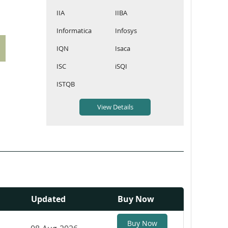
IIA
IIBA
Informatica
Infosys
IQN
Isaca
ISC
iSQI
ISTQB
Updated
Buy Now
Buy Now