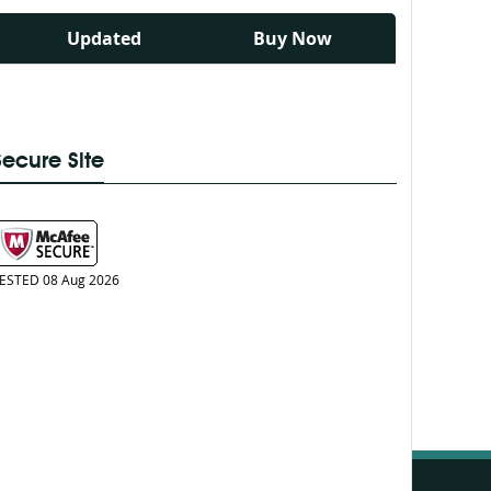
Updated
Buy Now
Secure Site
ESTED 08 Aug 2026