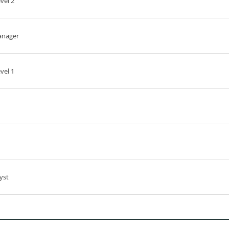
vel 2
anager
vel 1
yst