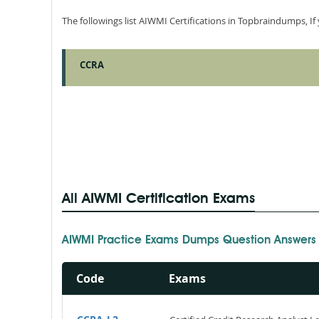
The followings list AIWMI Certifications in Topbraindumps, I
CCRA
All AIWMI Certification Exams
AIWMI Practice Exams Dumps Question Answers
Code
Exams