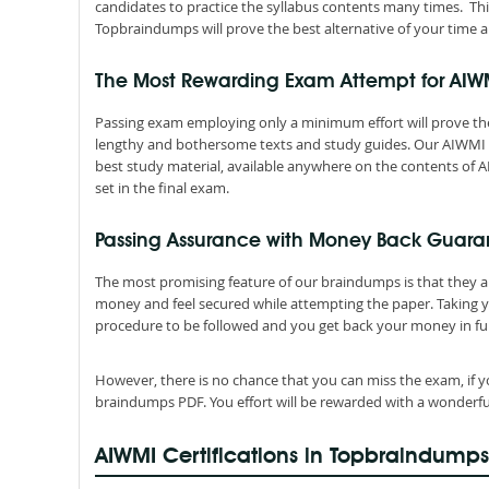
candidates to practice the syllabus contents many times. Thi
Topbraindumps will prove the best alternative of your time a
The Most Rewarding Exam Attempt for AI
Passing exam employing only a minimum effort will prove the
lengthy and bothersome texts and study guides. Our AIWMI C
best study material, available anywhere on the contents of A
set in the final exam.
Passing Assurance with Money Back Guara
The most promising feature of our braindumps is that they 
money and feel secured while attempting the paper. Taking 
procedure to be followed and you get back your money in ful
However, there is no chance that you can miss the exam, if y
braindumps PDF. You effort will be rewarded with a wonderfu
AIWMI Certifications in Topbraindumps