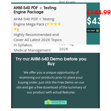
For Exam
Preparation
AHM-540 PDF + Testing
$144.99
Updated
Engine Package
2026
AHM-540 PDF + Testing
$43.5
Syllabus
Engine Mega Pack (
Topics
)
Covered
Highly Recommended and
Update date
Cover All Latest 2026 Topics
:
09-Aug-
in Syllabus.
2026
Medical Management
QA:
163
Updated :
09-Aug-2026
Try our AHM-540 Demo before you
QA :
163
Buy
We offer you a unique opportunity of
examining our products prior to place your
buying order. Just click the Free Demo on our
site and get a free download of the summary of
our product with actual features.