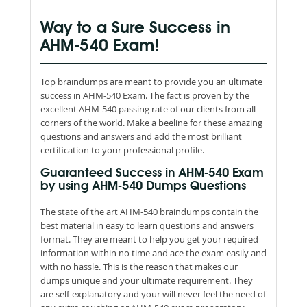
Way to a Sure Success in
AHM-540 Exam!
Top braindumps are meant to provide you an ultimate
success in AHM-540 Exam. The fact is proven by the
excellent AHM-540 passing rate of our clients from all
corners of the world. Make a beeline for these amazing
questions and answers and add the most brilliant
certification to your professional profile.
Guaranteed Success in AHM-540 Exam
by using AHM-540 Dumps Questions
The state of the art AHM-540 braindumps contain the
best material in easy to learn questions and answers
format. They are meant to help you get your required
information within no time and ace the exam easily and
with no hassle. This is the reason that makes our
dumps unique and your ultimate requirement. They
are self-explanatory and your will never feel the need of