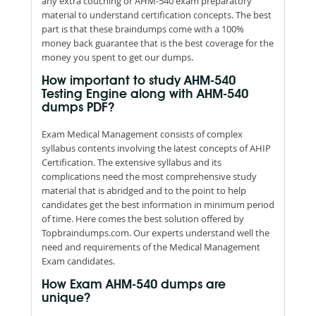
any extra couching or AHM-540 exam preparatory
material to understand certification concepts. The best
part is that these braindumps come with a 100%
money back guarantee that is the best coverage for the
money you spent to get our dumps.
How important to study AHM-540
Testing Engine along with AHM-540
dumps PDF?
Exam Medical Management consists of complex
syllabus contents involving the latest concepts of AHIP
Certification. The extensive syllabus and its
complications need the most comprehensive study
material that is abridged and to the point to help
candidates get the best information in minimum period
of time. Here comes the best solution offered by
Topbraindumps.com. Our experts understand well the
need and requirements of the Medical Management
Exam candidates.
How Exam AHM-540 dumps are
unique?