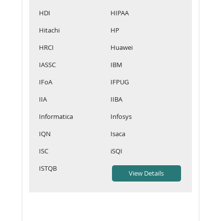
HDI
HIPAA
Hitachi
HP
HRCI
Huawei
IASSC
IBM
IFoA
IFPUG
IIA
IIBA
Informatica
Infosys
IQN
Isaca
ISC
iSQI
ISTQB