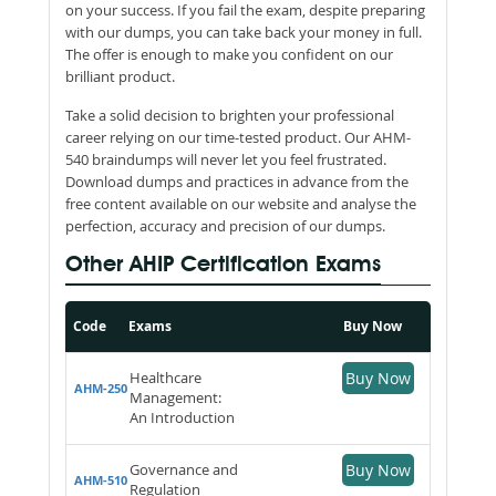
on your success. If you fail the exam, despite preparing
with our dumps, you can take back your money in full.
The offer is enough to make you confident on our
brilliant product.
Take a solid decision to brighten your professional
career relying on our time-tested product. Our AHM-
540 braindumps will never let you feel frustrated.
Download dumps and practices in advance from the
free content available on our website and analyse the
perfection, accuracy and precision of our dumps.
Other AHIP Certification Exams
Code
Exams
Buy Now
Healthcare
Buy Now
AHM-250
Management:
An Introduction
Governance and
Buy Now
AHM-510
Regulation