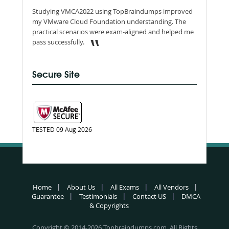
Studying VMCA2022 using TopBraindumps improved
my VMware Cloud Foundation understanding. The
practical scenarios were exam-aligned and helped me
pass successfully.
Secure Site
TESTED 09 Aug 2026
Home
About Us
All Exams
All Vendors
Guarantee
Testimonials
Contact US
DMCA
& Copyrights
Copyright © 2014-2026 Topbraindumps.com. All Rights