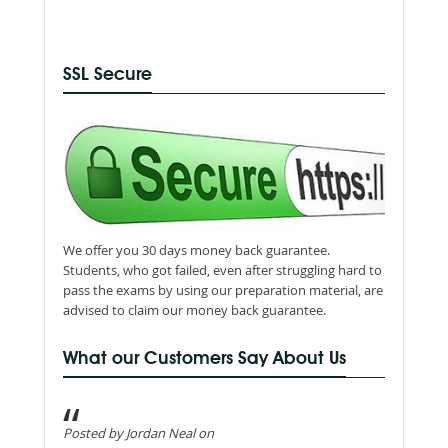
SSL Secure
We offer you 30 days money back guarantee.
Students, who got failed, even after struggling hard to
pass the exams by using our preparation material, are
advised to claim our money back guarantee.
What our Customers Say About Us
Posted by Jordan Neal on