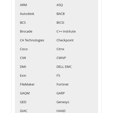
ARM
ASQ
Autodesk
BACB
BCS
BICSI
Brocade
C++ Institute
CA Technologies
Checkpoint
Cisco
Citrix
CIW
CWNP
DMI
DELL EMC
Exin
F5
FileMaker
Fortinet
GAQM
GARP
GED
Genesys
GIAC
HAAD