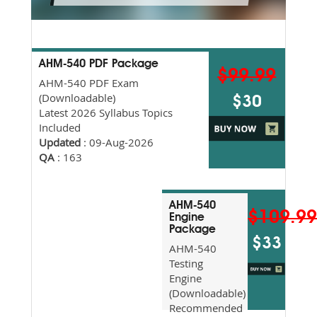
AHM-540 PDF Package
$99.99
AHM-540 PDF Exam
(Downloadable)
$30
Latest 2026 Syllabus Topics
Included
Updated
: 09-Aug-2026
QA
: 163
AHM-540
$109.9
Engine
Package
$33
AHM-540
Testing
Engine
(Downloadable)
Recommended