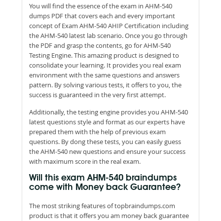
You will find the essence of the exam in AHM-540
dumps PDF that covers each and every important
concept of Exam AHM-540 AHIP Certification including
the AHM-540 latest lab scenario. Once you go through
the PDF and grasp the contents, go for AHM-540
Testing Engine. This amazing product is designed to
consolidate your learning. It provides you real exam
environment with the same questions and answers
pattern. By solving various tests, it offers to you, the
success is guaranteed in the very first attempt.
Additionally, the testing engine provides you AHM-540
latest questions style and format as our experts have
prepared them with the help of previous exam
questions. By dong these tests, you can easily guess
the AHM-540 new questions and ensure your success
with maximum score in the real exam.
Will this exam AHM-540 braindumps
come with Money back Guarantee?
The most striking features of topbraindumps.com
product is that it offers you am money back guarantee