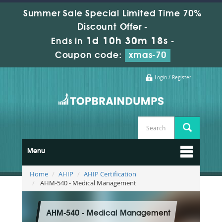
Summer Sale Special Limited Time 70%
Discount Offer -
1d 10h 30m 18s
Ends in
-
Coupon code:
xmas-70
Login / Register
Menu
Home
AHIP
AHIP Certification
AHM-540 - Medical Management
AHM-540 - Medical Management