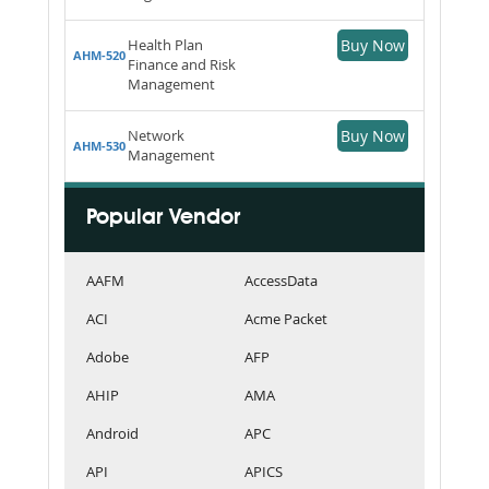
Health Plan
Buy Now
AHM-520
Finance and Risk
Management
Network
Buy Now
AHM-530
Management
Popular Vendor
AAFM
AccessData
ACI
Acme Packet
Adobe
AFP
AHIP
AMA
Android
APC
API
APICS