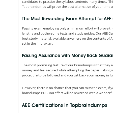
candidates to practice the syllabus contents many times. Thi
Topbraindumps will prove the best alternative of your time a
The Most Rewarding Exam Attempt for AEE
Passing exam employing only a minimum effort will prove the
lengthy and bothersome texts and study guides. Our AEE Cer
best study material, available anywhere on the contents of AE
set in the final exam.
Passing Assurance with Money Back Guara
The most promising feature of our braindumps is that they 
money and feel secured while attempting the paper. Taking 
procedure to be followed and you get back your money in ful
However, there is no chance that you can miss the exam, if y
braindumps PDF. You effort will be rewarded with a wonderfu
AEE Certifications in Topbraindumps