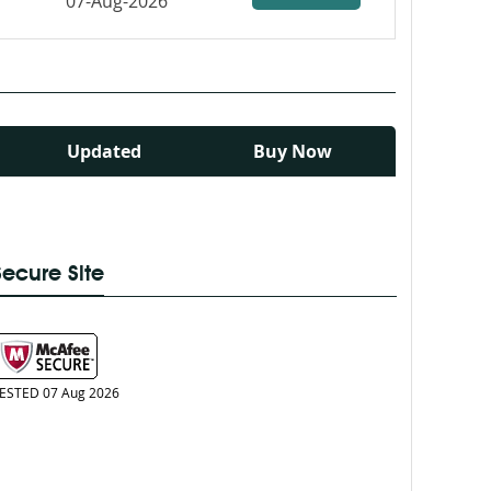
07-Aug-2026
Updated
Buy Now
Secure Site
ESTED 07 Aug 2026