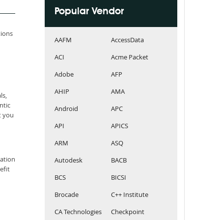
Popular Vendor
tions
AAFM
AccessData
ACI
Acme Packet
Adobe
AFP
AHIP
AMA
ls,
ntic
Android
APC
t you
API
APICS
ARM
ASQ
cation
Autodesk
BACB
efit
BCS
BICSI
Brocade
C++ Institute
CA Technologies
Checkpoint