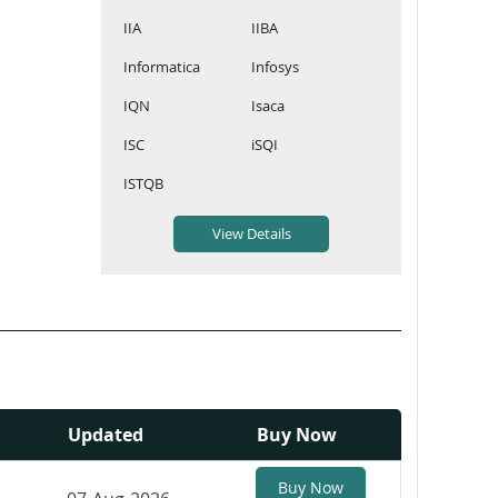
IIA
IIBA
Informatica
Infosys
IQN
Isaca
ISC
iSQI
ISTQB
Updated
Buy Now
Buy Now