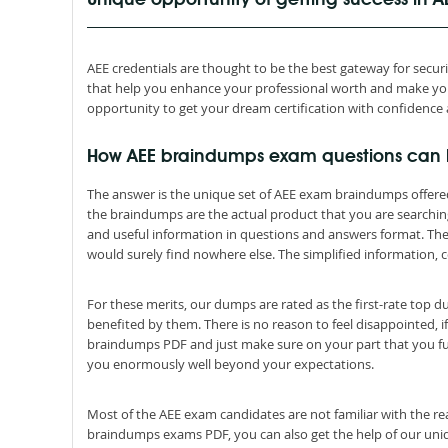
Unique opportunity of getting success in 
AEE credentials are thought to be the best gateway for securing
that help you enhance your professional worth and make you
opportunity to get your dream certification with confidence 
How AEE braindumps exam questions can
The answer is the unique set of AEE exam braindumps offere
the braindumps are the actual product that you are searchi
and useful information in questions and answers format. Th
would surely find nowhere else. The simplified information, c
For these merits, our dumps are rated as the first-rate top 
benefited by them. There is no reason to feel disappointed, if
braindumps PDF and just make sure on your part that you ful
you enormously well beyond your expectations.
Most of the AEE exam candidates are not familiar with the re
braindumps exams PDF, you can also get the help of our uniqu