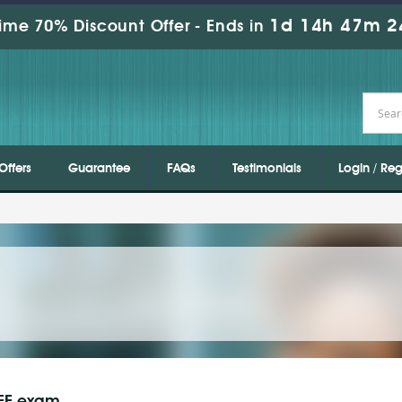
1d 14h 47m 2
ime 70% Discount Offer -
Ends in
Offers
Guarantee
FAQs
Testimonials
Login / Reg