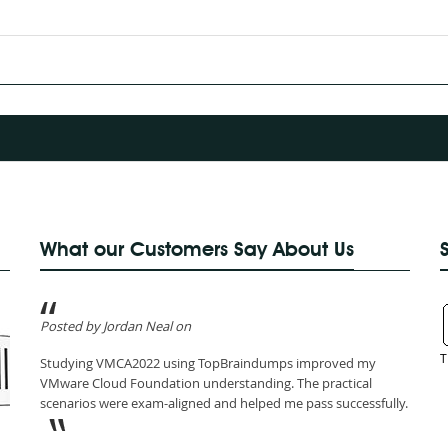
What our Customers Say About Us
Posted by Jordan Neal on
T
Studying VMCA2022 using TopBraindumps improved my
VMware Cloud Foundation understanding. The practical
scenarios were exam-aligned and helped me pass successfully.