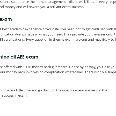
s can also enhance their time management skills as well. Thus, in every resp
nd money and will reward you a brilliant exam success.
 exam
 best academic experience of your life. You need not to get confused with t
tification dumps have all what you need. They provide you the essence of 
E certifications. Every question in them is exam-relevant and may likely to 
ntee all AEE exam
are offered with 100% money back guarantee. Hence by no way, you lose yo
your money back involves no complication whatsoever. There is only a simpl
l.
ou spare a little time and go through the questions and answers in the
l success in exam.