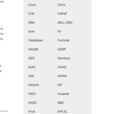
ect
Cisco
Citrix
CIW
CWNP
DMI
DELL EMC
he
Exin
F5
the
be
FileMaker
Fortinet
GAQM
GARP
GED
Genesys
ur
GIAC
HAAD
e
HDI
HIPAA
Hitachi
HP
HRCI
Huawei
IASSC
IBM
IFoA
IFPUG