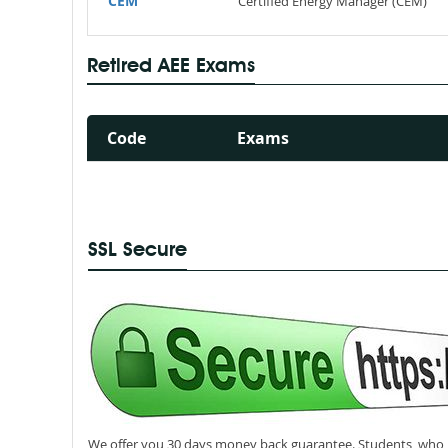
CEM
Certified Energy Manager (CEM)
Retired AEE Exams
Code
Exams
SSL Secure
We offer you 30 days money back guarantee. Students, who