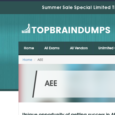
Summer Sale Special Limited T
Home
All Exams
All Vendors
Unlimited 
Home
AEE
AEE