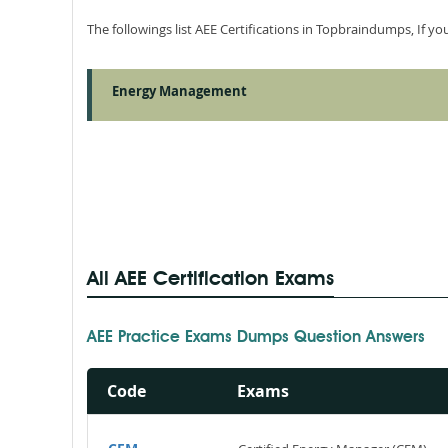
The followings list AEE Certifications in Topbraindumps, If y
Energy Management
All AEE Certification Exams
AEE Practice Exams Dumps Question Answers
Code
Exams