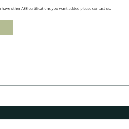
ou have other AEE certifications you want added please contact us.