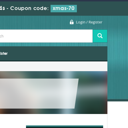
3s
-
Coupon code:
xmas-70
Login / Register
ister