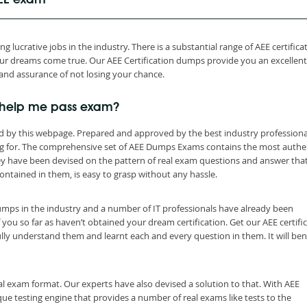
AEE exam
 lucrative jobs in the industry. There is a substantial range of AEE certifica
r dreams come true. Our AEE Certification dumps provide you an excellent
and assurance of not losing your chance.
 help me pass exam?
d by this webpage. Prepared and approved by the best industry professiona
ng for. The comprehensive set of AEE Dumps Exams contains the most authe
ey have been devised on the pattern of real exam questions and answer tha
ontained in them, is easy to grasp without any hassle.
dumps in the industry and a number of IT professionals have already been
 you so far as haven’t obtained your dream certification. Get our AEE certifi
ly understand them and learnt each and every question in them. It will ben
al exam format. Our experts have also devised a solution to that. With AEE
e testing engine that provides a number of real exams like tests to the