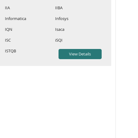
IIA
IIBA
Informatica
Infosys
IQN
Isaca
ISC
iSQI
ISTQB