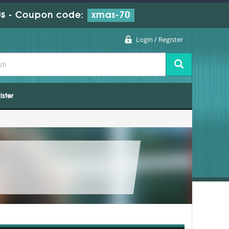
s
-
Coupon code:
xmas-70
Login / Register
ister