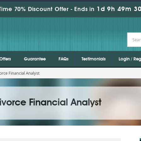
1d 9h 49m 30
Time 70% Discount Offer -
Ends in
Offers
Guarantee
FAQs
Testimonials
Login / Reg
rce Financial Analyst
vorce Financial Analyst