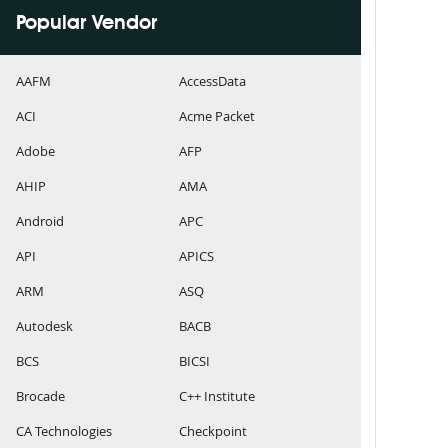
Popular Vendor
AAFM
AccessData
ACI
Acme Packet
Adobe
AFP
AHIP
AMA
Android
APC
API
APICS
ARM
ASQ
Autodesk
BACB
BCS
BICSI
Brocade
C++ Institute
CA Technologies
Checkpoint