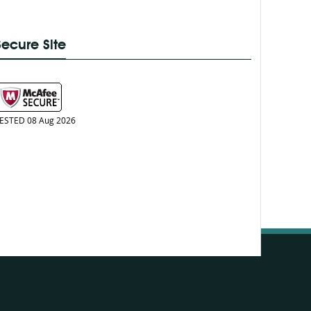
Secure Site
ESTED 08 Aug 2026