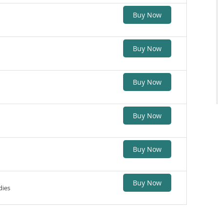
Buy Now
Buy Now
Buy Now
Buy Now
Buy Now
Buy Now
dies