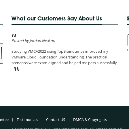
What our Customers Say About Us
Posted by Jordan Neal on
T
Studying VMCA2022 using TopBraindumps improved my
VMware Cloud Foundation understanding. The practical
scenarios were exam-aligned and helped me pass successfully.
antee
Testimonials
Contact US
DMCA & Copyrights