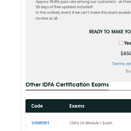
Approx 99.8% pass rate among our customers - at their 
90 days of free updates included!
In the unlikely event if we can't make this exam available
involve at all.
READY TO MAKE Y
Yes
$85
Terms an
Other IDFA Certification Exams
Code
Exams
USMOD1
CDFA US Module 1 Exam