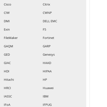
Cisco
Citrix
CIW
CWNP
DMI
DELL EMC
Exin
F5
FileMaker
Fortinet
GAQM
GARP
GED
Genesys
GIAC
HAAD
HDI
HIPAA
Hitachi
HP
HRCI
Huawei
IASSC
IBM
IFoA
IFPUG