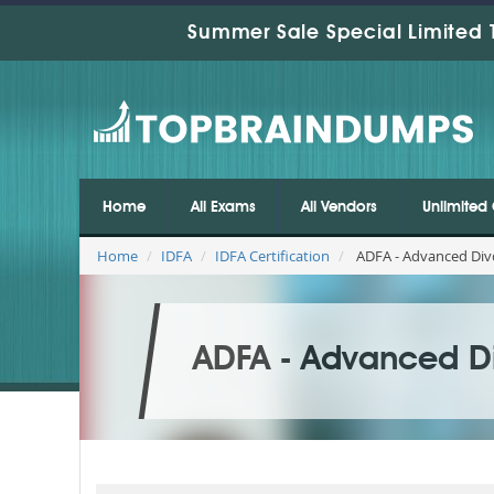
Summer Sale Special Limited 
Home
All Exams
All Vendors
Unlimited 
Home
IDFA
IDFA Certification
ADFA - Advanced Divo
ADFA - Advanced Di