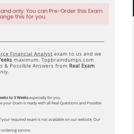
and only. You can Pre-Order this Exam
ange this for you.
rce Financial Analyst
exam to us and we
Weeks
maximum. Topbraindumps.com
ns & Possible Answers from
Real Exam
nly.
eeks to 3 Weeks
especially for you.
e your Exam is ready with all Real Questions and Possible
f your required exam is not available on our website, Our
-ordering service.