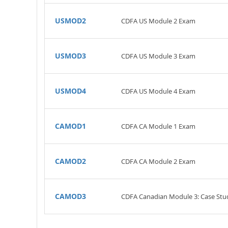
USMOD2
CDFA US Module 2 Exam
USMOD3
CDFA US Module 3 Exam
USMOD4
CDFA US Module 4 Exam
CAMOD1
CDFA CA Module 1 Exam
CAMOD2
CDFA CA Module 2 Exam
CAMOD3
CDFA Canadian Module 3: Case Stu