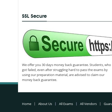
SSL Secure
We offer you 30 days money back guarantee. Students, who
got failed, even after struggling hard to pass the exams by
using our preparation material, are advised to claim our
money back guarantee.
Home
About Us
All Exams
All Vendors
Guar