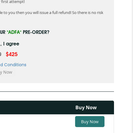
first attempt!
 to you then you will issue a full refund! So there is no risk
OUR
"ADFA"
PRE-ORDER?
, I agree
0
$425
d Conditions
Buy Now
Buy Now