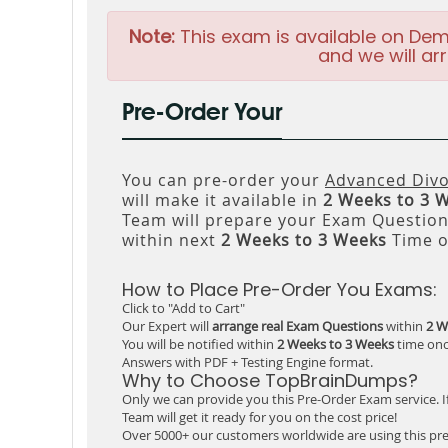
Note:
This exam is available on Dem
and we will arr
Pre-Order Your
You can pre-order your
Advanced Divo
will make it available in
2 Weeks to 3 
Team will prepare your Exam Questio
within next
2 Weeks to 3 Weeks
Time o
How to Place Pre-Order You Exams:
Click to "Add to Cart"
Our Expert will
arrange real Exam Questions
within
2 W
You will be notified within
2 Weeks to 3 Weeks
time onc
Answers with PDF + Testing Engine format.
Why to Choose TopBrainDumps?
Only we can provide you this Pre-Order Exam service. I
Team will get it ready for you on the cost price!
Over 5000+ our customers worldwide are using this pre