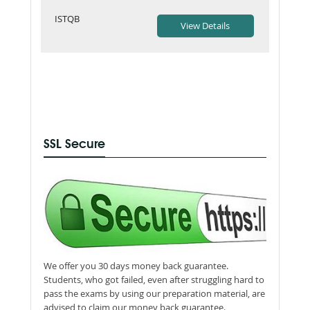
ISTQB
SSL Secure
We offer you 30 days money back guarantee.
Students, who got failed, even after struggling hard to
pass the exams by using our preparation material, are
advised to claim our money back guarantee.