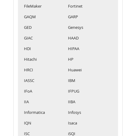
FileMaker
Fortinet
GAQM
GARP
GED
Genesys
GIAC
HAAD
HDI
HIPAA
Hitachi
HP
HRCI
Huawei
IASSC
IBM
IFoA
IFPUG
IIA
IIBA
Informatica
Infosys
IQN
Isaca
ISC
iSQI