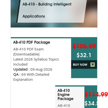
AB-410 - Building Intelligent
Applications
AB-410 PDF Package
$106.99
AB-410 PDF Exam
(Downloadable)
$32.1
Latest 2026 Syllabus Topics
Included
Updated
: 09-Aug-2026
QA
: 69 With Detailed
Explanation
AB-410
$114.9
Engine
Package
$34.5
AB-410