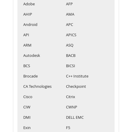
Adobe
AFP
AHIP
AMA
Android
APC
API
APICS
ARM
ASQ
Autodesk
BACB
BCS
BICSI
Brocade
C++ Institute
CA Technologies
Checkpoint
Cisco
Citrix
CIW
CWNP
DMI
DELL EMC
Exin
F5