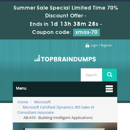
Summer Sale Special Limited Time 70%
Discount Offer -
1d 13h 38m 26s
Ends in
-
Coupon code:
xmas-70
Login / Register
Menu
Home
Microsoft
Microsoft Certified: Dynamics 365 Sales AI
Consultant Associate
AB-410 - Building Intelligent Applications