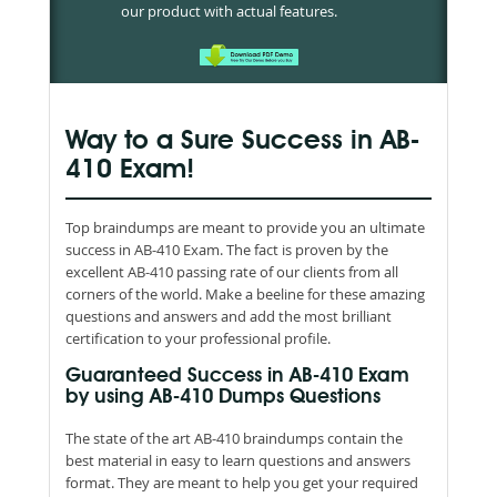
our product with actual features.
Way to a Sure Success in AB-
410 Exam!
Top braindumps are meant to provide you an ultimate
success in AB-410 Exam. The fact is proven by the
excellent AB-410 passing rate of our clients from all
corners of the world. Make a beeline for these amazing
questions and answers and add the most brilliant
certification to your professional profile.
Guaranteed Success in AB-410 Exam
by using AB-410 Dumps Questions
The state of the art AB-410 braindumps contain the
best material in easy to learn questions and answers
format. They are meant to help you get your required