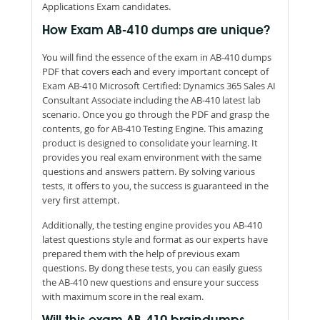
Applications Exam candidates.
How Exam AB-410 dumps are unique?
You will find the essence of the exam in AB-410 dumps
PDF that covers each and every important concept of
Exam AB-410 Microsoft Certified: Dynamics 365 Sales AI
Consultant Associate including the AB-410 latest lab
scenario. Once you go through the PDF and grasp the
contents, go for AB-410 Testing Engine. This amazing
product is designed to consolidate your learning. It
provides you real exam environment with the same
questions and answers pattern. By solving various
tests, it offers to you, the success is guaranteed in the
very first attempt.
Additionally, the testing engine provides you AB-410
latest questions style and format as our experts have
prepared them with the help of previous exam
questions. By dong these tests, you can easily guess
the AB-410 new questions and ensure your success
with maximum score in the real exam.