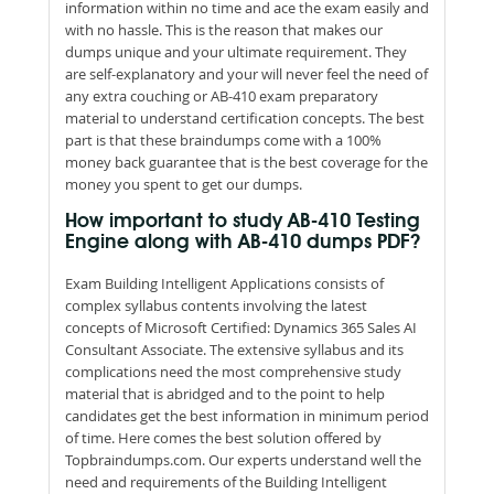
information within no time and ace the exam easily and
with no hassle. This is the reason that makes our
dumps unique and your ultimate requirement. They
are self-explanatory and your will never feel the need of
any extra couching or AB-410 exam preparatory
material to understand certification concepts. The best
part is that these braindumps come with a 100%
money back guarantee that is the best coverage for the
money you spent to get our dumps.
How important to study AB-410 Testing
Engine along with AB-410 dumps PDF?
Exam Building Intelligent Applications consists of
complex syllabus contents involving the latest
concepts of Microsoft Certified: Dynamics 365 Sales AI
Consultant Associate. The extensive syllabus and its
complications need the most comprehensive study
material that is abridged and to the point to help
candidates get the best information in minimum period
of time. Here comes the best solution offered by
Topbraindumps.com. Our experts understand well the
need and requirements of the Building Intelligent