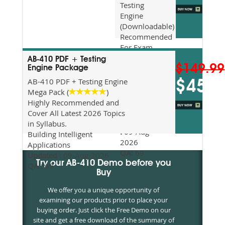
Testing
Engine
(Downloadable)
Recommended
For Exam
Preparation
AB-410 PDF + Testing
$149.99
Updated
Engine Package
2026
AB-410 PDF + Testing Engine
$45
Syllabus
Mega Pack (
)
Topics
Highly Recommended and
Covered
Cover All Latest 2026 Topics
Update date
in Syllabus.
:
09-Aug-
Building Intelligent
2026
Applications
QA:
69
Updated :
09-Aug-2026
Try our AB-410 Demo before you
QA :
69
Buy
We offer you a unique opportunity of
examining our products prior to place your
buying order. Just click the Free Demo on our
site and get a free download of the summary of