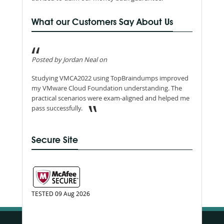
What our Customers Say About Us
Posted by Jordan Neal on
Studying VMCA2022 using TopBraindumps improved
my VMware Cloud Foundation understanding. The
practical scenarios were exam-aligned and helped me
pass successfully.
Secure Site
TESTED 09 Aug 2026