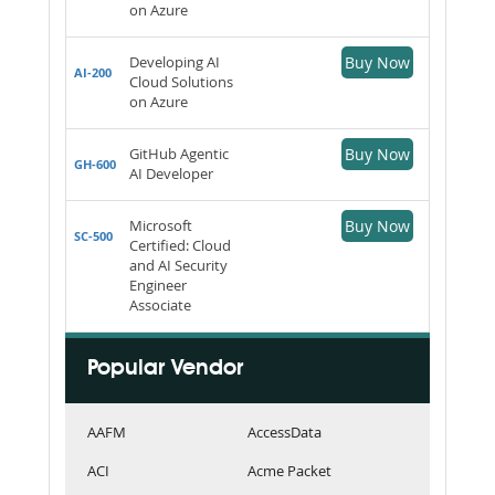
on Azure
Developing AI
Buy Now
AI-200
Cloud Solutions
on Azure
GitHub Agentic
Buy Now
GH-600
AI Developer
Microsoft
Buy Now
SC-500
Certified: Cloud
and AI Security
Engineer
Associate
Popular Vendor
AAFM
AccessData
ACI
Acme Packet