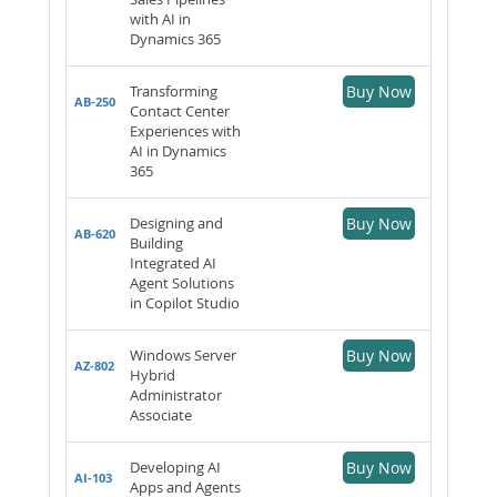
with AI in
Dynamics 365
Transforming
Buy Now
AB-250
Contact Center
Experiences with
AI in Dynamics
365
Designing and
Buy Now
AB-620
Building
Integrated AI
Agent Solutions
in Copilot Studio
Windows Server
Buy Now
AZ-802
Hybrid
Administrator
Associate
Developing AI
Buy Now
AI-103
Apps and Agents