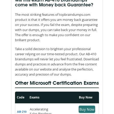
Will this exam AB-410 braindumps
come with Money back Guarantee?
The most striking features of topbraindumps.com
product is that it offers you am money back guarantee
on your success. If you fail the exam, despite preparing
with our dumps, you can take back your money in full.
The offer is enough to make you confident on our
brilliant product.
Take a solid decision to brighten your professional
career relying on our time-tested product. Our AB-410
braindumps will never let you feel frustrated. Download
dumps and practices in advance from the free content
available on our website and analyse the perfection,
accuracy and precision of our dumps.
Other Microsoft Certification Exams
Code
Exams
Buy Now
Accelerating
Buy Now
AB-210
Sales Pipelines