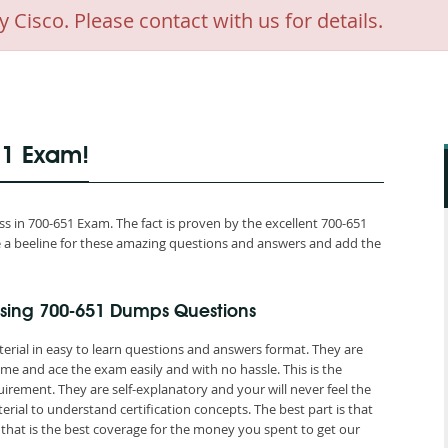
isco. Please contact with us for details.
51 Exam!
 in 700-651 Exam. The fact is proven by the excellent 700-651
ake a beeline for these amazing questions and answers and add the
sing 700-651 Dumps Questions
erial in easy to learn questions and answers format. They are
me and ace the exam easily and with no hassle. This is the
ement. They are self-explanatory and your will never feel the
ial to understand certification concepts. The best part is that
at is the best coverage for the money you spent to get our