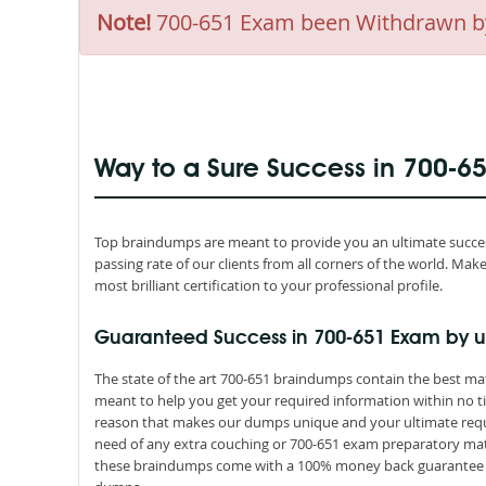
Note!
700-651 Exam been Withdrawn by C
Way to a Sure Success in 700-6
Top braindumps are meant to provide you an ultimate success
passing rate of our clients from all corners of the world. M
most brilliant certification to your professional profile.
Guaranteed Success in 700-651 Exam by u
The state of the art 700-651 braindumps contain the best mat
meant to help you get your required information within no ti
reason that makes our dumps unique and your ultimate requir
need of any extra couching or 700-651 exam preparatory mater
these braindumps come with a 100% money back guarantee th