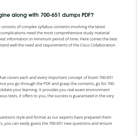
ngine along with 700-651 dumps PDF?
 consists of complex syllabus contents involving the latest
s complications need the most comprehensive study material
 best information in minimum period of time. Here comes the best
and well the need and requirements of the Cisco Collaboration
 that covers each and every important concept of Exam 700-651
Once you go through the PDF and grasp the contents, go for 700-
olidate your learning. It provides you real exam environment
us tests, it offers to you, the success is guaranteed in the very
 questions style and format as our experts have prepared them
ts, you can easily guess the 700-651 new questions and ensure