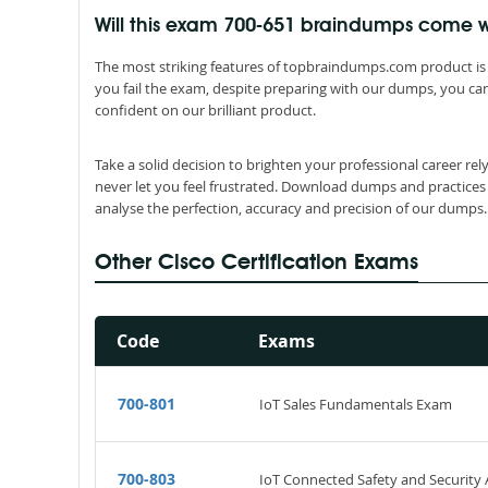
Will this exam 700-651 braindumps come
The most striking features of topbraindumps.com product is 
you fail the exam, despite preparing with our dumps, you can
confident on our brilliant product.
Take a solid decision to brighten your professional career re
never let you feel frustrated. Download dumps and practices
analyse the perfection, accuracy and precision of our dumps.
Other Cisco Certification Exams
Code
Exams
700-801
IoT Sales Fundamentals Exam
700-803
IoT Connected Safety and Securit