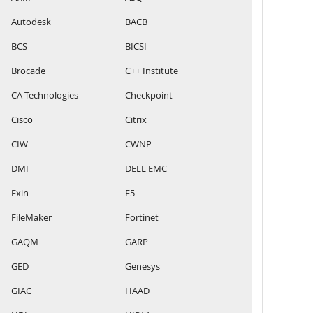
Autodesk
BACB
BCS
BICSI
Brocade
C++ Institute
CA Technologies
Checkpoint
Cisco
Citrix
CIW
CWNP
DMI
DELL EMC
Exin
F5
FileMaker
Fortinet
GAQM
GARP
GED
Genesys
GIAC
HAAD