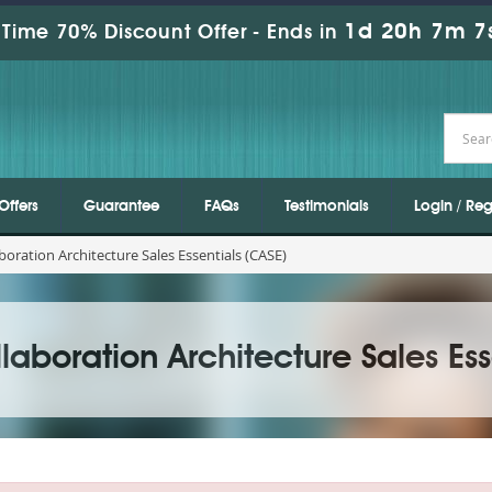
1d 20h 7m 6
Time 70% Discount Offer -
Ends in
Offers
Guarantee
FAQs
Testimonials
Login / Reg
boration Architecture Sales Essentials (CASE)
laboration Architecture Sales Ess