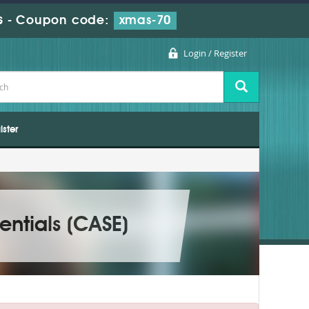
s
-
Coupon code:
xmas-70
Login / Register
ister
entials (CASE)