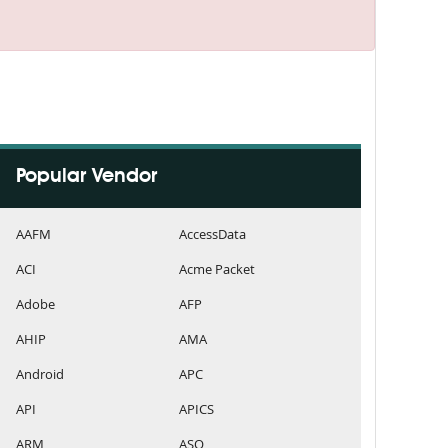
Popular Vendor
AAFM
AccessData
ACI
Acme Packet
Adobe
AFP
AHIP
AMA
Android
APC
API
APICS
ARM
ASQ