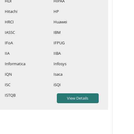
HDI
HIPAA
Hitachi
HP
HRCI
Huawei
IASSC
IBM
IFoA
IFPUG
IIA
IIBA
Informatica
Infosys
IQN
Isaca
ISC
iSQI
ISTQB