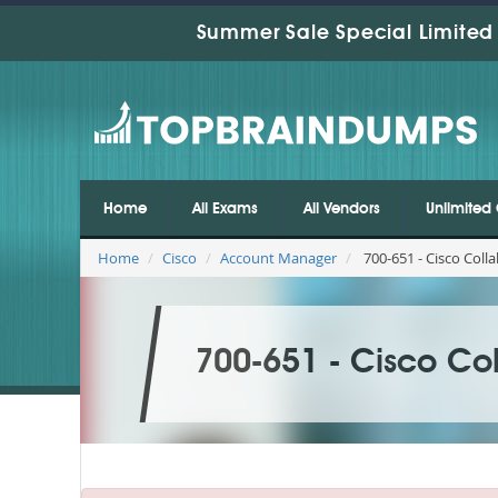
Summer Sale Special Limited 
Home
All Exams
All Vendors
Unlimited 
Home
Cisco
Account Manager
700-651 - Cisco Colla
700-651 - Cisco Col