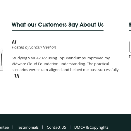
What our Customers Say About Us
Posted by Jordan Neal on
T
Studying VMCA2022 using TopBraindumps improved my
VMware Cloud Foundation understanding. The practical
scenarios were exam-aligned and helped me pass successfully.
antee
Testimonials
Contact US
DMCA & Copyrights