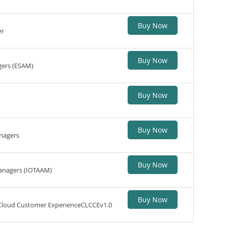
Buy Now
er
Buy Now
gers (ESAM)
Buy Now
Buy Now
anagers
Buy Now
Managers (IOTAAM)
Buy Now
 Cloud Customer ExperienceCLCCEv1.0