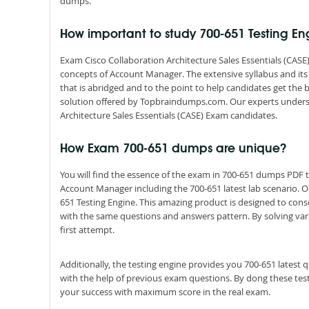
dumps.
How important to study 700-651 Testing E
Exam Cisco Collaboration Architecture Sales Essentials (CASE)
concepts of Account Manager. The extensive syllabus and it
that is abridged and to the point to help candidates get the
solution offered by Topbraindumps.com. Our experts underst
Architecture Sales Essentials (CASE) Exam candidates.
How Exam 700-651 dumps are unique?
You will find the essence of the exam in 700-651 dumps PDF
Account Manager including the 700-651 latest lab scenario. 
651 Testing Engine. This amazing product is designed to cons
with the same questions and answers pattern. By solving vario
first attempt.
Additionally, the testing engine provides you 700-651 latest
with the help of previous exam questions. By dong these tes
your success with maximum score in the real exam.