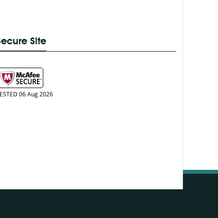
Secure Site
ESTED 06 Aug 2026