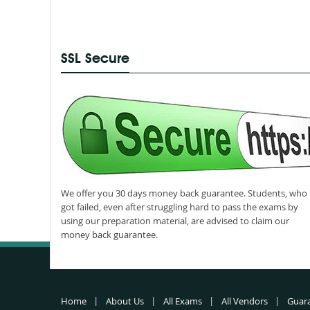
SSL Secure
We offer you 30 days money back guarantee. Students, who
got failed, even after struggling hard to pass the exams by
using our preparation material, are advised to claim our
money back guarantee.
Home
About Us
All Exams
All Vendors
Guar