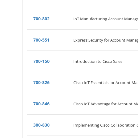
700-802
IoT Manufacturing Account Manag
700-551
Express Security for Account Mana
700-150
Introduction to Cisco Sales
700-826
Cisco IoT Essentials for Account M
700-846
Cisco IoT Advantage for Account 
300-830
Implementing Cisco Collaboration