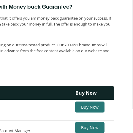
 with Money back Guarantee?
that it offers you am money back guarantee on your success. If
 take back your money in full. The offer is enough to make you
lying on our time-tested product. Our 700-651 braindumps will
 in advance from the free content available on our website and
Buy Now
Buy Now
Buy Now
y Account Manager