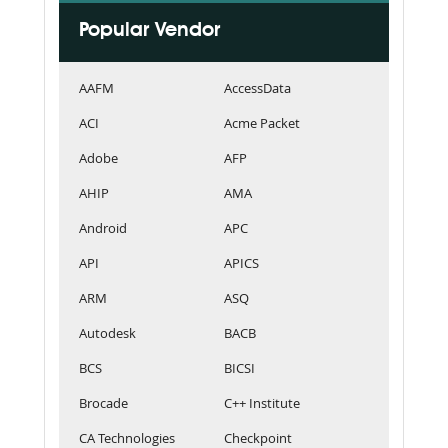
Popular Vendor
AAFM
AccessData
ACI
Acme Packet
Adobe
AFP
AHIP
AMA
Android
APC
API
APICS
ARM
ASQ
Autodesk
BACB
BCS
BICSI
Brocade
C++ Institute
CA Technologies
Checkpoint