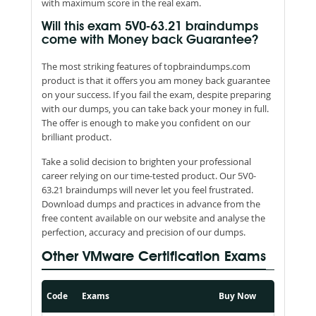
with maximum score in the real exam.
Will this exam 5V0-63.21 braindumps
come with Money back Guarantee?
The most striking features of topbraindumps.com
product is that it offers you am money back guarantee
on your success. If you fail the exam, despite preparing
with our dumps, you can take back your money in full.
The offer is enough to make you confident on our
brilliant product.
Take a solid decision to brighten your professional
career relying on our time-tested product. Our 5V0-
63.21 braindumps will never let you feel frustrated.
Download dumps and practices in advance from the
free content available on our website and analyse the
perfection, accuracy and precision of our dumps.
Other VMware Certification Exams
Code
Exams
Buy Now