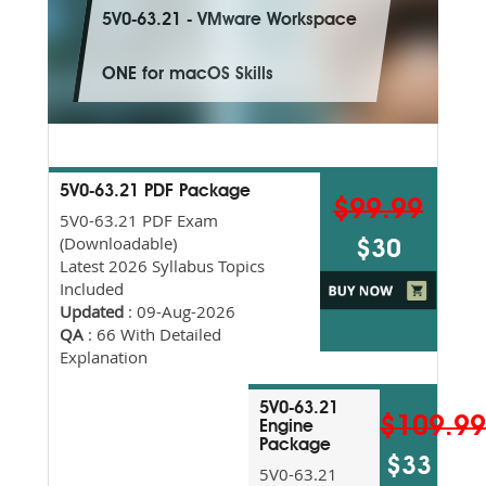
5V0-63.21 - VMware Workspace
ONE for macOS Skills
5V0-63.21 PDF Package
$99.99
5V0-63.21 PDF Exam
(Downloadable)
$30
Latest 2026 Syllabus Topics
Included
Updated
: 09-Aug-2026
QA
: 66 With Detailed
Explanation
5V0-63.21
$109.9
Engine
Package
$33
5V0-63.21