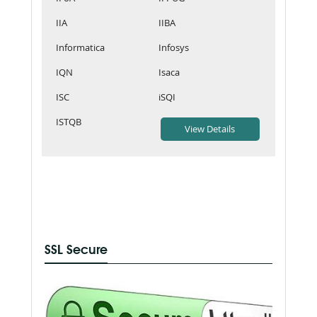
IIA
IIBA
Informatica
Infosys
IQN
Isaca
ISC
iSQI
ISTQB
SSL Secure