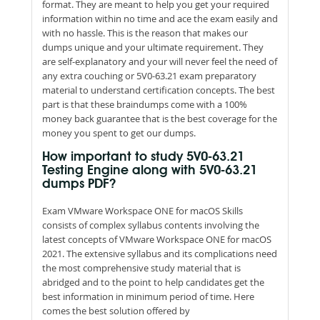
format. They are meant to help you get your required
information within no time and ace the exam easily and
with no hassle. This is the reason that makes our
dumps unique and your ultimate requirement. They
are self-explanatory and your will never feel the need of
any extra couching or 5V0-63.21 exam preparatory
material to understand certification concepts. The best
part is that these braindumps come with a 100%
money back guarantee that is the best coverage for the
money you spent to get our dumps.
How important to study 5V0-63.21
Testing Engine along with 5V0-63.21
dumps PDF?
Exam VMware Workspace ONE for macOS Skills
consists of complex syllabus contents involving the
latest concepts of VMware Workspace ONE for macOS
2021. The extensive syllabus and its complications need
the most comprehensive study material that is
abridged and to the point to help candidates get the
best information in minimum period of time. Here
comes the best solution offered by