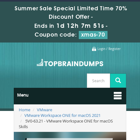
Summer Sale Special Limited Time 70%
Discount Offer -
1d 12h 7m 49s
Ends in
-
Coupon code:
xmas-70
Login / Register
Menu
Home
VMware
VMware Workspace ONE for macOS 2021
5V0-63.21 - VMware Workspace ONE for macOS
Skills