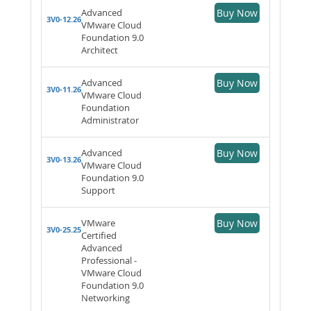
Advanced
Buy Now
3V0-12.26
VMware Cloud
Foundation 9.0
Architect
Advanced
Buy Now
3V0-11.26
VMware Cloud
Foundation
Administrator
Advanced
Buy Now
3V0-13.26
VMware Cloud
Foundation 9.0
Support
VMware
Buy Now
3V0-25.25
Certified
Advanced
Professional -
VMware Cloud
Foundation 9.0
Networking