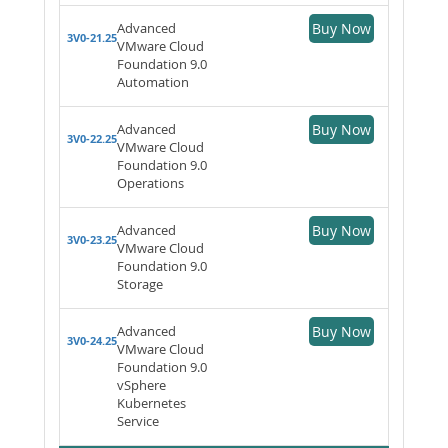
Advanced
Buy Now
3V0-21.25
VMware Cloud
Foundation 9.0
Automation
Advanced
Buy Now
3V0-22.25
VMware Cloud
Foundation 9.0
Operations
Advanced
Buy Now
3V0-23.25
VMware Cloud
Foundation 9.0
Storage
Advanced
Buy Now
3V0-24.25
VMware Cloud
Foundation 9.0
vSphere
Kubernetes
Service