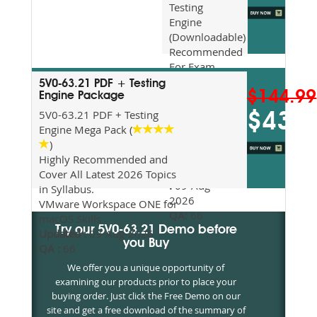
Testing
Engine
(Downloadable)
Recommended
For Exam
Preparation
5V0-63.21 PDF + Testing
$144.99
Updated
Engine Package
2026
5V0-63.21 PDF + Testing
$43.5
Syllabus
Engine Mega Pack (
Topics
)
Covered
Highly Recommended and
Update date
Cover All Latest 2026 Topics
:
09-Aug-
in Syllabus.
2026
VMware Workspace ONE for
QA:
66
macOS Skills
Try our 5V0-63.21 Demo before
Updated :
09-Aug-2026
you Buy
QA :
66
We offer you a unique opportunity of
examining our products prior to place your
buying order. Just click the Free Demo on our
site and get a free download of the summary of