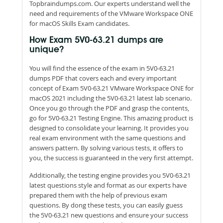
Topbraindumps.com. Our experts understand well the
need and requirements of the VMware Workspace ONE
for macOS Skills Exam candidates.
How Exam 5V0-63.21 dumps are
unique?
You will find the essence of the exam in 5V0-63.21
dumps PDF that covers each and every important
concept of Exam 5V0-63.21 VMware Workspace ONE for
macOS 2021 including the 5V0-63.21 latest lab scenario.
Once you go through the PDF and grasp the contents,
go for 5V0-63.21 Testing Engine. This amazing product is
designed to consolidate your learning. It provides you
real exam environment with the same questions and
answers pattern. By solving various tests, it offers to
you, the success is guaranteed in the very first attempt.
Additionally, the testing engine provides you 5V0-63.21
latest questions style and format as our experts have
prepared them with the help of previous exam
questions. By dong these tests, you can easily guess
the 5V0-63.21 new questions and ensure your success