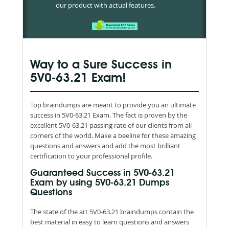
our product with actual features.
Way to a Sure Success in
5V0-63.21 Exam!
Top braindumps are meant to provide you an ultimate
success in 5V0-63.21 Exam. The fact is proven by the
excellent 5V0-63.21 passing rate of our clients from all
corners of the world. Make a beeline for these amazing
questions and answers and add the most brilliant
certification to your professional profile.
Guaranteed Success in 5V0-63.21
Exam by using 5V0-63.21 Dumps
Questions
The state of the art 5V0-63.21 braindumps contain the
best material in easy to learn questions and answers