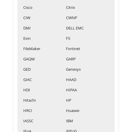
Cisco
Citrix
CIW
CWNP
DMI
DELL EMC
Exin
F5
FileMaker
Fortinet
GAQM
GARP
GED
Genesys
GIAC
HAAD
HDI
HIPAA
Hitachi
HP
HRCI
Huawei
IASSC
IBM
IFoA
IFPUG