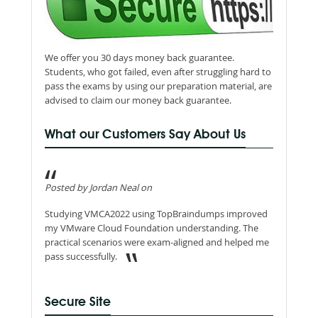
We offer you 30 days money back guarantee.
Students, who got failed, even after struggling hard to
pass the exams by using our preparation material, are
advised to claim our money back guarantee.
What our Customers Say About Us
Posted by Jordan Neal on
Studying VMCA2022 using TopBraindumps improved
my VMware Cloud Foundation understanding. The
practical scenarios were exam-aligned and helped me
pass successfully.
Secure Site