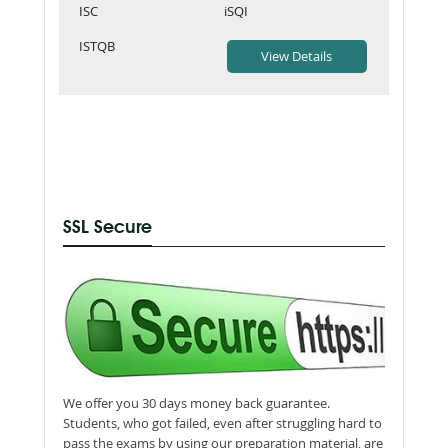
ISC
iSQI
ISTQB
SSL Secure
We offer you 30 days money back guarantee.
Students, who got failed, even after struggling hard to
pass the exams by using our preparation material, are