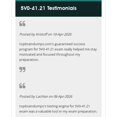
5V0-41.21 Testimonials
Posted by Kristoff on 10-Apr-2026
topbraindumps.com's guaranteed success
program for 5V0-41.21 exam really helped me stay
motivated and focused throughout my
preparation.
Posted by Lachlan on 06-Apr-2026
topbraindumps's testing engine for 5V0-41.21
exam was a valuable tool in my exam preparation.