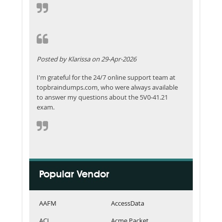
Posted by Klarissa on 29-Apr-2026
I'm grateful for the 24/7 online support team at
topbraindumps.com, who were always available
to answer my questions about the 5V0-41.21
exam.
Popular Vendor
AAFM
AccessData
ACI
Acme Packet