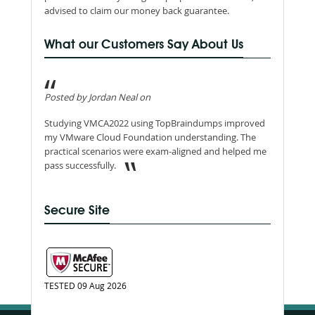
advised to claim our money back guarantee.
What our Customers Say About Us
Posted by Jordan Neal on
Studying VMCA2022 using TopBraindumps improved
my VMware Cloud Foundation understanding. The
practical scenarios were exam-aligned and helped me
pass successfully.
Secure Site
TESTED 09 Aug 2026