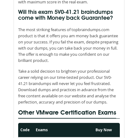
with maximum score in the real exam.
Will this exam 5V0-41.21 braindumps
come with Money back Guarantee?
The most striking features of topbraindumps.com
product is that it offers you am money back guarantee
on your success. If you fail the exam, despite preparing
with our dumps, you can take back your money in full.
The offer is enough to make you confident on our
brilliant product.
Take a solid decision to brighten your professional
career relying on our time-tested product. Our 5V0-
41.21 braindumps will never let you feel frustrated.
Download dumps and practices in advance from the
free content available on our website and analyse the
perfection, accuracy and precision of our dumps.
Other VMware Certification Exams
Code
Exams
Buy Now