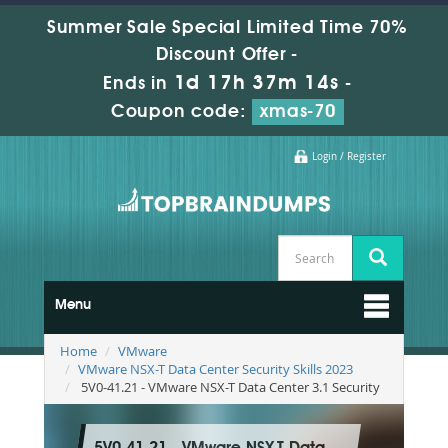
Summer Sale Special Limited Time 70%
Discount Offer -
1d 17h 37m 13s
Ends in
-
Coupon code:
xmas-70
Login / Register
Menu
Home
VMware
VMware NSX-T Data Center Security Skills 2023
5V0-41.21 - VMware NSX-T Data Center 3.1 Security