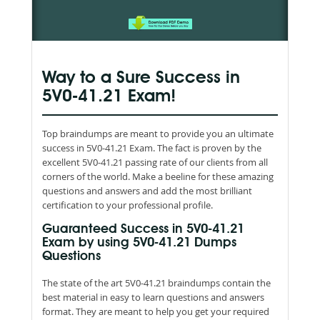
Way to a Sure Success in
5V0-41.21 Exam!
Top braindumps are meant to provide you an ultimate
success in 5V0-41.21 Exam. The fact is proven by the
excellent 5V0-41.21 passing rate of our clients from all
corners of the world. Make a beeline for these amazing
questions and answers and add the most brilliant
certification to your professional profile.
Guaranteed Success in 5V0-41.21
Exam by using 5V0-41.21 Dumps
Questions
The state of the art 5V0-41.21 braindumps contain the
best material in easy to learn questions and answers
format. They are meant to help you get your required