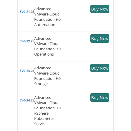
Advanced
Buy Now
3V0-21.25
VMware Cloud
Foundation 9.0
Automation
Advanced
Buy Now
3V0-22.25
VMware Cloud
Foundation 9.0
Operations
Advanced
Buy Now
3V0-23.25
VMware Cloud
Foundation 9.0
Storage
Advanced
Buy Now
3V0-24.25
VMware Cloud
Foundation 9.0
vSphere
Kubernetes
Service