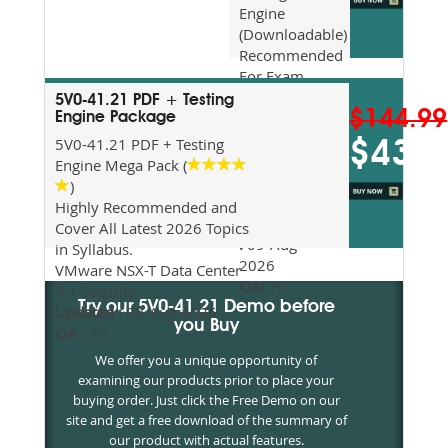
Engine
(Downloadable)
Recommended
For Exam
Preparation
5V0-41.21 PDF + Testing
$144.99
Updated
Engine Package
2026
5V0-41.21 PDF + Testing
$43.5
Syllabus
Engine Mega Pack (
Topics
)
Covered
Highly Recommended and
Update date
Cover All Latest 2026 Topics
:
09-Aug-
in Syllabus.
2026
VMware NSX-T Data Center
QA:
70
3.1 Security
Try our 5V0-41.21 Demo before
Updated :
09-Aug-2026
you Buy
QA :
70
We offer you a unique opportunity of
examining our products prior to place your
buying order. Just click the Free Demo on our
site and get a free download of the summary of
our product with actual features.