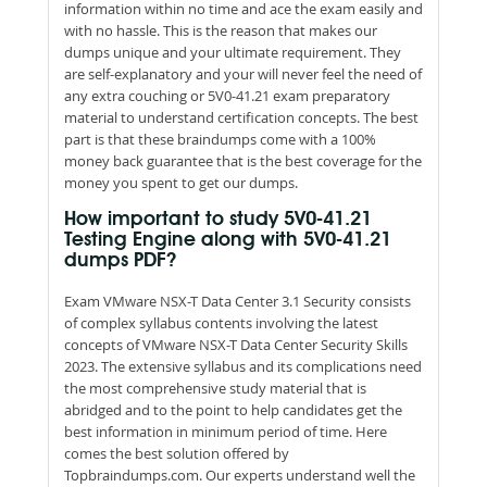
information within no time and ace the exam easily and
with no hassle. This is the reason that makes our
dumps unique and your ultimate requirement. They
are self-explanatory and your will never feel the need of
any extra couching or 5V0-41.21 exam preparatory
material to understand certification concepts. The best
part is that these braindumps come with a 100%
money back guarantee that is the best coverage for the
money you spent to get our dumps.
How important to study 5V0-41.21
Testing Engine along with 5V0-41.21
dumps PDF?
Exam VMware NSX-T Data Center 3.1 Security consists
of complex syllabus contents involving the latest
concepts of VMware NSX-T Data Center Security Skills
2023. The extensive syllabus and its complications need
the most comprehensive study material that is
abridged and to the point to help candidates get the
best information in minimum period of time. Here
comes the best solution offered by
Topbraindumps.com. Our experts understand well the