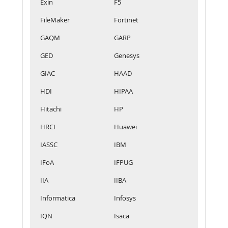
Exin
F5
FileMaker
Fortinet
GAQM
GARP
GED
Genesys
GIAC
HAAD
HDI
HIPAA
Hitachi
HP
HRCI
Huawei
IASSC
IBM
IFoA
IFPUG
IIA
IIBA
Informatica
Infosys
IQN
Isaca