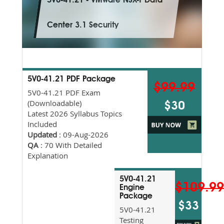
5V0-41.21 - VMware NSX-T Data
Center 3.1 Security
5V0-41.21 PDF Package
$99.99
5V0-41.21 PDF Exam
(Downloadable)
$30
Latest 2026 Syllabus Topics
Included
Updated
: 09-Aug-2026
QA
: 70 With Detailed
Explanation
5V0-41.21
$109.9
Engine
Package
$33
5V0-41.21
Testing