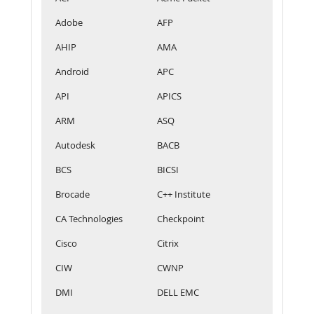
Adobe
AFP
AHIP
AMA
Android
APC
API
APICS
ARM
ASQ
Autodesk
BACB
BCS
BICSI
Brocade
C++ Institute
CA Technologies
Checkpoint
Cisco
Citrix
CIW
CWNP
DMI
DELL EMC