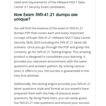
need and requirements of the VMware NSX-T Data
Center 3.1 Security Exam candidates.
How Exam 5V0-41.21 dumps are
unique?
You will find the essence of the exam in 5V0-41.21
dumps PDF that covers each and every important
concept of Exam 5V0-41.21 VMware NSX-T Data Center
Security Skills 2023 including the 5V0-41.21 latest lab
scenario. Once you go through the PDF and grasp the
contents, go for 5V0-41.21 Testing Engine. This amazing
product is designed to consolidate your learning. It
provides you real exam environment with the same
questions and answers pattern. By solving various
tests, it offers to you, the success is guaranteed in the
very first attempt.
Additionally, the testing engine provides you 5V0-41.21
latest questions style and format as our experts have
prepared them with the help of previous exam
questions. By dong these tests, you can easily guess
the 5V0-41.21 new questions and ensure your success