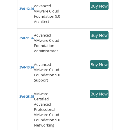
Advanced
Buy Now
3V0-12.26
VMware Cloud
Foundation 9.0
Architect
Advanced
Buy Now
3V0-11.26
VMware Cloud
Foundation
Administrator
Advanced
Buy Now
3V0-13.26
VMware Cloud
Foundation 9.0
Support
VMware
Buy Now
3V0-25.25
Certified
Advanced
Professional -
VMware Cloud
Foundation 9.0
Networking