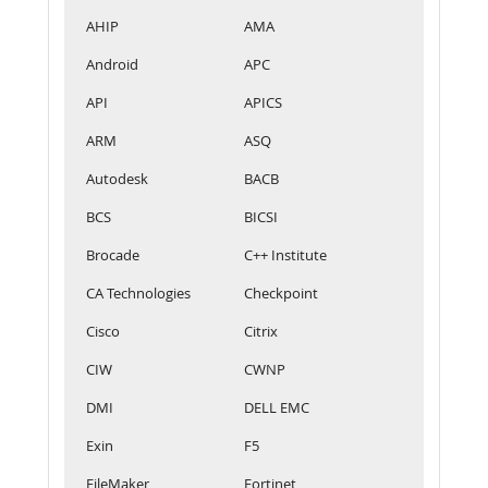
AHIP
AMA
Android
APC
API
APICS
ARM
ASQ
Autodesk
BACB
BCS
BICSI
Brocade
C++ Institute
CA Technologies
Checkpoint
Cisco
Citrix
CIW
CWNP
DMI
DELL EMC
Exin
F5
FileMaker
Fortinet