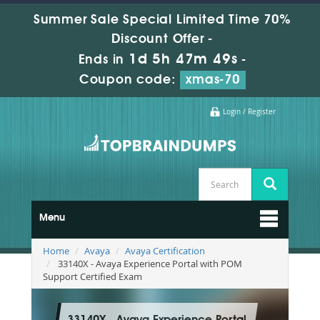
Summer Sale Special Limited Time 70%
Discount Offer -
1d 5h 47m 47s
Ends in
-
Coupon code:
xmas-70
Login / Register
Menu
Home
Avaya
Avaya Certification
33140X - Avaya Experience Portal with POM
Support Certified Exam