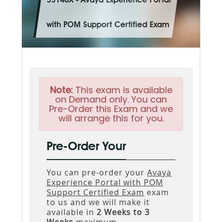
33140X - Avaya Experience Portal
with POM Support Certified Exam
Note:
This exam is available
on Demand only. You can
Pre-Order this Exam and we
will arrange this for you.
Pre-Order Your
You can pre-order your
Avaya
Experience Portal with POM
Support Certified Exam
exam
to us and we will make it
available in
2 Weeks to 3
Weeks
maximum.