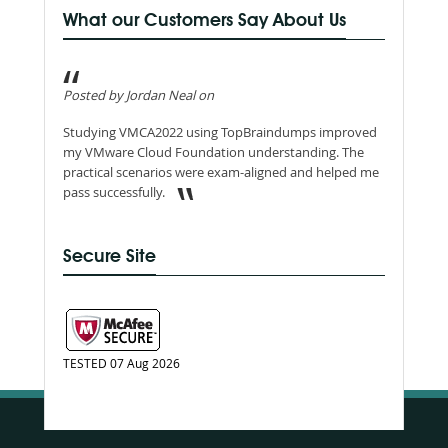
What our Customers Say About Us
Posted by Jordan Neal on
Studying VMCA2022 using TopBraindumps improved
my VMware Cloud Foundation understanding. The
practical scenarios were exam-aligned and helped me
pass successfully.
Secure Site
TESTED 07 Aug 2026