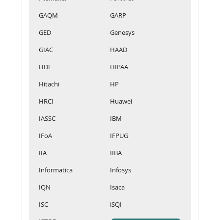
GAQM
GARP
GED
Genesys
GIAC
HAAD
HDI
HIPAA
Hitachi
HP
HRCI
Huawei
IASSC
IBM
IFoA
IFPUG
IIA
IIBA
Informatica
Infosys
IQN
Isaca
ISC
iSQI