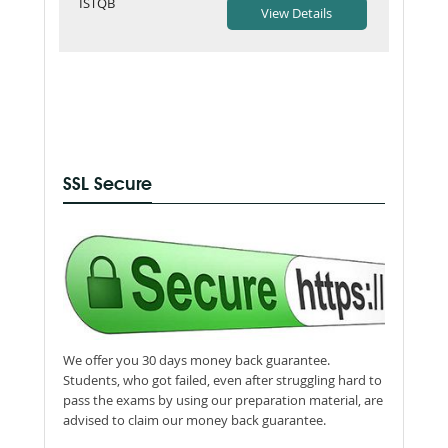
ISTQB
SSL Secure
We offer you 30 days money back guarantee.
Students, who got failed, even after struggling hard to
pass the exams by using our preparation material, are
advised to claim our money back guarantee.