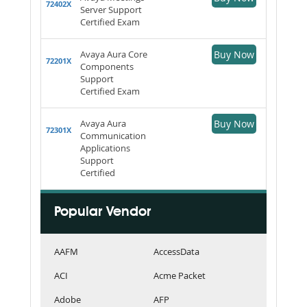
72402X
Server Support
Certified Exam
Avaya Aura Core
Buy Now
72201X
Components
Support
Certified Exam
Avaya Aura
Buy Now
72301X
Communication
Applications
Support
Certified
Popular Vendor
AAFM
AccessData
ACI
Acme Packet
Adobe
AFP