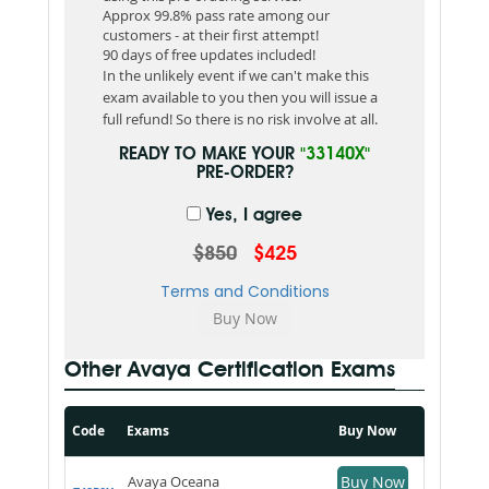
Approx 99.8% pass rate among our
customers - at their first attempt!
90 days of free updates included!
In the unlikely event if we can't make this
exam available to you then you will issue a
full refund! So there is no risk involve at all.
READY TO MAKE YOUR
"33140X"
PRE-ORDER?
Yes, I agree
$850
$425
Terms and Conditions
Other Avaya Certification Exams
Code
Exams
Buy Now
Avaya Oceana
Buy Now