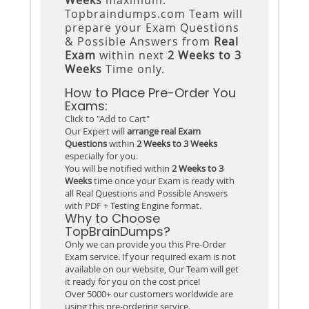
Topbraindumps.com Team will
prepare your Exam Questions
& Possible Answers from
Real
Exam
within next
2 Weeks to 3
Weeks
Time only.
How to Place Pre-Order You
Exams:
Click to "Add to Cart"
Our Expert will
arrange real Exam
Questions
within
2 Weeks to 3 Weeks
especially for you.
You will be notified within
2 Weeks to 3
Weeks
time once your Exam is ready with
all Real Questions and Possible Answers
with PDF + Testing Engine format.
Why to Choose
TopBrainDumps?
Only we can provide you this Pre-Order
Exam service. If your required exam is not
available on our website, Our Team will get
it ready for you on the cost price!
Over 5000+ our customers worldwide are
using this pre-ordering service.