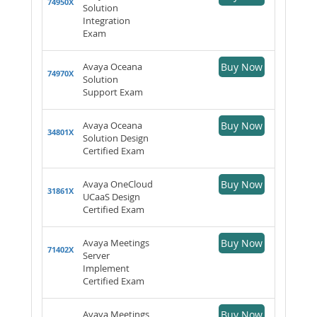
74950X
Solution
Integration
Exam
Avaya Oceana
Buy Now
74970X
Solution
Support Exam
Avaya Oceana
Buy Now
34801X
Solution Design
Certified Exam
Avaya OneCloud
Buy Now
31861X
UCaaS Design
Certified Exam
Avaya Meetings
Buy Now
71402X
Server
Implement
Certified Exam
Avaya Meetings
Buy Now