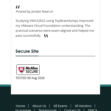
Posted by Jordan Neal on
Studying VMCA2022 using TopBraindumps improved
my VMware Cloud Foundation understanding. The
practical scenarios were exam-aligned and helped me
pass successfully.
Secure Site
TESTED 09 Aug 2026
Home
About Us
All Exams
All Vendors
Guarantee
Testimonials
Contact US
DMCA