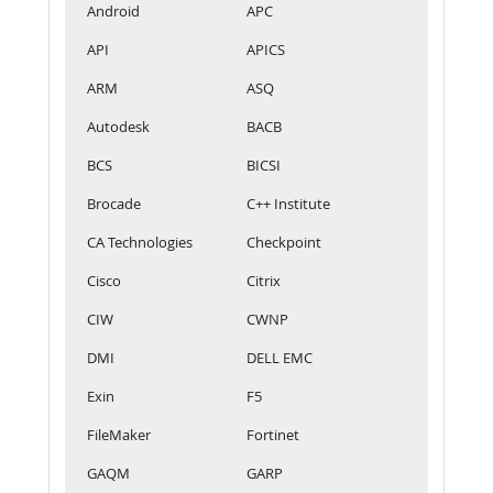
Android
APC
API
APICS
ARM
ASQ
Autodesk
BACB
BCS
BICSI
Brocade
C++ Institute
CA Technologies
Checkpoint
Cisco
Citrix
CIW
CWNP
DMI
DELL EMC
Exin
F5
FileMaker
Fortinet
GAQM
GARP