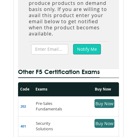
produce products on demand
basis only. If you are willing to
avail this product enter your
email below to get notified
when the product becomes
available.
Other F5 Certification Exams
Code
Exams
Buy Now
Pre-Sales
Buy Now
202
Fundamentals
Security
Buy Now
401
Solutions