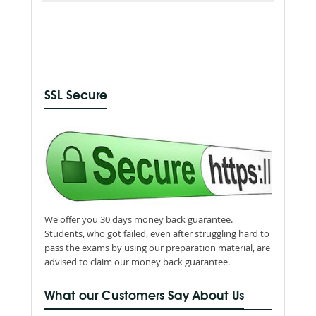
SSL Secure
We offer you 30 days money back guarantee.
Students, who got failed, even after struggling hard to
pass the exams by using our preparation material, are
advised to claim our money back guarantee.
What our Customers Say About Us