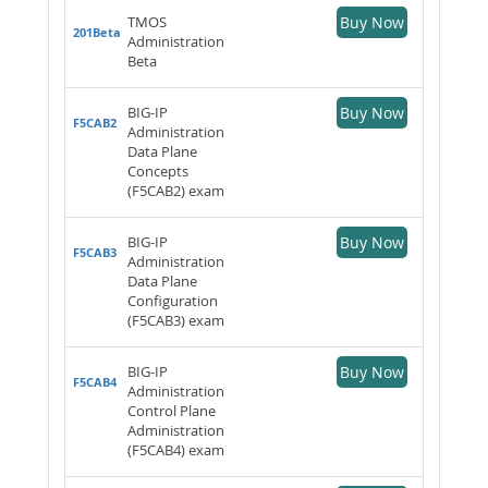
TMOS
Buy Now
201Beta
Administration
Beta
BIG-IP
Buy Now
F5CAB2
Administration
Data Plane
Concepts
(F5CAB2) exam
BIG-IP
Buy Now
F5CAB3
Administration
Data Plane
Configuration
(F5CAB3) exam
BIG-IP
Buy Now
F5CAB4
Administration
Control Plane
Administration
(F5CAB4) exam