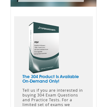
The 304 Product Is Available
On-Demand Only!
Tell us if you are interested in
buying 304 Exam Questions
and Practice Tests. For a
limited set of exams we