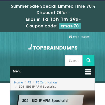
Summer Sale Special Limited Time 70%
Discount Offer -
1d 13h 1m 29s
Ends in
-
Coupon code:
xmas-70
Login / Register
Menu
Home
F5
F5 Certification
304 - BIG-IP APM Specialist
304 - BIG-IP APM Specialist