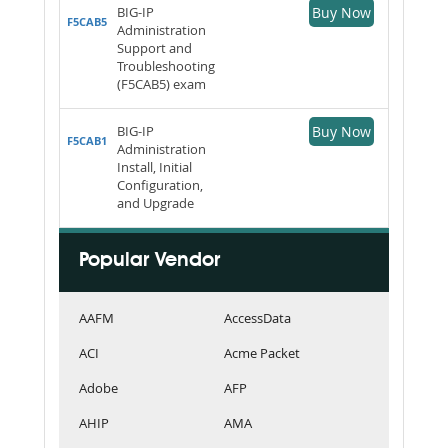
BIG-IP
Buy Now
F5CAB5
Administration
Support and
Troubleshooting
(F5CAB5) exam
BIG-IP
Buy Now
F5CAB1
Administration
Install, Initial
Configuration,
and Upgrade
Popular Vendor
AAFM
AccessData
ACI
Acme Packet
Adobe
AFP
AHIP
AMA