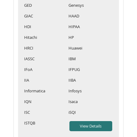
GED
Genesys
GIAC
HAAD
HDI
HIPAA
Hitachi
HP
HRCI
Huawei
IASSC
IBM
IFoA
IFPUG
IIA
IIBA
Informatica
Infosys
IQN
Isaca
ISC
iSQI
ISTQB