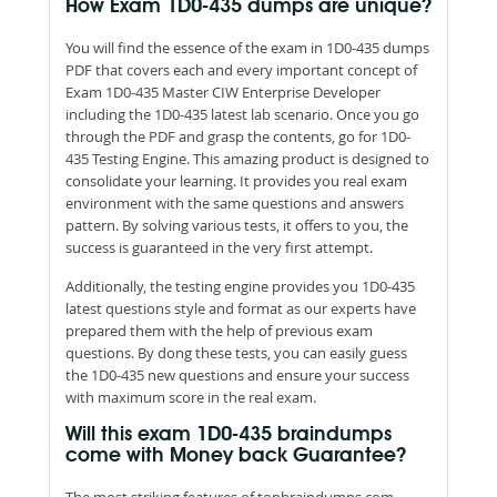
How Exam 1D0-435 dumps are unique?
You will find the essence of the exam in 1D0-435 dumps
PDF that covers each and every important concept of
Exam 1D0-435 Master CIW Enterprise Developer
including the 1D0-435 latest lab scenario. Once you go
through the PDF and grasp the contents, go for 1D0-
435 Testing Engine. This amazing product is designed to
consolidate your learning. It provides you real exam
environment with the same questions and answers
pattern. By solving various tests, it offers to you, the
success is guaranteed in the very first attempt.
Additionally, the testing engine provides you 1D0-435
latest questions style and format as our experts have
prepared them with the help of previous exam
questions. By dong these tests, you can easily guess
the 1D0-435 new questions and ensure your success
with maximum score in the real exam.
Will this exam 1D0-435 braindumps
come with Money back Guarantee?
The most striking features of topbraindumps.com