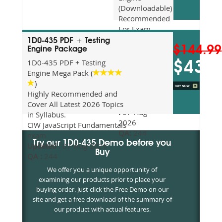
(Downloadable)
Recommended
For Exam
Preparation
1D0-435 PDF + Testing
$144.99
Updated
Engine Package
2026
1D0-435 PDF + Testing
$43.5
Syllabus
Engine Mega Pack (
Topics
)
Covered
Highly Recommended and
Update date
Cover All Latest 2026 Topics
:
07-Aug-
in Syllabus.
2026
CIW JavaScript Fundamentals
QA:
244
exam
Try our 1D0-435 Demo before you
Updated :
07-Aug-2026
Buy
QA :
244
We offer you a unique opportunity of
examining our products prior to place your
buying order. Just click the Free Demo on our
site and get a free download of the summary of
our product with actual features.