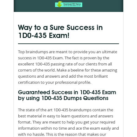
Way to a Sure Success in
1D0-435 Exam!
Top braindumps are meant to provide you an ultimate
success in 1D0-435 Exam. The fact is proven by the
excellent 1D0-435 passing rate of our clients from all
corners of the world. Make a beeline for these amazing
questions and answers and add the most brilliant
certification to your professional profile.
Guaranteed Success in 1D0-435 Exam
by using 1D0-435 Dumps Questions
The state of the art 1D0-435 braindumps contain the
best material in easy to learn questions and answers
format. They are meant to help you get your required
information within no time and ace the exam easily and
with no hassle. This is the reason that makes our