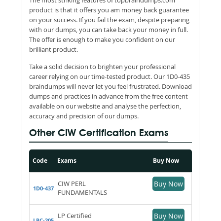
product is that it offers you am money back guarantee
on your success. If you fail the exam, despite preparing
with our dumps, you can take back your money in full.
The offer is enough to make you confident on our
brilliant product.
Take a solid decision to brighten your professional
career relying on our time-tested product. Our 1D0-435
braindumps will never let you feel frustrated. Download
dumps and practices in advance from the free content
available on our website and analyse the perfection,
accuracy and precision of our dumps.
Other CIW Certification Exams
Code
Exams
Buy Now
CIW PERL
Buy Now
1D0-437
FUNDAMENTALS
LP Certified
Buy Now
LPC-205