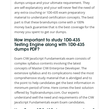
dumps unique and your ultimate requirement. They
are self-explanatory and your will never feel the need of
any extra couching or 1D0-435 exam preparatory
material to understand certification concepts. The best
part is that these braindumps come with a 100%
money back guarantee that is the best coverage for the
money you spent to get our dumps.
How important to study 1D0-435
Testing Engine along with 1D0-435
dumps PDF?
Exam CIW JavaScript Fundamentals exam consists of
complex syllabus contents involving the latest
concepts of Master CIW Enterprise Developer. The
extensive syllabus and its complications need the most
comprehensive study material that is abridged and to
the point to help candidates get the best information in
minimum period of time. Here comes the best solution
offered by Topbraindumps.com. Our experts
understand well the need and requirements of the CIW
JavaScript Fundamentals exam Exam candidates.