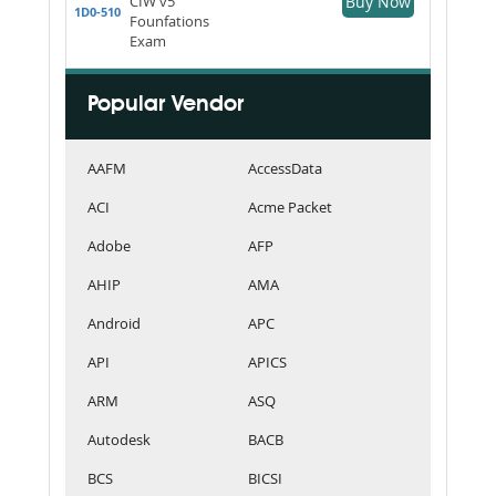
CIW v5
Buy Now
1D0-510
Founfations
Exam
Popular Vendor
AAFM
AccessData
ACI
Acme Packet
Adobe
AFP
AHIP
AMA
Android
APC
API
APICS
ARM
ASQ
Autodesk
BACB
BCS
BICSI