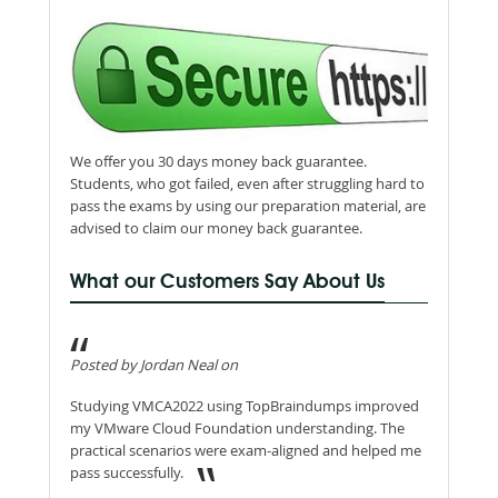
We offer you 30 days money back guarantee.
Students, who got failed, even after struggling hard to
pass the exams by using our preparation material, are
advised to claim our money back guarantee.
What our Customers Say About Us
Posted by Jordan Neal on
Studying VMCA2022 using TopBraindumps improved
my VMware Cloud Foundation understanding. The
practical scenarios were exam-aligned and helped me
pass successfully.