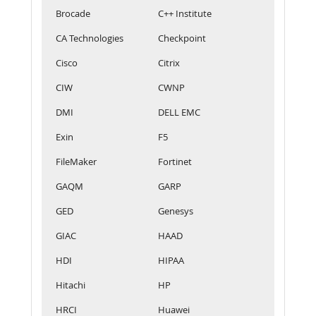
Brocade
C++ Institute
CA Technologies
Checkpoint
Cisco
Citrix
CIW
CWNP
DMI
DELL EMC
Exin
F5
FileMaker
Fortinet
GAQM
GARP
GED
Genesys
GIAC
HAAD
HDI
HIPAA
Hitachi
HP
HRCI
Huawei