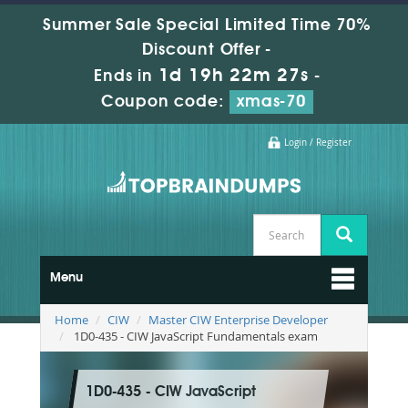
Summer Sale Special Limited Time 70%
Discount Offer -
1d 19h 22m 26s
Ends in
-
Coupon code:
xmas-70
Login / Register
Menu
Home
CIW
Master CIW Enterprise Developer
1D0-435 - CIW JavaScript Fundamentals exam
1D0-435 - CIW JavaScript