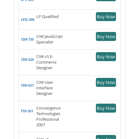
LP Qualified
Buy Now
LPQ-205
CIW JavaScript
Buy Now
1D0-735
Specialist
CIW v5 E-
Buy Now
1D0-525
Commerce
Designer
CIW User
Buy Now
1D0-621
Interface
Designer
Convergence
Buy Now
TT0-201
Technologies
Professional
2007