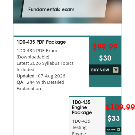
Fundamentals exam
1D0-435 PDF Package
$99.99
1D0-435 PDF Exam
(Downloadable)
$30
Latest 2026 Syllabus Topics
Included
Updated
: 07-Aug-2026
QA
: 244 With Detailed
Explanation
1D0-435
$109.9
Engine
Package
$33
1D0-435
Testing
Engine