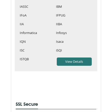
IASSC
IBM
IFoA
IFPUG
IIA
IIBA
Informatica
Infosys
IQN
Isaca
ISC
iSQI
ISTQB
SSL Secure