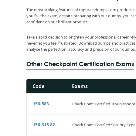
The most striking features of topbraindumps.com product is 
you fail the exam, despite preparing with our dumps, you can
confident on our brilliant product.
Take a solid decision to brighten your professional career re
never let you feel frustrated. Download dumps and practices
analyse the perfection, accuracy and precision of our dumps.
Other Checkpoint Certification Exams
Code
Exams
156-583
Check Point Certified Troubleshoot
156-315.82
Check Point Certified Security Expe