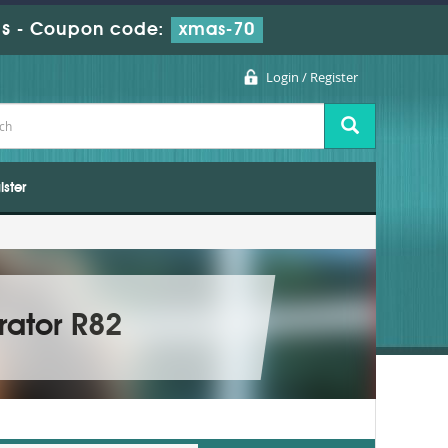
s
-
Coupon code:
xmas-70
Login / Register
ister
rator R82