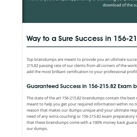
download of the su
Way to a Sure Success in 156-2
Top braindumps are meant to provide you an ultimate success
215.82 passing rate of our clients from all corners of the w
add the most brilliant certification to your professional profil
Guaranteed Success in 156-215.82 Exam b
The state of the art 156-215.82 braindumps contain the best 
meant to help you get your required information within no ti
reason that makes our dumps unique and your ultimate requir
need of any extra couching or 156-215.82 exam preparatory ma
that these braindumps come with a 100% money back guarant
our dumps.