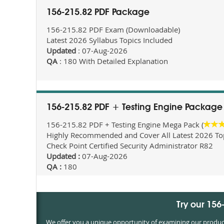
156-215.82 PDF Package
156-215.82 PDF Exam (Downloadable)
Latest 2026 Syllabus Topics Included
Updated
: 07-Aug-2026
QA
: 180 With Detailed Explanation
156-215.82 PDF + Testing Engine Package
156-215.82 PDF + Testing Engine Mega Pack (
Highly Recommended and Cover All Latest 2026 Topi
Check Point Certified Security Administrator R82
Updated :
07-Aug-2026
QA :
180
Try our 15
We offer you a unique opportunity of examining our products 