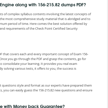
g Engine along with 156-215.82 dumps PDF?
ts of complex syllabus contents involving the latest concepts of
 the most comprehensive study material that is abridged and to
nimum period of time. Here comes the best solution offered by
d requirements of the Check Point Certified Security
DF that covers each and every important concept of Exam 156-
. Once you go through the PDF and grasp the contents, go for
to consolidate your learning. It provides you real exam
olving various tests, it offers to you, the success is
est questions style and format as our experts have prepared them
ts, you can easily guess the 156-215.82 new questions and ensure
me with Money back Guarantee?