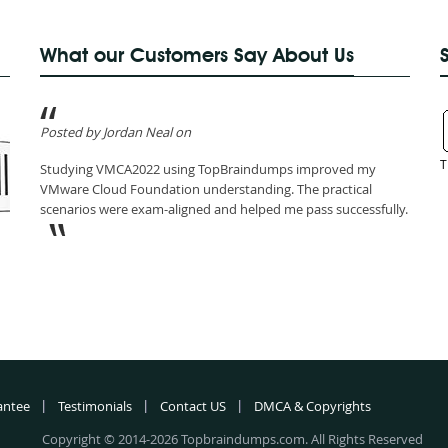
What our Customers Say About Us
Posted by Jordan Neal on
T
Studying VMCA2022 using TopBraindumps improved my
VMware Cloud Foundation understanding. The practical
scenarios were exam-aligned and helped me pass successfully.
antee
Testimonials
Contact US
DMCA & Copyrights
Copyright © 2014-2026 Topbraindumps.com. All Rights Reserved