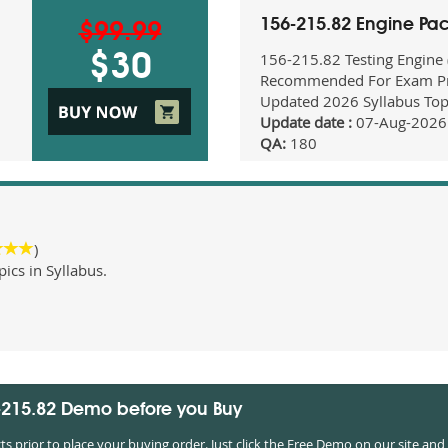
156-215.82 Engine Pa
$99.99
156-215.82 Testing Engine
$30
Recommended For Exam Pr
Updated 2026 Syllabus Top
Update date :
07-Aug-2026
QA:
180
)
cs in Syllabus.
6-215.82 Demo before you Buy
prior to place your buying order. Just click the Free Demo on our site and 