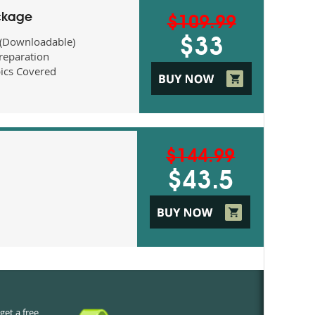
ckage
$109.99
 (Downloadable)
$33
eparation
ics Covered
$144.99
$43.5
get a free