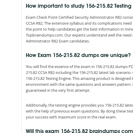
How important to study 156-215.82 Testin
Exam Check Point Certified Security Administrator R82 consis
CCSA R82. The extensive syllabus and its complications need
the point to help candidates get the best information in mi
Topbraindumps.com. Our experts understand well the need an
Administrator R82 Exam candidates.
How Exam 156-215.82 dumps are unique?
You will find the essence of the exam in 156-215.82 dumps P
215.82 CCSA R82 including the 156-215.82 latest lab scenario
156-215.82 Testing Engine. This amazing product is designed 
environment with the same questions and answers pattern. By s
guaranteed in the very first attempt.
Additionally, the testing engine provides you 156-215.82 lat
with the help of previous exam questions. By dong these tes
your success with maximum score in the real exam.
Will this exam 156-215.82 braindumps co