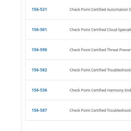
156-521
Check Point Certified Automation Sp
156-561
Check Point Certified Cloud Speciali
156-590
Check Point Certified Threat Preven
156-582
Check Point Certified Troubleshooti
156-536
Check Point Certified Harmony Endp
156-587
Check Point Certified Troubleshooti