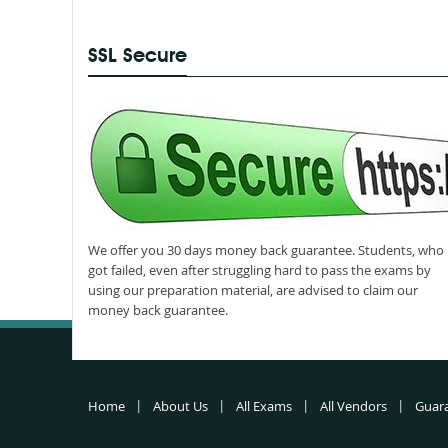
SSL Secure
We offer you 30 days money back guarantee. Students, who
got failed, even after struggling hard to pass the exams by
using our preparation material, are advised to claim our
money back guarantee.
Home
About Us
All Exams
All Vendors
Guar