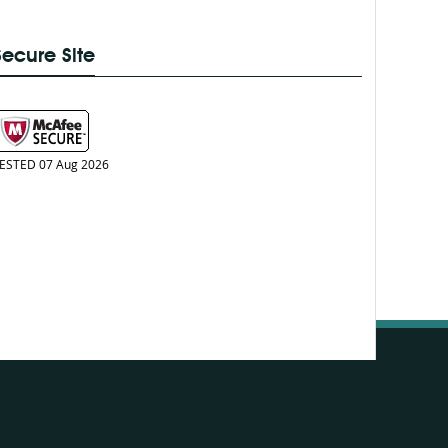
Secure Site
ESTED 07 Aug 2026