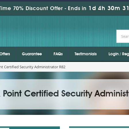
1d 4h 30m 30
Time 70% Discount Offer -
Ends in
Offers
Guarantee
FAQs
Testimonials
Login / Reg
nt Certified Security Administrator R82
Point Certified Security Administ