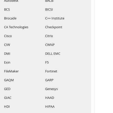
Autodesk
BACB
BCS
BICSI
Brocade
C++ Institute
CA Technologies
Checkpoint
Cisco
Citrix
CIW
CWNP
DMI
DELL EMC
Exin
F5
FileMaker
Fortinet
GAQM
GARP
GED
Genesys
GIAC
HAAD
HDI
HIPAA