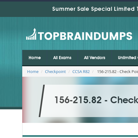
Summer Sale Special Limited 
Home
All Exams
All Vendors
Unlimited 
Home
Checkpoint
CCSA R82
156-215.82 - Check Poi
156-215.82 - Check 