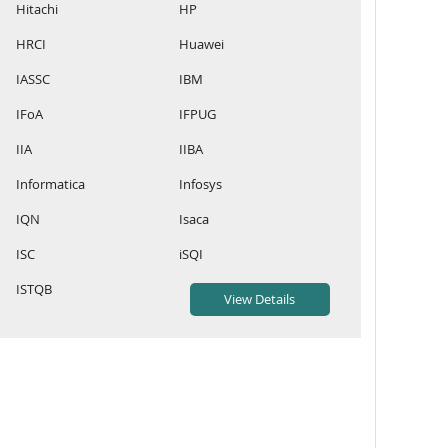
Hitachi
HP
HRCI
Huawei
IASSC
IBM
IFoA
IFPUG
IIA
IIBA
Informatica
Infosys
IQN
Isaca
ISC
iSQI
ISTQB