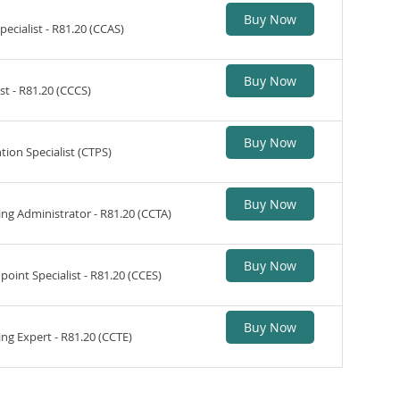
Buy Now
ecialist - R81.20 (CCAS)
Buy Now
st - R81.20 (CCCS)
Buy Now
tion Specialist (CTPS)
Buy Now
ng Administrator - R81.20 (CCTA)
Buy Now
oint Specialist - R81.20 (CCES)
Buy Now
ng Expert - R81.20 (CCTE)