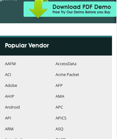
Popular Vendor
AAFM
AccessData
ACI
Acme Packet
Adobe
AFP
AHIP
AMA
Android
APC
API
APICS
ARM
ASQ