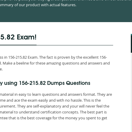
mmary of our product with actual features.
15.82 Exam!
 in 156-215.82 Exam. The fact is proven by the excellent 156-
orld. Make a beeline for these amazing questions and answers and
e.
y using 156-215.82 Dumps Questions
material in easy to learn questions and answers format. They are
me and ace the exam easily and with no hassle. This is the
ement. They are self-explanatory and your will never feel the
terial to understand certification concepts. The best part is
ee that is the best coverage for the money you spent to get