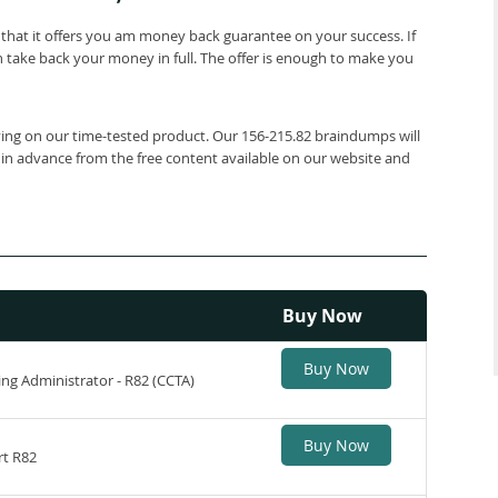
that it offers you am money back guarantee on your success. If
 take back your money in full. The offer is enough to make you
lying on our time-tested product. Our 156-215.82 braindumps will
 in advance from the free content available on our website and
Buy Now
Buy Now
ing Administrator - R82 (CCTA)
Buy Now
rt R82